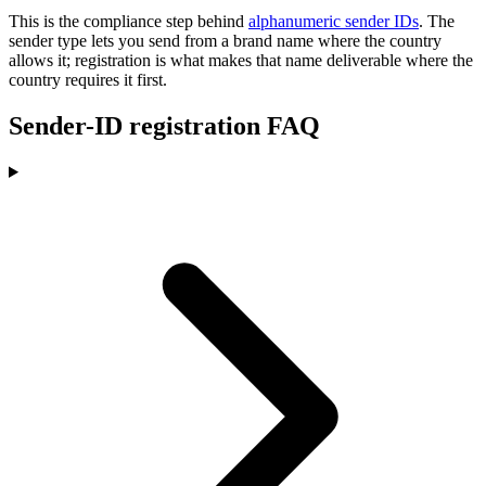
This is the compliance step behind
alphanumeric sender IDs
. The
sender type lets you send from a brand name where the country
allows it; registration is what makes that name deliverable where the
country requires it first.
Sender-ID registration FAQ