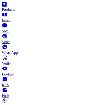
Products
Email
SMS
Voice
WhatsApp
Verify
Lookup
RCS
Push