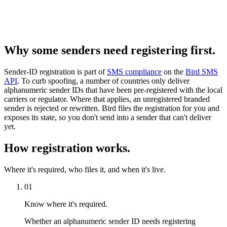
Why some senders need registering first.
Sender-ID registration is part of
SMS compliance
on the
Bird SMS
API
. To curb spoofing, a number of countries only deliver
alphanumeric sender IDs that have been pre-registered with the local
carriers or regulator. Where that applies, an unregistered branded
sender is rejected or rewritten. Bird files the registration for you and
exposes its state, so you don't send into a sender that can't deliver
yet.
How registration works.
Where it's required, who files it, and when it's live.
01
Know where it's required.
Whether an alphanumeric sender ID needs registering