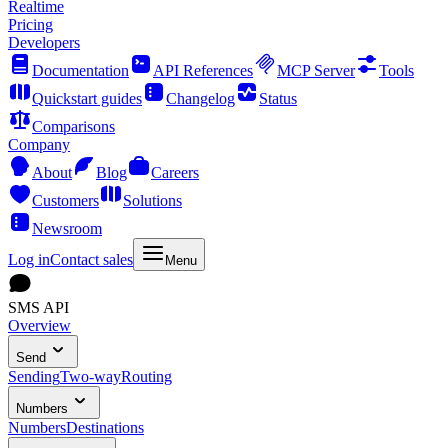
Realtime
Pricing
Developers
Documentation
API References
MCP Server
Tools
Quickstart guides
Changelog
Status
Comparisons
Company
About
Blog
Careers
Customers
Solutions
Newsroom
Log in
Contact sales
Menu
SMS API
Overview
Send
Sending
Two-way
Routing
Numbers
Numbers
Destinations