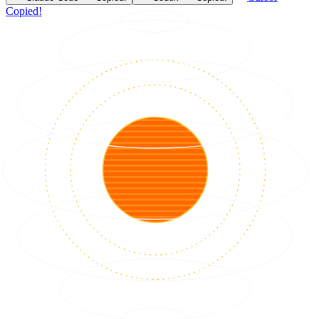
Copied!