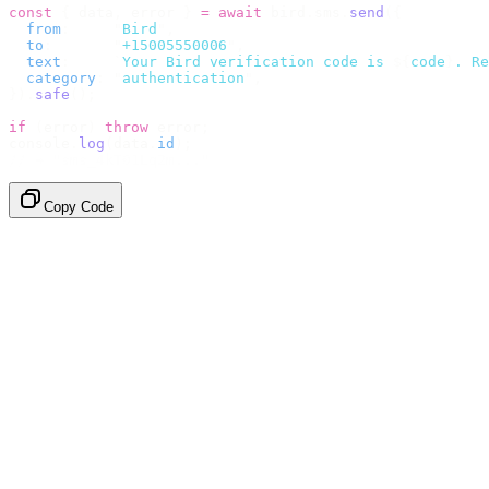
const
 {
 data
,
 error 
}
 =
 await
 bird
.
sms
.
send
({
  from
:
     "
Bird
"
,
  to
:
       "
+15005550006
"
,
  text
:
     `
Your Bird verification code is 
${
code
}
. Re
  category
:
 "
authentication
"
,
}).
safe
();
if
 (
error
)
 throw
 error
;
console
.
log
(
data
.
id
);
// → "sms_4kT01Lq2m..."
Copy Code