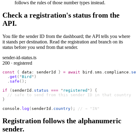
follows the rules of those number types instead.
Check a registration's status from the
API.
You file the sender ID from the dashboard; the API tells you where
it stands per destination. Read the registration and branch on its
status before you send from that sender.
sender-id-status.ts
200 · registered
const
 {
 data
:
 senderId 
}
 =
 await
 bird
.
sms
.
compliance
.
se
  .
get
(
"
Bird
"
)
  .
safe
();
if
 (
senderId
.
status
 ===
 "
registered
"
)
 {
  // safe to send from this sender ID in that country
}
console
.
log
(
senderId
.
country
);
 // → "IN"
Registration follows the alphanumeric
sender.