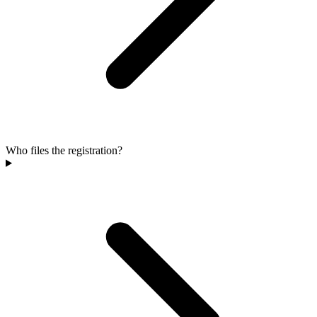
Who files the registration?