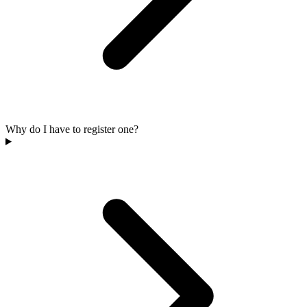
Why do I have to register one?