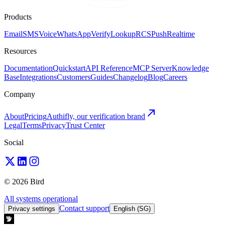
Products
Email
SMS
Voice
WhatsApp
Verify
Lookup
RCS
Push
Realtime
Resources
Documentation
Quickstart
API Reference
MCP Server
Knowledge
Base
Integrations
Customers
Guides
Changelog
Blog
Careers
Company
About
Pricing
Authifly, our verification brand
Legal
Terms
Privacy
Trust Center
Social
© 2026 Bird
All systems operational
Contact support
Privacy settings
English (SG)