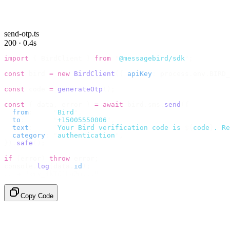
send-otp.ts
200 · 0.4s
import
 {
 BirdClient 
}
 from
 "
@messagebird/sdk
"
;
const
 bird 
=
 new
 BirdClient
({
 apiKey
:
 process
.
env
.
BIRD_
const
 code 
=
 generateOtp
();
const
 {
 data
,
 error 
}
 =
 await
 bird
.
sms
.
send
({
  from
:
     "
Bird
"
,
  to
:
       "
+15005550006
"
,
  text
:
     `
Your Bird verification code is 
${
code
}
. Re
  category
:
 "
authentication
"
,
}).
safe
();
if
 (
error
)
 throw
 error
;
console
.
log
(
data
.
id
);
// → "sms_4kT01Lq2m..."
Copy Code