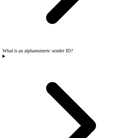
What is an alphanumeric sender ID?