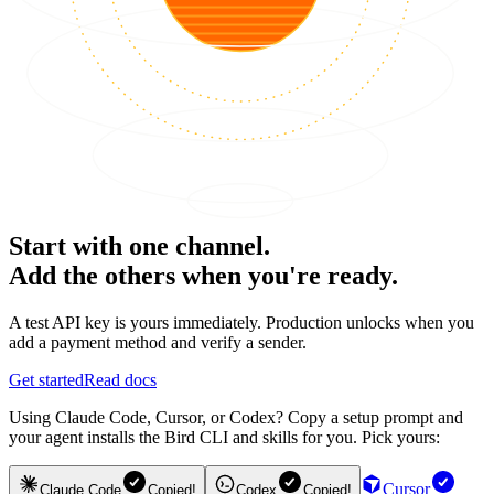
Start with one channel.
Add the others when you're ready.
A test API key is yours immediately. Production unlocks when you
add a payment method and verify a sender.
Get started
Read docs
Using Claude Code, Cursor, or Codex? Copy a setup prompt and
your agent installs the Bird CLI and skills for you. Pick yours:
Cursor
Claude Code
Copied!
Codex
Copied!