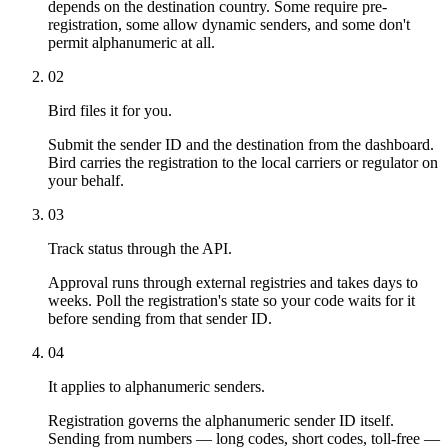
depends on the destination country. Some require pre-
registration, some allow dynamic senders, and some don't
permit alphanumeric at all.
02
Bird files it for you.
Submit the sender ID and the destination from the dashboard.
Bird carries the registration to the local carriers or regulator on
your behalf.
03
Track status through the API.
Approval runs through external registries and takes days to
weeks. Poll the registration's state so your code waits for it
before sending from that sender ID.
04
It applies to alphanumeric senders.
Registration governs the alphanumeric sender ID itself.
Sending from numbers — long codes, short codes, toll-free —