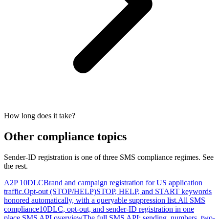
How long does it take?
Other compliance topics
Sender-ID registration is one of three SMS compliance regimes. See
the rest.
A2P 10DLC
Brand and campaign registration for US application
traffic.
Opt-out (STOP/HELP)
STOP, HELP, and START keywords
honored automatically, with a queryable suppression list.
All SMS
compliance
10DLC, opt-out, and sender-ID registration in one
place.
SMS API overview
The full SMS API: sending, numbers, two-