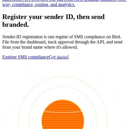
way, compliance, routing, and analytics.
Register your sender ID, then send
branded.
Sender-ID registration is one regime of SMS compliance on Bird.
File from the dashboard, track approval through the API, and send
from your brand name where it's allowed.
Explore SMS compliance
Get started