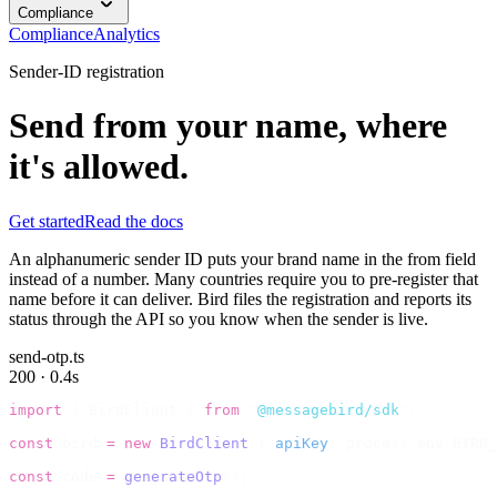
Compliance
Compliance
Analytics
Sender-ID registration
Send from your name, where
it's allowed.
Get started
Read the docs
An alphanumeric sender ID puts your brand name in the from field
instead of a number. Many countries require you to pre-register that
name before it can deliver. Bird files the registration and reports its
status through the API so you know when the sender is live.
send-otp.ts
200 · 0.4s
import
 {
 BirdClient 
}
 from
 "
@messagebird/sdk
"
;
const
 bird 
=
 new
 BirdClient
({
 apiKey
:
 process
.
env
.
BIRD_
const
 code 
=
 generateOtp
();