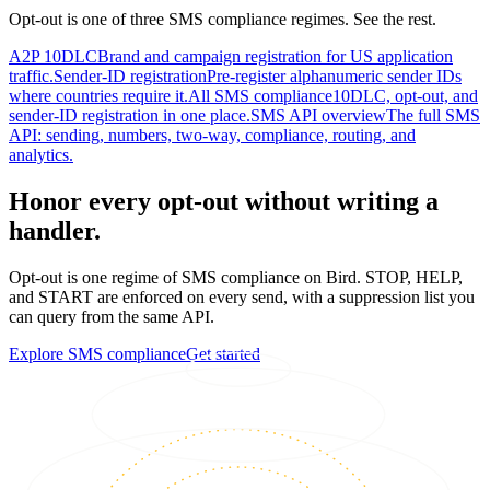
Opt-out is one of three SMS compliance regimes. See the rest.
A2P 10DLC
Brand and campaign registration for US application
traffic.
Sender-ID registration
Pre-register alphanumeric sender IDs
where countries require it.
All SMS compliance
10DLC, opt-out, and
sender-ID registration in one place.
SMS API overview
The full SMS
API: sending, numbers, two-way, compliance, routing, and
analytics.
Honor every opt-out without writing a
handler.
Opt-out is one regime of SMS compliance on Bird. STOP, HELP,
and START are enforced on every send, with a suppression list you
can query from the same API.
Explore SMS compliance
Get started