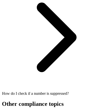
How do I check if a number is suppressed?
Other compliance topics