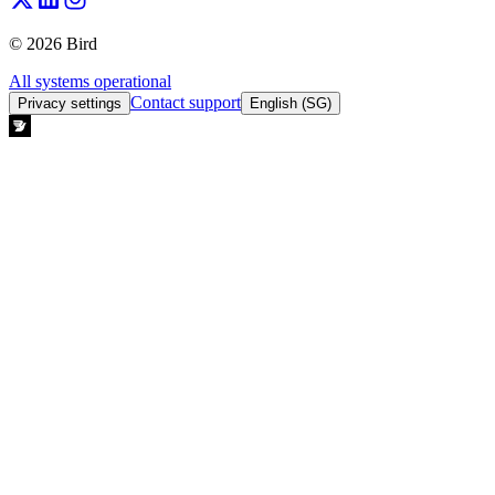
© 2026 Bird
All systems operational
Contact support
Privacy settings
English (SG)