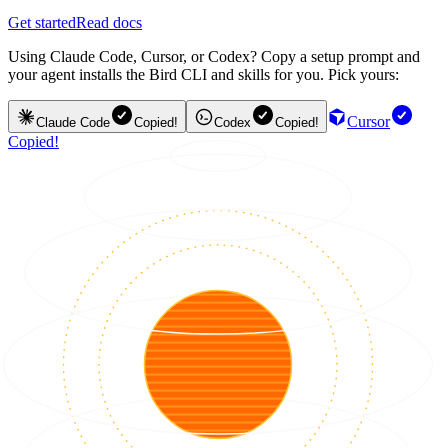
Get started
Read docs
Using Claude Code, Cursor, or Codex? Copy a setup prompt and
your agent installs the Bird CLI and skills for you. Pick yours:
Cursor
Claude Code
Copied!
Codex
Copied!
Copied!