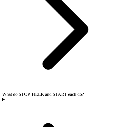
What do STOP, HELP, and START each do?