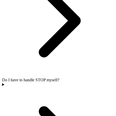
Do I have to handle STOP myself?