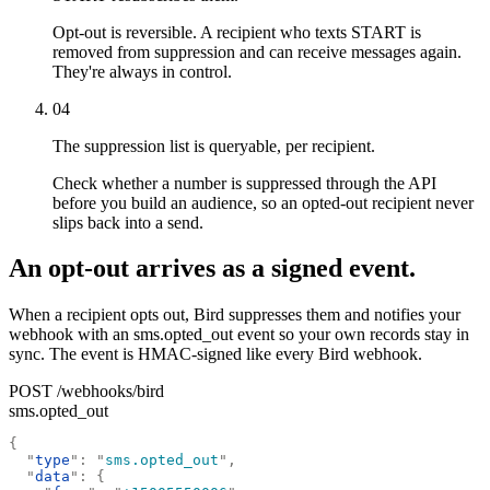
Opt-out is reversible. A recipient who texts START is
removed from suppression and can receive messages again.
They're always in control.
04
The suppression list is queryable, per recipient.
Check whether a number is suppressed through the API
before you build an audience, so an opted-out recipient never
slips back into a send.
An opt-out arrives as a signed event.
When a recipient opts out, Bird suppresses them and notifies your
webhook with an sms.opted_out event so your own records stay in
sync. The event is HMAC-signed like every Bird webhook.
POST /webhooks/bird
sms.opted_out
{
  "
type
"
:
 "
sms.opted_out
"
,
  "
data
"
:
 {