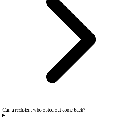
Can a recipient who opted out come back?