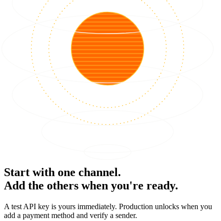
Start with one channel.
Add the others when you're ready.
A test API key is yours immediately. Production unlocks when you
add a payment method and verify a sender.