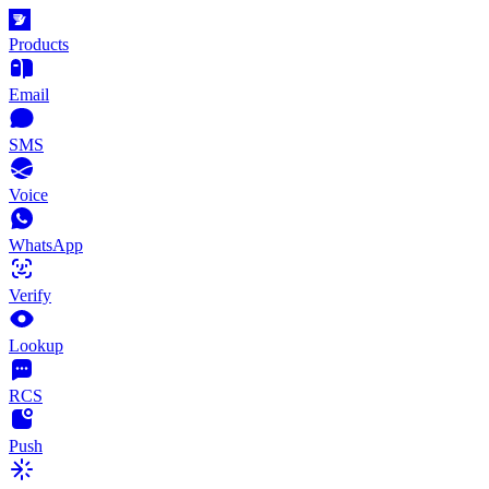
Products
Email
SMS
Voice
WhatsApp
Verify
Lookup
RCS
Push