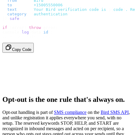
  from
:
     "
Bird
"
,
  to
:
       "
+15005550006
"
,
  text
:
     `
Your Bird verification code is 
${
code
}
. Re
  category
:
 "
authentication
"
,
}).
safe
();
if
 (
error
)
 throw
 error
;
console
.
log
(
data
.
id
);
// → "sms_4kT01Lq2m..."
Copy Code
Opt-out is the one rule that's always on.
Opt-out handling is part of
SMS compliance
on the
Bird SMS API
,
and unlike registration it applies everywhere you send, with no
setup. The reserved keywords STOP, HELP, and START are
recognized in inbound messages and acted on per recipient, so a
person who opts out stays opted out across your sends until they