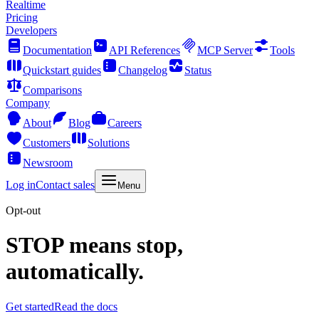
Realtime
Pricing
Developers
Documentation
API References
MCP Server
Tools
Quickstart guides
Changelog
Status
Comparisons
Company
About
Blog
Careers
Customers
Solutions
Newsroom
Log in
Contact sales
Menu
Opt-out
STOP means stop,
automatically.
Get started
Read the docs