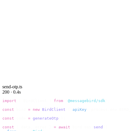
send-otp.ts
200 · 0.4s
import
 {
 BirdClient 
}
 from
 "
@messagebird/sdk
"
;
const
 bird 
=
 new
 BirdClient
({
 apiKey
:
 process
.
env
.
BIRD_
const
 code 
=
 generateOtp
();
const
 {
 data
,
 error 
}
 =
 await
 bird
.
sms
.
send
({