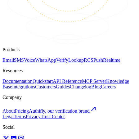
Products
Email
SMS
Voice
WhatsApp
Verify
Lookup
RCS
Push
Realtime
Resources
Documentation
Quickstart
API Reference
MCP Server
Knowledge
Base
Integrations
Customers
Guides
Changelog
Blog
Careers
Company
About
Pricing
Authifly, our verification brand
Legal
Terms
Privacy
Trust Center
Social