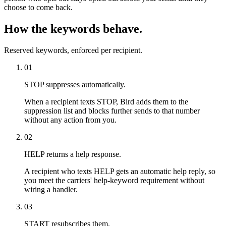
choose to come back.
How the keywords behave.
Reserved keywords, enforced per recipient.
01
STOP suppresses automatically.
When a recipient texts STOP, Bird adds them to the
suppression list and blocks further sends to that number
without any action from you.
02
HELP returns a help response.
A recipient who texts HELP gets an automatic help reply, so
you meet the carriers' help-keyword requirement without
wiring a handler.
03
START resubscribes them.