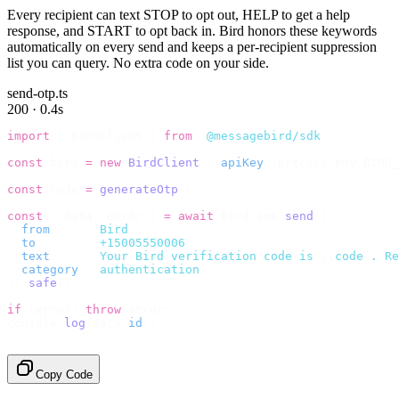
Every recipient can text STOP to opt out, HELP to get a help
response, and START to opt back in. Bird honors these keywords
automatically on every send and keeps a per-recipient suppression
list you can query. No extra code on your side.
send-otp.ts
200 · 0.4s
import
 {
 BirdClient 
}
 from
 "
@messagebird/sdk
"
;
const
 bird 
=
 new
 BirdClient
({
 apiKey
:
 process
.
env
.
BIRD_
const
 code 
=
 generateOtp
();
const
 {
 data
,
 error 
}
 =
 await
 bird
.
sms
.
send
({
  from
:
     "
Bird
"
,
  to
:
       "
+15005550006
"
,
  text
:
     `
Your Bird verification code is 
${
code
}
. Re
  category
:
 "
authentication
"
,
}).
safe
();
if
 (
error
)
 throw
 error
;
console
.
log
(
data
.
id
);
// → "sms_4kT01Lq2m..."
Copy Code