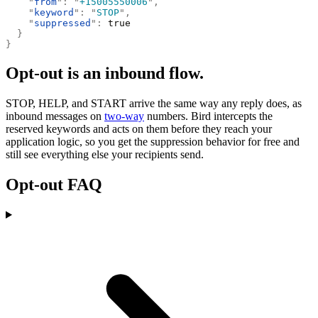
    "
from
"
:
 "
+15005550006
"
,
    "
keyword
"
:
 "
STOP
"
,
    "
suppressed
"
:
 true
  }
}
Opt-out is an inbound flow.
STOP, HELP, and START arrive the same way any reply does, as
inbound messages on
two-way
numbers. Bird intercepts the
reserved keywords and acts on them before they reach your
application logic, so you get the suppression behavior for free and
still see everything else your recipients send.
Opt-out FAQ