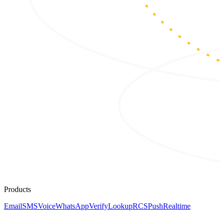
Products
Email
SMS
Voice
WhatsApp
Verify
Lookup
RCS
Push
Realtime