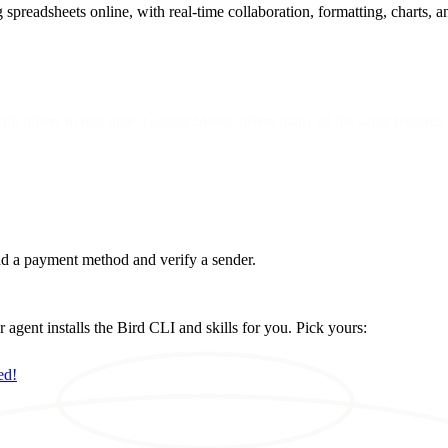
spreadsheets online, with real-time collaboration, formatting, charts, a
with others in real time. Google Sheets offers many of the same features 
d a payment method and verify a sender.
ent installs the Bird CLI and skills for you. Pick yours:
ed!