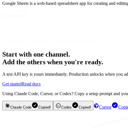
Google Sheets is a web-based spreadsheet app for creating and editing 
Overview
It allows users to create and edit spreadsheets online and collaborate 
formatting, data visualization, and formula calculation.
Start with one channel.
Add the others when you're ready.
A test API key is yours immediately. Production unlocks when you ad
Get started
Read docs
Using Claude Code, Cursor, or Codex? Copy a setup prompt and your ag
Cursor
Copi
Claude Code
Copied!
Codex
Copied!