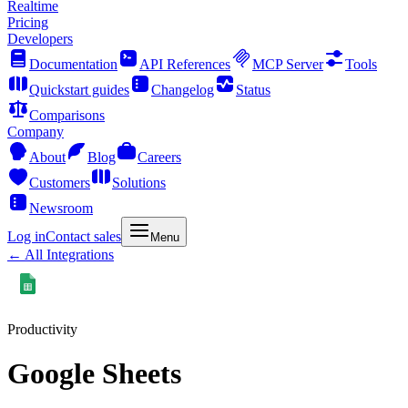
Realtime
Pricing
Developers
Documentation
API References
MCP Server
Tools
Quickstart guides
Changelog
Status
Comparisons
Company
About
Blog
Careers
Customers
Solutions
Newsroom
Log in
Contact sales
Menu
← All Integrations
Productivity
Google Sheets