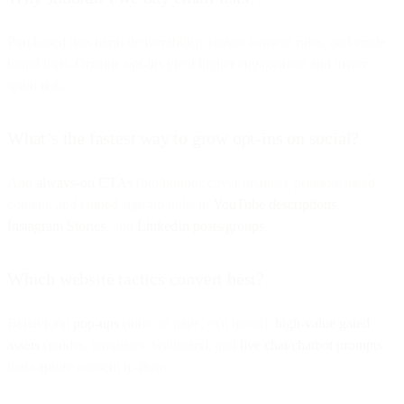
Purchased lists harm deliverability, violate consent rules, and erode
brand trust. Organic opt-ins yield higher engagement and lower
spam risk.
What’s the fastest way to grow opt-ins on social?
Add
always-on CTAs
(bio/buttons/cover images), promote gated
content, and embed sign-up links in
YouTube descriptions
,
Instagram Stories
, and
LinkedIn posts/groups
.
Which website tactics convert best?
Behavioral
pop-ups
(time on page, exit intent),
high-value gated
assets
(guides, templates, webinars), and
live chat/chatbot prompts
that capture consent in-flow.