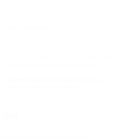
Email is just one piece of a successful and scalable opt-in campaign.
Instead of managing opt-ins in siloed spaces and channels, you can
aggregate your contacts and lists into one place.
MessageBird is an omnichannel platform built for marketers that
engage audiences in the places they prefer. Design, execute, and
scale your omnichannel opt-in campaign with the industry’s most
trusted email sending and deliverability platform.
Learn more about Bird’s email marketing solutions
and how they
can help you realize your growth goals.
Q&A
Why shouldn’t we buy email lists?