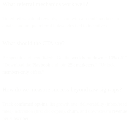
What referral mechanics work well?
Tiered
refer-a-friend
rewards, “share with a friend” modules in
emails, and unique referral links/codes tied to incentives.
What should the CTA say?
Be specific and benefit-led: “Get the
weekly rundown + 10% off
,”
“Download the
Playbook
and join
25k marketers
,” “Unlock
members-only
offers.”
How do we measure success beyond raw sign-ups?
Track
confirmed opt-ins
, list growth rate, deliverability (inbox/read
rates), activation (first click/open),
churn
, and downstream
revenue
per subscriber
.