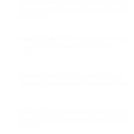
Personalization lifts performance.
Behavior-triggered pop-
ups, geo/context-aware offers, and channel-specific CTAs
reduce friction.
Maintain list health.
Validate emails, re-engage inactives,
and make unsub/opt-down easy to protect sender
reputation.
Leverage advocacy.
Referral programs, share/forward
prompts, and employee signature links extend reach at low
cost.
Think omnichannel.
Consolidate collection across channels
into a single platform for consent, analytics, and lifecycle
journeys.