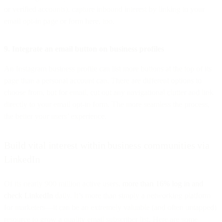
or verified accounts), capture inbound interest by linking to your
email opt-in page or form here, too.
9. Integrate an email button on business profiles
An Instagram business profile can list more buttons at the top of its
page than a personal account can. There are different options to
choose from, but for email, cut out any navigational clutter and link
directly to your email opt-in form. The more seamless the process,
the better your users’ experience.
Build vital interest within business communities via
LinkedIn
Of its nearly 900 million active users,
more than 16% log in and
check LinkedIn
daily. It’s more than simply a networking platform
for marketers—it can be an extremely valuable (and often untapped)
resource to grow a quality email subscriber list. Here are some