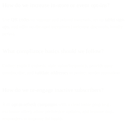
How do we increase in-store or event opt-ins?
Use
QR codes
on signage and printed materials, set up
tablet sign-
ups
, and offer on-the-spot incentives (welcome discounts, loyalty
perks).
What compliance basics should we follow?
Collect explicit consent, state value/frequency, provide easy
unsubscribe, and
validate addresses
to protect sender reputation.
How do we re-engage inactive subscribers?
Run
opt-in refresh campaigns
with a clear value prop (e.g.,
exclusive offer), allow preference updates, and remove non-
responders to improve list health.