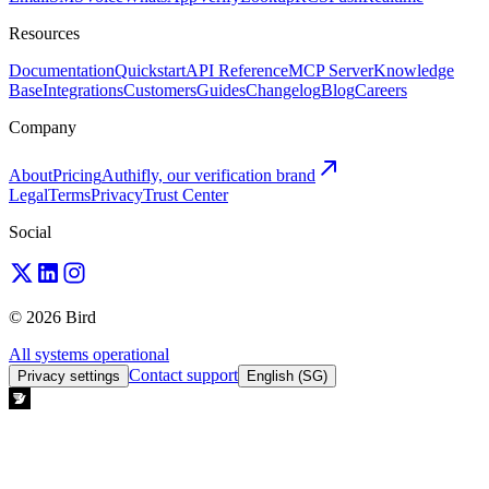
Resources
Documentation
Quickstart
API Reference
MCP Server
Knowledge
Base
Integrations
Customers
Guides
Changelog
Blog
Careers
Company
About
Pricing
Authifly, our verification brand
Legal
Terms
Privacy
Trust Center
Social
© 2026 Bird
All systems operational
Contact support
Privacy settings
English (SG)