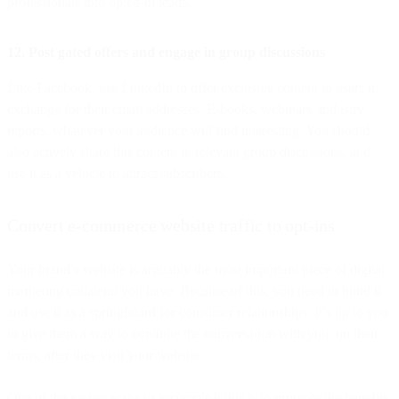
professionals into opted-in leads.
12. Post gated offers and engage in group discussions
Like Facebook, use LinkedIn to offer exclusive content to users in
exchange for their email addresses. E-books, webinars, industry
reports, whatever your audience will find interesting. You should
also actively share this content in relevant group discussions, and
use it as a vehicle to attract subscribers.
Convert e-commerce website traffic to opt-ins
Your brand’s website is arguably the most important piece of digital
marketing collateral you have. Because of this, you need to build it
and use it as a springboard for consumer relationships. It’s up to you
to give them a way to continue the conversation with you, on their
terms, after they visit your website.
One of the easiest ways to accomplish this is to promote the benefits