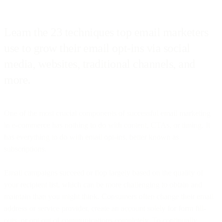
Learn the 23 techniques top email marketers
use to grow their email opt-ins via social
media, websites, traditional channels, and
more.
One of the most crucial components of successful email marketing
in e-commerce has nothing to do with content, CTAs, or timing. It
has everything to do with email opt-ins, better known as
subscriptions.
Email campaigns succeed or flop largely based on the quality of
your recipient list, which can be more challenging to obtain and
maintain than you might think. Consumers often change their email
address or service provider, create an account solely for form fill-
outs, or opt out of communications completely. To continually