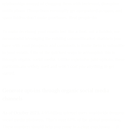
relationships instead of clogging them with irrelevant, disruptive
notifications. Distractions eventually get categorized as spam, and
spam folders don’t make purchases. Real people do.
To make receiving your emails feel like a treat, not a burden, we
recommend leveraging the existing communication channels you
have with your prospects and customers to invite them to subscribe
to your emails. One of the quickest ways to accomplish this is
through organic social media. Unlike expensive paid options, these
platforms are widely used and won’t cost you anything to get
started.
Generate opt-ins through organic social media
channels
As of October 2023
, 4.95 billion internet users worldwide frequent
social media platforms. That’s over 61% of the global population.
These numbers should help you come to a clear conclusion— if