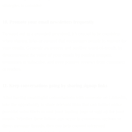
strategies to consider:
10. Promote your email newsletters frequently
To stand out in a crowded newsfeed, it’s crucial to be consistent
when sharing links or content that encourages people to register for
your emails. Generate awareness and positive word-of-mouth by
demonstrating the value of your emails by posting snippets,
invitations to subscribe, and even positive reviews from customers
or readers.
11. Keep conversations going by sharing signup links
After having meaningful conversations with someone on LinkedIn,
take the opportunity to share relevant links that can further entice
potential subscribers to visit your landing page or sign up for your
emails. Whether these follow-ups occur in comments sections or
direct message threads, they can help convert interested