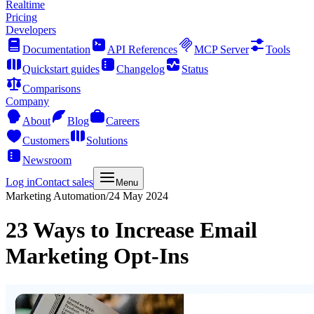
Realtime
Pricing
Developers
Documentation
API References
MCP Server
Tools
Quickstart guides
Changelog
Status
Comparisons
Company
About
Blog
Careers
Customers
Solutions
Newsroom
Log in
Contact sales
Menu
Marketing Automation
/
24 May 2024
23 Ways to Increase Email
Marketing Opt-Ins