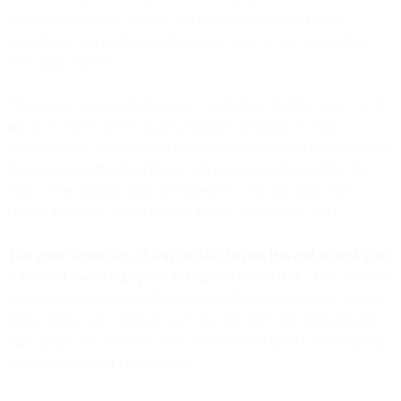
increase the quantity, quality, and revenue potential of your
subscribers, you need a consistent, easy way to gain opt-ins from
your target market.
The rumors are true: Buying lists is old-school and just won’t cut it
anymore. There are too many potential consequences with
purchased lists, ranging from diminished trust in your brand to legal
issues for violating data privacy and compliance regulations. But
with a more organic email opt-in process, you can build your
brand’s reputation, avoid privacy issues, and generate ROI.
This guide showcases 23 ways to skip buying lists and instead grow
your email marketing opt-ins to improve conversion.
These methods
leverage communication channels already at your disposal, such as
social media, your company website, and more. By deploying the
right tactics, you’ll reduce email list churn and unlock more earning
potential from your email emails.