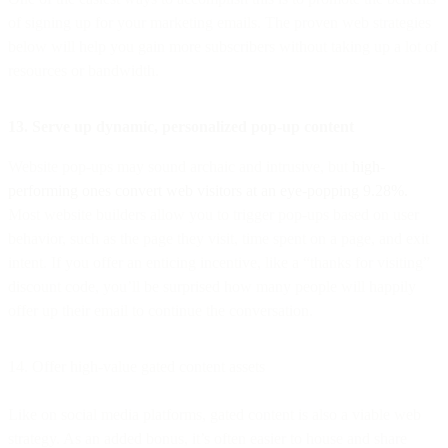
of signing up for your marketing emails. The proven web strategies
below will help you gain more subscribers without taking up a lot of
resources or bandwidth.
13. Serve up dynamic, personalized pop-up content
Website pop-ups may sound archaic and intrusive, but
high-
performing ones convert web visitors at an eye-popping 9.28%.
Most website builders allow you to trigger pop-ups based on user
behavior, such as the page they visit, time spent on a page, and exit
intent. If you offer an enticing incentive, like a “thanks for visiting”
discount code, you’ll be surprised how many people will happily
offer up their email to continue the conversation.
14. Offer high-value gated content assets
Like on social media platforms, gated content is also a viable web
strategy. As an added bonus, it’s often easier to house and share