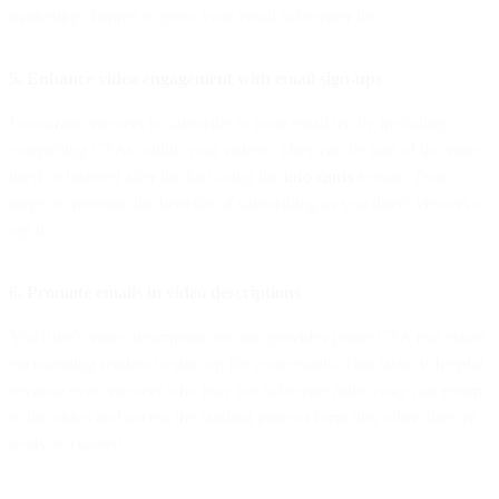
marketing channel to grow your email subscriber list:
5. Enhance video engagement with email sign-ups
Encourage viewers to subscribe to your email list by including
compelling CTAs within your videos. They can be part of the video
itself or inserted after the fact using the
info cards
feature. Don’t
forget to mention the benefits of subscribing as you direct viewers to
opt in.
6. Promote emails in video descriptions
YouTube’s video description section provides prime CTA real estate,
encouraging readers to sign up for your emails. This tactic is helpful
because even viewers who may not subscribe right away can return
to the video and access the landing page or form link when they’re
ready to convert.