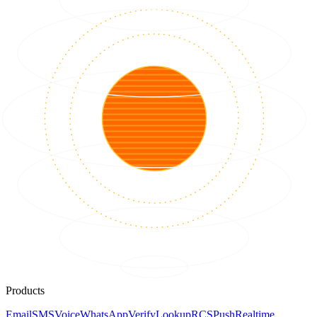
Products
Email
SMS
Voice
WhatsApp
Verify
Lookup
RCS
Push
Realtime