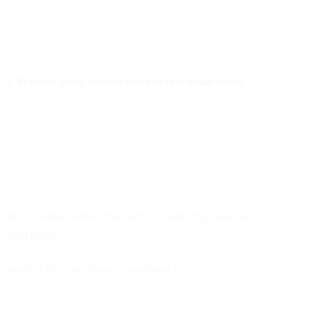
sharing teasers or highlights from your email newsletters as
Facebook posts. These snippets serve as catered previews of your
followers' expectations and help pique curiosity.
4. Promote gated content that requires email access
Beyond teasers of email content, you can also offer exclusive
content downloads or links gated behind email registration forms.
Aside from boosting email opt-ins, this tried-and-true marketing
tactic can also work wonders for positioning your brand as an
authority within your e-commerce niche.
Turn video views into email subscriptions via
YouTube
Nearly 43% of the planet’s population
watches a YouTube video
every month, making it the second-largest search engine in the
world. Here’s what you need to do to leverage this indispensable