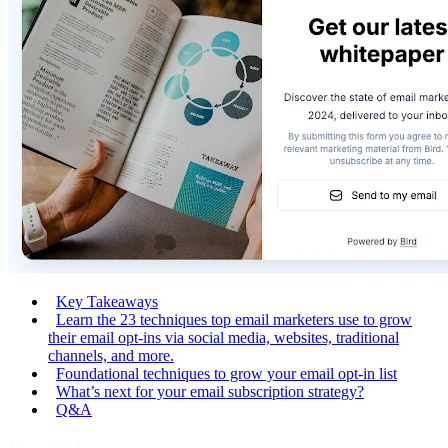
Key Takeaways
Learn the 23 techniques top email marketers use to grow
their email opt-ins via social media, websites, traditional
channels, and more.
Foundational techniques to grow your email opt-in list
What’s next for your email subscription strategy?
Q&A