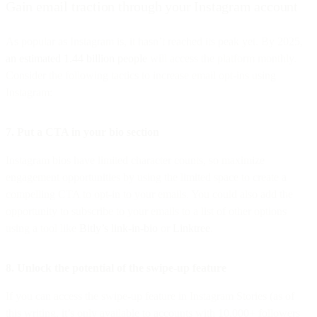
Gain email traction through your Instagram account
As popular as Instagram is, it hasn’t reached its peak yet. By 2025,
an estimated 1.44 billion people
will access the platform monthly.
Consider the following tactics to increase email opt-ins using
Instagram:
7. Put a CTA in your bio section
Instagram bios have limited character counts, so maximize
engagement opportunities by using the limited space to create a
compelling CTA to opt-in to your emails. You could also add the
opportunity to subscribe to your emails to a list of other options
using a tool like
Bitly’s link-in-bio
or
Linktree
.
8. Unlock the potential of the swipe-up feature
If you can access the swipe-up feature in Instagram Stories (as of
this writing, it’s only available to accounts with 10,000+ followers