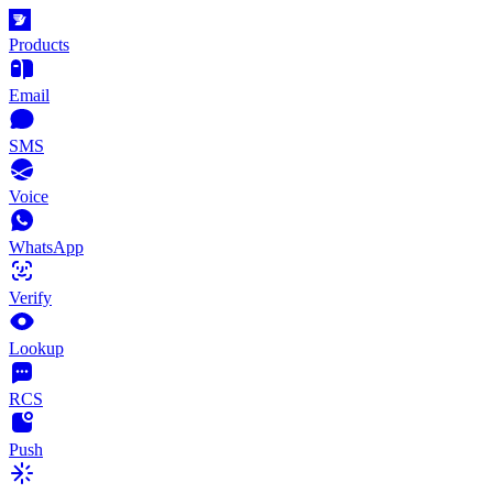
Products
Email
SMS
Voice
WhatsApp
Verify
Lookup
RCS
Push