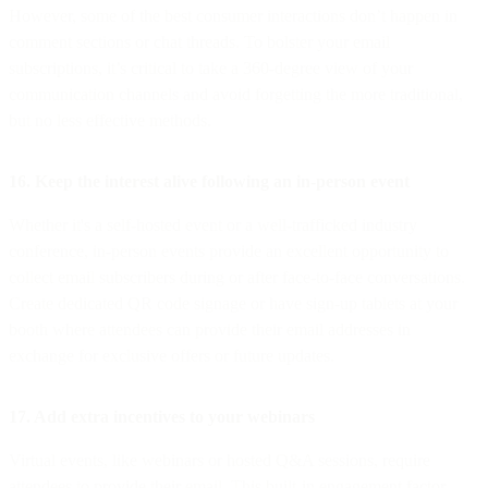
However, some of the best consumer interactions don’t happen in
comment sections or chat threads. To bolster your email
subscriptions, it’s critical to take a 360-degree view of your
communication channels and avoid forgetting the more traditional,
but no less effective methods.
16. Keep the interest alive following an in-person event
Whether it's a self-hosted event or a well-trafficked industry
conference, in-person events provide an excellent opportunity to
collect email subscribers during or after face-to-face conversations.
Create dedicated QR code signage or have sign-up tablets at your
booth where attendees can provide their email addresses in
exchange for exclusive offers or future updates.
17. Add extra incentives to your webinars
Virtual events, like webinars or hosted Q&A sessions, require
attendees to provide their email. This built-in engagement factor