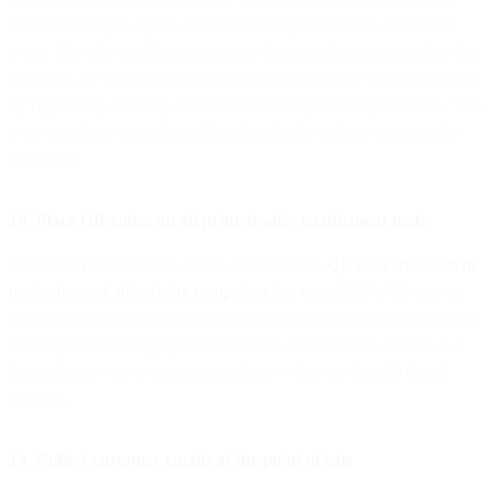
means it’s easy to upsell an email subscription before or after the
event. You also could communicate during webinar registration that
attendees are automatically opting in to your future marketing sends
by registering, but they can unsubscribe anytime they’d like to. This
is an excellent way to boost brand authority and grow trust at the
same time.
18. Place QR codes on all printed sales enablement tools
From brochures to book covers to billboards,
QR code inclusion in
marketing and advertising campaigns
has risen 332%. It’s easy to
see why, as it can provide viewers with instant access to your email
subscription landing page or form via a scanned link, as well as a
focused gateway to future interactions with your brand’s digital
persona.
19. Collect customer emails at the point of sale