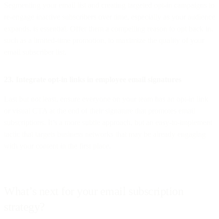
Segmenting your email list and creating targeted opt-in campaigns to
re-engage inactive subscribers over time, especially as your audience
expands, is essential. Offer them a compelling reason to opt back in,
such as a limited-time promotion, to maximize the quality of your
email subscriber list.
23. Integrate opt-in links in employee email signatures
Last but not least, ensure everyone on your team has an opt-in link
or visual CTA at the end of their signature that promotes email
subscriptions. It’s a more subtle approach, but an easy-to-implement
tactic that targets business networks that may be already engaging
with your content in the first place.
What’s next for your email subscription
strategy?