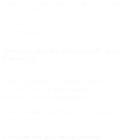
campaigns
prompts, referral
subscriber growth engines
adds
The section features a platform-by-platform breakdown of our top
social media strategies.
Grow email subscribers through your Facebook
Business Page
Though its popularity may have ebbed in recent years, Facebook
can still be a powerful tool to add quality email subscribers to your
lists. With
over three billion active monthly users
, there’s still ample
opportunity to reach a substantial audience.
Some recommendations for driving more email signups with
Facebook include:
1. Use profile cover photos as email promotion