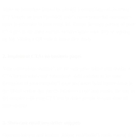
Make an immediate impact by placing a compelling call-to-action
(CTA) right on your Facebook page’s cover photo that encourages
users to subscribe to your email list. Ensure the copy portion of your
CTA gets to the point and lets viewers know what they’re signing
up for. Adding a QR code is also a nice touch.
2. Implement CTAs on business pages
Your cover photo shouldn’t be the only place where you display a
CTA for potential email subscribers. Add a button in the main
navigation of your company’s page and insert links further down in
the About section that directs followers to opt into emails. Be sure to
get creative with your CTA text to entice people to want more of
your content.
3. Showcase email newsletter snippets
Generate interest and intrigue around your brand’s email content by