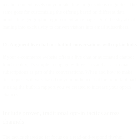
meatier content assets on your site, like longer videos or guides. The
same goes for customizing the offering based on different data
points, like geographic region or entrance page. Don’t be shy about
leaning into exclusivity to convert visitors into email subscribers.
15. Augment live chat or chatbot conversations with opt-in links
If your e-commerce website offers a live chat or automated chatbot
functionality, it’s simple to engage with visitors and ask for email
subscriptions as part of the conversations. When and how to make
this request will vary based on your audience, but the important part
is using the built-in rapport you’ve created to increase your opt-in
chances.
Include proven, traditional opt-in tactics across
channels
The tactics shared so far focus on a read-and-respond rhythm.