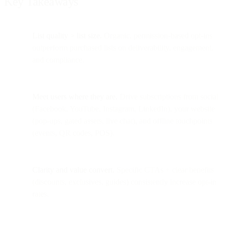
Key Takeaways
List quality > list size.
Organic, permission-based opt-ins
outperform purchased lists on deliverability, engagement,
and compliance.
Meet users where they are.
Drive subscriptions from social
(Facebook, YouTube, Instagram, LinkedIn), your website
(pop-ups, gated assets, live chat), and offline touchpoints
(events, QR codes, POS).
Clarity and value convert.
Specific CTAs + clear benefits
(discounts, exclusives, guides) consistently increase opt-in
rates.