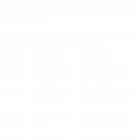
you’re not taking advantage of social media channels to grow your
email subscriber list, you’re leaving a large portion of your audience
out of the conversation.
Before we dive into each channel in detail, here’s a quick summary
of where (and how) you can capture more opt-ins.
CHANNEL
CORE TACTIC
USER BENEFIT
Social
CTAs, gated content,
Easy for users to discover
media
newsletter previews,
value and subscribe where
swipe-up links
they already spend time
Website
Personalized pop-
Captures high-intent visitors
ups, gated assets,
during active engagement
opt-in via chat
Offline &
QR codes, sign-up
Converts real-world
events
stations
interactions into ongoing
digital relationships
Email
Forward/share
Turns existing advocates into