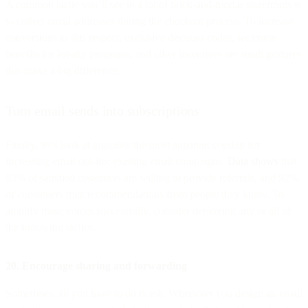
A common tactic you’ll see in a lot of brick-and-mortar storefronts is
to collect email addresses during the checkout process. To increase
conversions in this respect, exclusive discount codes, welcome
benefits for loyalty programs, and other incentives are small gestures
that make a big difference.
Turn email sends into subscriptions
Finally, let’s look at arguably the most apparent conduit for
increasing email opt-ins: existing email campaigns.
Data shows
that
83% of satisfied customers are willing to provide referrals, and 92%
of consumers trust recommendations from people they know. To
amplify these voices successfully, consider deploying any or all of
the following tactics.
20. Encourage sharing and forwarding
Sometimes, all you have to do is ask. Whenever you design an email