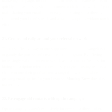
marketing campaign, include buttons or links that enable readers to
quickly and seamlessly share the content with their networks. If you
make sharing your email content easy for existing subscribers, you
can extend your brand’s reach and attract new opt-ins without much
effort.
21. Create and rally around your referral network
The most effective way to turn supporters into brand evangelists is
to gamify the process and create a referral program. By offering
increasingly valuable incentives, such as discounts or freebies, for
hitting subscription referral milestones, you give existing readers a
chance to turn their goodwill into a tangible reward, all while
growing email opt-ins for your business.
Morning Brew
does this
masterfully.
22. Re-engage old contacts with opt-in campaigns
Opt-in campaigns aren’t exclusively for new subscribers, either.