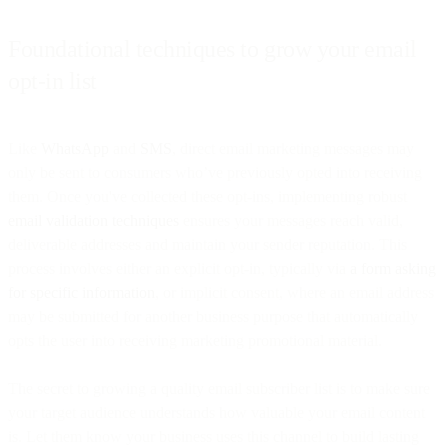
Foundational techniques to grow your email
opt-in list
Like
WhatsApp
and
SMS
, direct email marketing messages may
only be sent to consumers who’ve previously opted into receiving
them. Once you've collected these opt-ins, implementing robust
email validation techniques
ensures your messages reach valid,
deliverable addresses and maintain your sender reputation. This
process involves either an explicit opt-in, typically via
a form asking
for specific information
, or implicit consent, where an email address
may be submitted for another business purpose that automatically
opts the user into receiving marketing promotional material.
The secret to growing a quality email subscriber list is to make sure
your target audience understands how valuable your email content
is. Let them know your business uses this channel to build lasting