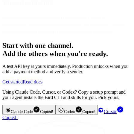
Where does Bird fit?
Bird centralizes
omnichannel opt-in collection
, consent
management, email sending/deliverability, and analytics—so you
can run
connected, compliant
growth programs end-to-end.
Start with one channel.
Add the others when you're ready.
A test API key is yours immediately. Production unlocks when you
add a payment method and verify a sender.
Get started
Read docs
Using Claude Code, Cursor, or Codex? Copy a setup prompt and
your agent installs the Bird CLI and skills for you. Pick yours:
Cursor
Claude Code
Copied!
Codex
Copied!
Copied!