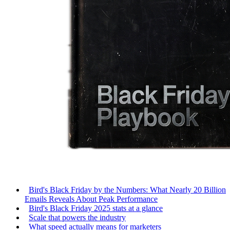
Bird's Black Friday by the Numbers: What Nearly 20 Billion
Emails Reveals About Peak Performance
Bird's Black Friday 2025 stats at a glance
Scale that powers the industry
What speed actually means for marketers