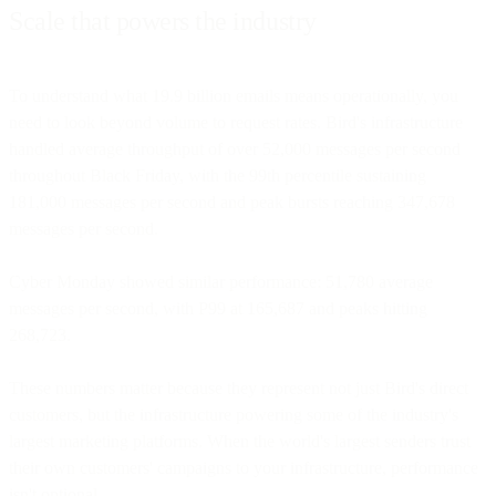
Scale that powers the industry
To understand what 19.9 billion emails means operationally, you
need to look beyond volume to request rates. Bird's infrastructure
handled average throughput of over 52,000 messages per second
throughout Black Friday, with the 99th percentile sustaining
181,000 messages per second and peak bursts reaching 347,678
messages per second.
Cyber Monday showed similar performance: 51,780 average
messages per second, with P99 at 165,687 and peaks hitting
268,723.
These numbers matter because they represent not just Bird's direct
customers, but the infrastructure powering some of the industry's
largest marketing platforms. When the world's largest senders trust
their own customers' campaigns to your infrastructure, performance
isn't optional.