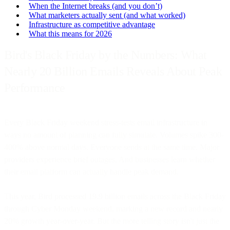
When the Internet breaks (and you don’t)
What marketers actually sent (and what worked)
Infrastructure as competitive advantage
What this means for 2026
Bird's Black Friday by the Numbers: What
Nearly 20 Billion Emails Reveals About Peak
Performance
Every Black Friday weekend stress-tests email infrastructure in
ways no amount of planning can fully simulate. Volumes spike 300-
400% above normal days. Everyone sends at the same time. Major
providers experience brief outages. And businesses learn whether
their email platform can actually handle peak demand.
This year, Bird processed 19.9 billion emails across the Black Friday
through Cyber Monday weekend, marking a new record and nearly
20% growth year-over-year. But the more telling story isn't just the