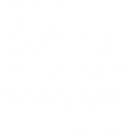
of sends—delivered in 4.29 seconds.
These metrics matter because abandoned cart recovery and flash sale
campaigns operate on tight windows. When a customer abandons
their cart at 2 PM, sending a recovery email at 2:15 PM captures
them while intent is high. Sending that same email at 4 PM because
your infrastructure queued for two hours? You've probably lost
them.
Consider the practical impact: across 19.9 billion emails, maintaining
sub-2-second median delivery times means the difference between
reaching customers at the moment of peak intent versus missing the
window entirely. For time-sensitive promotions—flash sales ending
at midnight, limited inventory alerts, cart abandonment recovery—
those seconds compound into millions in potential revenue.