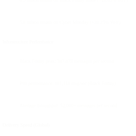
6.5 billion emails on Black Friday alone (+18.63% YoY)
5.8 billion emails on Cyber Monday (+20.25% YoY)
Infrastructure Performance
Black Friday peak: 347,678 messages per second
P99 performance: 181,118 msg/sec (Black Friday)
Average throughput: 52,000+ messages per second
Delivery Speed (Global)