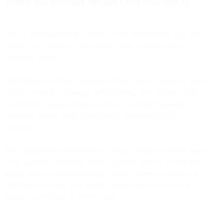
When the Internet breaks (and you don’t)
The real infrastructure test during BFCM isn't handling your own
volume—it's handling what happens when major providers
experience issues.
Both Yahoo and Gmail experienced brief outages during the Black
Friday weekend. For brands and platforms, these outages could
cascade into customer-facing problems: messages bouncing,
campaigns failing, teams scrambling to understand what's
happening.
Bird's infrastructure handled these outages without customer impact.
When providers came back online, systems detected the recovery
within minutes and automatically resumed delivery. Messages that
could have been lost were simply queued and sent as soon as
providers were ready to receive them.