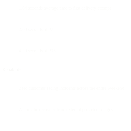
1.04 seconds average time to first delivery attempt
2.00 seconds at P75
4.29 seconds at P95
Reliability
Zero customer-facing incidents across the entire weekend
Automatic recovery from external provider outages