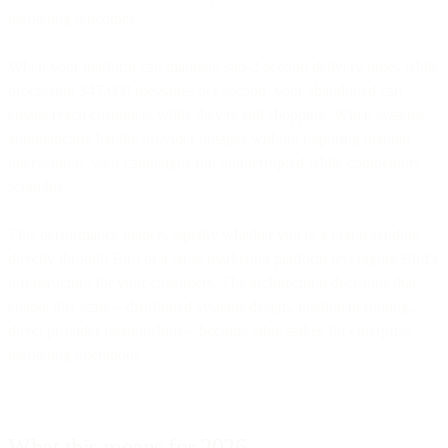
marketing outcomes.
When your platform can maintain sub-2-second delivery times while
processing 347,000 messages per second, your abandoned cart
emails reach customers while they're still shopping. When systems
automatically handle provider outages without requiring manual
intervention, your campaigns run uninterrupted while competitors
scramble.
This performance matters equally whether you're a brand sending
directly through Bird or a large marketing platform leveraging Bird's
infrastructure for your customers. The architectural decisions that
enable this scale—distributed systems design, intelligent routing,
direct provider relationships—become table stakes for enterprise
marketing operations.
What this means for 2026