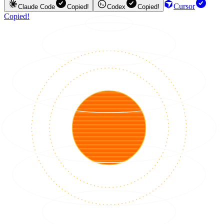
Cursor
Claude Code
Copied!
Codex
Copied!
Copied!