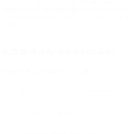
volume—it's what happened under the hood when systems were
pushed to their limits, and what the data reveals about how brands
are actually engaging customers during the year's biggest shopping
moment.
Bird's Black Friday 2025 stats at a glance
Weekend Volume & Growth (Nov 27-Dec 1)
19.9 billion emails processed across BFCM weekend
19.76% year-over-year growth