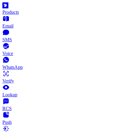
Products
Email
SMS
Voice
WhatsApp
Verify
Lookup
RCS
Push