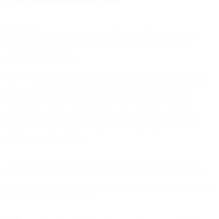
BFCM 2025 wasn't just about handling record volume—it was
about proving that infrastructure performance directly enables
marketing effectiveness.
The 19.76% year-over-year growth in email volume reflects both
Bird's expanding customer base and the broader shift toward
sophisticated lifecycle marketing at scale. As brands continue
consolidating their marketing stacks and platforms evaluate their
infrastructure partners, performance under peak load becomes a
critical evaluation criterion.
The platform that performs well on a Tuesday in March might
struggle when Black Friday hits. The difference between "works
most of the time" and "works when your business depends on it" is
architectural, not incremental.