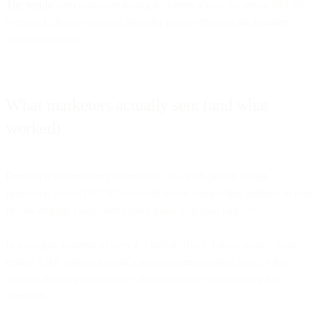
The result:
zero customer-facing incidents across the entire BFCM
weekend, despite external provider issues affecting the broader
email ecosystem.
What marketers actually sent (and what
worked)
Beyond infrastructure performance, the 19.9 billion emails
processed across BFCM weekend reveal compelling patterns in how
brands engage customers during peak shopping moments.
In a sample analysis of over 4.2 billion Black Friday emails from
nearly 7,000 unique brands, clear patterns emerged about what
actually drives performance when everyone is competing for
attention.