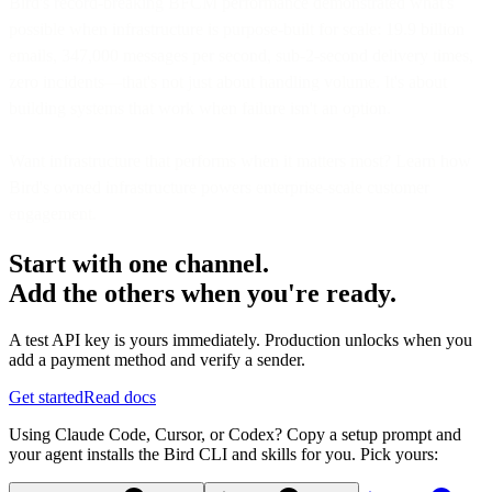
Bird's record-breaking BFCM performance demonstrated what's
possible when infrastructure is purpose-built for scale: 19.9 billion
emails, 347,000 messages per second, sub-2-second delivery times,
zero incidents—that's not just about handling volume. It's about
building systems that work when failure isn't an option.
Want infrastructure that performs when it matters most? Learn how
Bird's owned infrastructure powers enterprise-scale customer
engagement.
Start with one channel.
Add the others when you're ready.
A test API key is yours immediately. Production unlocks when you
add a payment method and verify a sender.
Get started
Read docs
Using Claude Code, Cursor, or Codex? Copy a setup prompt and
your agent installs the Bird CLI and skills for you. Pick yours: