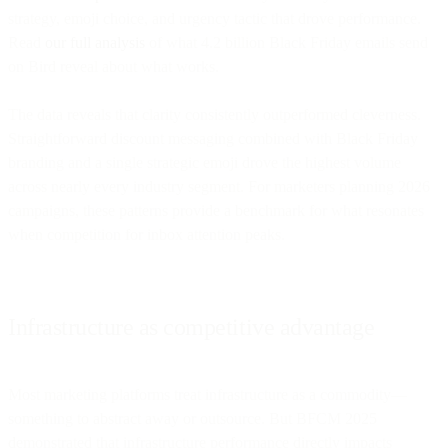
strategy, emoji choice, and urgency tactic that drove performance.
Read
our full analysis
of what 4.2 billion Black Friday emails send
on Bird reveal about what works.
The data reveals that clarity consistently outperformed cleverness.
Straightforward discount messaging combined with Black Friday
branding and a single strategic emoji drove the highest volume
across nearly every industry segment. For marketers planning 2026
campaigns, these patterns provide a benchmark for what resonates
when competition for inbox attention peaks.
Infrastructure as competitive advantage
Most marketing platforms treat infrastructure as a commodity—
something to abstract away or outsource. But BFCM 2025
demonstrated that infrastructure performance directly impacts