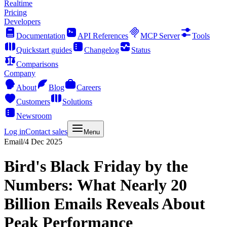
Realtime
Pricing
Developers
Documentation
API References
MCP Server
Tools
Quickstart guides
Changelog
Status
Comparisons
Company
About
Blog
Careers
Customers
Solutions
Newsroom
Log in
Contact sales
Menu
Email
/
4 Dec 2025
Bird's Black Friday by the
Numbers: What Nearly 20
Billion Emails Reveals About
Peak Performance