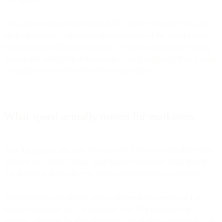
The companies sending through Bird, whether directly or through
platform partners, collectively represent some of the world's most
sophisticated marketing operations. Their campaigns kept working
because the underlying infrastructure scaled seamlessly from normal
operations to peak demand without degradation.
What speed actually means for marketers
Raw throughput tells only half the story. Delivery speed determines
whether your Black Friday email reaches customers while they're
still shopping or after they've already bought from a competitor.
Bird maintained an average time to first delivery attempt of 1.04
seconds across the BFCM weekend. The 75th percentile hit 2
seconds, and even the 95th percentile—representing the slowest 5%