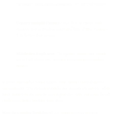
campaigns using emojis generating 38% of total volume
Urgency multiplied impact:
Only 10% of emails used
urgency tactics, but they generated 18% of total volume—
1.8x higher than average
Mobile-first length won:
The optimal subject line length
was 21-40 characters, ensuring full visibility on mobile
devices
Industry approaches varied significantly. Retail brands deployed
aggressive 50-70% discounts with heavy urgency messaging, while
SaaS companies focused on annual plan discounts and travel brands
emphasized future booking incentives.
Want the complete breakdown?
We analyzed every discount