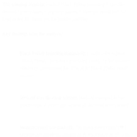
The winning formula:
explicit Black Friday branding + specific
discount percentages + urgency signals + strategic emoji use, all
kept under 40 characters for mobile visibility.
Key findings from the analysis:
Black Friday branding dominated:
Emails with explicit
"Black Friday" mentions generated nearly 2x the volume
efficiency, accounting for 38% of all Black Friday email
volume
50% off was the clear winner:
Half-off emerged as the
psychological sweet spot across all discount levels tested
Strategic emoji use paid off:
The black heart emoji (🖤)
became the unofficial symbol of Black Friday 2025, with