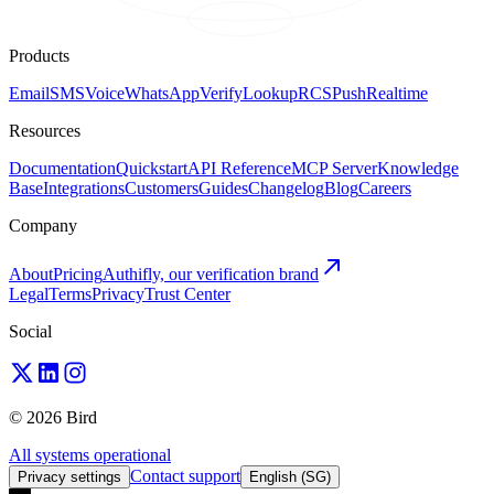
Products
Email
SMS
Voice
WhatsApp
Verify
Lookup
RCS
Push
Realtime
Resources
Documentation
Quickstart
API Reference
MCP Server
Knowledge
Base
Integrations
Customers
Guides
Changelog
Blog
Careers
Company
About
Pricing
Authifly, our verification brand
Legal
Terms
Privacy
Trust Center
Social
© 2026 Bird
All systems operational
Contact support
Privacy settings
English (SG)