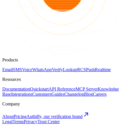
Products
Email
SMS
Voice
WhatsApp
Verify
Lookup
RCS
Push
Realtime
Resources
Documentation
Quickstart
API Reference
MCP Server
Knowledge
Base
Integrations
Customers
Guides
Changelog
Blog
Careers
Company
About
Pricing
Authifly, our verification brand
Legal
Terms
Privacy
Trust Center