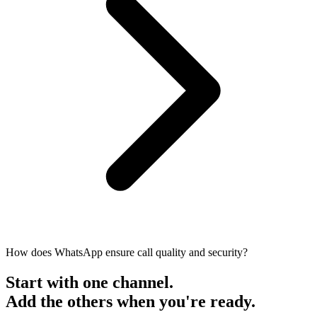
How does WhatsApp ensure call quality and security?
Start with one channel.
Add the others when you're ready.