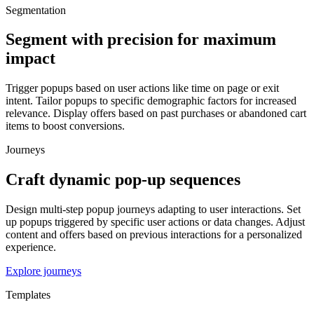
Segmentation
Segment with precision for maximum
impact
Trigger popups based on user actions like time on page or exit
intent. Tailor popups to specific demographic factors for increased
relevance. Display offers based on past purchases or abandoned cart
items to boost conversions.
Journeys
Craft dynamic pop-up sequences
Design multi-step popup journeys adapting to user interactions. Set
up popups triggered by specific user actions or data changes. Adjust
content and offers based on previous interactions for a personalized
experience.
Explore journeys
Templates