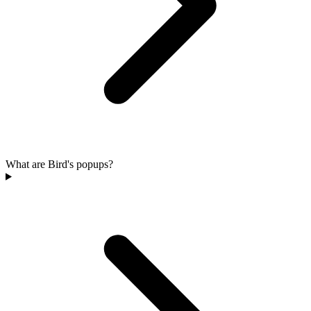
What are Bird's popups?