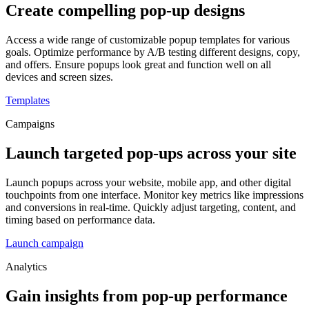
Create compelling pop-up designs
Access a wide range of customizable popup templates for various
goals. Optimize performance by A/B testing different designs, copy,
and offers. Ensure popups look great and function well on all
devices and screen sizes.
Templates
Campaigns
Launch targeted pop-ups across your site
Launch popups across your website, mobile app, and other digital
touchpoints from one interface. Monitor key metrics like impressions
and conversions in real-time. Quickly adjust targeting, content, and
timing based on performance data.
Launch campaign
Analytics
Gain insights from pop-up performance