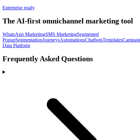
Enterprise ready
The AI-first omnichannel marketing tool
WhatsApp Marketing
SMS Marketing
Segmented
Popup
Segmentation
Journeys
Automations
Chatbots
Templates
Campaig
Data Platform
Frequently Asked Questions