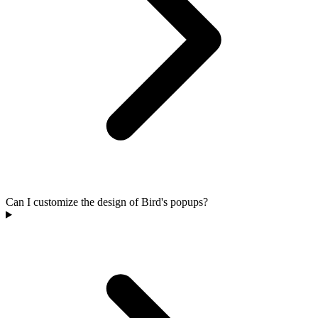
Can I customize the design of Bird's popups?