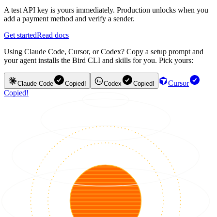
A test API key is yours immediately. Production unlocks when you
add a payment method and verify a sender.
Get started
Read docs
Using Claude Code, Cursor, or Codex? Copy a setup prompt and
your agent installs the Bird CLI and skills for you. Pick yours:
Cursor
Claude Code
Copied!
Codex
Copied!
Copied!