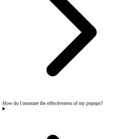
How do I measure the effectiveness of my popups?