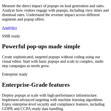
Measure the direct impact of popups on lead generation and sales.
Analyze how visitors engage with popups, including view times and
dismissal rates. Understand the revenue impact across different
segments and popup offers.
Analytics
SMB ready
Powerful pop-ups made simple
Create sophisticated, targeted popups without coding using our
visual editor. Start with basic popups and scale to complex, multi-
step campaigns as needs grow.
Enterprise ready
Enterprise-Grade features
Deploy popups at scale with high-performance infrastructure.
Implement advanced targeting with machine learning algorithms.
Enjoy enterprise-level security and compliance features, including
GDPR and CCPA-ready data handling.