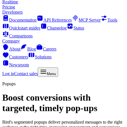
Realtime
Pricing
Developers
Documentation
API References
MCP Server
Tools
Quickstart guides
Changelog
Status
Comparisons
Company
About
Blog
Careers
Customers
Solutions
Newsroom
Log in
Contact sales
Menu
Popups
Boost conversions with
targeted, timely pop-ups
Bird's segmented popups deliver personalized messages to the right