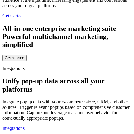
audience at the right time, increasing engagement and conversions
across your digital platforms.
Get started
All-in-one enterprise marketing suite
Powerful multichannel marketing,
simplified
Get started
Integrations
Unify pop-up data across all your
platforms
Integrate popup data with your e-commerce store, CRM, and other
sources. Trigger relevant popups based on comprehensive customer
information. Capture and leverage real-time user behavior for
contextually appropriate popups.
Integrations