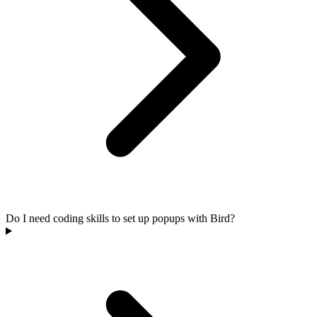
Do I need coding skills to set up popups with Bird?