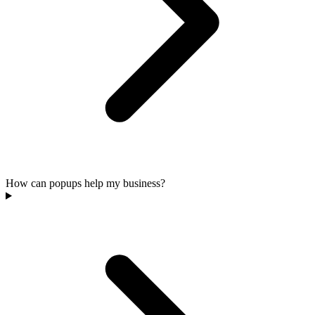
How can popups help my business?