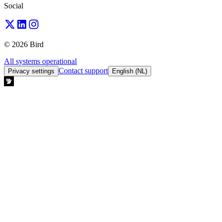
Social
© 2026 Bird
All systems operational
Contact support
Privacy settings
English (NL)