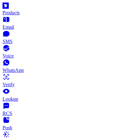
Products
Email
SMS
Voice
WhatsApp
Verify
Lookup
RCS
Push