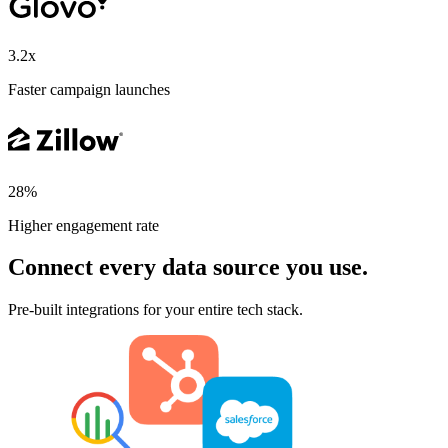
3.2x
Faster campaign launches
28%
Higher engagement rate
Connect every data source you use.
Pre-built integrations for your entire tech stack.