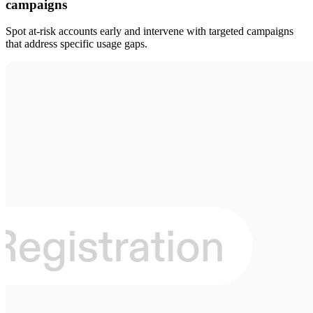
campaigns
Spot at-risk accounts early and intervene with targeted campaigns
that address specific usage gaps.