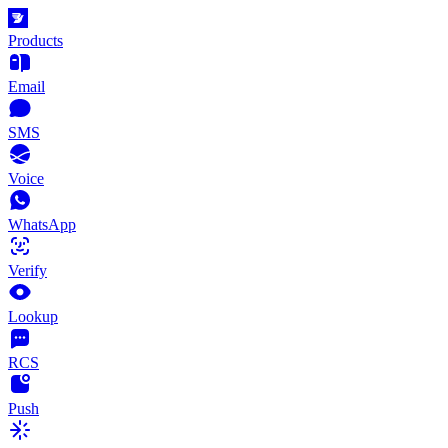
Products
Email
SMS
Voice
WhatsApp
Verify
Lookup
RCS
Push