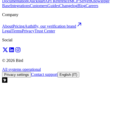
Documentation
Quickstart
API Reference
MCP Server
Knowledge
Base
Integrations
Customers
Guides
Changelog
Blog
Careers
Company
About
Pricing
Authifly, our verification brand
Legal
Terms
Privacy
Trust Center
Social
© 2026 Bird
All systems operational
Contact support
Privacy settings
English (IT)