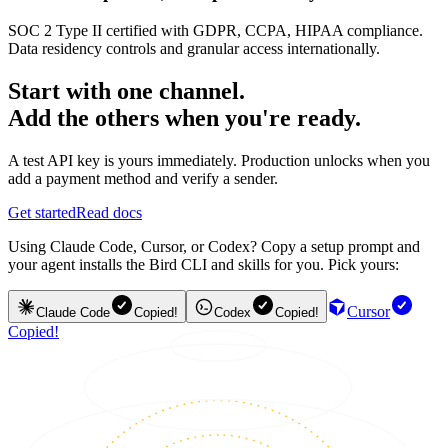
SOC 2 Type II certified with GDPR, CCPA, HIPAA compliance.
Data residency controls and granular access internationally.
Start with one channel.
Add the others when you're ready.
A test API key is yours immediately. Production unlocks when you
add a payment method and verify a sender.
Get started
Read docs
Using Claude Code, Cursor, or Codex? Copy a setup prompt and
your agent installs the Bird CLI and skills for you. Pick yours:
Cursor
Claude Code
Copied!
Codex
Copied!
Copied!