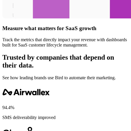
Measure what matters for SaaS growth
Track the metrics that directly impact your revenue with dashboards
built for SaaS customer lifecycle management.
Trusted by companies that depend on
their data.
See how leading brands use Bird to automate their marketing.
94.4%
SMS deliverability improved