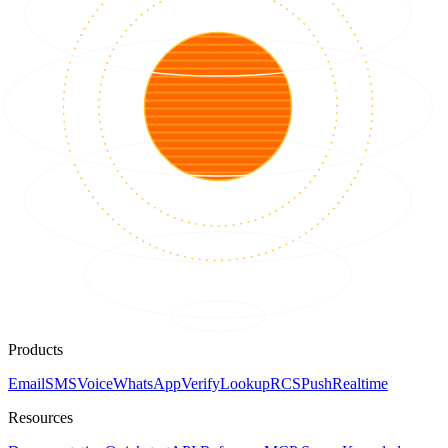
Products
Email
SMS
Voice
WhatsApp
Verify
Lookup
RCS
Push
Realtime
Resources