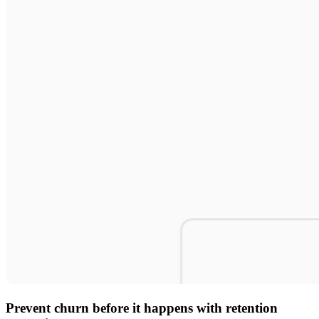
Prevent churn before it happens with retention