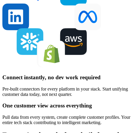
Connect instantly, no dev work required
Pre-built connectors for every platform in your stack. Start unifying
customer data today, not next quarter.
One customer view across everything
Pull data from every system, create complete customer profiles. Your
entire tech stack contributing to intelligent marketing.