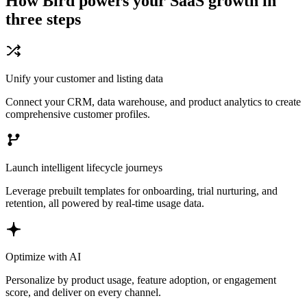
How Bird powers your SaaS growth in
three steps
Unify your customer and listing data
Connect your CRM, data warehouse, and product analytics to create
comprehensive customer profiles.
Launch intelligent lifecycle journeys
Leverage prebuilt templates for onboarding, trial nurturing, and
retention, all powered by real-time usage data.
Optimize with AI
Personalize by product usage, feature adoption, or engagement
score, and deliver on every channel.