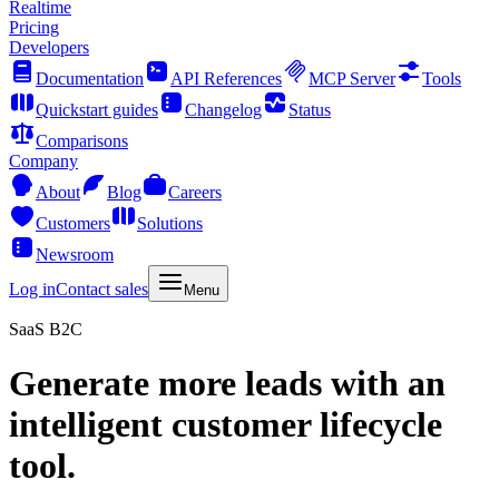
Realtime
Pricing
Developers
Documentation
API References
MCP Server
Tools
Quickstart guides
Changelog
Status
Comparisons
Company
About
Blog
Careers
Customers
Solutions
Newsroom
Log in
Contact sales
Menu
SaaS B2C
Generate more leads with an
intelligent customer lifecycle
tool.