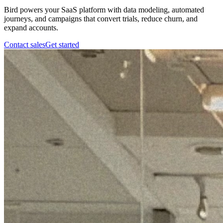
Bird powers your SaaS platform with data modeling, automated
journeys, and campaigns that convert trials, reduce churn, and
expand accounts.
Contact sales
Get started