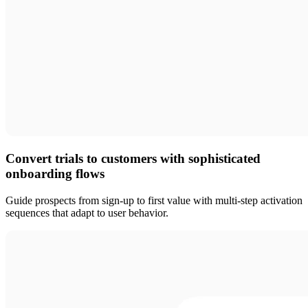
Convert trials to customers with sophisticated
onboarding flows
Guide prospects from sign-up to first value with multi-step activation
sequences that adapt to user behavior.