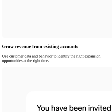
Grow revenue from existing accounts
Use customer data and behavior to identify the right expansion
opportunities at the right time.