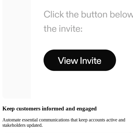
Keep customers informed and engaged
Automate essential communications that keep accounts active and
stakeholders updated.