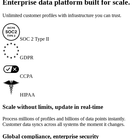
Enterprise data platform built for scale.
Unlimited customer profiles with infrastructure you can trust.
SOC 2 Type II
GDPR
CCPA
HIPAA
Scale without limits, update in real-time
Process millions of profiles and billions of data points instantly.
Customer data syncs across all systems the moment it changes.
Global compliance, enterprise security