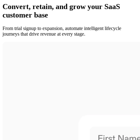
Convert, retain, and grow your SaaS
customer base
From trial signup to expansion, automate intelligent lifecycle
journeys that drive revenue at every stage.