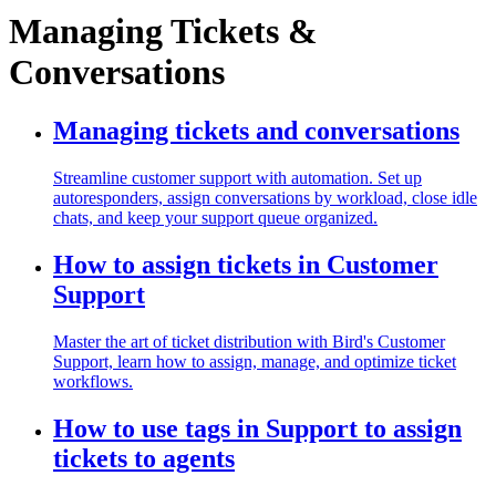
Managing Tickets &
Conversations
Managing tickets and conversations
Streamline customer support with automation. Set up
autoresponders, assign conversations by workload, close idle
chats, and keep your support queue organized.
How to assign tickets in Customer
Support
Master the art of ticket distribution with Bird's Customer
Support, learn how to assign, manage, and optimize ticket
workflows.
How to use tags in Support to assign
tickets to agents