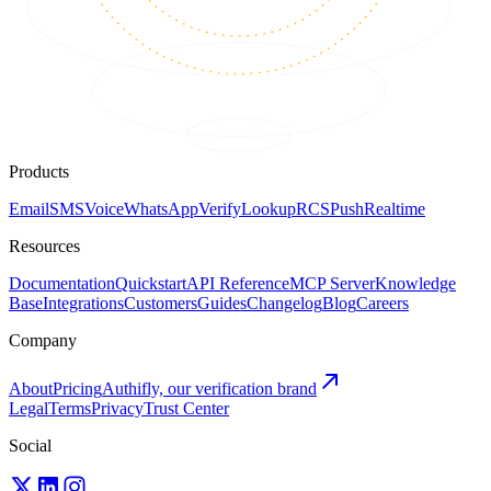
Products
Email
SMS
Voice
WhatsApp
Verify
Lookup
RCS
Push
Realtime
Resources
Documentation
Quickstart
API Reference
MCP Server
Knowledge
Base
Integrations
Customers
Guides
Changelog
Blog
Careers
Company
About
Pricing
Authifly, our verification brand
Legal
Terms
Privacy
Trust Center
Social