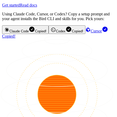
Get started
Read docs
Using Claude Code, Cursor, or Codex? Copy a setup prompt and
your agent installs the Bird CLI and skills for you. Pick yours:
Cursor
Claude Code
Copied!
Codex
Copied!
Copied!