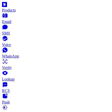
Products
Email
SMS
Voice
WhatsApp
Verify
Lookup
RCS
Push