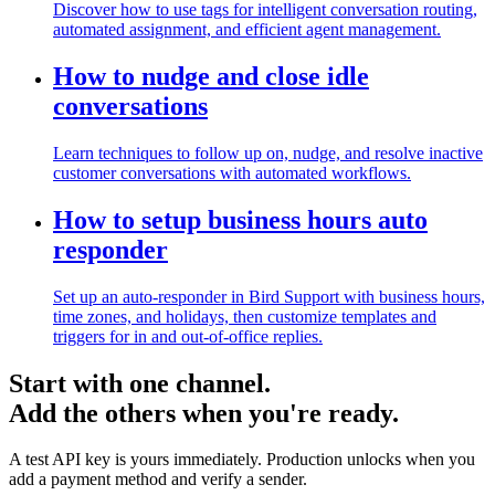
Discover how to use tags for intelligent conversation routing,
automated assignment, and efficient agent management.
How to nudge and close idle
conversations
Learn techniques to follow up on, nudge, and resolve inactive
customer conversations with automated workflows.
How to setup business hours auto
responder
Set up an auto-responder in Bird Support with business hours,
time zones, and holidays, then customize templates and
triggers for in and out-of-office replies.
Start with one channel.
Add the others when you're ready.
A test API key is yours immediately. Production unlocks when you
add a payment method and verify a sender.