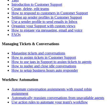
Tags
Introduction to Customer Support
Create, delete, edit teams
How to respond to customers in Customer Support
Setting up sender profiles in Customer Support
Use a sender profile to send emails in Inbox
Organize your Support with custom views
How to engage via messaging, email and voice
FAQs
Managing Tickets & Conversations
Managing tickets and conversations
How to assign tickets in Customer Support
How to use tags in Support to assign tickets to agents
How to nudge and close idle conversations
How to setup business hours auto responder
Workflow Automation
Automate conversation assignments with round robin
assignment
Automatically reassign conversations from unavailable agents
Use action rules to automate your team's workflow