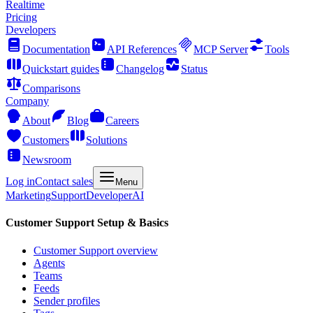
Realtime
Pricing
Developers
Documentation
API References
MCP Server
Tools
Quickstart guides
Changelog
Status
Comparisons
Company
About
Blog
Careers
Customers
Solutions
Newsroom
Log in
Contact sales
Menu
Marketing
Support
Developer
AI
Customer Support Setup & Basics
Customer Support overview
Agents
Teams
Feeds
Sender profiles