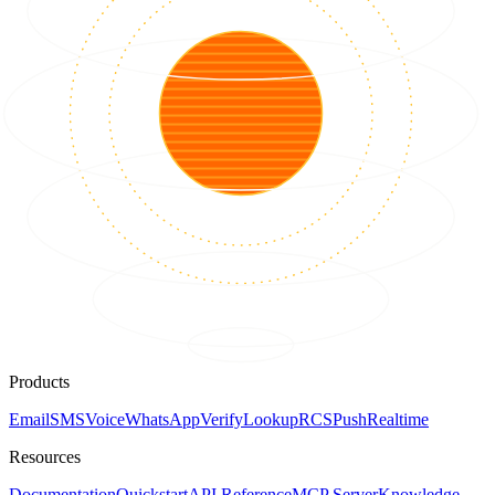
Products
Email
SMS
Voice
WhatsApp
Verify
Lookup
RCS
Push
Realtime
Resources
Documentation
Quickstart
API Reference
MCP Server
Knowledge