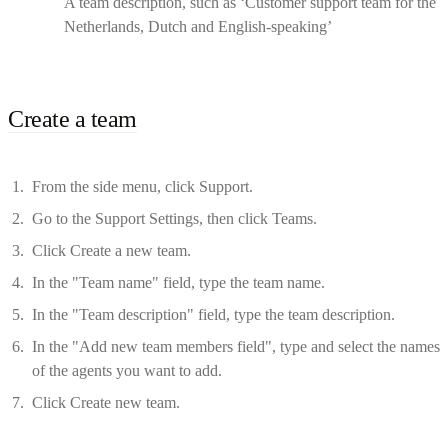
A team description, such as ‘Customer support team for the
Netherlands, Dutch and English-speaking’
Create a team
From the side menu, click Support.
Go to the Support Settings, then click Teams.
Click Create a new team.
In the "Team name" field, type the team name.
In the "Team description" field, type the team description.
In the "Add new team members field", type and select the names
of the agents you want to add.
Click Create new team.