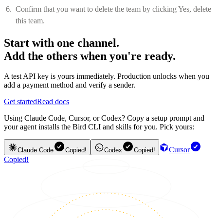
Confirm that you want to delete the team by clicking Yes, delete
this team.
Start with one channel.
Add the others when you're ready.
A test API key is yours immediately. Production unlocks when you
add a payment method and verify a sender.
Get started
Read docs
Using Claude Code, Cursor, or Codex? Copy a setup prompt and
your agent installs the Bird CLI and skills for you. Pick yours:
Cursor
Claude Code
Copied!
Codex
Copied!
Copied!