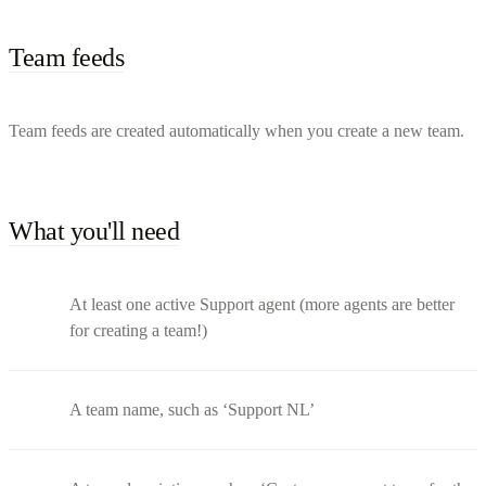
Team feeds
Team feeds are created automatically when you create a new team.
What you'll need
At least one active Support agent (more agents are better
for creating a team!)
A team name, such as ‘Support NL’