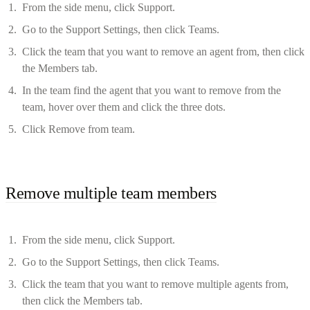
From the side menu, click Support.
Go to the Support Settings, then click Teams.
Click the team that you want to remove an agent from, then click
the Members tab.
In the team find the agent that you want to remove from the
team, hover over them and click the three dots.
Click Remove from team.
Remove multiple team members
From the side menu, click Support.
Go to the Support Settings, then click Teams.
Click the team that you want to remove multiple agents from,
then click the Members tab.