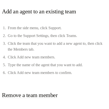
Add an agent to an existing team
From the side menu, click Support.
Go to the Support Settings, then click Teams.
Click the team that you want to add a new agent to, then click
the Members tab.
Click Add new team members.
Type the name of the agent that you want to add.
Click Add new team members to confirm.
Remove a team member