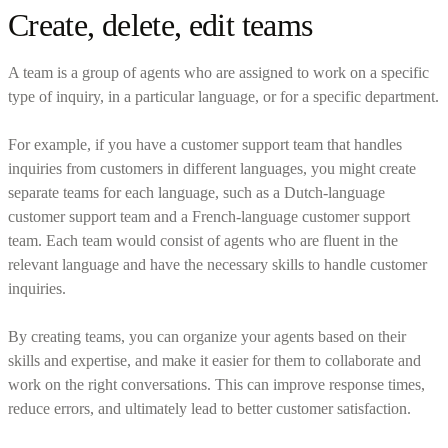
Create, delete, edit teams
A team is a group of agents who are assigned to work on a specific
type of inquiry, in a particular language, or for a specific department.
For example, if you have a customer support team that handles
inquiries from customers in different languages, you might create
separate teams for each language, such as a Dutch-language
customer support team and a French-language customer support
team. Each team would consist of agents who are fluent in the
relevant language and have the necessary skills to handle customer
inquiries.
By creating teams, you can organize your agents based on their
skills and expertise, and make it easier for them to collaborate and
work on the right conversations. This can improve response times,
reduce errors, and ultimately lead to better customer satisfaction.