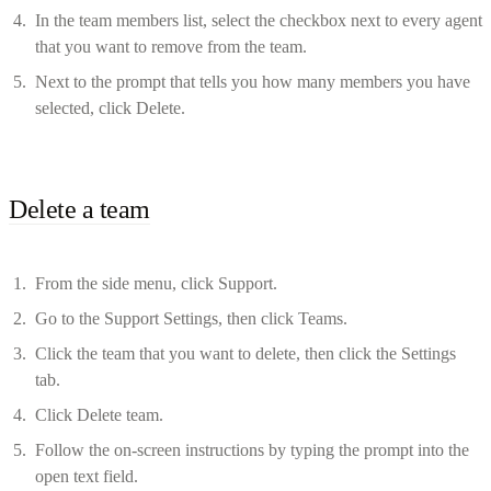
In the team members list, select the checkbox next to every agent
that you want to remove from the team.
Next to the prompt that tells you how many members you have
selected, click Delete.
Delete a team
From the side menu, click Support.
Go to the Support Settings, then click Teams.
Click the team that you want to delete, then click the Settings
tab.
Click Delete team.
Follow the on-screen instructions by typing the prompt into the
open text field.