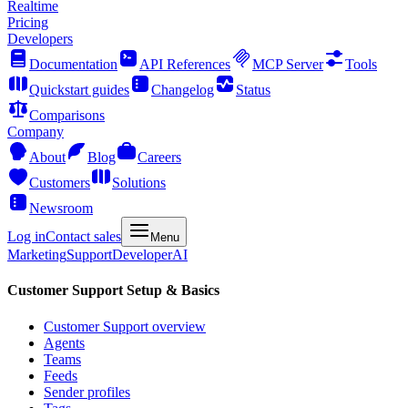
Realtime
Pricing
Developers
Documentation
API References
MCP Server
Tools
Quickstart guides
Changelog
Status
Comparisons
Company
About
Blog
Careers
Customers
Solutions
Newsroom
Log in
Contact sales
Menu
Marketing
Support
Developer
AI
Customer Support Setup & Basics
Customer Support overview
Agents
Teams
Feeds
Sender profiles