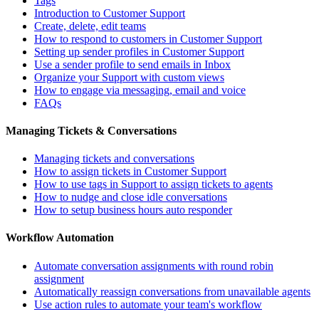
Tags
Introduction to Customer Support
Create, delete, edit teams
How to respond to customers in Customer Support
Setting up sender profiles in Customer Support
Use a sender profile to send emails in Inbox
Organize your Support with custom views
How to engage via messaging, email and voice
FAQs
Managing Tickets & Conversations
Managing tickets and conversations
How to assign tickets in Customer Support
How to use tags in Support to assign tickets to agents
How to nudge and close idle conversations
How to setup business hours auto responder
Workflow Automation
Automate conversation assignments with round robin
assignment
Automatically reassign conversations from unavailable agents
Use action rules to automate your team's workflow