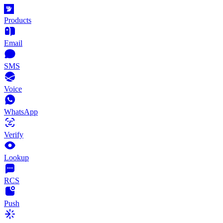
Products
Email
SMS
Voice
WhatsApp
Verify
Lookup
RCS
Push