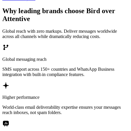
Why leading brands choose Bird over
Attentive
Global reach with zero markups. Deliver messages worldwide
across all channels while dramatically reducing costs.
Global messaging reach
SMS support across 150+ countries and WhatsApp Business
integration with built-in compliance features.
Higher performance
World-class email deliverability expertise ensures your messages
reach inboxes, not spam folders.