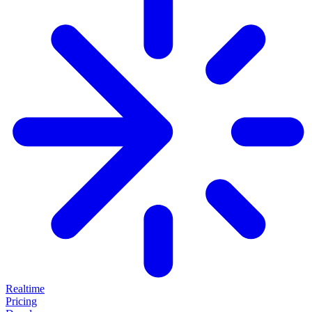
Realtime
Pricing