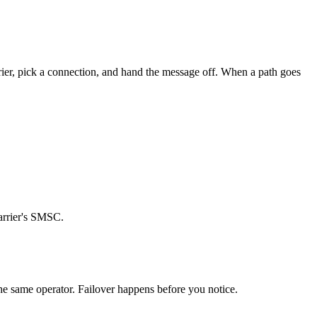
arrier, pick a connection, and hand the message off. When a path goes
carrier's SMSC.
the same operator. Failover happens before you notice.