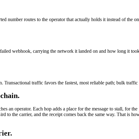
ted number routes to the operator that actually holds it instead of the on
ailed webhook, carrying the network it landed on and how long it took
 Transactional traffic favors the fastest, most reliable path; bulk traffic
 chain.
ches an operator. Each hop adds a place for the message to stall, for the 
rd to the carrier, and the receipt comes back the same way. That is h
ier.