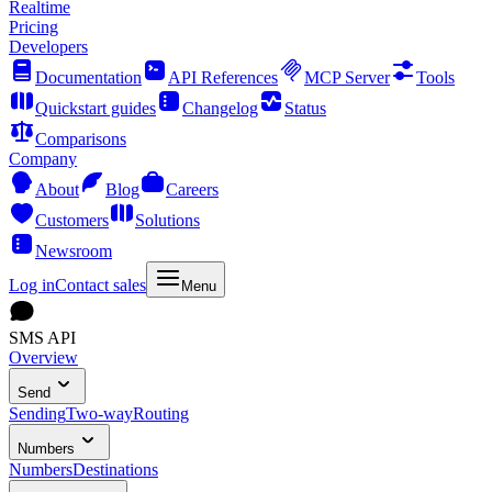
Realtime
Pricing
Developers
Documentation
API References
MCP Server
Tools
Quickstart guides
Changelog
Status
Comparisons
Company
About
Blog
Careers
Customers
Solutions
Newsroom
Log in
Contact sales
Menu
SMS API
Overview
Send
Sending
Two-way
Routing
Numbers
Numbers
Destinations