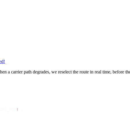
ed!
en a carrier path degrades, we reselect the route in real time, before t
API_KEY
!
 });