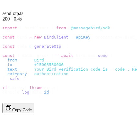
send-otp.ts
200 · 0.4s
import
 {
 BirdClient 
}
 from
 "
@messagebird/sdk
"
;
const
 bird 
=
 new
 BirdClient
({
 apiKey
:
 process
.
env
.
BIRD_
const
 code 
=
 generateOtp
();
const
 {
 data
,
 error 
}
 =
 await
 bird
.
sms
.
send
({
  from
:
     "
Bird
"
,
  to
:
       "
+15005550006
"
,
  text
:
     `
Your Bird verification code is 
${
code
}
. Re
  category
:
 "
authentication
"
,
}).
safe
();
if
 (
error
)
 throw
 error
;
console
.
log
(
data
.
id
);
// → "sms_4kT01Lq2m..."
Copy Code