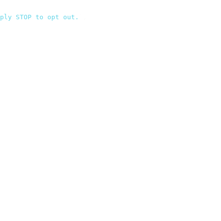
ply STOP to opt out.
`
,