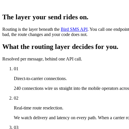
The layer your send rides on.
Routing is the layer beneath the
Bird SMS API
. You call one endpoint
bad, the route changes and your code does not.
What the routing layer decides for you.
Resolved per message, behind one API call.
01
Direct-to-carrier connections.
240 connections wire us straight into the mobile operators acro
02
Real-time route reselection.
We watch delivery and latency on every path. When a carrier rou
03