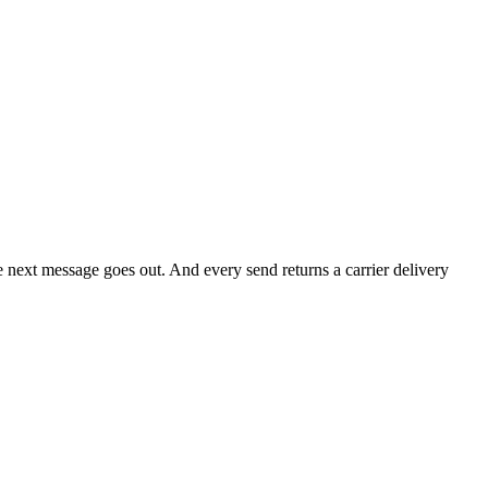
he next message goes out. And every send returns a carrier delivery