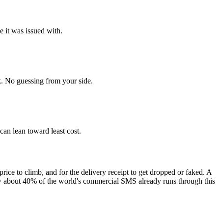
e it was issued with.
. No guessing from your side.
 can lean toward least cost.
price to climb, and for the delivery receipt to get dropped or faked. A
ow about 40% of the world's commercial SMS already runs through this