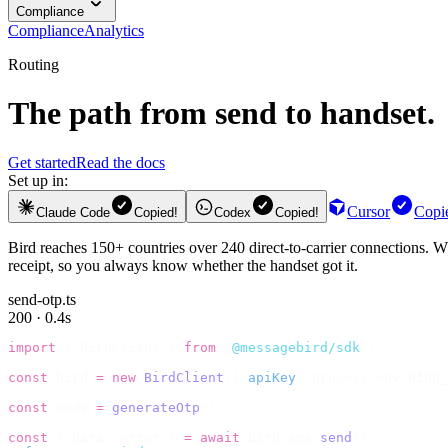
Compliance
Compliance
Analytics
Routing
The path from send to handset.
Get started
Read the docs
Set up in:
Cursor
Copi
Claude Code
Copied!
Codex
Copied!
Bird reaches 150+ countries over 240 direct-to-carrier connections. Wh
receipt, so you always know whether the handset got it.
send-otp.ts
200 · 0.4s
import
 {
 BirdClient 
}
 from
 "
@messagebird/sdk
"
;
const
 bird 
=
 new
 BirdClient
({
 apiKey
:
 process
.
env
.
BIRD_
const
 code 
=
 generateOtp
();
const
 {
 data
,
 error 
}
 =
 await
 bird
.
sms
.
send
({