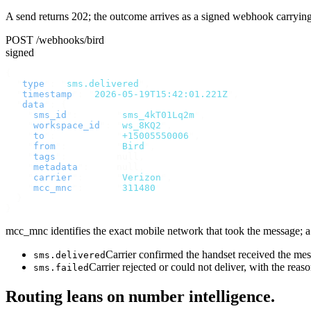
A send returns 202; the outcome arrives as a signed webhook carryin
POST /webhooks/bird
signed
{
  "
type
"
:
 "
sms.delivered
"
,
  "
timestamp
"
:
 "
2026-05-19T15:42:01.221Z
"
,
  "
data
"
:
 {
    "
sms_id
"
:
       "
sms_4kT01Lq2m
"
,
    "
workspace_id
"
:
 "
ws_8KQ2
"
,
    "
to
"
:
           "
+15005550006
"
,
    "
from
"
:
         "
Bird
"
,
    "
tags
"
:
         null
,
    "
metadata
"
:
     null
,
    "
carrier
"
:
      "
Verizon
"
,
    "
mcc_mnc
"
:
      "
311480
"
  }
}
mcc_mnc identifies the exact mobile network that took the message; a v
Carrier confirmed the handset received the m
sms.delivered
Carrier rejected or could not deliver, with the reas
sms.failed
Routing leans on number intelligence.