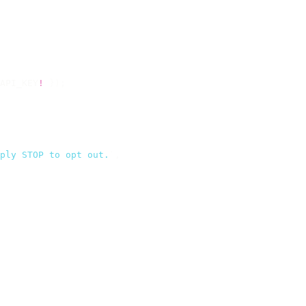
API_KEY
!
 });
ply STOP to opt out.
`
,