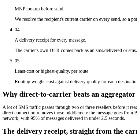
MNP lookup before send.
We resolve the recipient's current carrier on every send, so a por
04
A delivery receipt for every message.
The carrier's own DLR comes back as an sms.delivered or sms.f
05
Least-cost or highest-quality, per route.
Routing weighs cost against delivery quality for each destination.
Why direct-to-carrier beats an aggregator
A lot of SMS traffic passes through two or three resellers before it rea
direct connection removes those middlemen: the message goes from Bi
network, with 95% of messages delivered in under 2.5 seconds.
The delivery receipt, straight from the carr