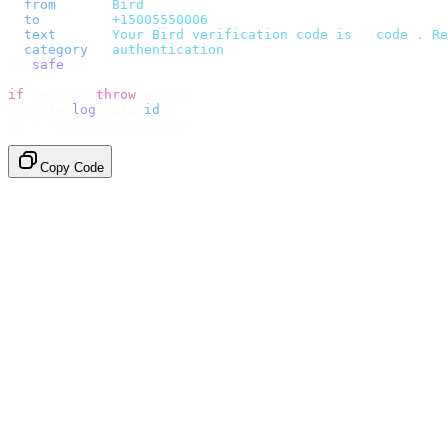
  from
:
     "
Bird
"
,
  to
:
       "
+15005550006
"
,
  text
:
     `
Your Bird verification code is 
${
code
}
. Re
  category
:
 "
authentication
"
,
}).
safe
();
if
 (
error
)
 throw
 error
;
console
.
log
(
data
.
id
);
// → "sms_4kT01Lq2m..."
Copy Code