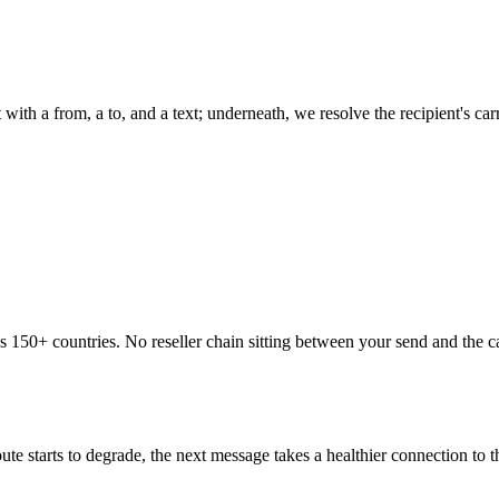
 with a from, a to, and a text; underneath, we resolve the recipient's c
ss 150+ countries. No reseller chain sitting between your send and the 
te starts to degrade, the next message takes a healthier connection to 