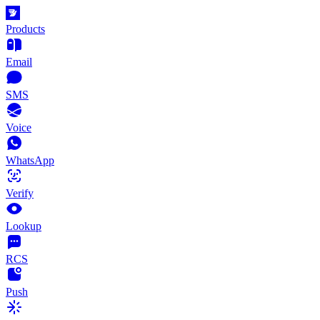
Products
Email
SMS
Voice
WhatsApp
Verify
Lookup
RCS
Push