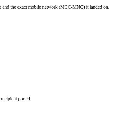
sage and the exact mobile network (MCC-MNC) it landed on.
recipient ported.