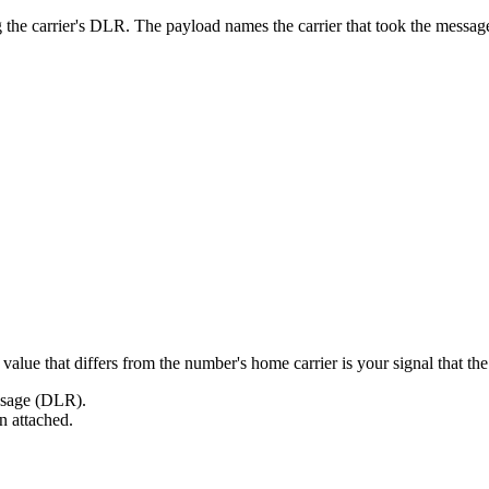
g the carrier's DLR. The payload names the carrier that took the mes
alue that differs from the number's home carrier is your signal that the 
essage (DLR).
on attached.