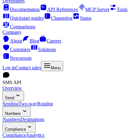
Developers
Documentation
API References
MCP Server
Tools
Quickstart guides
Changelog
Status
Comparisons
Company
About
Blog
Careers
Customers
Solutions
Newsroom
Log in
Contact sales
Menu
SMS API
Overview
Send
Sending
Two-way
Routing
Numbers
Numbers
Destinations
Compliance
Compliance
Analytics