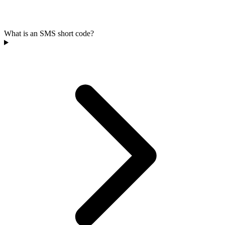
What is an SMS short code?