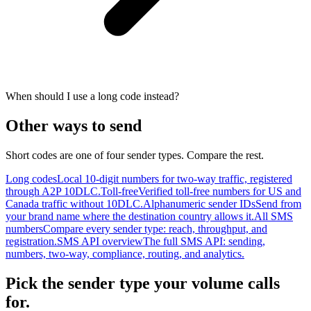
When should I use a long code instead?
Other ways to send
Short codes are one of four sender types. Compare the rest.
Long codes
Local 10-digit numbers for two-way traffic, registered
through A2P 10DLC.
Toll-free
Verified toll-free numbers for US and
Canada traffic without 10DLC.
Alphanumeric sender IDs
Send from
your brand name where the destination country allows it.
All SMS
numbers
Compare every sender type: reach, throughput, and
registration.
SMS API overview
The full SMS API: sending,
numbers, two-way, compliance, routing, and analytics.
Pick the sender type your volume calls
for.