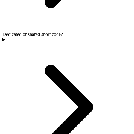
Dedicated or shared short code?