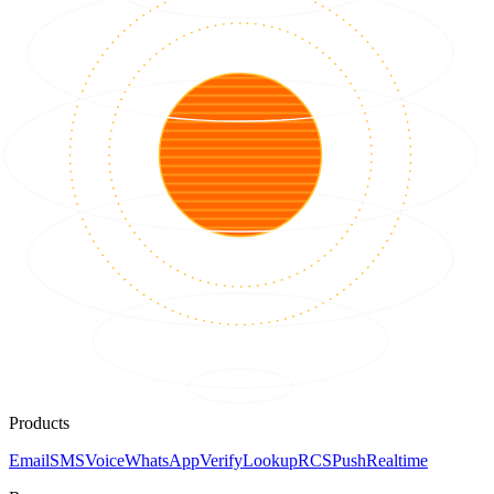
Products
Email
SMS
Voice
WhatsApp
Verify
Lookup
RCS
Push
Realtime