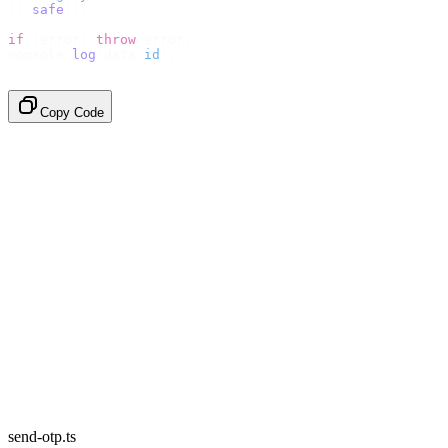
}).
safe
();
if
 (
error
)
 throw
 error
;
console
.
log
(
data
.
id
);
// → "sms_4kT01Lq2m..."
Copy Code
send-otp.ts