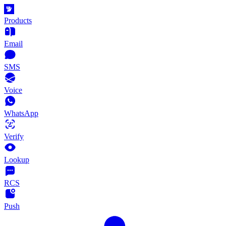
Products
Email
SMS
Voice
WhatsApp
Verify
Lookup
RCS
Push