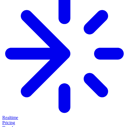
Realtime
Pricing