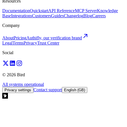
Resources
Documentation
Quickstart
API Reference
MCP Server
Knowledge
Base
Integrations
Customers
Guides
Changelog
Blog
Careers
Company
About
Pricing
Authifly, our verification brand
Legal
Terms
Privacy
Trust Center
Social
© 2026 Bird
All systems operational
Contact support
Privacy settings
English (GB)