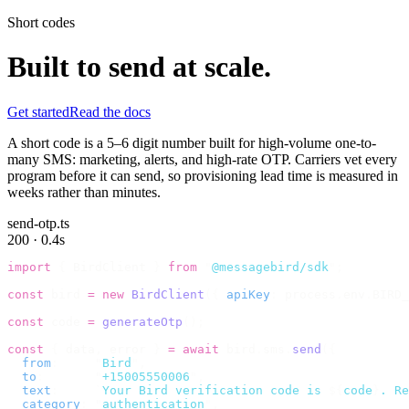
Short codes
Built to send at scale.
Get started
Read the docs
A short code is a 5–6 digit number built for high-volume one-to-
many SMS: marketing, alerts, and high-rate OTP. Carriers vet every
program before it can send, so provisioning lead time is measured in
weeks rather than minutes.
send-otp.ts
200 · 0.4s
import
 {
 BirdClient 
}
 from
 "
@messagebird/sdk
"
;
const
 bird 
=
 new
 BirdClient
({
 apiKey
:
 process
.
env
.
BIRD_
const
 code 
=
 generateOtp
();
const
 {
 data
,
 error 
}
 =
 await
 bird
.
sms
.
send
({
  from
:
     "
Bird
"
,
  to
:
       "
+15005550006
"
,
  text
:
     `
Your Bird verification code is 
${
code
}
. Re
  category
:
 "
authentication
"
,