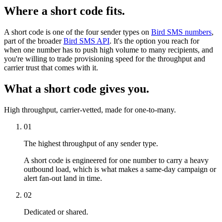
Where a short code fits.
A short code is one of the four sender types on
Bird SMS numbers
,
part of the broader
Bird SMS API
. It's the option you reach for
when one number has to push high volume to many recipients, and
you're willing to trade provisioning speed for the throughput and
carrier trust that comes with it.
What a short code gives you.
High throughput, carrier-vetted, made for one-to-many.
01
The highest throughput of any sender type.
A short code is engineered for one number to carry a heavy
outbound load, which is what makes a same-day campaign or
alert fan-out land in time.
02
Dedicated or shared.