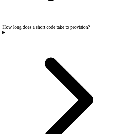
How long does a short code take to provision?