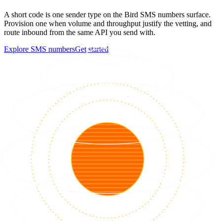
A short code is one sender type on the Bird SMS numbers surface.
Provision one when volume and throughput justify the vetting, and
route inbound from the same API you send with.
Explore SMS numbers
Get started