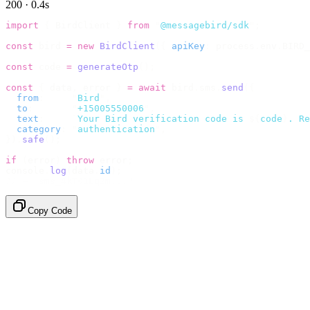
200 · 0.4s
import
 {
 BirdClient 
}
 from
 "
@messagebird/sdk
"
;
const
 bird 
=
 new
 BirdClient
({
 apiKey
:
 process
.
env
.
BIRD_
const
 code 
=
 generateOtp
();
const
 {
 data
,
 error 
}
 =
 await
 bird
.
sms
.
send
({
  from
:
     "
Bird
"
,
  to
:
       "
+15005550006
"
,
  text
:
     `
Your Bird verification code is 
${
code
}
. Re
  category
:
 "
authentication
"
,
}).
safe
();
if
 (
error
)
 throw
 error
;
console
.
log
(
data
.
id
);
// → "sms_4kT01Lq2m..."
Copy Code