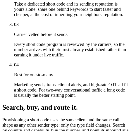
Take a dedicated short code and its sending reputation is
yours alone; share one behind keywords to start faster and
cheaper, at the cost of inheriting your neighbors' reputation.
03
Carrier-vetted before it sends.
Every short code program is reviewed by the carriers, so the
number arrives with their trust already established rather than
earning it under live traffic.
04
Best for one-to-many.
Marketing sends, transactional alerts, and high-rate OTP all fit
a short code. For two-way conversational traffic a long code
is usually the better starting point.
Search, buy, and route it.
Provisioning a short code uses the same client and the same call
shape as any other sender type: only the type field changes. Search
by country and capability, buy the number, and point its inbound at a