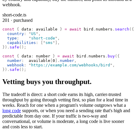
webhook.
short-code.ts
201 · purchased
const
 {
 data
:
 available 
}
 =
 await
 bird
.
numbers
.
search
({
  country
:
 "
US
"
,
  type
:
    "
short-code
"
,
  capabilities
:
 [
"
sms
"
],
}).
safe
();
const
 {
 data
:
 number 
}
 =
 await
 bird
.
numbers
.
buy
({
  number
:
  available
[
0
].
number
,
  webhook
:
 "
https://example.com/webhooks/bird
"
,
}).
safe
();
Vetting buys you throughput.
The tradeoff is direct: a short code earns its high, carrier-trusted
throughput by going through vetting first, so plan for a lead time in
weeks. Reach for one when a program's volume outgrows what a
long code
supports, or when you need a sending rate that's high and
predictable from day one. If your traffic is two-way and
conversational, or volume is moderate, a long code is live sooner
and costs less to start.