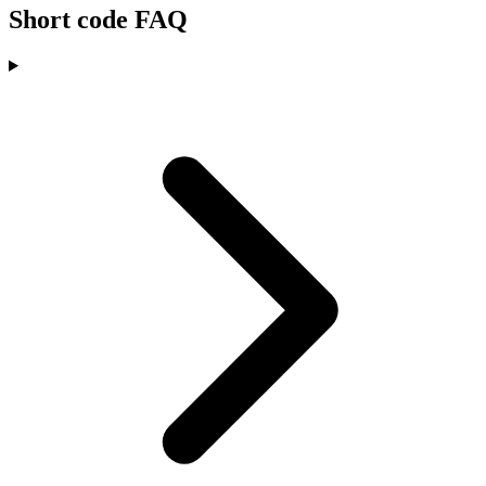
Short code FAQ