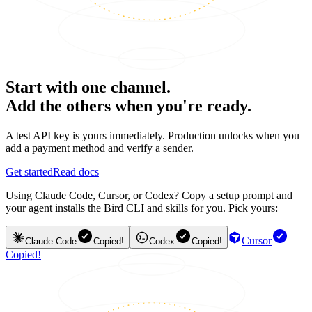
Start with one channel.
Add the others when you're ready.
A test API key is yours immediately. Production unlocks when you
add a payment method and verify a sender.
Get started
Read docs
Using Claude Code, Cursor, or Codex? Copy a setup prompt and
your agent installs the Bird CLI and skills for you. Pick yours:
Cursor
Claude Code
Copied!
Codex
Copied!
Copied!