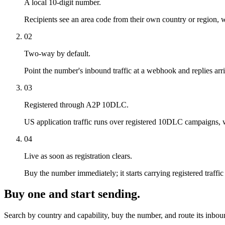
A local 10-digit number.
Recipients see an area code from their own country or region, wh
02
Two-way by default.
Point the number's inbound traffic at a webhook and replies arri
03
Registered through A2P 10DLC.
US application traffic runs over registered 10DLC campaigns, whic
04
Live as soon as registration clears.
Buy the number immediately; it starts carrying registered traf
Buy one and start sending.
Search by country and capability, buy the number, and route its inbo