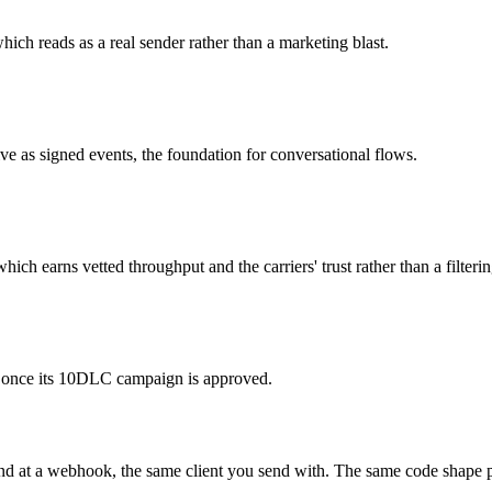
ich reads as a real sender rather than a marketing blast.
ve as signed events, the foundation for conversational flows.
h earns vetted throughput and the carriers' trust rather than a filterin
fic once its 10DLC campaign is approved.
und at a webhook, the same client you send with. The same code shape pr