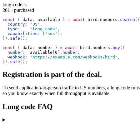
long-code.ts
201 · purchased
const
 {
 data
:
 available 
}
 =
 await
 bird
.
numbers
.
search
({
  country
:
 "
US
"
,
  type
:
    "
long-code
"
,
  capabilities
:
 [
"
sms
"
],
}).
safe
();
const
 {
 data
:
 number 
}
 =
 await
 bird
.
numbers
.
buy
({
  number
:
  available
[
0
].
number
,
  webhook
:
 "
https://example.com/webhooks/bird
"
,
}).
safe
();
Registration is part of the deal.
To send application-to-person traffic to US numbers, a long code runs
so you know exactly when full throughput is available.
Long code FAQ