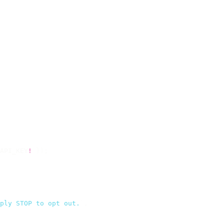
API_KEY
!
 });
ply STOP to opt out.
`
,