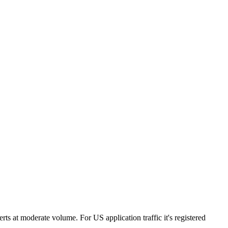
ts at moderate volume. For US application traffic it's registered