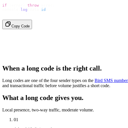
if
 (
error
)
 throw
 error
;
console
.
log
(
data
.
id
);
// → "sms_4kT01Lq2m..."
Copy Code
When a long code is the right call.
Long codes are one of the four sender types on the
Bird SMS number
and transactional traffic before volume justifies a short code.
What a long code gives you.
Local presence, two-way traffic, moderate volume.
01