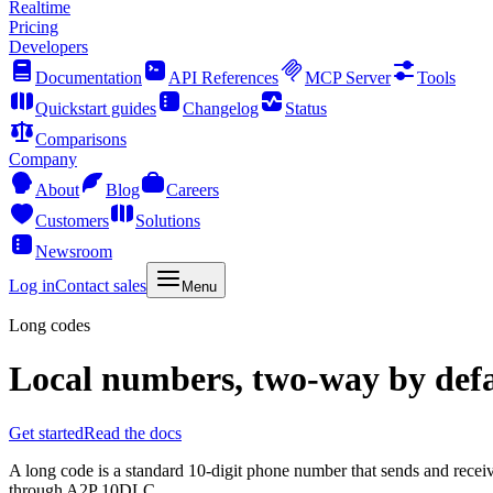
Realtime
Pricing
Developers
Documentation
API References
MCP Server
Tools
Quickstart guides
Changelog
Status
Comparisons
Company
About
Blog
Careers
Customers
Solutions
Newsroom
Log in
Contact sales
Menu
Long codes
Local numbers, two-way by defa
Get started
Read the docs
A long code is a standard 10-digit phone number that sends and receive
through A2P 10DLC.