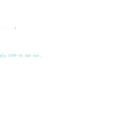
API_KEY
!
 });
ply STOP to opt out.
`
,