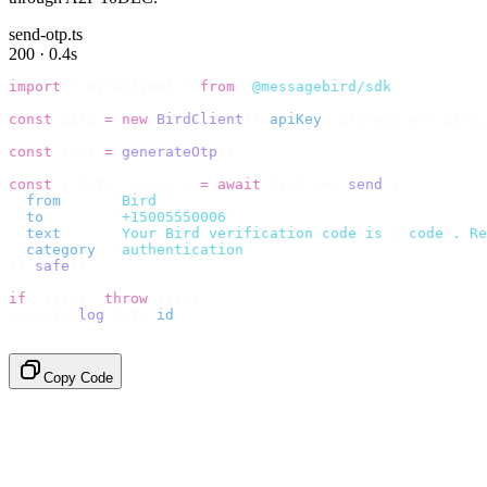
send-otp.ts
200 · 0.4s
import
 {
 BirdClient 
}
 from
 "
@messagebird/sdk
"
;
const
 bird 
=
 new
 BirdClient
({
 apiKey
:
 process
.
env
.
BIRD_
const
 code 
=
 generateOtp
();
const
 {
 data
,
 error 
}
 =
 await
 bird
.
sms
.
send
({
  from
:
     "
Bird
"
,
  to
:
       "
+15005550006
"
,
  text
:
     `
Your Bird verification code is 
${
code
}
. Re
  category
:
 "
authentication
"
,
}).
safe
();
if
 (
error
)
 throw
 error
;
console
.
log
(
data
.
id
);
// → "sms_4kT01Lq2m..."
Copy Code