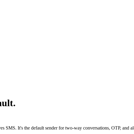
ult.
s SMS. It's the default sender for two-way conversations, OTP, and aler