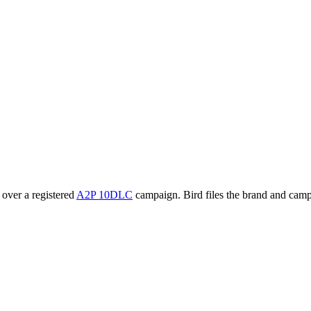
 over a registered
A2P 10DLC
campaign. Bird files the brand and camp