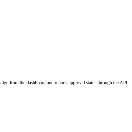
aign from the dashboard and reports approval status through the API,