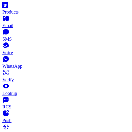
Products
Email
SMS
Voice
WhatsApp
Verify
Lookup
RCS
Push