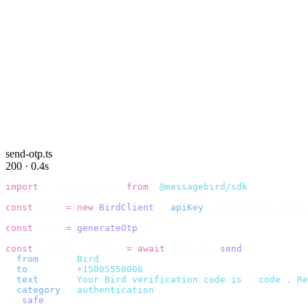
send-otp.ts
200 · 0.4s
import
 {
 BirdClient 
}
 from
 "
@messagebird/sdk
"
;
const
 bird 
=
 new
 BirdClient
({
 apiKey
:
 process
.
env
.
BIRD_
const
 code 
=
 generateOtp
();
const
 {
 data
,
 error 
}
 =
 await
 bird
.
sms
.
send
({
  from
:
     "
Bird
"
,
  to
:
       "
+15005550006
"
,
  text
:
     `
Your Bird verification code is 
${
code
}
. Re
  category
:
 "
authentication
"
,
}).
safe
();