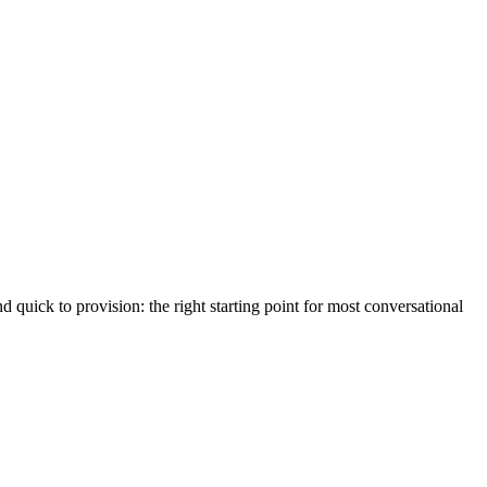
d quick to provision: the right starting point for most conversational