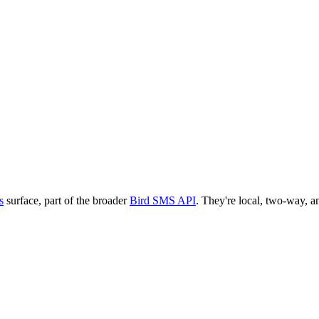
s
surface, part of the broader
Bird SMS API
. They're local, two-way, an