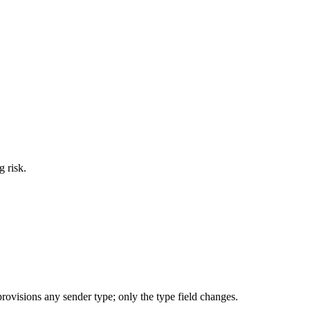
g risk.
ovisions any sender type; only the type field changes.