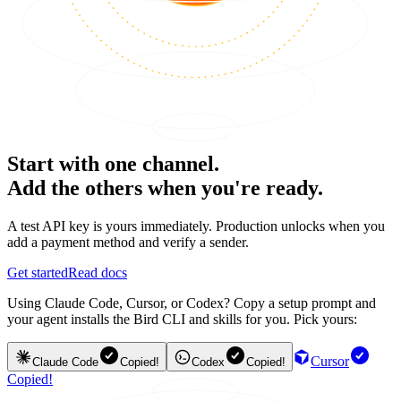
Start with one channel.
Add the others when you're ready.
A test API key is yours immediately. Production unlocks when you
add a payment method and verify a sender.
Get started
Read docs
Using Claude Code, Cursor, or Codex? Copy a setup prompt and
your agent installs the Bird CLI and skills for you. Pick yours:
Cursor
Claude Code
Copied!
Codex
Copied!
Copied!