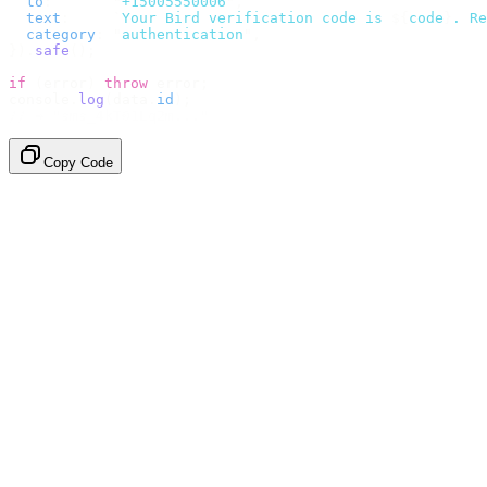
  to
:
       "
+15005550006
"
,
  text
:
     `
Your Bird verification code is 
${
code
}
. Re
  category
:
 "
authentication
"
,
}).
safe
();
if
 (
error
)
 throw
 error
;
console
.
log
(
data
.
id
);
// → "sms_4kT01Lq2m..."
Copy Code