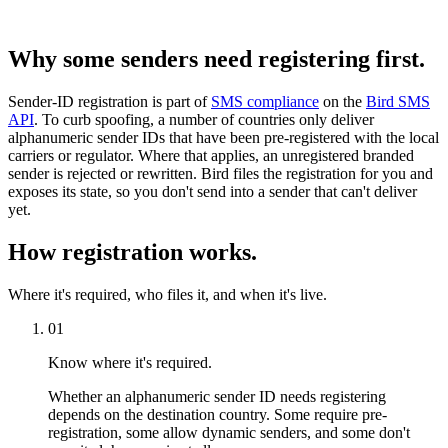
Why some senders need registering first.
Sender-ID registration is part of
SMS compliance
on the
Bird SMS
API
. To curb spoofing, a number of countries only deliver
alphanumeric sender IDs that have been pre-registered with the local
carriers or regulator. Where that applies, an unregistered branded
sender is rejected or rewritten. Bird files the registration for you and
exposes its state, so you don't send into a sender that can't deliver
yet.
How registration works.
Where it's required, who files it, and when it's live.
01
Know where it's required.
Whether an alphanumeric sender ID needs registering
depends on the destination country. Some require pre-
registration, some allow dynamic senders, and some don't