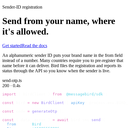
Sender-ID registration
Send from your name, where
it's allowed.
Get started
Read the docs
An alphanumeric sender ID puts your brand name in the from field
instead of a number. Many countries require you to pre-register that
name before it can deliver. Bird files the registration and reports its
status through the API so you know when the sender is live.
send-otp.ts
200 · 0.4s
import
 {
 BirdClient 
}
 from
 "
@messagebird/sdk
"
;
const
 bird 
=
 new
 BirdClient
({
 apiKey
:
 process
.
env
.
BIRD_
const
 code 
=
 generateOtp
();
const
 {
 data
,
 error 
}
 =
 await
 bird
.
sms
.
send
({
  from
:
     "
Bird
"
,