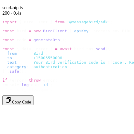
send-otp.ts
200 · 0.4s
import
 {
 BirdClient 
}
 from
 "
@messagebird/sdk
"
;
const
 bird 
=
 new
 BirdClient
({
 apiKey
:
 process
.
env
.
BIRD_
const
 code 
=
 generateOtp
();
const
 {
 data
,
 error 
}
 =
 await
 bird
.
sms
.
send
({
  from
:
     "
Bird
"
,
  to
:
       "
+15005550006
"
,
  text
:
     `
Your Bird verification code is 
${
code
}
. Re
  category
:
 "
authentication
"
,
}).
safe
();
if
 (
error
)
 throw
 error
;
console
.
log
(
data
.
id
);
// → "sms_4kT01Lq2m..."
Copy Code