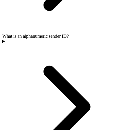
What is an alphanumeric sender ID?