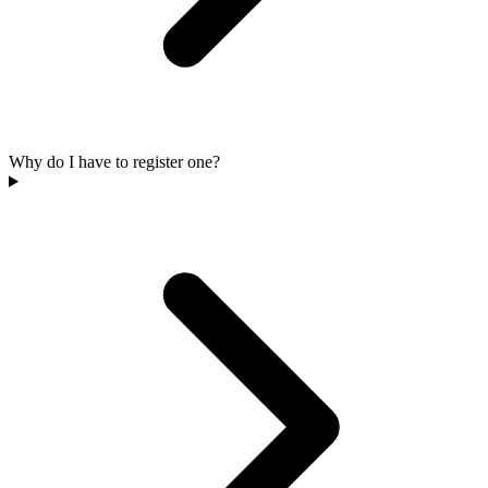
Why do I have to register one?