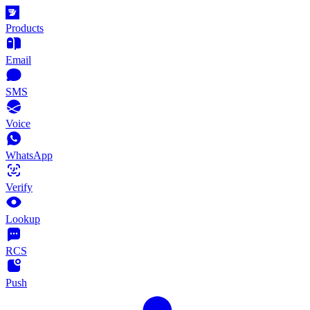
Products
Email
SMS
Voice
WhatsApp
Verify
Lookup
RCS
Push