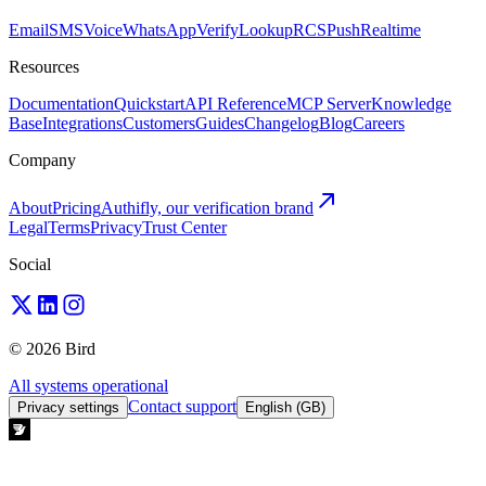
Email
SMS
Voice
WhatsApp
Verify
Lookup
RCS
Push
Realtime
Resources
Documentation
Quickstart
API Reference
MCP Server
Knowledge
Base
Integrations
Customers
Guides
Changelog
Blog
Careers
Company
About
Pricing
Authifly, our verification brand
Legal
Terms
Privacy
Trust Center
Social
© 2026 Bird
All systems operational
Contact support
Privacy settings
English (GB)