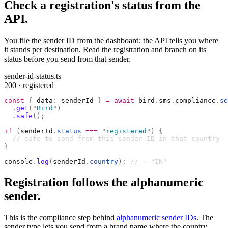
Check a registration's status from the
API.
You file the sender ID from the dashboard; the API tells you where
it stands per destination. Read the registration and branch on its
status before you send from that sender.
sender-id-status.ts
200 · registered
const
 {
 data
:
 senderId 
}
 =
 await
 bird
.
sms
.
compliance
.
se
  .
get
(
"
Bird
"
)
  .
safe
();
if
 (
senderId
.
status
 ===
 "
registered
"
)
 {
  // safe to send from this sender ID in that country
}
console
.
log
(
senderId
.
country
);
 // → "IN"
Registration follows the alphanumeric
sender.
This is the compliance step behind
alphanumeric sender IDs
. The
sender type lets you send from a brand name where the country