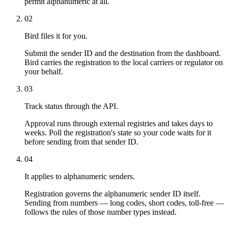
permit alphanumeric at all.
02
Bird files it for you.
Submit the sender ID and the destination from the dashboard.
Bird carries the registration to the local carriers or regulator on
your behalf.
03
Track status through the API.
Approval runs through external registries and takes days to
weeks. Poll the registration's state so your code waits for it
before sending from that sender ID.
04
It applies to alphanumeric senders.
Registration governs the alphanumeric sender ID itself.
Sending from numbers — long codes, short codes, toll-free —
follows the rules of those number types instead.