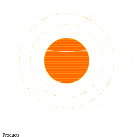
Products