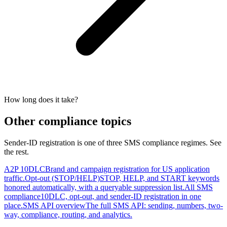
How long does it take?
Other compliance topics
Sender-ID registration is one of three SMS compliance regimes. See
the rest.
A2P 10DLC
Brand and campaign registration for US application
traffic.
Opt-out (STOP/HELP)
STOP, HELP, and START keywords
honored automatically, with a queryable suppression list.
All SMS
compliance
10DLC, opt-out, and sender-ID registration in one
place.
SMS API overview
The full SMS API: sending, numbers, two-
way, compliance, routing, and analytics.