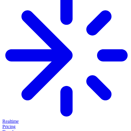
Realtime
Pricing