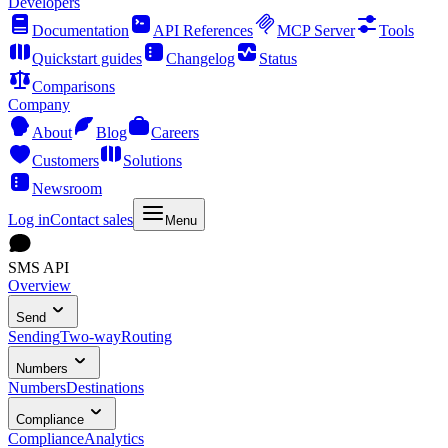
Developers
Documentation
API References
MCP Server
Tools
Quickstart guides
Changelog
Status
Comparisons
Company
About
Blog
Careers
Customers
Solutions
Newsroom
Log in
Contact sales
Menu
SMS API
Overview
Send
Sending
Two-way
Routing
Numbers
Numbers
Destinations
Compliance
Compliance
Analytics