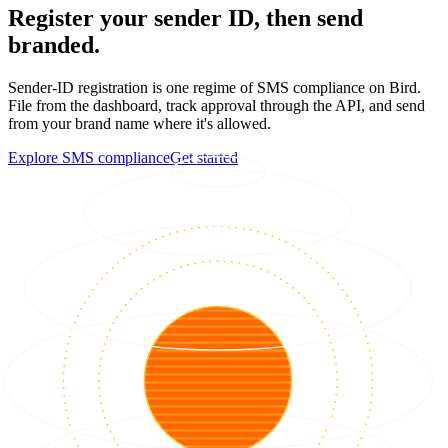
Register your sender ID, then send
branded.
Sender-ID registration is one regime of SMS compliance on Bird.
File from the dashboard, track approval through the API, and send
from your brand name where it's allowed.
Explore SMS compliance
Get started