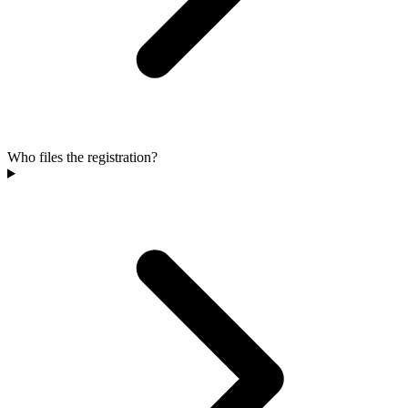
Who files the registration?