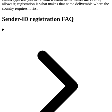
allows it; registration is what makes that name deliverable where the
country requires it first.
Sender-ID registration FAQ