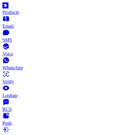
Products
Email
SMS
Voice
WhatsApp
Verify
Lookup
RCS
Push