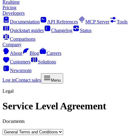
Realtime
Pricing
Developers
Documentation
API References
MCP Server
Tools
Quickstart guides
Changelog
Status
Comparisons
Company
About
Blog
Careers
Customers
Solutions
Newsroom
Log in
Contact sales
Menu
Legal
Service Level Agreement
Documents