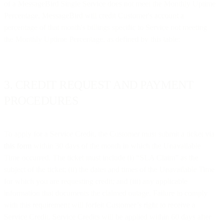
of a MessageBird Single Service does not meet the Monthly Uptime
Percentage, MessageBird will credit Customer's account a
percentage of that month's billings specific to Service not meeting
the Monthly Uptime Percentage, as defined by this table:
3. CREDIT REQUEST AND PAYMENT
PROCEDURES
To apply for a Service Credit, the Customer must submit a ticket via
this form
within 30 days of the month in which the Unavailable
Time occurred. The ticket must include (i) “SLA Claim” as the
subject of the ticket; (ii) the dates and times of the Unavailable Time
for which you are requesting credit; and (iii) any applicable
information that documents the claimed outage. Failure to comply
with this requirement will forfeit Customer’s right to receive a
Service Credit. Service Credits will be applied within 60 days after