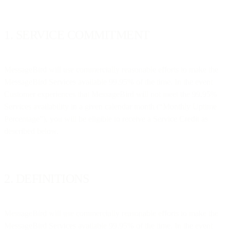
1. SERVICE COMMITMENT
MessageBird will use commercially reasonable efforts to make the
MessageBird Services available 99.95% of the time. In the event
Customer experiences that MessageBird will not meet the 99.95%
Services availability in a given calendar month (“Monthly Uptime
Percentage”), you will be eligible to receive a Service Credit as
described below.
2. DEFINITIONS
MessageBird will use commercially reasonable efforts to make the
MessageBird Services available 99.95% of the time. In the event