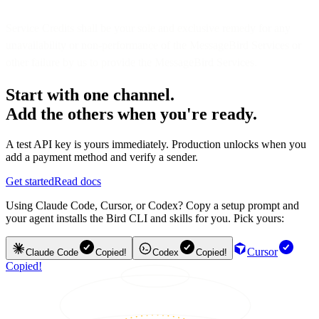
Service Credits shall be your sole and exclusive remedy for any
unavailability or non-performance of the MessageBird Services or
other failure by us to provide the MessageBird Services.
Start with one channel.
Add the others when you're ready.
A test API key is yours immediately. Production unlocks when you
add a payment method and verify a sender.
Get started
Read docs
Using Claude Code, Cursor, or Codex? Copy a setup prompt and
your agent installs the Bird CLI and skills for you. Pick yours:
Cursor
Claude Code
Copied!
Codex
Copied!
Copied!