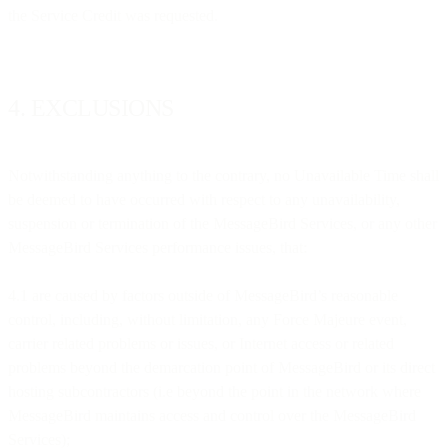
the Service Credit was requested.
4. EXCLUSIONS
Notwithstanding anything to the contrary, no Unavailable Time shall
be deemed to have occurred with respect to any unavailability,
suspension or termination of the MessageBird Services, or any other
MessageBird Services performance issues, that:
4.1 are caused by factors outside of MessageBird’s reasonable
control, including, without limitation, any Force Majeure event,
carrier related problems or issues, or Internet access or related
problems beyond the demarcation point of MessageBird or its direct
hosting subcontractors (i.e beyond the point in the network where
MessageBird maintains access and control over the MessageBird
Services);