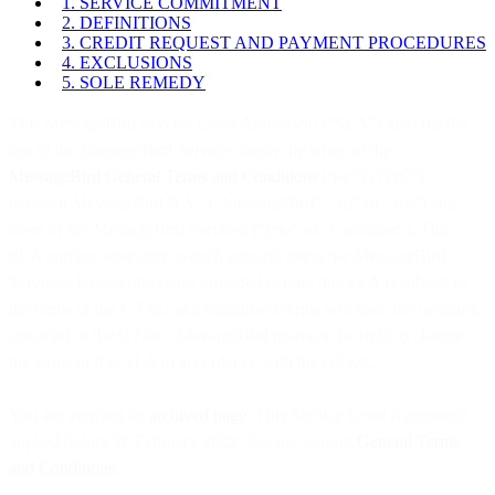
1. SERVICE COMMITMENT
2. DEFINITIONS
3. CREDIT REQUEST AND PAYMENT PROCEDURES
4. EXCLUSIONS
5. SOLE REMEDY
This MessageBird Service Level Agreement (“SLA”) governs the
use of the MessageBird Services under the terms of the
MessageBird General Terms and Conditions
(the “GT&C”)
between MessageBird B.V., (“MessageBird”, “us” or “we”) and
users of the MessageBird Services (“you” or “Customer”). This
SLA applies separately to each account using the MessageBird
Services. Unless otherwise provided herein, this SLA is subject to
the terms of the GT&C and capitalized terms will have the meaning
specified in the GT&C. MessageBird reserves the right to change
the terms of this SLA in accordance with the GT&C.
You are viewing an
archived page
. This Service Level Agreement
applied before 28 February 2022. See our current
General Terms
and Conditions
.