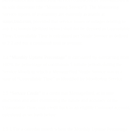
its sole discretion (the “Monitoring Service”). The Monitoring
Service reports of availability are currently available at
status.bird.com
; provided that service issues or outages relating to
any Exclusions (defined below) shall not be deemed as Unavailable
Time. Unavailable Time is calculated per Single Service as defined
in 2.2 and not a combined total or average.
2.4
“Monthly Uptime Percentage”
is calculated by subtracting from
100% the percentage of continuous 5 minute periods during the
Service Month in which a MessageBird Single Service was in a
state of “Unavailable Time” as identified by Monitoring Service.
2.5
“Service Credit”
is a credit that MessageBird, at its sole
discretion and after confirming the nature and accuracy of the
Unavailable Time, may credit back to an eligible Customer account,
calculated as set forth below:
2.5.1 For a calendar month where the Monthly Uptime Percentage