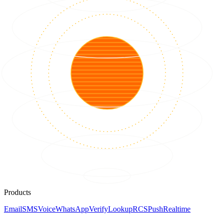
Products
Email
SMS
Voice
WhatsApp
Verify
Lookup
RCS
Push
Realtime