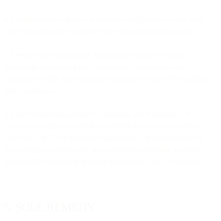
4.2 result from any actions or inactions of Customer or any third
party (other than MessageBird’s direct hosting subcontractor);
4.3 result from Applications, equipment, software or other
technology and/or third party equipment, software or other
technology (other than third party equipment within MessageBird’s
direct control); or
4.4 arise from MessageBird’s suspension and termination of
Customer’s right to use the MessageBird Services in accordance
with the GT&C, (v) scheduled maintenance; or (vi) problems or
issues related to alpha, beta or not otherwise generally available
MessageBird features or products (collectively, the “Exclusions”).
5. SOLE REMEDY