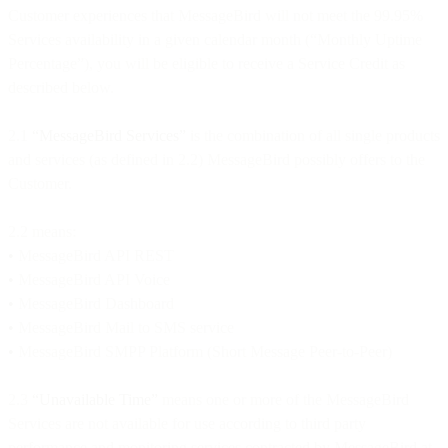
Customer experiences that MessageBird will not meet the 99.95%
Services availability in a given calendar month (“Monthly Uptime
Percentage”), you will be eligible to receive a Service Credit as
described below.
2.1
“MessageBird Services”
is the combination of all single products
and services (as defined in 2.2) MessageBird possibly offers to the
Customer.
2.2 means:
•
MessageBird API REST
•
MessageBird API Voice
•
MessageBird Dashboard
•
MessageBird Mail to SMS service
•
MessageBird SMPP Platform (Short Message Peer-to-Peer)
2.3
“Unavailable Time”
means one or more of the MessageBird
Services are not available for use according to third party
performance and monitoring services contracted by MessageBird at