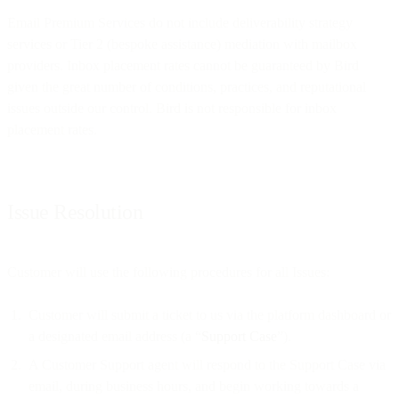
Email Premium Services do not include deliverability strategy
services or Tier 2 (bespoke assistance) mediation with mailbox
providers. Inbox placement rates cannot be guaranteed by Bird
given the great number of conditions, practices, and reputational
issues outside our control. Bird is not responsible for inbox
placement rates.
Issue Resolution
Customer will use the following procedures for all Issues:
Customer will submit a ticket to us via the platform dashboard or
a designated email address (a “
Support Case
”).
A Customer Support agent will respond to the Support Case via
email, during business hours, and begin working towards a