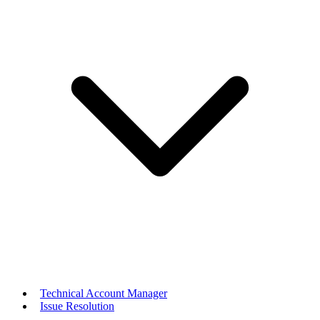
Technical Account Manager
Issue Resolution