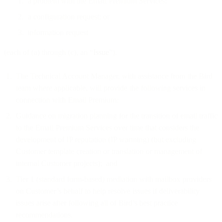
a problem with the Email Premium Services;
a configuration request; or
information request
(each of (a) through (c), an “
Issue
”).
The Technical Account Manager, with assistance from the Bird
team where applicable, will provide the following services in
connection with Email Premium:
Guidance on migration planning for the transition of email traffic
to the Email Premium Services over time that considers the
development of IP reputation (IP warming) (but excluding
Customer template creation or translation or management of
internal Customer projects); and
Tier 1 (standard form-based) mediation with mailbox providers
on Customer’s behalf to help resolve issues if deliverability
issues arise after following all of Bird’s best practice
recommendations.