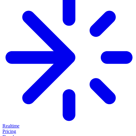
Realtime
Pricing