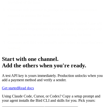
resolution of the Issue.
Customer will continue to provide all necessary information
required to address the Issue.
The Customer Support agent assigned to the Support Case will
have primary responsibility for contact with Customer and will
provide updates on our progress in addressing the Issue.
Customer and Bird will mutually agree when an Issue has been
resolved.
Start with one channel.
Add the others when you're ready.
A test API key is yours immediately. Production unlocks when you
add a payment method and verify a sender.
Get started
Read docs
Using Claude Code, Cursor, or Codex? Copy a setup prompt and
your agent installs the Bird CLI and skills for you. Pick yours: