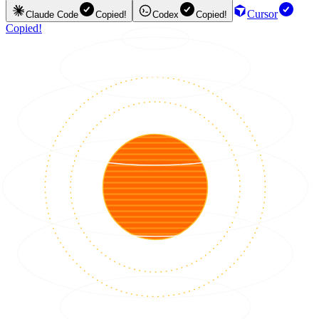
Cursor
Claude Code
Copied!
Codex
Copied!
Copied!