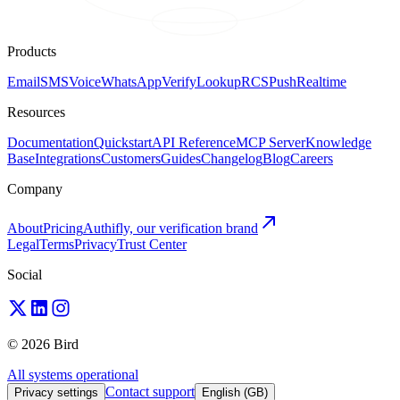
Products
Email
SMS
Voice
WhatsApp
Verify
Lookup
RCS
Push
Realtime
Resources
Documentation
Quickstart
API Reference
MCP Server
Knowledge
Base
Integrations
Customers
Guides
Changelog
Blog
Careers
Company
About
Pricing
Authifly, our verification brand
Legal
Terms
Privacy
Trust Center
Social
© 2026 Bird
All systems operational
Contact support
Privacy settings
English (GB)