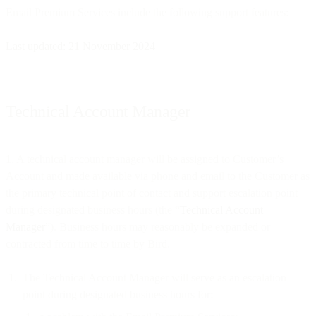
Email Premium Services include the following support features:
Last updated: 21 November 2024
Technical Account Manager
1. A technical account manager will be assigned to Customer’s
Account and made available via phone and email to the Customer as
the primary technical point of contact and support escalation point
during designated business hours (the “
Technical Account
Manager
”). Business hours may reasonably be expanded or
contracted from time to time by Bird.
The Technical Account Manager will serve as an escalation
point during designated business hours for: