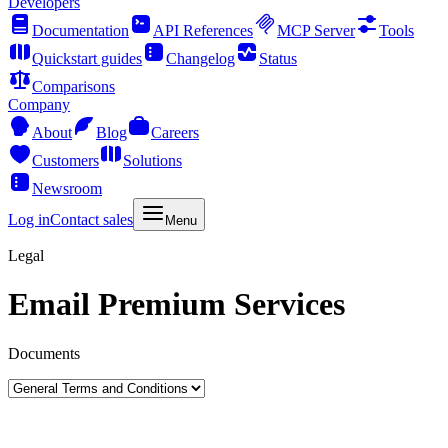
Developers
Documentation
API References
MCP Server
Tools
Quickstart guides
Changelog
Status
Comparisons
Company
About
Blog
Careers
Customers
Solutions
Newsroom
Log in
Contact sales
Menu
Legal
Email Premium Services
Documents