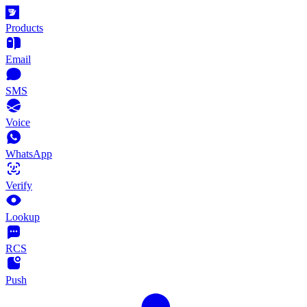
Products
Email
SMS
Voice
WhatsApp
Verify
Lookup
RCS
Push