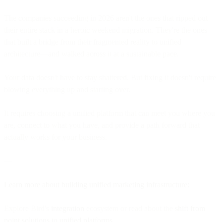
The companies succeeding in 2026 aren't the ones that ripped out
their entire stack in a heroic weekend migration. They're the ones
that built a bridge from their fragmented reality to unified
architecture—and walked across it at a sustainable pace.
Your data doesn't have to stay shattered. But fixing it doesn't require
blowing everything up and starting over.
It requires choosing a unified platform that can meet you where you
are, connect to what you have, and provide a path forward that
actually works for your business.
—
Learn more about building unified marketing infrastructure:
Explore Bird's
integration
ecosystem or read about the
shift from
point solutions to unified platforms
.