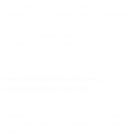
systems. Forcing everyone to abandon familiar tools creates
organizational friction that undermines whatever integration benefits
you hoped to achieve.
The all-or-nothing migration approach fails because it treats data
consolidation as a one-time technical project rather than an ongoing
architectural evolution.
How unified platforms with strong
integrations actually solve this
The practical solution to shattered data isn't replacing all your tools
immediately. It's establishing a unified platform that can intelligently
connect to your existing tools while gradually becoming your
system of record.