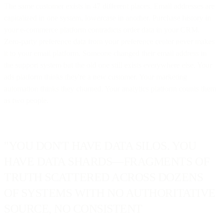
The same customer exists in 47 different places. Email addresses are
capitalized in one system, lowercase in another. Purchase history in
your e-commerce platform contradicts order data in your CRM.
Zero-party preference data from your preference center never makes
it to your email platform. Someone changed their email address in
the support system but the old one still exists everywhere else. Your
ads platform thinks they're a new customer. Your marketing
automation thinks they churned. Your analytics platform counts them
as two people.
"YOU DON'T HAVE DATA SILOS. YOU
HAVE DATA SHARDS—FRAGMENTS OF
TRUTH SCATTERED ACROSS DOZENS
OF SYSTEMS WITH NO AUTHORITATIVE
SOURCE, NO CONSISTENT