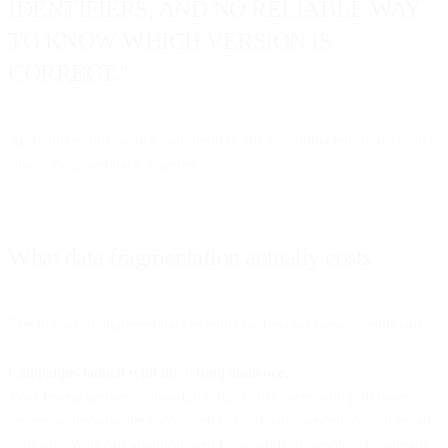
IDENTIFIERS, AND NO RELIABLE WAY
TO KNOW WHICH VERSION IS
CORRECT."
And unlike silos, which can theoretically be connected, shards can't
simply be glued back together.
What data fragmentation actually costs
The impact of shattered data extends far beyond messy dashboards.
Campaigns launch with the wrong audience.
Your re-engagement campaign targets customers who purchased
yesterday because the e-commerce data hasn't synced to your email
platform. Your cart abandonment flow sends to people who already