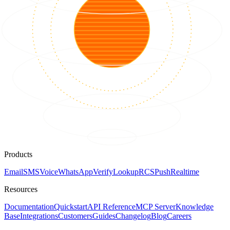
Products
Email
SMS
Voice
WhatsApp
Verify
Lookup
RCS
Push
Realtime
Resources
Documentation
Quickstart
API Reference
MCP Server
Knowledge
Base
Integrations
Customers
Guides
Changelog
Blog
Careers