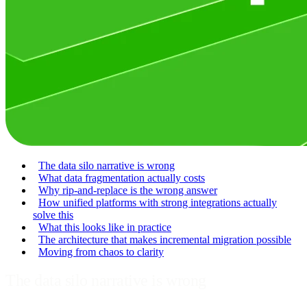
The data silo narrative is wrong
What data fragmentation actually costs
Why rip-and-replace is the wrong answer
How unified platforms with strong integrations actually
solve this
What this looks like in practice
The architecture that makes incremental migration possible
Moving from chaos to clarity
The data silo narrative is wrong