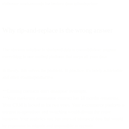
elaborate workarounds for broken data infrastructure.
Why rip-and-replace is the wrong answer
The obvious solution to shattered data is consolidation: migrate
everything to one unified platform that owns all your data.
In theory, this solves the problem. In practice, it's rarely achievable
and often counterproductive.
**Existing contracts don't disappear overnight.
**Your marketing automation contract has 18 months remaining.
Your CRM is locked in for two years. Your e-commerce platform is
integral to operations and switching would disrupt the entire
business. Your analytics tool has years of historical data that would
be expensive to migrate and impossible to recreate.