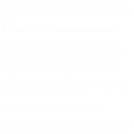
before: the customer who just submitted a support ticket, the lead
that sales marked as high-priority, the subscriber who made their first
purchase.
Phase 2: Route new campaigns through the unified platform
Instead of migrating existing workflows, you start building new
campaigns in the unified platform while keeping legacy campaigns
running. New product launches. Seasonal campaigns. Tests and
experiments. Anything new goes through the unified system.
This lets teams learn the new platform on low-risk initiatives while
maintaining business continuity. If something doesn't work, existing
campaigns keep running.
Phase 3: Migrate high-value workflows incrementally
As contracts expire or workflows need updates, you migrate them to
the unified platform. Your cart abandonment flow. Your welcome