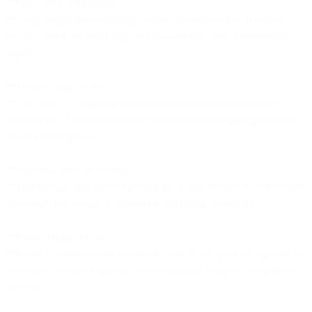
**Open API architecture:
**Deep integrations with major platforms (Salesforce, HubSpot,
Shopify, SAP, etc.) that support two-way data sync, not just data
export.
**Flexible data models:
**The ability to map data from different sources with different
schemas into a unified customer profile without requiring extensive
custom development.
**Real-time data processing:
**Fast enough data flows that changes in one system are reflected in
others quickly enough to matter for marketing operations.
**Owned infrastructure:
**Control over the entire execution layer so the platform can take on
workloads without requiring you to maintain complex integrations
yourself.