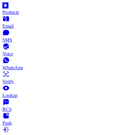
Products
Email
SMS
Voice
WhatsApp
Verify
Lookup
RCS
Push