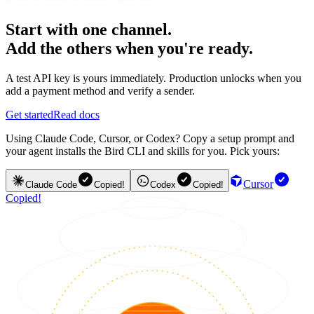
Start with one channel.
Add the others when you're ready.
A test API key is yours immediately. Production unlocks when you
add a payment method and verify a sender.
Get started
Read docs
Using Claude Code, Cursor, or Codex? Copy a setup prompt and
your agent installs the Bird CLI and skills for you. Pick yours:
Cursor
Claude Code
Copied!
Codex
Copied!
Copied!