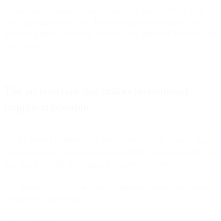
Throughout this process, your existing tools keep working. Your
teams maintain productivity. Your campaigns keep running. The
transition happens gradually, with each step validated before moving
to the next.
The architecture that makes incremental
migration possible
Not all "unified platforms" can actually execute this strategy. Many
marketing clouds claim integration capabilities but rely on rigid, one-
way data flows that don't maintain consistency across tools.
The platforms that make incremental migration work share several
architectural characteristics: