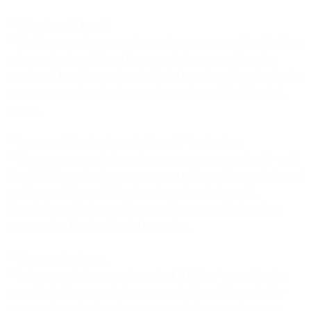
**Migration risk is real.
**Moving campaign automation, audience segments, historical data,
and operational workflows from one platform to another takes
months and introduces substantial risk. One misconfigured migration
step can corrupt data, break campaigns, or lose critical historical
context.
**Some specialized tools are legitimately best-in-class.
**Your e-commerce platform does e-commerce exceptionally well.
Your CRM has sales features your team relies on. Your analytics tool
provides specific capabilities that alternatives don't match.
Abandoning tools that work just to achieve consolidation often
means trading functionality for integration.
**Teams resist change.
**Sales teams don't want to leave the CRM they've used for five
years. Marketing teams don't want to rebuild workflows they've
spent months perfecting. Support teams don't want to learn new