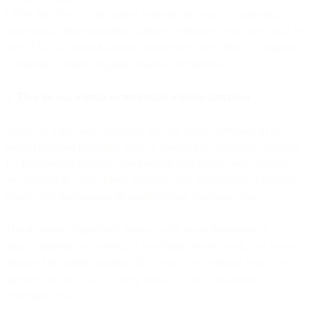
CRM, that flows to the unified platform and back to marketing
automation. When marketing updates preferences, that flows back to
the CRM. The unified platform orchestrates these flows to maintain
consistency without requiring manual intervention.
3. They let you migrate incrementally without disruption
Instead of a big-bang migration, you can move workloads to the
unified platform gradually. Start by routing new campaigns through
it while keeping existing workflows in your legacy tools. Migrate
one channel at a time. Move audiences and automations as contracts
expire. Test performance in parallel before switching over.
This incremental approach means you're never dependent on a
single migration succeeding. If something doesn't work, you haven't
disrupted the entire operation. If a legacy tool performs better for a
specific use case, you can keep using it while consolidating
everything else.