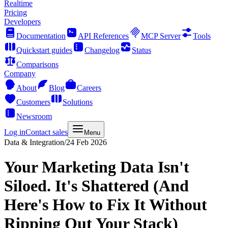
Realtime
Pricing
Developers
Documentation
API References
MCP Server
Tools
Quickstart guides
Changelog
Status
Comparisons
Company
About
Blog
Careers
Customers
Solutions
Newsroom
Log in
Contact sales
Menu
Data & Integration
/
24 Feb 2026
Your Marketing Data Isn't
Siloed. It's Shattered (And
Here's How to Fix It Without
Ripping Out Your Stack)