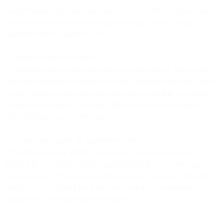
bought because real-time data doesn't flow between systems. Your
exclusion lists are always incomplete because they're manually
maintained across multiple tools.
**Attribution becomes fiction.
**Marketing claims credit for deals that sales sourced. Sales credits
deals that marketing influenced. Nobody can definitively say what's
working because customer touchpoints are recorded in six different
systems with different timestamps, different naming conventions,
and conflicting source attribution.
**Budgets get wasted on duplicate records.
**You're paying for 500,000 contacts in your email platform,
450,000 in your SMS platform, and 600,000 in your marketing
automation tool. The actual number of unique customers? Probably
300,000. You're paying for duplicates created by inconsistent data
management across disconnected systems.