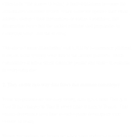
claim to be "the source of truth," a unified platform becomes the
authoritative customer record. When someone updates their email
address, changes their preferences, or makes a purchase, that
information flows into the unified platform and propagates to
connected tools—not the reverse.
This doesn't mean abandoning your CRM or e-commerce platform.
It means those systems send data to the unified platform, which
consolidates it into a single customer profile and makes it available
to everything else.
2. They enable two-way data flows that maintain consistency
Weak integrations are one-way streets: data flows from Tool A to
Tool B but changes in Tool B never make it back to Tool A. This
creates divergence over time as each system develops its own
version of reality.
Strong integrations are two-way: when sales updates a contact in the