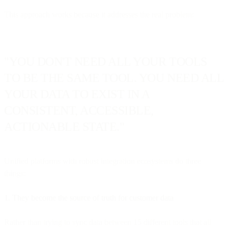
This approach works because it addresses the real problem:
"YOU DON'T NEED ALL YOUR TOOLS
TO BE THE SAME TOOL. YOU NEED ALL
YOUR DATA TO EXIST IN A
CONSISTENT, ACCESSIBLE,
ACTIONABLE STATE."
Unified platforms with robust integration ecosystems do three
things:
1. They become the source of truth for customer data
Rather than trying to sync data between 15 different tools that all