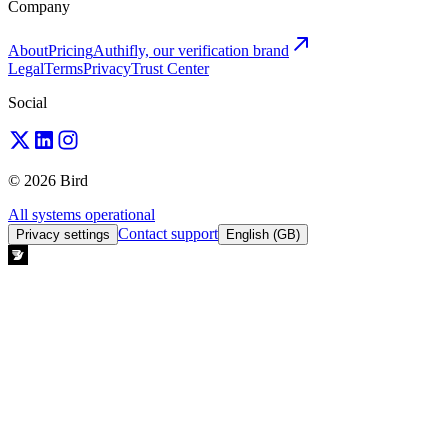
Company
About
Pricing
Authifly, our verification brand
Legal
Terms
Privacy
Trust Center
Social
© 2026 Bird
All systems operational
Contact support
Privacy settings
English (GB)