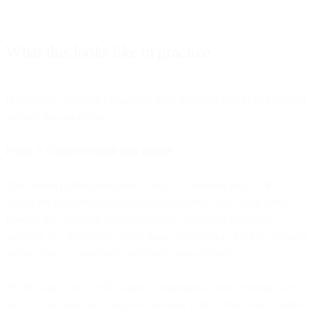
What this looks like in practice
Here's how companies transition from shattered data to unified data
without rip-and-replace:
Phase 1: Connect critical data sources
The unified platform integrates with your existing tools: CRM, e-
commerce platform, support system, analytics tools. Data starts
flowing into a central customer profile. You're not migrating
anything yet. You're just establishing visibility into the full customer
picture that was previously scattered across systems.
At this stage, you're still running campaigns in your existing tools.
But you can now see complete customer context that wasn't visible