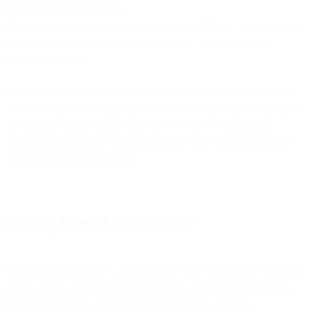
Gradual migration support:
Platform features that let you run hybrid workflows—some channels
in the new platform, others in legacy tools—without creating
operational chaos.
Bird's platform was built with this architecture specifically because
we saw companies struggling with all-or-nothing migration projects
that created more problems than they solved. Our integration
ecosystem connects to your existing tools while providing a path to
consolidate at your own pace.
Moving from chaos to clarity
Data fragmentation isn't a problem you solve with a single migration
project. It's an architectural challenge you address by establishing
better infrastructure and migrating intelligently over time.