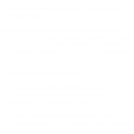
Every marketing operations audit starts with the same diagnosis:
"Your data is siloed."
Marketing data lives in the marketing automation platform. Sales
data lives in the CRM. Support data lives in the helpdesk. Customer
data lives in the CDP. The solution, consultants say, is breaking
down these silos, connecting the systems so data can flow between
them.
This diagnosis misunderstands the problem.
Silos suggest clean separation. Marketing has its data. Sales has its
data. They're organized but isolated. Connect them with APIs or
integration platforms, and the problem resolves.
But spend a week actually using a modern marketing stack and
you'll discover something worse: your data isn't siloed. It's shattered.