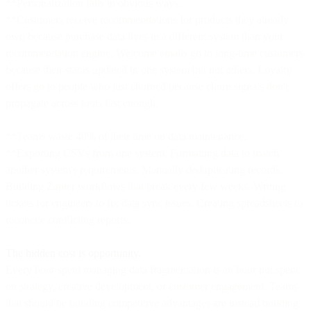
**Personalization fails in obvious ways.
**Customers receive recommendations for products they already
own because purchase data lives in a different system than your
recommendation engine. Welcome emails go to long-time customers
because their status updated in one system but not others. Loyalty
offers go to people who just churned because churn signals don't
propagate across tools fast enough.
**Teams waste 40% of their time on data maintenance.
**Exporting CSVs from one system. Formatting data to match
another system's requirements. Manually deduplicating records.
Building Zapier workflows that break every few weeks. Writing
tickets for engineers to fix data sync issues. Creating spreadsheets to
reconcile conflicting reports.
The hidden cost is opportunity.
Every hour spent managing data fragmentation is an hour not spent
on strategy, creative development, or customer engagement. Teams
that should be building competitive advantages are instead building