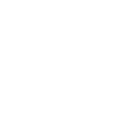
series. Your re-engagement campaigns. One at a time, with testing
and validation at each step.
This phase can take months or even years, and that's fine. You're
consolidating based on business priorities and contract timelines, not
arbitrary migration deadlines.
Phase 4: Decommission redundant tools
Once the unified platform handles the majority of your marketing
operations, redundant tools become obvious. The email platform
you're only using for a few legacy campaigns. The marketing
automation system that's down to 10% utilization. The analytics tool
you're barely logging into.
You decommission these tools as they become truly unnecessary—
not because a migration plan says you should, but because they're
no longer providing value.