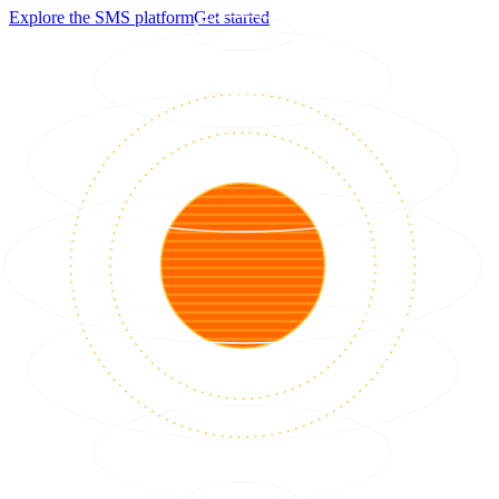
Explore the SMS platform
Get started