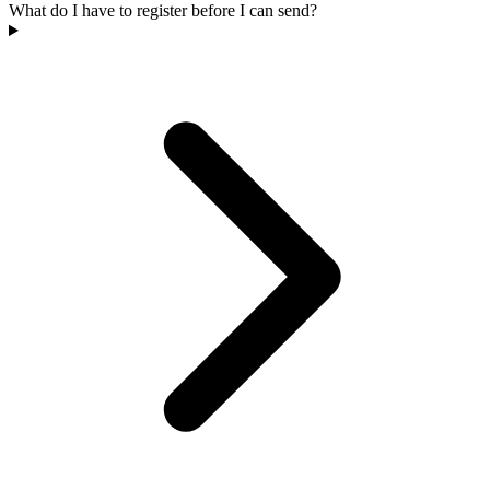
What do I have to register before I can send?