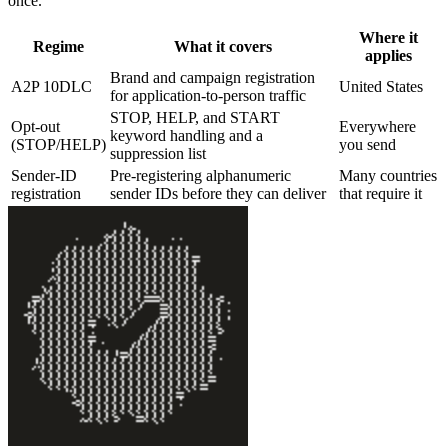
once.
Where it
Regime
What it covers
applies
Brand and campaign registration
A2P 10DLC
United States
for application-to-person traffic
STOP, HELP, and START
Opt-out
Everywhere
keyword handling and a
(STOP/HELP)
you send
suppression list
Sender-ID
Pre-registering alphanumeric
Many countries
registration
sender IDs before they can deliver
that require it