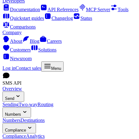
Developers
Documentation
API References
MCP Server
Tools
Quickstart guides
Changelog
Status
Comparisons
Company
About
Blog
Careers
Customers
Solutions
Newsroom
Log in
Contact sales
Menu
SMS API
Overview
Send
Sending
Two-way
Routing
Numbers
Numbers
Destinations
Compliance
Compliance
Analytics