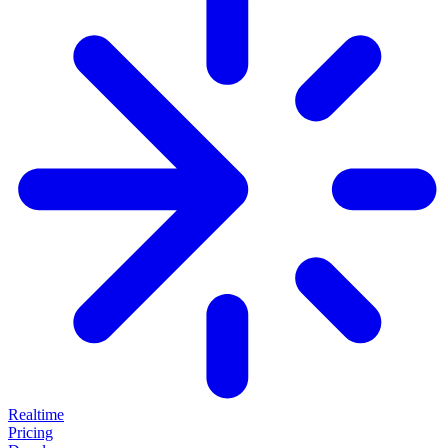
Realtime
Pricing