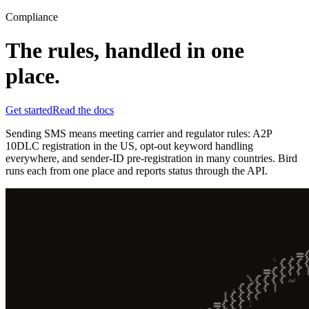
Compliance
The rules, handled in one
place.
Get started
Read the docs
Sending SMS means meeting carrier and regulator rules: A2P
10DLC registration in the US, opt-out keyword handling
everywhere, and sender-ID pre-registration in many countries. Bird
runs each from one place and reports status through the API.