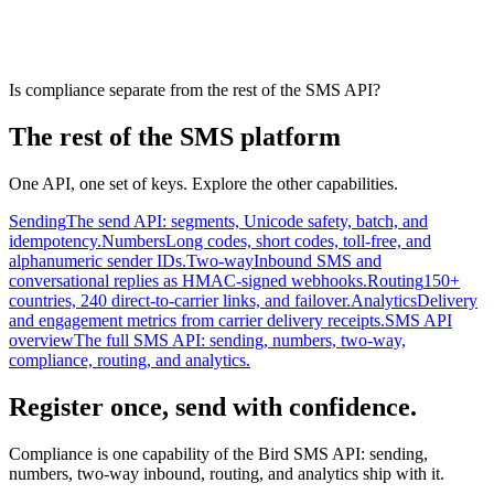
Is compliance separate from the rest of the SMS API?
The rest of the SMS platform
One API, one set of keys. Explore the other capabilities.
Sending
The send API: segments, Unicode safety, batch, and
idempotency.
Numbers
Long codes, short codes, toll-free, and
alphanumeric sender IDs.
Two-way
Inbound SMS and
conversational replies as HMAC-signed webhooks.
Routing
150+
countries, 240 direct-to-carrier links, and failover.
Analytics
Delivery
and engagement metrics from carrier delivery receipts.
SMS API
overview
The full SMS API: sending, numbers, two-way,
compliance, routing, and analytics.
Register once, send with confidence.
Compliance is one capability of the Bird SMS API: sending,
numbers, two-way inbound, routing, and analytics ship with it.