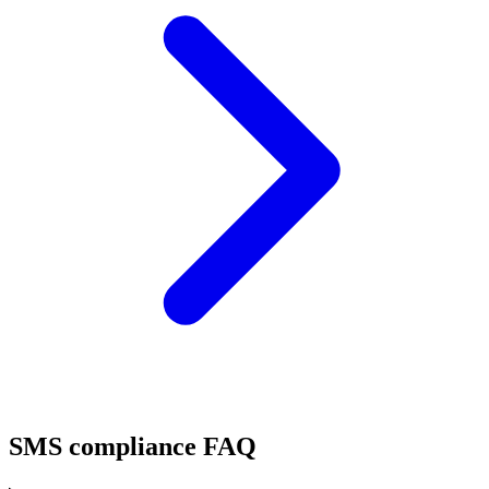
SMS compliance FAQ