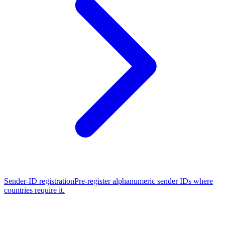
Sender-ID registration
Pre-register alphanumeric sender IDs where
countries require it.