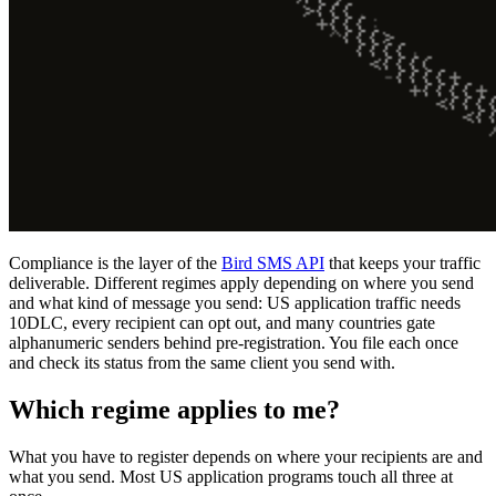
Compliance is the layer of the
Bird SMS API
that keeps your traffic
deliverable. Different regimes apply depending on where you send
and what kind of message you send: US application traffic needs
10DLC, every recipient can opt out, and many countries gate
alphanumeric senders behind pre-registration. You file each once
and check its status from the same client you send with.
Which regime applies to me?
What you have to register depends on where your recipients are and
what you send. Most US application programs touch all three at