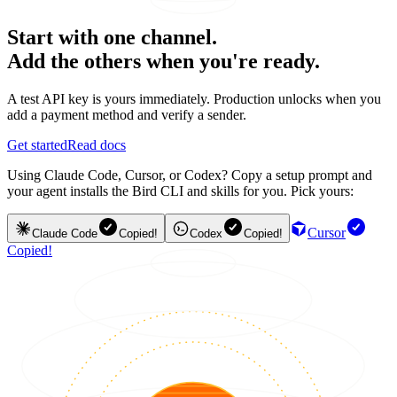
Start with one channel.
Add the others when you're ready.
A test API key is yours immediately. Production unlocks when you
add a payment method and verify a sender.
Get started
Read docs
Using Claude Code, Cursor, or Codex? Copy a setup prompt and
your agent installs the Bird CLI and skills for you. Pick yours:
Cursor
Claude Code
Copied!
Codex
Copied!
Copied!