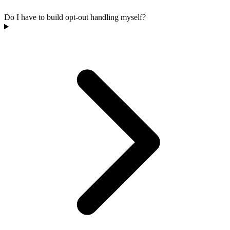
Do I have to build opt-out handling myself?