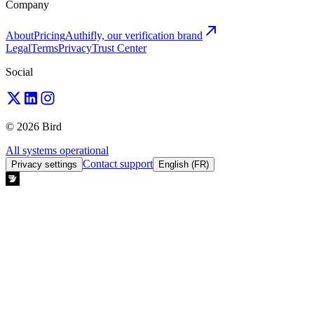
Company
About
Pricing
Authifly, our verification brand
Legal
Terms
Privacy
Trust Center
Social
© 2026 Bird
All systems operational
Contact support
Privacy settings
English (FR)