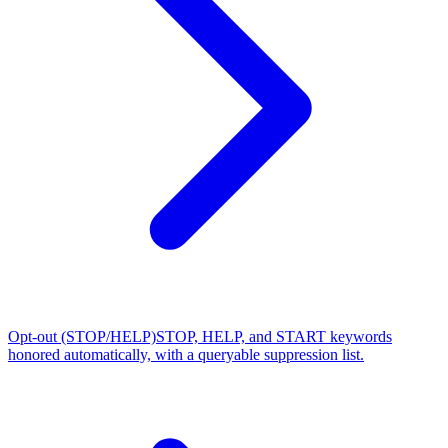
Opt-out (STOP/HELP)
STOP, HELP, and START keywords
honored automatically, with a queryable suppression list.