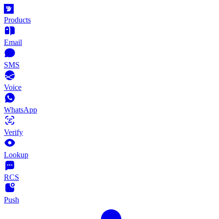
Products
Email
SMS
Voice
WhatsApp
Verify
Lookup
RCS
Push