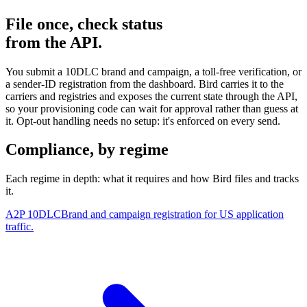
File once, check status
from the API.
You submit a 10DLC brand and campaign, a toll-free verification, or
a sender-ID registration from the dashboard. Bird carries it to the
carriers and registries and exposes the current state through the API,
so your provisioning code can wait for approval rather than guess at
it. Opt-out handling needs no setup: it's enforced on every send.
Compliance, by regime
Each regime in depth: what it requires and how Bird files and tracks
it.
A2P 10DLC
Brand and campaign registration for US application
traffic.