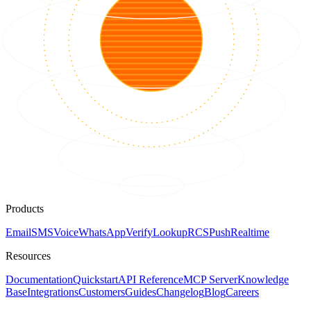
Products
Email
SMS
Voice
WhatsApp
Verify
Lookup
RCS
Push
Realtime
Resources
Documentation
Quickstart
API Reference
MCP Server
Knowledge
Base
Integrations
Customers
Guides
Changelog
Blog
Careers