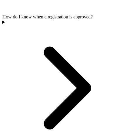
How do I know when a registration is approved?