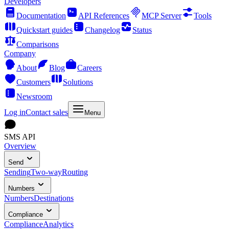
Developers
Documentation
API References
MCP Server
Tools
Quickstart guides
Changelog
Status
Comparisons
Company
About
Blog
Careers
Customers
Solutions
Newsroom
Log in
Contact sales
Menu
SMS API
Overview
Send
Sending
Two-way
Routing
Numbers
Numbers
Destinations
Compliance
Compliance
Analytics