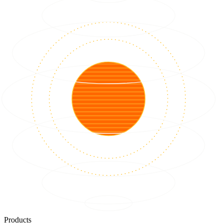
Products