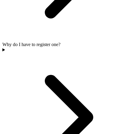
Why do I have to register one?