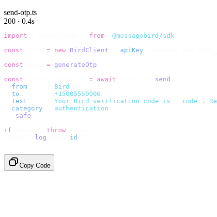
send-otp.ts
200 · 0.4s
import
 {
 BirdClient 
}
 from
 "
@messagebird/sdk
"
;
const
 bird 
=
 new
 BirdClient
({
 apiKey
:
 process
.
env
.
BIRD_
const
 code 
=
 generateOtp
();
const
 {
 data
,
 error 
}
 =
 await
 bird
.
sms
.
send
({
  from
:
     "
Bird
"
,
  to
:
       "
+15005550006
"
,
  text
:
     `
Your Bird verification code is 
${
code
}
. Re
  category
:
 "
authentication
"
,
}).
safe
();
if
 (
error
)
 throw
 error
;
console
.
log
(
data
.
id
);
// → "sms_4kT01Lq2m..."
Copy Code