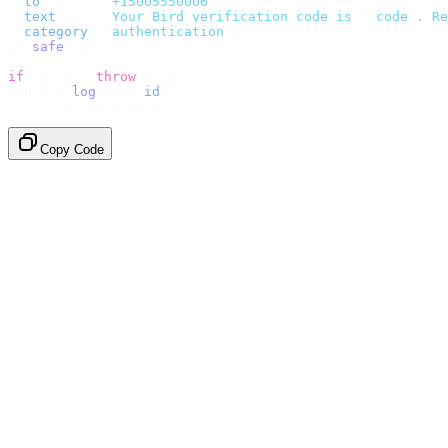
  to
:
       "
+15005550006
"
,
  text
:
     `
Your Bird verification code is 
${
code
}
. Re
  category
:
 "
authentication
"
,
}).
safe
();
if
 (
error
)
 throw
 error
;
console
.
log
(
data
.
id
);
// → "sms_4kT01Lq2m..."
Copy Code