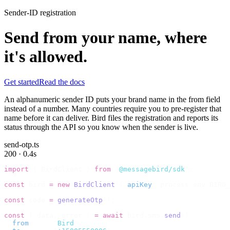
Sender-ID registration
Send from your name, where
it's allowed.
Get started
Read the docs
An alphanumeric sender ID puts your brand name in the from field
instead of a number. Many countries require you to pre-register that
name before it can deliver. Bird files the registration and reports its
status through the API so you know when the sender is live.
send-otp.ts
200 · 0.4s
import
 {
 BirdClient 
}
 from
 "
@messagebird/sdk
"
;
const
 bird 
=
 new
 BirdClient
({
 apiKey
:
 process
.
env
.
BIRD_
const
 code 
=
 generateOtp
();
const
 {
 data
,
 error 
}
 =
 await
 bird
.
sms
.
send
({
  from
:
     "
Bird
"
,