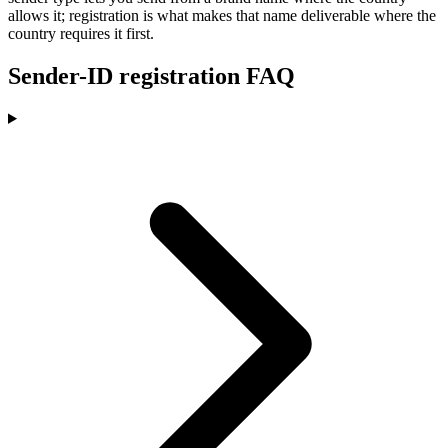
allows it; registration is what makes that name deliverable where the
country requires it first.
Sender-ID registration FAQ