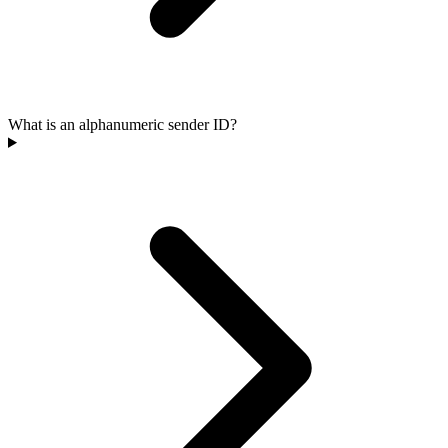
What is an alphanumeric sender ID?