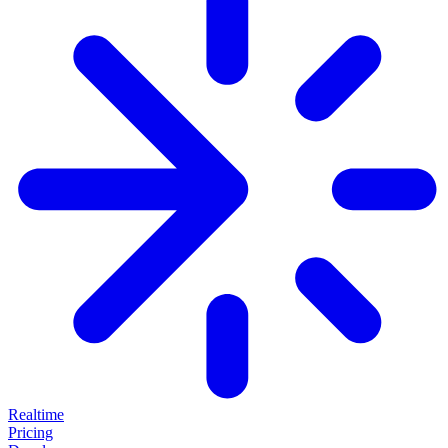
Realtime
Pricing