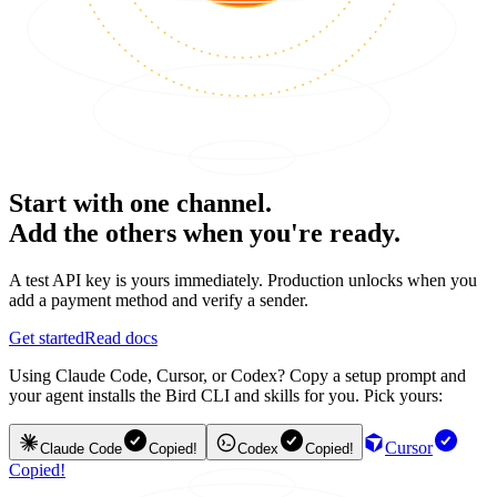
Start with one channel.
Add the others when you're ready.
A test API key is yours immediately. Production unlocks when you
add a payment method and verify a sender.
Get started
Read docs
Using Claude Code, Cursor, or Codex? Copy a setup prompt and
your agent installs the Bird CLI and skills for you. Pick yours:
Cursor
Claude Code
Copied!
Codex
Copied!
Copied!