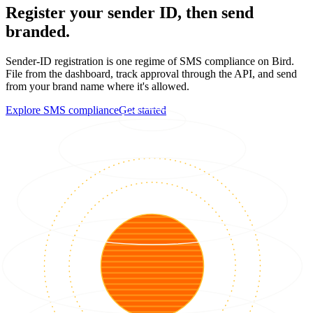
Register your sender ID, then send
branded.
Sender-ID registration is one regime of SMS compliance on Bird.
File from the dashboard, track approval through the API, and send
from your brand name where it's allowed.
Explore SMS compliance
Get started