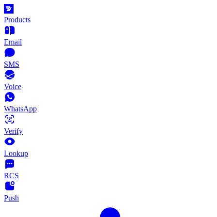
Products
Email
SMS
Voice
WhatsApp
Verify
Lookup
RCS
Push