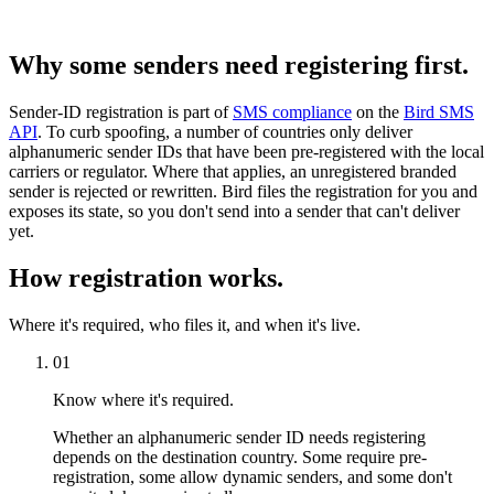
Why some senders need registering first.
Sender-ID registration is part of
SMS compliance
on the
Bird SMS
API
. To curb spoofing, a number of countries only deliver
alphanumeric sender IDs that have been pre-registered with the local
carriers or regulator. Where that applies, an unregistered branded
sender is rejected or rewritten. Bird files the registration for you and
exposes its state, so you don't send into a sender that can't deliver
yet.
How registration works.
Where it's required, who files it, and when it's live.
01
Know where it's required.
Whether an alphanumeric sender ID needs registering
depends on the destination country. Some require pre-
registration, some allow dynamic senders, and some don't