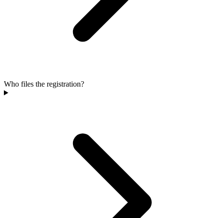
Who files the registration?