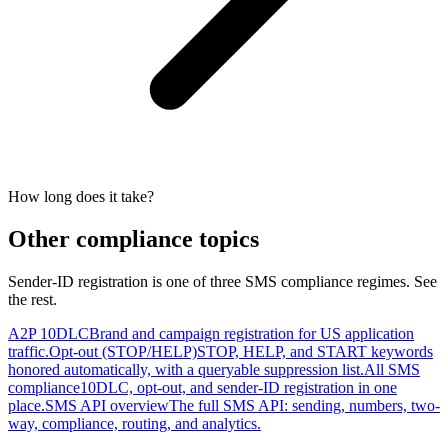
How long does it take?
Other compliance topics
Sender-ID registration is one of three SMS compliance regimes. See
the rest.
A2P 10DLC
Brand and campaign registration for US application
traffic.
Opt-out (STOP/HELP)
STOP, HELP, and START keywords
honored automatically, with a queryable suppression list.
All SMS
compliance
10DLC, opt-out, and sender-ID registration in one
place.
SMS API overview
The full SMS API: sending, numbers, two-
way, compliance, routing, and analytics.