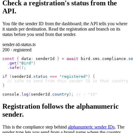
Check a registration's status from the
API.
You file the sender ID from the dashboard; the API tells you where
it stands per destination. Read the registration and branch on its
status before you send from that sender.
sender-id-status.ts
200 · registered
const
 {
 data
:
 senderId 
}
 =
 await
 bird
.
sms
.
compliance
.
se
  .
get
(
"
Bird
"
)
  .
safe
();
if
 (
senderId
.
status
 ===
 "
registered
"
)
 {
  // safe to send from this sender ID in that country
}
console
.
log
(
senderId
.
country
);
 // → "IN"
Registration follows the alphanumeric
sender.
This is the compliance step behind
alphanumeric sender IDs
. The
sender type lets you send from a brand name where the country