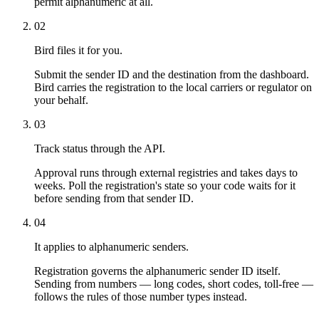
permit alphanumeric at all.
02
Bird files it for you.
Submit the sender ID and the destination from the dashboard.
Bird carries the registration to the local carriers or regulator on
your behalf.
03
Track status through the API.
Approval runs through external registries and takes days to
weeks. Poll the registration's state so your code waits for it
before sending from that sender ID.
04
It applies to alphanumeric senders.
Registration governs the alphanumeric sender ID itself.
Sending from numbers — long codes, short codes, toll-free —
follows the rules of those number types instead.