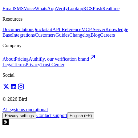
Email
SMS
Voice
WhatsApp
Verify
Lookup
RCS
Push
Realtime
Resources
Documentation
Quickstart
API Reference
MCP Server
Knowledge
Base
Integrations
Customers
Guides
Changelog
Blog
Careers
Company
About
Pricing
Authifly, our verification brand
Legal
Terms
Privacy
Trust Center
Social
© 2026 Bird
All systems operational
Contact support
Privacy settings
English (FR)