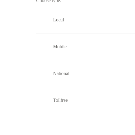
Choose type:
Local
Mobile
National
Tollfree