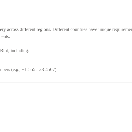
ery across different regions. Different countries have unique requireme
ments.
Bird, including:
umbers (e.g., +1-555-123-4567)