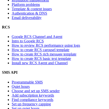
Reputation management
Platform problems
Template & content issues
Authentication & DNS
Email deliverability
RCS
Google RCS Channel and Agent
Intro to Google RCS
How to review RCS performance using logs
How to create RCS carousel template
How to create RCS rich message template
How to create RCS basic text template
Install new RCS Agent and Channel
SMS API
Programmable SMS
Quiet hours
Choose and set up SMS sender
Add subscription keywords
Find compliance keywords
Set up frequency capping
Set up quiet hours