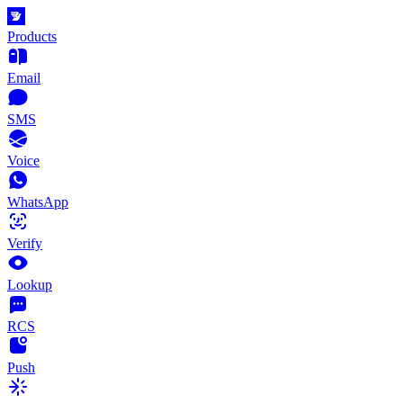
Products
Email
SMS
Voice
WhatsApp
Verify
Lookup
RCS
Push