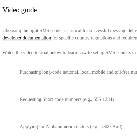
Video guide
Choosing the right SMS sender is critical for successful message deliv
developer documentation
for specific country regulations and require
Watch the video tutorial below to learn how to set up SMS senders in 
Purchasing long-code national, local, mobile and toll-free n
Requesting Short-code numbers (e.g., 555-1234)
Applying for Alphanumeric senders (e.g., 1800-Bird)