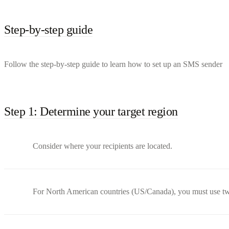
Step-by-step guide
Follow the step-by-step guide to learn how to set up an SMS sender
Step 1: Determine your target region
Consider where your recipients are located.
For North American countries (US/Canada), you must use