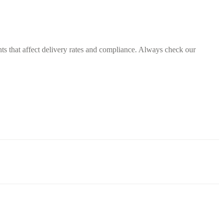
nts that affect delivery rates and compliance. Always check our