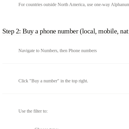
For countries outside North America, use one-way Alphanum
Step 2: Buy a phone number (local, mobile, nati
Navigate to Numbers, then Phone numbers
Click "Buy a number" in the top right.
Use the filter to: