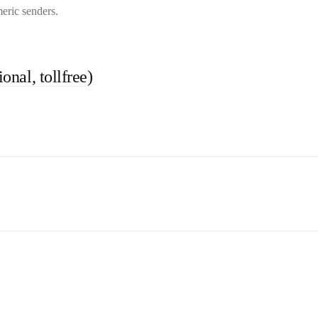
eric senders.
onal, tollfree)