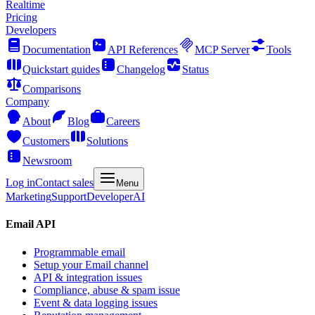
Realtime
Pricing
Developers
Documentation
API References
MCP Server
Tools
Quickstart guides
Changelog
Status
Comparisons
Company
About
Blog
Careers
Customers
Solutions
Newsroom
Log in
Contact sales
Menu
Marketing
Support
Developer
AI
Email API
Programmable email
Setup your Email channel
API & integration issues
Compliance, abuse & spam issue
Event & data logging issues