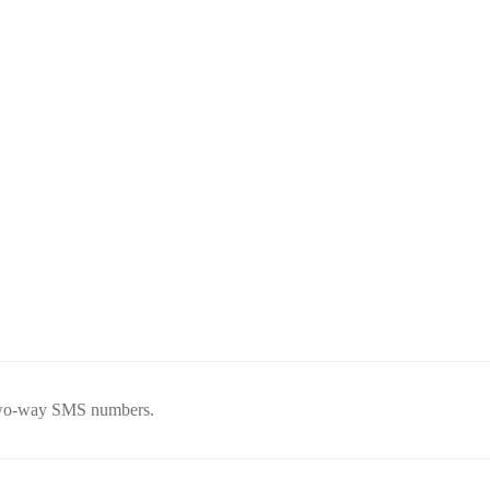
 two-way SMS numbers.