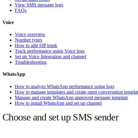
View SMS message logs
FAQs
Voice
Voice overview
Number types
How to add SIP trunk
Track performance using Voice logs
Set up Voice Integration and channel
Troubleshooting
WhatsApp
How to analyze WhatsApp performance using logs
How to manage templates and create open conversation templa
Manage and create WhatsApp approved message template
How to install WhatsApp and set up channel
Choose and set up SMS sender