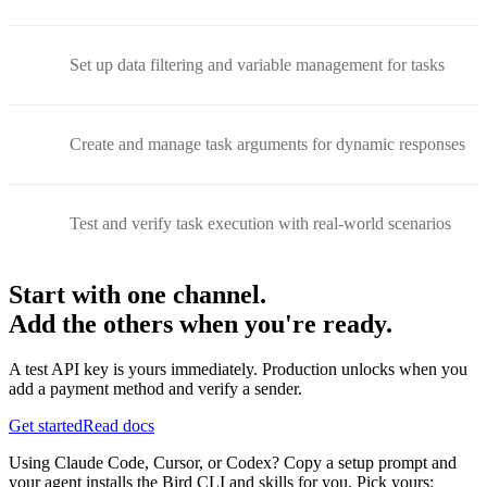
Set up data filtering and variable management for tasks
Create and manage task arguments for dynamic responses
Test and verify task execution with real-world scenarios
Start with one channel.
Add the others when you're ready.
A test API key is yours immediately. Production unlocks when you
add a payment method and verify a sender.
Get started
Read docs
Using Claude Code, Cursor, or Codex? Copy a setup prompt and
your agent installs the Bird CLI and skills for you. Pick yours: