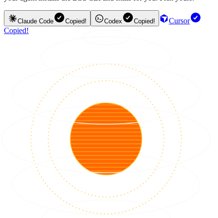
Cursor
Claude Code
Copied!
Codex
Copied!
Copied!