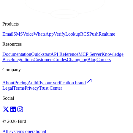
Products
Email
SMS
Voice
WhatsApp
Verify
Lookup
RCS
Push
Realtime
Resources
Documentation
Quickstart
API Reference
MCP Server
Knowledge
Base
Integrations
Customers
Guides
Changelog
Blog
Careers
Company
About
Pricing
Authifly, our verification brand
Legal
Terms
Privacy
Trust Center
Social
© 2026 Bird
All systems operational