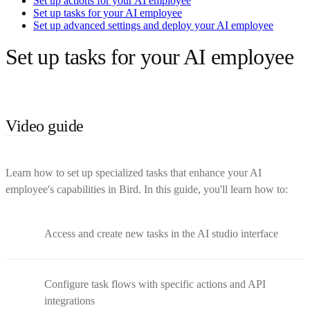
Set up actions for your AI employee
Set up tasks for your AI employee
Set up advanced settings and deploy your AI employee
Set up tasks for your AI employee
Video guide
Learn how to set up specialized tasks that enhance your AI
employee's capabilities in Bird. In this guide, you'll learn how to:
Access and create new tasks in the AI studio interface
Configure task flows with specific actions and API
integrations