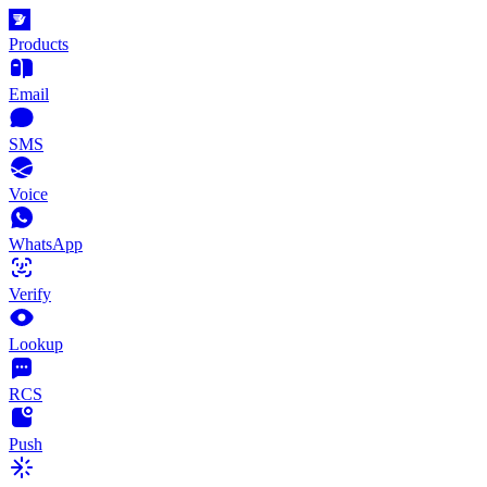
Products
Email
SMS
Voice
WhatsApp
Verify
Lookup
RCS
Push