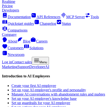
Realtime
Pricing
Developers
Documentation
API References
MCP Server
Tools
Quickstart guides
Changelog
Status
Comparisons
Company
About
Blog
Careers
Customers
Solutions
Newsroom
Log in
Contact sales
Menu
Marketing
Support
Developer
AI
Introduction to AI Employees
Create your first AI employee
Set up your AI employee's profile and personality
Manage AI conversations with abandonment rules and nudges
Set up your AI employee's knowledge base
Set up guardrails for your AI employee