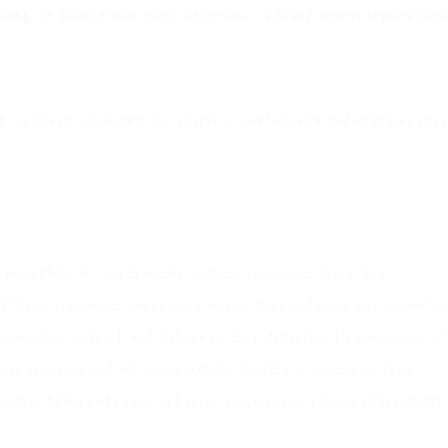
rning
are transforming email marketing—enabling smarter segmentation, r
on AI-driven automation that adapts to user behavior and optimizes en
 algorithms
that continuously optimize campaigns in real time.
/NLG to generate and evaluate subject lines and email text aligned wi
ersonalize outreach with behavioral data, delivering 1:1 interactions at 
ce segments and behavioral patterns invisible to manual analysis.
analyze billions of emails to forecast engagement, prevent deliverability