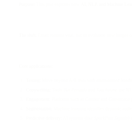
Purpose:
This post explores how
AI, NLP, and Machine Lea
The shift:
Email remains vital, but its evolution now hinges 
Core applications:
Testing:
Move beyond A/B tests with
multi-armed bandit
Copywriting:
Tools like
Persado
and
Touchstone
use NLP
Engagement:
Platforms such as
Cordial
and
Conversica
p
Segmentation:
Machine learning identifies dynamic audien
Predictive delivery:
AI systems (like
SparkPost Signals
) 