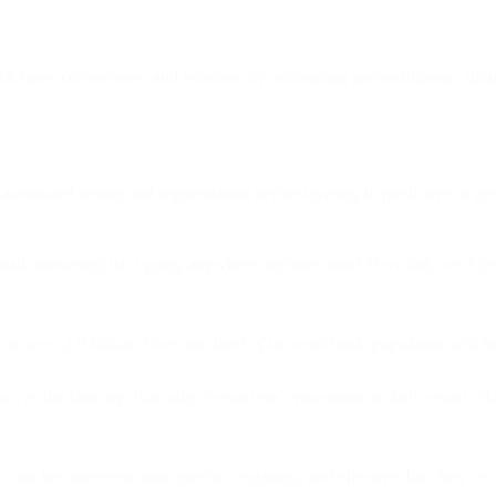
rates, conversions, and retention by automating personalization, timi
utomated testing and segmentation before layering in predictive or gen
mail marketing) isn’t going anywhere anytime soon? If we did, we’d jus
 to over 2.9 billion. Over one-third of the worldwide population will 
us, as the kids say. But
today’s
email isn’t your mom or dad’s email. The c
ns can become even more precise, engaging, and effective than they’ve 