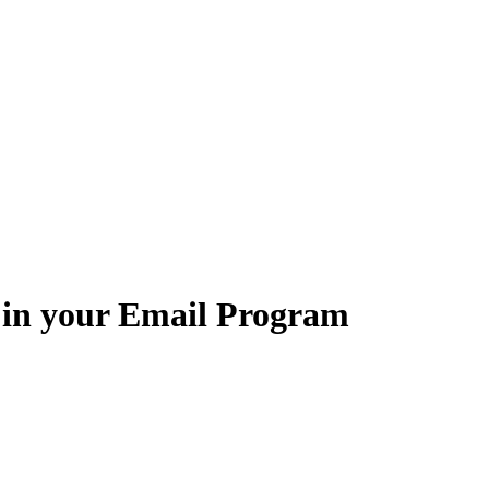
 in your Email Program