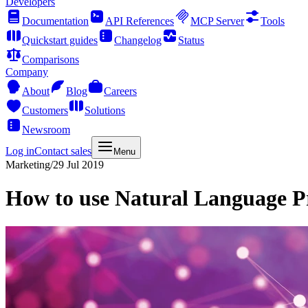
Developers
Documentation
API References
MCP Server
Tools
Quickstart guides
Changelog
Status
Comparisons
Company
About
Blog
Careers
Customers
Solutions
Newsroom
Log in
Contact sales
Menu
Marketing
/
29 Jul 2019
How to use Natural Language P