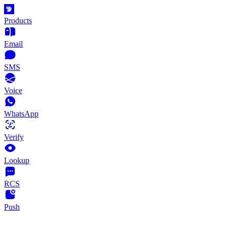
Products
Email
SMS
Voice
WhatsApp
Verify
Lookup
RCS
Push