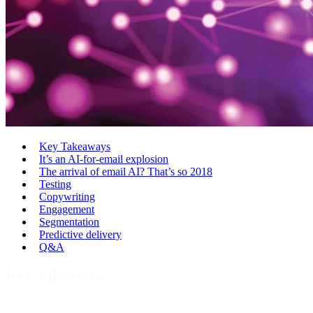
Key Takeaways
It’s an AI-for-email explosion
The arrival of email AI? That’s so 2018
Testing
Copywriting
Engagement
Segmentation
Predictive delivery
Q&A
Key Takeaways