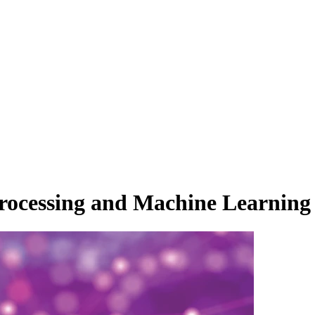
rocessing and Machine Learning