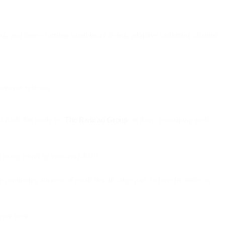
ng, and tone—turning email into a living, adaptive marketing channel.
erative systems.
t flash this study by
The Radicati Group
on them, containing such
be using email by year-end 2019.
ontinuing success of email lies, in large part, to how its ability to
ever been.