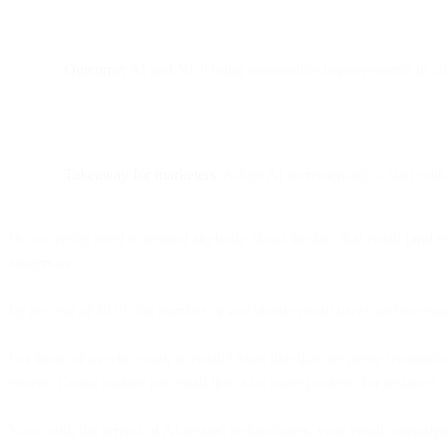
Outcome:
AI and NLP bring measurable improvements in click 
Takeaway for marketers:
Adopt AI incrementally—start with a
Do we really need to remind anybody about the fact that email (and e
zingers as…
By the end of 2019, the number of worldwide email users will increase
For those of us who work in email? Stats like that are pretty temptacio
evolve. Going mobile put email into a lot more pockets, for instance.
Now, with the arrival of AI-related technologies, your email campaig