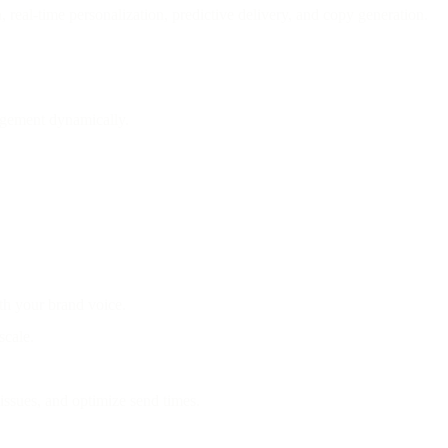
eal-time personalization, predictive delivery, and copy generation.
gagement dynamically.
th your brand voice.
scale.
 issues, and optimize send times.