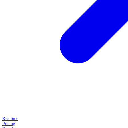
Realtime
Pricing