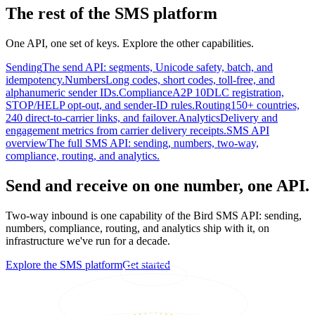
The rest of the SMS platform
One API, one set of keys. Explore the other capabilities.
Sending
The send API: segments, Unicode safety, batch, and
idempotency.
Numbers
Long codes, short codes, toll-free, and
alphanumeric sender IDs.
Compliance
A2P 10DLC registration,
STOP/HELP opt-out, and sender-ID rules.
Routing
150+ countries,
240 direct-to-carrier links, and failover.
Analytics
Delivery and
engagement metrics from carrier delivery receipts.
SMS API
overview
The full SMS API: sending, numbers, two-way,
compliance, routing, and analytics.
Send and receive on one number, one API.
Two-way inbound is one capability of the Bird SMS API: sending,
numbers, compliance, routing, and analytics ship with it, on
infrastructure we've run for a decade.
Explore the SMS platform
Get started