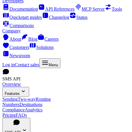
Developers
Documentation
API References
MCP Server
Tools
Quickstart guides
Changelog
Status
Comparisons
Company
About
Blog
Careers
Customers
Solutions
Newsroom
Log in
Contact sales
Menu
SMS API
Overview
Features
Sending
Two-way
Routing
Numbers
Destinations
Compliance
Analytics
Pricing
FAQs