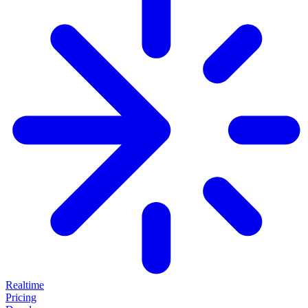
Realtime
Pricing