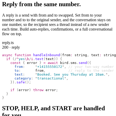
Reply from the same number.
A reply is a send with from and to swapped. Set from to your
number and to to the original sender, and the conversation stays on
one number, so the recipient sees a thread instead of a new sender
each time. Build auto-replies, confirmations, or a full conversational
flow on top.
reply.ts
200 · reply
async
 function
 handleInbound
(
from
:
 string
,
 text
:
 string
  if
 (
/
^
yes
\b
/
i
.
test
(
text
))
 {
    const
 {
 error 
}
 =
 await
 bird
.
sms
.
send
({
      from
:
     "
+14155550172
"
,
 // your two-way number
      to
:
       from
,
           // reply to the sender
      text
:
     "
Booked. See you Thursday at 10am.
"
,
      category
:
 "
transactional
"
,
    }).
safe
();
    if
 (
error
)
 throw
 error
;
  }
}
STOP, HELP, and START are handled
for you.