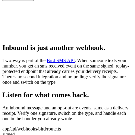
Inbound is just another webhook.
Two-way is part of the
Bird SMS API
. When someone texts your
number, you get an sms.received event on the same signed, replay-
protected endpoint that already carries your delivery receipts.
There's no second integration and no polling: verify the signature
once and switch on the type.
Listen for what comes back.
An inbound message and an opt-out are events, same as a delivery
receipt. Verify one signature, switch on the type, and handle each
one in the handler you already wrote.
app/api/webhooks/bird/route.ts
signed