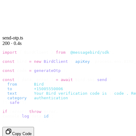
send-otp.ts
200 · 0.4s
import
 {
 BirdClient 
}
 from
 "
@messagebird/sdk
"
;
const
 bird 
=
 new
 BirdClient
({
 apiKey
:
 process
.
env
.
BIRD_
const
 code 
=
 generateOtp
();
const
 {
 data
,
 error 
}
 =
 await
 bird
.
sms
.
send
({
  from
:
     "
Bird
"
,
  to
:
       "
+15005550006
"
,
  text
:
     `
Your Bird verification code is 
${
code
}
. Re
  category
:
 "
authentication
"
,
}).
safe
();
if
 (
error
)
 throw
 error
;
console
.
log
(
data
.
id
);
// → "sms_4kT01Lq2m..."
Copy Code