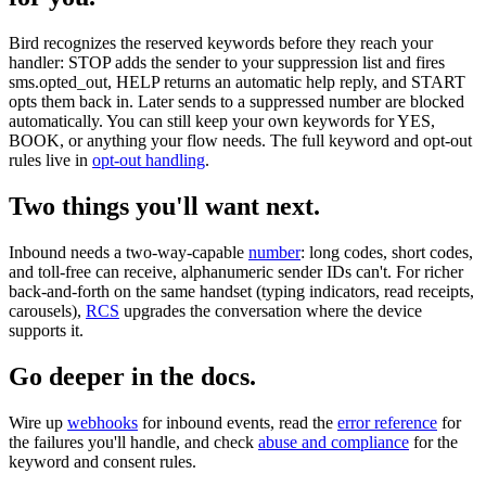
Bird recognizes the reserved keywords before they reach your
handler: STOP adds the sender to your suppression list and fires
sms.opted_out, HELP returns an automatic help reply, and START
opts them back in. Later sends to a suppressed number are blocked
automatically. You can still keep your own keywords for YES,
BOOK, or anything your flow needs. The full keyword and opt-out
rules live in
opt-out handling
.
Two things you'll want next.
Inbound needs a two-way-capable
number
: long codes, short codes,
and toll-free can receive, alphanumeric sender IDs can't. For richer
back-and-forth on the same handset (typing indicators, read receipts,
carousels),
RCS
upgrades the conversation where the device
supports it.
Go deeper in the docs.
Wire up
webhooks
for inbound events, read the
error reference
for
the failures you'll handle, and check
abuse and compliance
for the
keyword and consent rules.