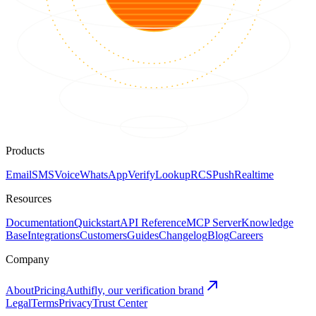
Products
Email
SMS
Voice
WhatsApp
Verify
Lookup
RCS
Push
Realtime
Resources
Documentation
Quickstart
API Reference
MCP Server
Knowledge
Base
Integrations
Customers
Guides
Changelog
Blog
Careers
Company
About
Pricing
Authifly, our verification brand
Legal
Terms
Privacy
Trust Center