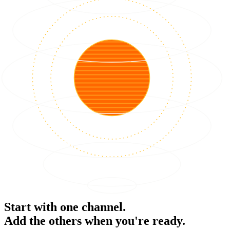
Start with one channel.
Add the others when you're ready.