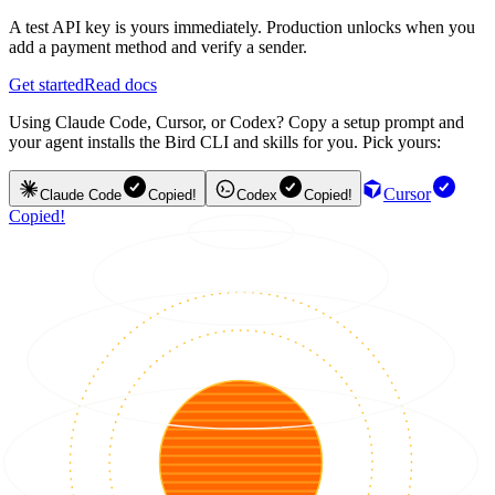
A test API key is yours immediately. Production unlocks when you
add a payment method and verify a sender.
Get started
Read docs
Using Claude Code, Cursor, or Codex? Copy a setup prompt and
your agent installs the Bird CLI and skills for you. Pick yours:
Cursor
Claude Code
Copied!
Codex
Copied!
Copied!