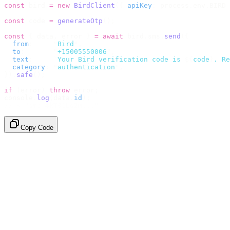
const
 bird 
=
 new
 BirdClient
({
 apiKey
:
 process
.
env
.
BIRD_
const
 code 
=
 generateOtp
();
const
 {
 data
,
 error 
}
 =
 await
 bird
.
sms
.
send
({
  from
:
     "
Bird
"
,
  to
:
       "
+15005550006
"
,
  text
:
     `
Your Bird verification code is 
${
code
}
. Re
  category
:
 "
authentication
"
,
}).
safe
();
if
 (
error
)
 throw
 error
;
console
.
log
(
data
.
id
);
// → "sms_4kT01Lq2m..."
Copy Code