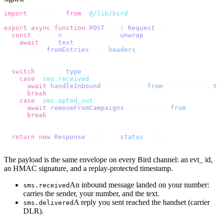
import
 {
 bird 
}
 from
 "
@/lib/bird
"
;
export
 async
 function
 POST
(
req
:
 Request
)
 {
  const
 event 
=
 bird
.
webhooks
.
unwrap
(
    await
 req
.
text
(),
    Object
.
fromEntries
(
req
.
headers
),
  );
  switch
 (
event
.
type
)
 {
    case
 "
sms.received
"
:
      await
 handleInbound
(
event
.
data
.
from
,
 event
.
data
.
t
      break
;
    case
 "
sms.opted_out
"
:
      await
 removeFromCampaigns
(
event
.
data
.
from
);
      break
;
  }
  return
 new
 Response
(
null
,
 {
 status
:
 204 
});
}
The payload is the same envelope on every Bird channel: an evt_ id,
an HMAC signature, and a replay-protected timestamp.
An inbound message landed on your number:
sms.received
carries the sender, your number, and the text.
A reply you sent reached the handset (carrier
sms.delivered
DLR).