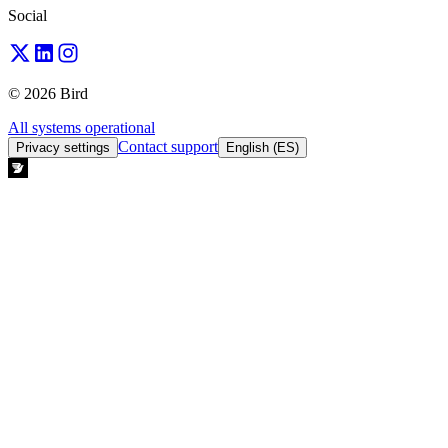
Social
© 2026 Bird
All systems operational
Contact support
Privacy settings
English (ES)