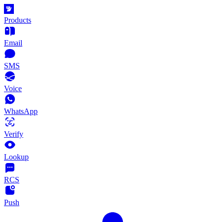
Products
Email
SMS
Voice
WhatsApp
Verify
Lookup
RCS
Push