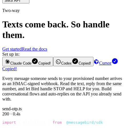
SMS API
Two-way
Texts come back. So handle
them.
Get started
Read the docs
Set up in:
Cursor
Claude Code
Copied!
Codex
Copied!
Copied!
Every message someone sends to your provisioned number arrives
as an HMAC-signed webhook. Read the text, reply from the same
number, and let Bird handle STOP and HELP for you. Build
conversational flows and auto-replies on the API you already send
with.
send-otp.ts
200 · 0.4s
import
 {
 BirdClient 
}
 from
 "
@messagebird/sdk
"
;