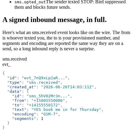
The sender texted STOP: Bird suppressed
sms.opted_out
them and blocks future sends.
A signed inbound message, in full.
Here's what an sms.received event looks like on the wire. The from
is whoever texted you, the to is your provisioned number, and
segments and encoding are reported the same way they are on a
send, so a long inbound reply is never a surprise.
sms.received
evt_
{
  "
id
"
:
 "
evt_7nQ9xLp2aR...
"
,
  "
type
"
:
 "
sms.received
"
,
  "
created_at
"
:
 "
2026-06-26T14:03:11Z
"
,
  "
data
"
:
 {
    "
id
"
:
 "
sms_5hV02Mr3n...
"
,
    "
from
"
:
 "
+15005550006
"
,
    "
to
"
:
 "
+14155550172
"
,
    "
text
"
:
 "
YES book me in for Thursday
"
,
    "
encoding
"
:
 "
GSM-7
"
,
    "
segments
"
:
 1
  }
}