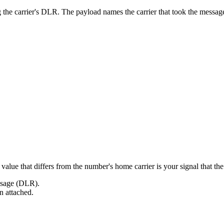
g the carrier's DLR. The payload names the carrier that took the mes
alue that differs from the number's home carrier is your signal that the 
essage (DLR).
on attached.