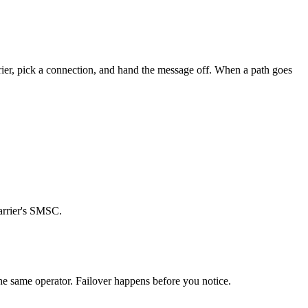
arrier, pick a connection, and hand the message off. When a path goes
carrier's SMSC.
the same operator. Failover happens before you notice.