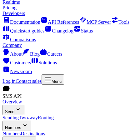
Realtime
Pricing
Developers
Documentation
API References
MCP Server
Tools
Quickstart guides
Changelog
Status
Comparisons
Company
About
Blog
Careers
Customers
Solutions
Newsroom
Log in
Contact sales
Menu
SMS API
Overview
Send
Sending
Two-way
Routing
Numbers
Numbers
Destinations