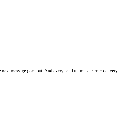
he next message goes out. And every send returns a carrier delivery