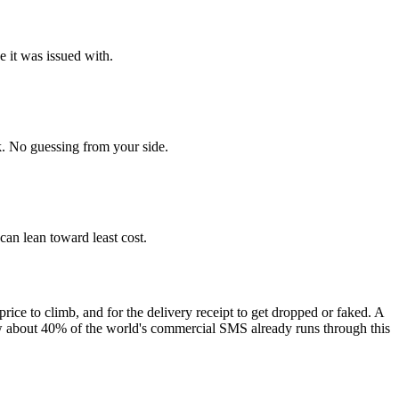
e it was issued with.
. No guessing from your side.
 can lean toward least cost.
price to climb, and for the delivery receipt to get dropped or faked. A
ow about 40% of the world's commercial SMS already runs through this