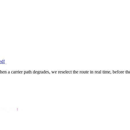
ed!
en a carrier path degrades, we reselect the route in real time, before t
API_KEY
!
 });