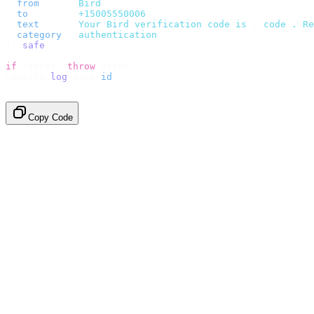
  from
:
     "
Bird
"
,
  to
:
       "
+15005550006
"
,
  text
:
     `
Your Bird verification code is 
${
code
}
. Re
  category
:
 "
authentication
"
,
}).
safe
();
if
 (
error
)
 throw
 error
;
console
.
log
(
data
.
id
);
// → "sms_4kT01Lq2m..."
Copy Code