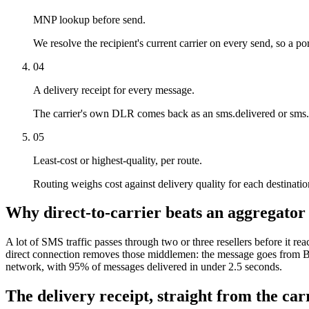
MNP lookup before send.
We resolve the recipient's current carrier on every send, so a por
04
A delivery receipt for every message.
The carrier's own DLR comes back as an sms.delivered or sms.f
05
Least-cost or highest-quality, per route.
Routing weighs cost against delivery quality for each destination.
Why direct-to-carrier beats an aggregator
A lot of SMS traffic passes through two or three resellers before it rea
direct connection removes those middlemen: the message goes from Bi
network, with 95% of messages delivered in under 2.5 seconds.
The delivery receipt, straight from the carr