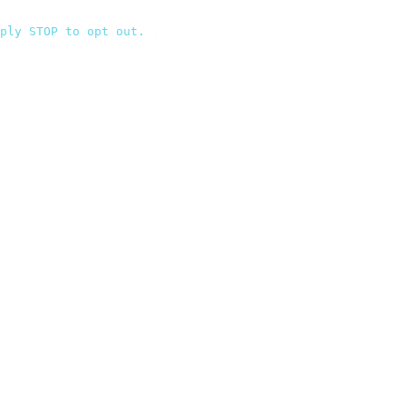
ply STOP to opt out.
`
,