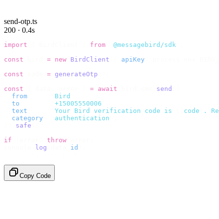
send-otp.ts
200 · 0.4s
import
 {
 BirdClient 
}
 from
 "
@messagebird/sdk
"
;
const
 bird 
=
 new
 BirdClient
({
 apiKey
:
 process
.
env
.
BIRD_
const
 code 
=
 generateOtp
();
const
 {
 data
,
 error 
}
 =
 await
 bird
.
sms
.
send
({
  from
:
     "
Bird
"
,
  to
:
       "
+15005550006
"
,
  text
:
     `
Your Bird verification code is 
${
code
}
. Re
  category
:
 "
authentication
"
,
}).
safe
();
if
 (
error
)
 throw
 error
;
console
.
log
(
data
.
id
);
// → "sms_4kT01Lq2m..."
Copy Code