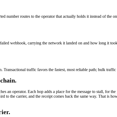
ted number routes to the operator that actually holds it instead of the on
ailed webhook, carrying the network it landed on and how long it took
 Transactional traffic favors the fastest, most reliable path; bulk traffic
 chain.
ches an operator. Each hop adds a place for the message to stall, for the 
rd to the carrier, and the receipt comes back the same way. That is h
ier.