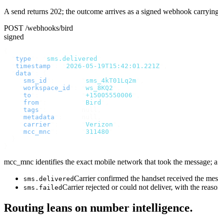
A send returns 202; the outcome arrives as a signed webhook carryin
POST /webhooks/bird
signed
{
  "
type
"
:
 "
sms.delivered
"
,
  "
timestamp
"
:
 "
2026-05-19T15:42:01.221Z
"
,
  "
data
"
:
 {
    "
sms_id
"
:
       "
sms_4kT01Lq2m
"
,
    "
workspace_id
"
:
 "
ws_8KQ2
"
,
    "
to
"
:
           "
+15005550006
"
,
    "
from
"
:
         "
Bird
"
,
    "
tags
"
:
         null
,
    "
metadata
"
:
     null
,
    "
carrier
"
:
      "
Verizon
"
,
    "
mcc_mnc
"
:
      "
311480
"
  }
}
mcc_mnc identifies the exact mobile network that took the message; a v
Carrier confirmed the handset received the m
sms.delivered
Carrier rejected or could not deliver, with the reas
sms.failed
Routing leans on number intelligence.