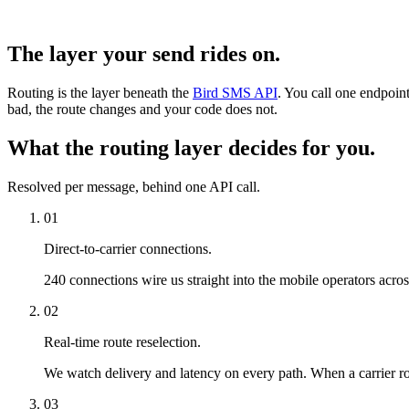
The layer your send rides on.
Routing is the layer beneath the
Bird SMS API
. You call one endpoint
bad, the route changes and your code does not.
What the routing layer decides for you.
Resolved per message, behind one API call.
01
Direct-to-carrier connections.
240 connections wire us straight into the mobile operators acro
02
Real-time route reselection.
We watch delivery and latency on every path. When a carrier rou
03