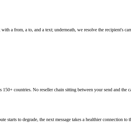
 with a from, a to, and a text; underneath, we resolve the recipient's c
ss 150+ countries. No reseller chain sitting between your send and the 
te starts to degrade, the next message takes a healthier connection to 