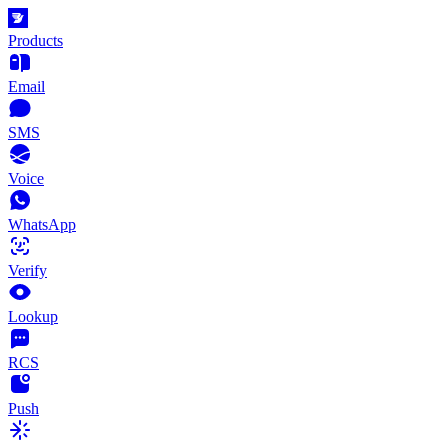
Products
Email
SMS
Voice
WhatsApp
Verify
Lookup
RCS
Push