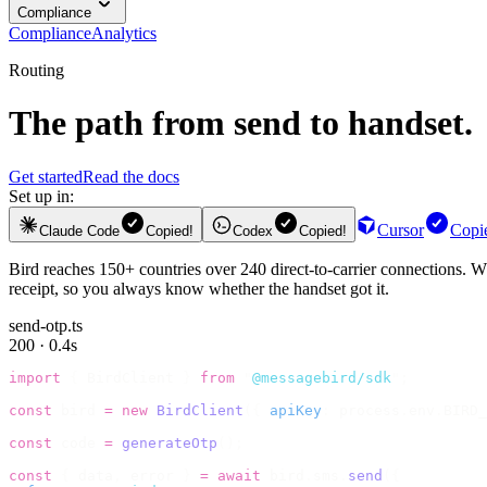
Compliance
Compliance
Analytics
Routing
The path from send to handset.
Get started
Read the docs
Set up in:
Cursor
Copi
Claude Code
Copied!
Codex
Copied!
Bird reaches 150+ countries over 240 direct-to-carrier connections. Wh
receipt, so you always know whether the handset got it.
send-otp.ts
200 · 0.4s
import
 {
 BirdClient 
}
 from
 "
@messagebird/sdk
"
;
const
 bird 
=
 new
 BirdClient
({
 apiKey
:
 process
.
env
.
BIRD_
const
 code 
=
 generateOtp
();
const
 {
 data
,
 error 
}
 =
 await
 bird
.
sms
.
send
({