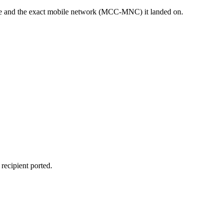
sage and the exact mobile network (MCC-MNC) it landed on.
recipient ported.