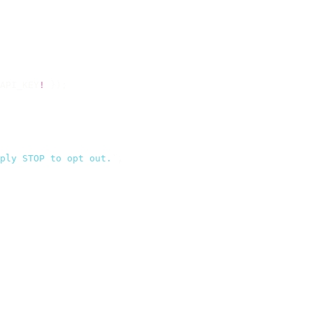
API_KEY
!
 });
ply STOP to opt out.
`
,