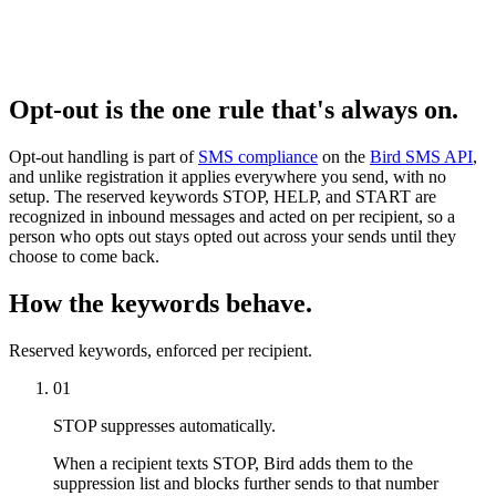
Opt-out is the one rule that's always on.
Opt-out handling is part of
SMS compliance
on the
Bird SMS API
,
and unlike registration it applies everywhere you send, with no
setup. The reserved keywords STOP, HELP, and START are
recognized in inbound messages and acted on per recipient, so a
person who opts out stays opted out across your sends until they
choose to come back.
How the keywords behave.
Reserved keywords, enforced per recipient.
01
STOP suppresses automatically.
When a recipient texts STOP, Bird adds them to the
suppression list and blocks further sends to that number