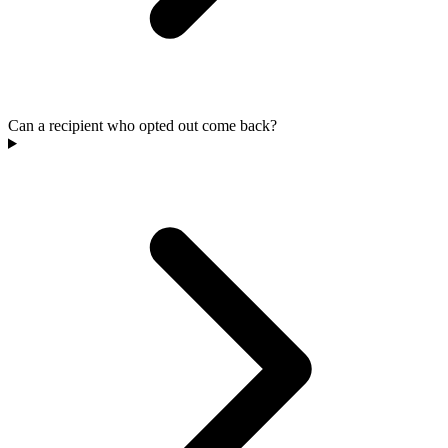
Can a recipient who opted out come back?