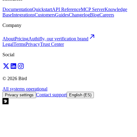
Documentation
Quickstart
API Reference
MCP Server
Knowledge
Base
Integrations
Customers
Guides
Changelog
Blog
Careers
Company
About
Pricing
Authifly, our verification brand
Legal
Terms
Privacy
Trust Center
Social
© 2026 Bird
All systems operational
Contact support
Privacy settings
English (ES)