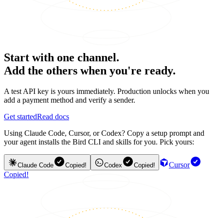
Start with one channel.
Add the others when you're ready.
A test API key is yours immediately. Production unlocks when you
add a payment method and verify a sender.
Get started
Read docs
Using Claude Code, Cursor, or Codex? Copy a setup prompt and
your agent installs the Bird CLI and skills for you. Pick yours:
Cursor
Claude Code
Copied!
Codex
Copied!
Copied!