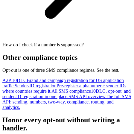
How do I check if a number is suppressed?
Other compliance topics
Opt-out is one of three SMS compliance regimes. See the rest.
A2P 10DLC
Brand and campaign registration for US application
traffic.
Sender-ID registration
Pre-register alphanumeric sender IDs
where countries require it.
All SMS compliance
10DLC, opt-out, and
sender-ID registration in one place.
SMS API overview
The full SMS
API: sending, numbers, two-way, compliance, routing, and
analytics.
Honor every opt-out without writing a
handler.