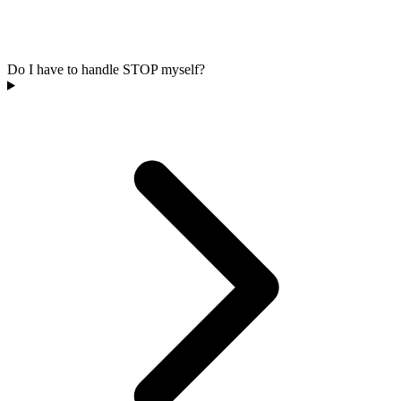
Do I have to handle STOP myself?