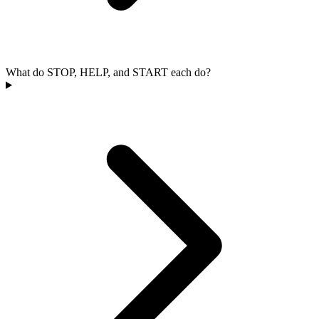
What do STOP, HELP, and START each do?