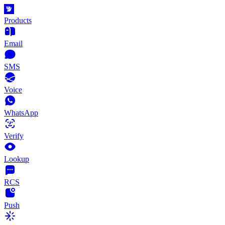
Products
Email
SMS
Voice
WhatsApp
Verify
Lookup
RCS
Push