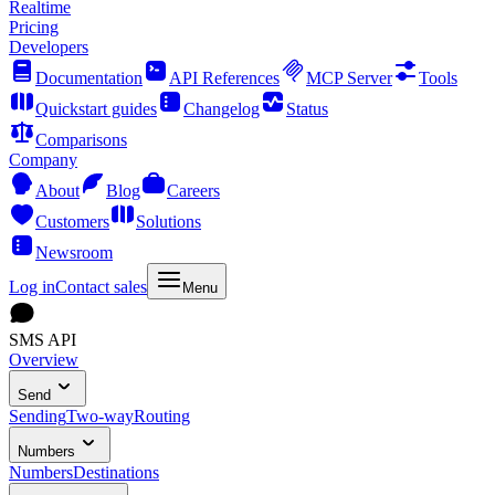
Realtime
Pricing
Developers
Documentation
API References
MCP Server
Tools
Quickstart guides
Changelog
Status
Comparisons
Company
About
Blog
Careers
Customers
Solutions
Newsroom
Log in
Contact sales
Menu
SMS API
Overview
Send
Sending
Two-way
Routing
Numbers
Numbers
Destinations