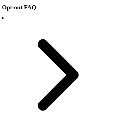
Opt-out FAQ