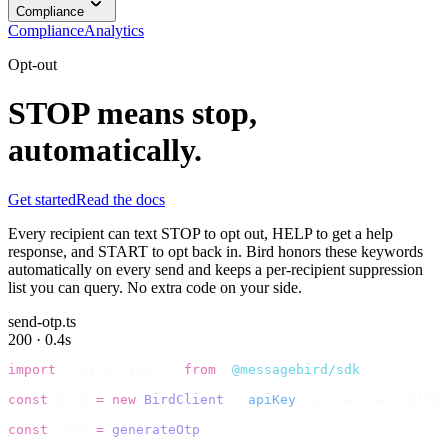
Compliance
Compliance
Analytics
Opt-out
STOP means stop,
automatically.
Get started
Read the docs
Every recipient can text STOP to opt out, HELP to get a help
response, and START to opt back in. Bird honors these keywords
automatically on every send and keeps a per-recipient suppression
list you can query. No extra code on your side.
send-otp.ts
200 · 0.4s
import
 {
 BirdClient 
}
 from
 "
@messagebird/sdk
"
;
const
 bird 
=
 new
 BirdClient
({
 apiKey
:
 process
.
env
.
BIRD_
const
 code 
=
 generateOtp
();