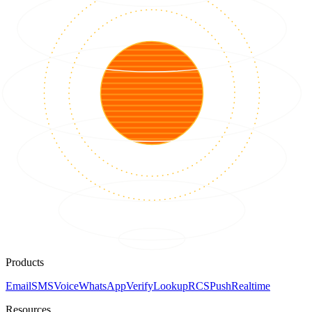
Products
Email
SMS
Voice
WhatsApp
Verify
Lookup
RCS
Push
Realtime
Resources