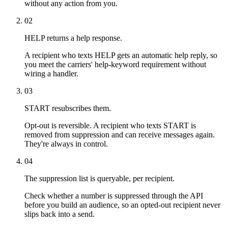
without any action from you.
02
HELP returns a help response.
A recipient who texts HELP gets an automatic help reply, so
you meet the carriers' help-keyword requirement without
wiring a handler.
03
START resubscribes them.
Opt-out is reversible. A recipient who texts START is
removed from suppression and can receive messages again.
They're always in control.
04
The suppression list is queryable, per recipient.
Check whether a number is suppressed through the API
before you build an audience, so an opted-out recipient never
slips back into a send.