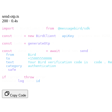
send-otp.ts
200 · 0.4s
import
 {
 BirdClient 
}
 from
 "
@messagebird/sdk
"
;
const
 bird 
=
 new
 BirdClient
({
 apiKey
:
 process
.
env
.
BIRD_
const
 code 
=
 generateOtp
();
const
 {
 data
,
 error 
}
 =
 await
 bird
.
sms
.
send
({
  from
:
     "
Bird
"
,
  to
:
       "
+15005550006
"
,
  text
:
     `
Your Bird verification code is 
${
code
}
. Re
  category
:
 "
authentication
"
,
}).
safe
();
if
 (
error
)
 throw
 error
;
console
.
log
(
data
.
id
);
// → "sms_4kT01Lq2m..."
Copy Code