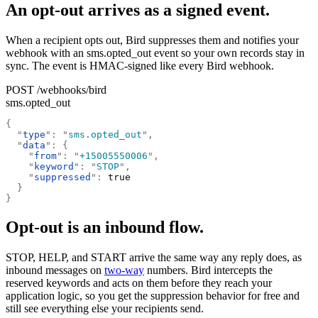
An opt-out arrives as a signed event.
When a recipient opts out, Bird suppresses them and notifies your
webhook with an sms.opted_out event so your own records stay in
sync. The event is HMAC-signed like every Bird webhook.
POST /webhooks/bird
sms.opted_out
{
  "
type
"
:
 "
sms.opted_out
"
,
  "
data
"
:
 {
    "
from
"
:
 "
+15005550006
"
,
    "
keyword
"
:
 "
STOP
"
,
    "
suppressed
"
:
 true
  }
}
Opt-out is an inbound flow.
STOP, HELP, and START arrive the same way any reply does, as
inbound messages on
two-way
numbers. Bird intercepts the
reserved keywords and acts on them before they reach your
application logic, so you get the suppression behavior for free and
still see everything else your recipients send.