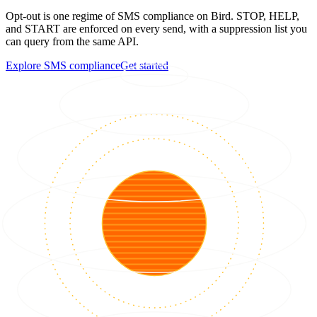
Opt-out is one regime of SMS compliance on Bird. STOP, HELP,
and START are enforced on every send, with a suppression list you
can query from the same API.
Explore SMS compliance
Get started