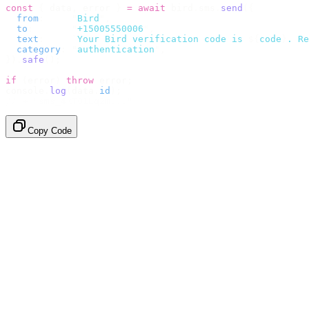
const
 {
 data
,
 error 
}
 =
 await
 bird
.
sms
.
send
({
  from
:
     "
Bird
"
,
  to
:
       "
+15005550006
"
,
  text
:
     `
Your Bird verification code is 
${
code
}
. Re
  category
:
 "
authentication
"
,
}).
safe
();
if
 (
error
)
 throw
 error
;
console
.
log
(
data
.
id
);
// → "sms_4kT01Lq2m..."
Copy Code