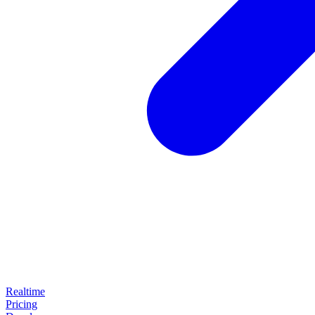
Realtime
Pricing