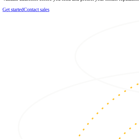
Get started
Contact sales