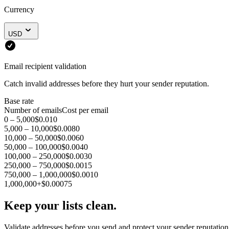
Currency
USD
Email recipient validation
Catch invalid addresses before they hurt your sender reputation.
Base rate
Number of emails
Cost per email
0 – 5,000
$0.010
5,000 – 10,000
$0.0080
10,000 – 50,000
$0.0060
50,000 – 100,000
$0.0040
100,000 – 250,000
$0.0030
250,000 – 750,000
$0.0015
750,000 – 1,000,000
$0.0010
1,000,000+
$0.00075
Keep your lists clean.
Validate addresses before you send and protect your sender reputation