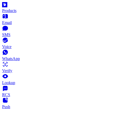
Products
Email
SMS
Voice
WhatsApp
Verify
Lookup
RCS
Push