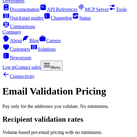
Developers
Documentation
API References
MCP Server
Tools
Quickstart guides
Changelog
Status
Comparisons
Company
About
Blog
Careers
Customers
Solutions
Newsroom
Log in
Contact sales
Menu
Connectivity
Email Validation Pricing
Pay only for the addresses you validate. No minimums.
Recipient validation rates
Volume-based per-email pricing with no minimums.