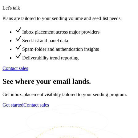
Let's talk
Plans are tailored to your sending volume and seed-list needs.
Inbox placement across major providers
Seed-list and panel data
Spam-folder and authentication insights
Deliverability trend reporting
Contact sales
See where your email lands.
Get inbox-placement visibility tailored to your sending program.
Get started
Contact sales