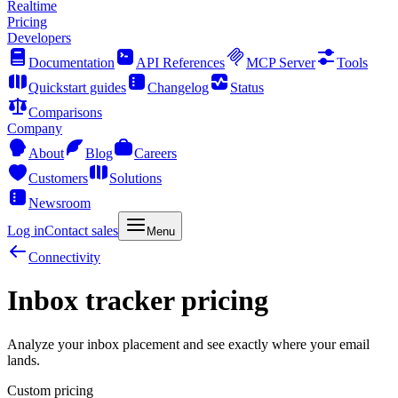
Realtime
Pricing
Developers
Documentation
API References
MCP Server
Tools
Quickstart guides
Changelog
Status
Comparisons
Company
About
Blog
Careers
Customers
Solutions
Newsroom
Log in
Contact sales
Menu
Connectivity
Inbox tracker pricing
Analyze your inbox placement and see exactly where your email
lands.
Custom pricing