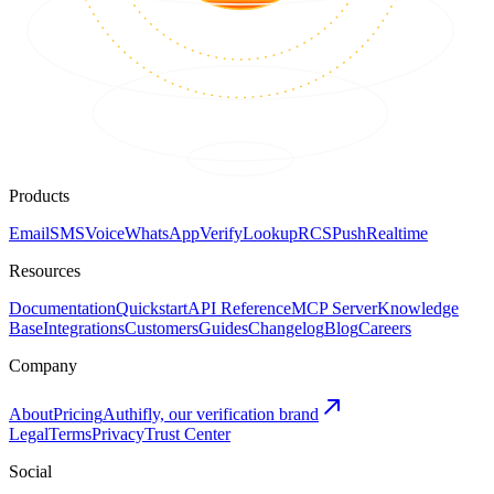
Products
Email
SMS
Voice
WhatsApp
Verify
Lookup
RCS
Push
Realtime
Resources
Documentation
Quickstart
API Reference
MCP Server
Knowledge
Base
Integrations
Customers
Guides
Changelog
Blog
Careers
Company
About
Pricing
Authifly, our verification brand
Legal
Terms
Privacy
Trust Center
Social