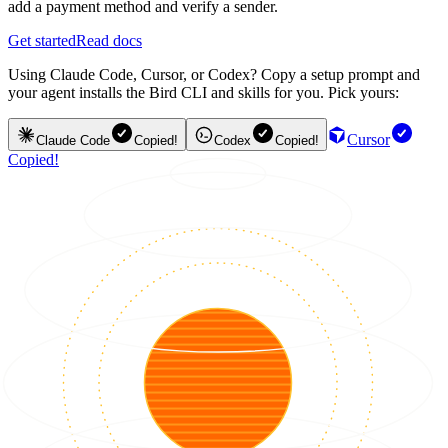
add a payment method and verify a sender.
Get started
Read docs
Using Claude Code, Cursor, or Codex? Copy a setup prompt and
your agent installs the Bird CLI and skills for you. Pick yours:
Cursor
Claude Code
Copied!
Codex
Copied!
Copied!