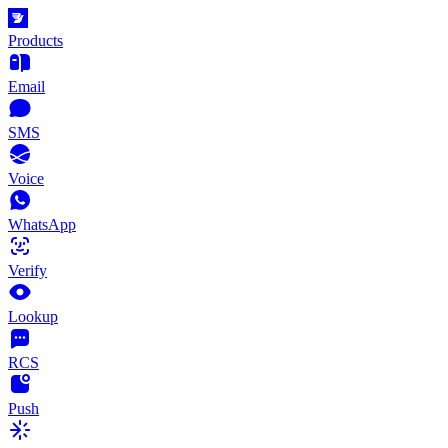
Products
Email
SMS
Voice
WhatsApp
Verify
Lookup
RCS
Push