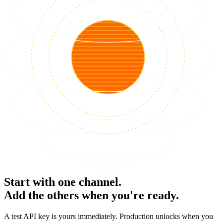
Start with one channel.
Add the others when you're ready.
A test API key is yours immediately. Production unlocks when you