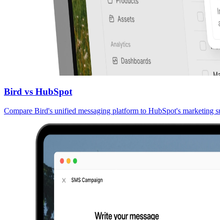
Bird vs HubSpot
Compare Bird's unified messaging platform to HubSpot's marketing su