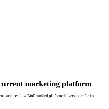
current marketing platform
 stack: see how Bird's unified platform delivers more for less.