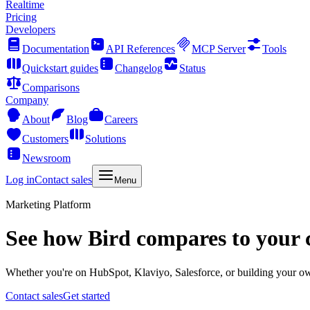
Realtime
Pricing
Developers
Documentation
API References
MCP Server
Tools
Quickstart guides
Changelog
Status
Comparisons
Company
About
Blog
Careers
Customers
Solutions
Newsroom
Log in
Contact sales
Menu
Marketing Platform
See how Bird compares to your 
Whether you're on HubSpot, Klaviyo, Salesforce, or building your own
Contact sales
Get started