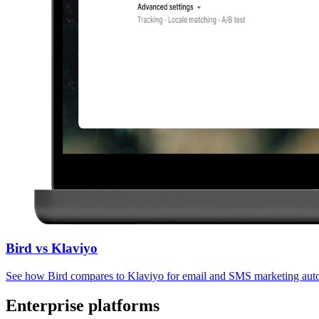
Bird vs Klaviyo
See how Bird compares to Klaviyo for email and SMS marketing aut
Enterprise platforms