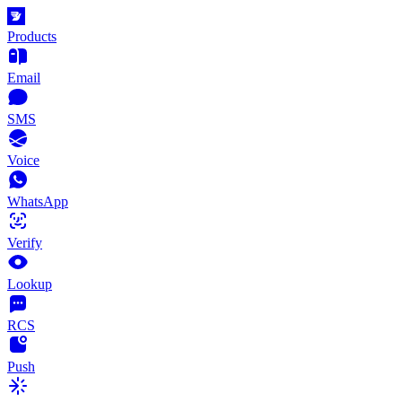
Products
Email
SMS
Voice
WhatsApp
Verify
Lookup
RCS
Push