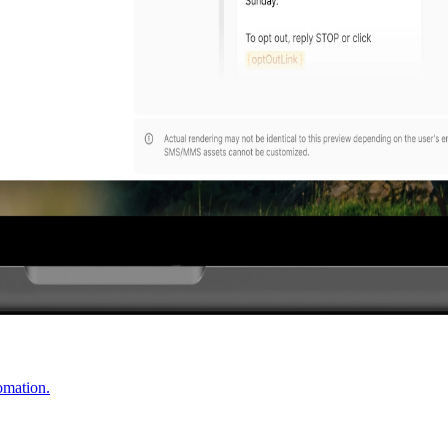
omation.