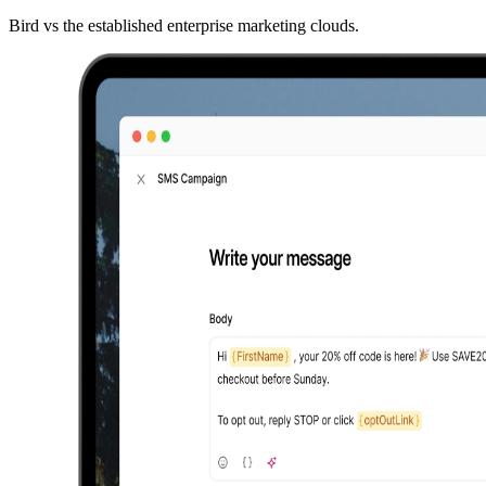
Bird vs the established enterprise marketing clouds.