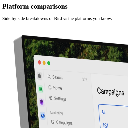
Platform comparisons
Side-by-side breakdowns of Bird vs the platforms you know.