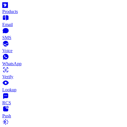
Products
Email
SMS
Voice
WhatsApp
Verify
Lookup
RCS
Push