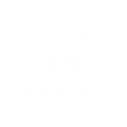
expect the following:
An understanding of omnichannel, email, and deliverability
industry best practices that will drive your company’s
success and ensure you meet your KPIs
Comprehensive, detailed understanding and trending of
your account performance for Marketing, Customer
Service, and Automation use cases
Ongoing recommendations to optimize new and existing
implementations for performance and scalability
Access to Product, Engineering, and executive leadership
on resolution plans for critical issues