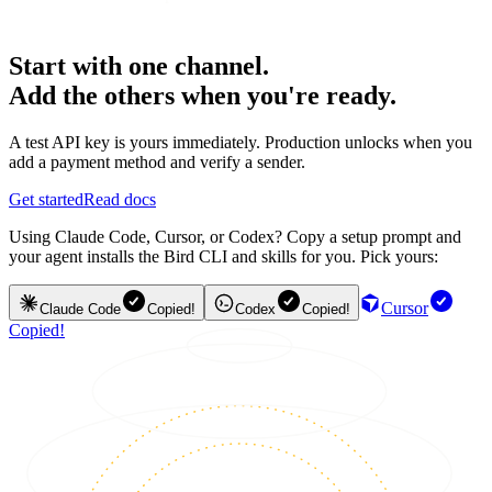
Start with one channel.
Add the others when you're ready.
A test API key is yours immediately. Production unlocks when you
add a payment method and verify a sender.
Get started
Read docs
Using Claude Code, Cursor, or Codex? Copy a setup prompt and
your agent installs the Bird CLI and skills for you. Pick yours:
Cursor
Claude Code
Copied!
Codex
Copied!
Copied!