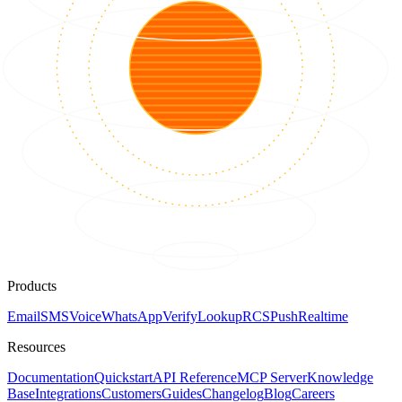
Products
Email
SMS
Voice
WhatsApp
Verify
Lookup
RCS
Push
Realtime
Resources
Documentation
Quickstart
API Reference
MCP Server
Knowledge
Base
Integrations
Customers
Guides
Changelog
Blog
Careers