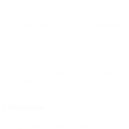
tracks open issues & requests
Oversees Support tickets and serves as an escalation point
Advocates for your needs with our Product & Engineering
teams
Provides detailed insights & post-mortems on production
incidents
TAM Outcomes
By having a named TAM to manage your Bird experience, you can