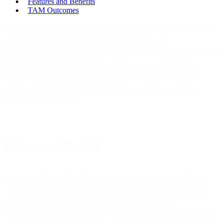
Features and Benefits
TAM Outcomes
A Technical Account Manager is an experienced technical resource
who’s an expert in Bird technologies and real-world
implementations. TAMs learn all about their customers’ business and
provide tailored guidance to ensure their success with Bird’s
products. TAMs serve as “Trusted Advisors” to their customers,
advising on integration strategies and how to manage complex
operational challenges.
Features and Benefits
Having a TAM assigned to your team ensures you can collaborate
with a technical resource to proactively review your deployment,
uncover potential issues, and gain insights on areas for
improvement. The mission of the TAM is to ensure you achieve the