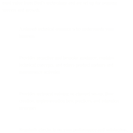
most value from Bird’s technology and are set up for ongoing
success and growth.
Assigned technical resource who understands your
business
Provides proactive and bespoke guidance, explains
technical concepts, and relays product updates and
maintenance activities
Provides technical training on channel set-up, flow
creation, implementation best practices, and migration
strategies
Regularly checks in on your performance and satisfaction,