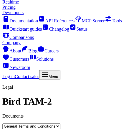
Realtime
Pricing
Developers
Documentation
API References
MCP Server
Tools
Quickstart guides
Changelog
Status
Comparisons
Company
About
Blog
Careers
Customers
Solutions
Newsroom
Log in
Contact sales
Menu
Legal
Bird TAM-2
Documents