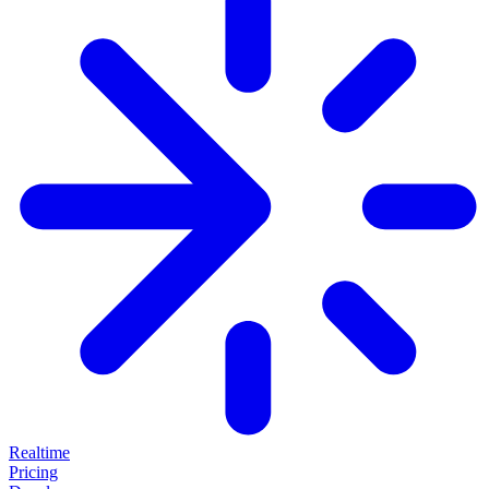
Realtime
Pricing