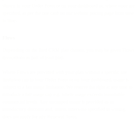
shown in your Order Form or on your dashboard or, where none are
speciﬁed, as per the rate card on our website pricing page from time
to time.
Flows
Depending on the Bird CRM plan chosen, you may be given Flows
invocations as part of your plan.
Where Flows are provided with your plan without a speciﬁc use
limitation cap in your Order Form or on your dashboard, usage is
subject to a fair usage limitation. We reserve the right at any time to
introduce a fair usage cap e.g. where usage exceeds reasonable
commercial levels. Any uncapped usage is provided as an
introductory discount and, unless otherwise speciﬁed in writing,
does not apply for any Renewal Term.