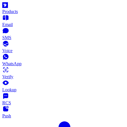
Products
Email
SMS
Voice
WhatsApp
Verify
Lookup
RCS
Push