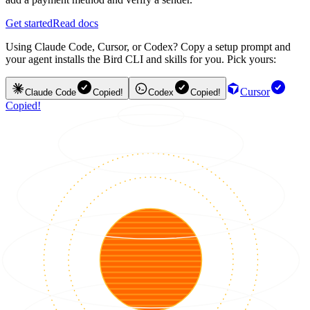
Get started
Read docs
Using Claude Code, Cursor, or Codex? Copy a setup prompt and
your agent installs the Bird CLI and skills for you. Pick yours:
Cursor
Claude Code
Copied!
Codex
Copied!
Copied!