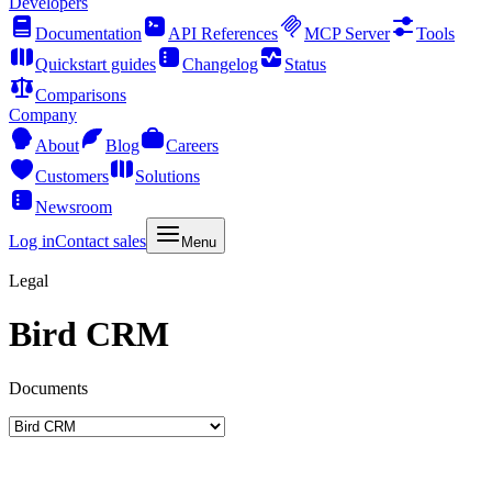
Developers
Documentation
API References
MCP Server
Tools
Quickstart guides
Changelog
Status
Comparisons
Company
About
Blog
Careers
Customers
Solutions
Newsroom
Log in
Contact sales
Menu
Legal
Bird CRM
Documents