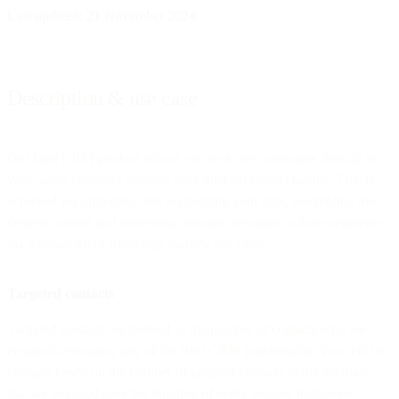
Last updated: 21 November 2024
Description & use case
Our Bird CRM product allows you to deliver messages directly to
your target customer contacts over their preferred channel. This is
achieved via uploading and segmenting your data, assembling the
desired content and delivering relevant messages to these segments
via a broadcast or multi step journey use cases.
Targeted contacts
Targeted contacts are deﬁned as the number of contacts who are
engaged leveraging any of the Bird CRM functionality. You will be
charged based on the number of targeted contacts in the database
that are engaged over the duration of every volume inclusions