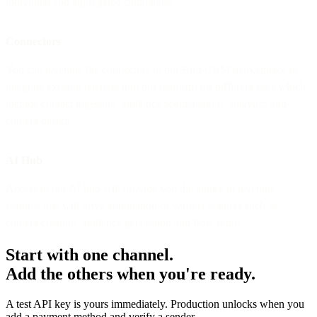
individual and aggregated campaigns.
Connectors
You can leverage the connectors in our Bird CRM marketplace to
integrate existing datasets into our platform for diﬀerent uses which
include contact ingestion, audience segmentation, analytics and
content design.
AI Hub
Access to our AI hub will provide you the ability to leverage
features that will drive automation of various features such as
content creation, audience generation and ﬂow setup.
Start with one channel.
Add the others when you're ready.
A test API key is yours immediately. Production unlocks when you
add a payment method and verify a sender.