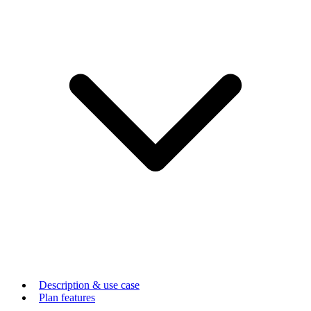
Description & use case
Plan features