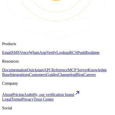
Products
Email
SMS
Voice
WhatsApp
Verify
Lookup
RCS
Push
Realtime
Resources
Documentation
Quickstart
API Reference
MCP Server
Knowledge
Base
Integrations
Customers
Guides
Changelog
Blog
Careers
Company
About
Pricing
Authifly, our verification brand
Legal
Terms
Privacy
Trust Center
Social