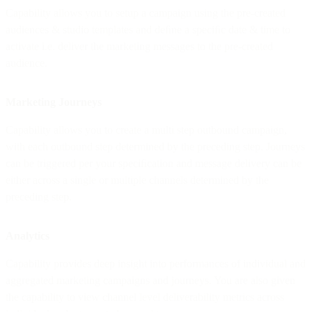
Capability allows you to setup a campaign using the pre-created
audiences & studio templates and deﬁne a speciﬁc date & time to
activate i.e. deliver the marketing messages to the pre-created
audience.
Marketing Journeys
Capability allows you to create a multi step outbound campaign,
with each outbound step determined by the preceding step. Journeys
can be triggered per your speciﬁcation and message delivery can be
either across a single or multiple channels determined by the
preceding step.
Analytics
Capability provides deep insight into performances of individual and
aggregated marketing campaigns and journeys. You are also given
the capability to view channel level deliverability metrics across