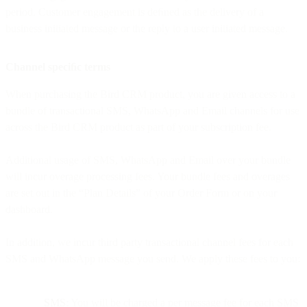
period. Customer engagement is deﬁned as the delivery of a
business initiated message or the reply to a user initiated message.
Channel speciﬁc terms
When purchasing the Bird CRM product, you are given access to a
bundle of transactional SMS, WhatsApp and Email channels for use
across the Bird CRM product as part of your subscription fee.
Additional usage of SMS, WhatsApp and Email over your bundle
will incur overage processing fees. Your bundle fees and overages
are set out in the “Plan Details” of your Order Form or on your
dashboard.
In addition, we incur third party transactional channel fees for each
SMS and WhatsApp message you send. We apply these fees to you:
SMS
: You will be charged a per message fee for each SMS