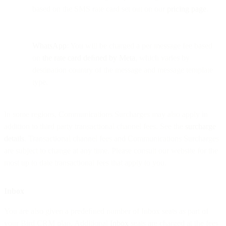
based on the SMS rate card set out on our
pricing page
.
WhatsApp
: You will be charged a per message fee based
on
the rate card deﬁned by Meta
, which varies by
destination country of the message and message template
type.
In some regions, Communications Surcharges may also apply in
addition to third party transactional channel fees. See the
surcharge
details
. Transactional channel fees and Communications Surcharges
are subject to change at any time. Please consult our website for the
most up to date transactional fees that apply to you.
Inbox
You are also given a predeﬁned number of Inbox seats as part of
your Bird CRM plan. Additional
Inbox
seats are charged at the fees