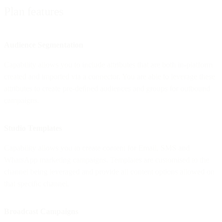
Plan features
Audience Segmentation
Capability allows you to include attributes that are both in-platform
created and imported via a connector. You are able to leverage these
attributes to create pre-deﬁned audiences and groups for outbound
campaigns.
Studio Templates
Capability allows you to create content for Email, SMS and
WhatsApp marketing campaigns. Templates are customised to the
channel being leveraged and provide all content options allowed on
that speciﬁc channel.
Broadcast Campaigns