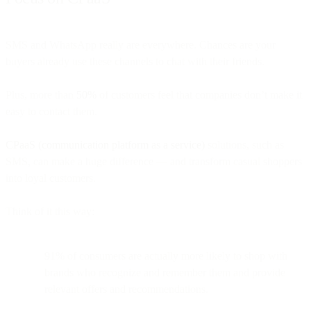
SMS and WhatsApp really are everywhere. Chances are your
buyers already use these channels to chat with their friends.
Plus, more than
50%
of customers feel that companies don’t make it
easy to contact them.
CPaaS (communication platform as a service)
solutions, such as
SMS, can make a huge difference — and transform casual shoppers
into loyal customers.
Think of it this way:
91% of consumers are actually more likely to shop with
brands who recognize and remember them and provide
relevant offers and recommendations.