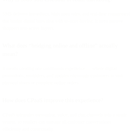
SMS delivers immediacy, high open rates, and real-time engagement
that bridge digital browsing with in-store buying. It turns passive
shoppers into active buyers.
What does “bridging online and offline” actually
mean?
It means creating one continuous experience — where digital
promotions, reminders, and updates encourage customers to visit
physical stores or complete online orders.
How does CPaaS improve this experience?
CPaaS integrates messaging, voice, and chat channels into a single
system, so retailers can manage all customer conversations
efficiently and contextually.