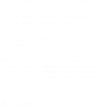
their smartphones to do most of the legwork. Keep in mind:
37%
of consumers today look to social media for
inspiration before making a purchase.
34%
get inspiration from websites before buying in-store or
online.
These days, your customers expect digital experiences that will draw
them into your stores. This shift means retailers should treat SMS as
a primary channel for driving both digital awareness and in-store
conversions. So, why not use SMS to give them loads of reasons to
buy from you?
Focus on CPaaS