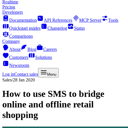
Realtime
Pricing
Developers
Documentation
API References
MCP Server
Tools
Quickstart guides
Changelog
Status
Comparisons
Company
About
Blog
Careers
Customers
Solutions
Newsroom
Log in
Contact sales
Menu
Sales
/
28 Jan 2020
How to use SMS to bridge
online and offline retail
shopping