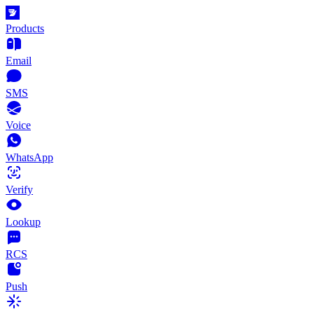
Products
Email
SMS
Voice
WhatsApp
Verify
Lookup
RCS
Push