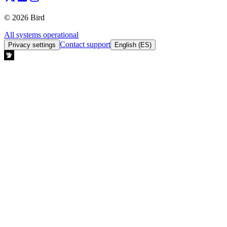
© 2026 Bird
All systems operational
Contact support
Privacy settings
English (ES)