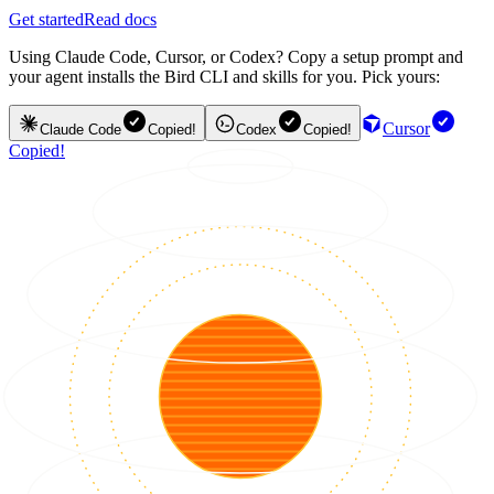
Get started
Read docs
Using Claude Code, Cursor, or Codex? Copy a setup prompt and
your agent installs the Bird CLI and skills for you. Pick yours:
Cursor
Claude Code
Copied!
Codex
Copied!
Copied!