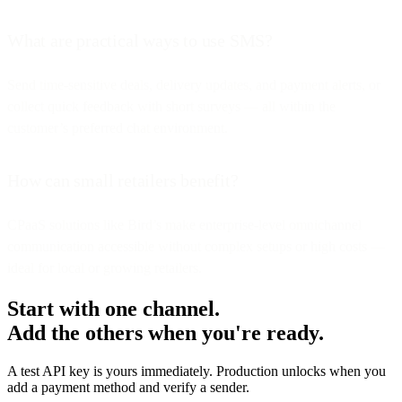
What are practical ways to use SMS?
Send time-sensitive deals, delivery updates, and payment alerts, or
collect quick feedback with short surveys — all within the
customer’s preferred chat environment.
How can small retailers benefit?
CPaaS solutions like Bird’s make enterprise-level omnichannel
communication accessible without complex setups or high costs —
ideal for local or growing retailers.
Start with one channel.
Add the others when you're ready.
A test API key is yours immediately. Production unlocks when you
add a payment method and verify a sender.