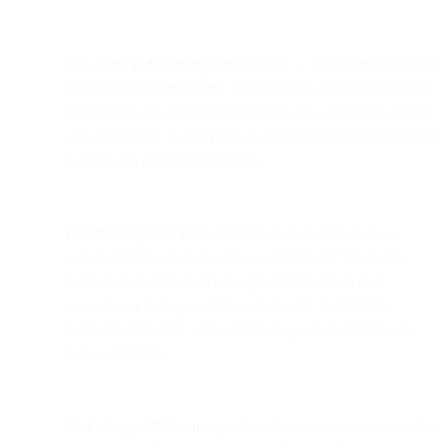
Use order and delivery notifications
—
so the entire process
can be followed by SMS.
This removes one of the biggest
annoyances for customers: not knowing where they stand
with their order. It also frees up your customer support staff
to deal with more urgent issues.
Text them special alerts.
Want to demonstrate to your
customers that you’re looking out for them? Use SMS
instead of email to notify people of changes to their
accounts, or to flag suspicious behavior. Send them
payment reminders, and even try to guide them through
password resets.
Don’t forget SMS surveys.
By asking customers about their