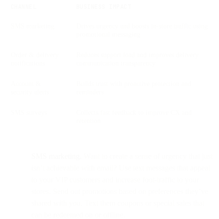
CHANNEL
BUSINESS IMPACT
SMS marketing
Drives urgency and boosts in-store traffic using
promotional messaging
Order & delivery
Reduces support load and improves delivery
notifications
communication transparency
Account &
Builds trust with proactive protection and
security alerts
reminders
SMS surveys
Collects fast feedback to improve CX and
retention
SMS marketing.
Want to create a sense of urgency that just
isn’t achievable with email? Use text messages that appeal
to your VIP customers and increase foot-traffic to your
stores. Send out promotions based on preferences they’ve
shared with you. Text them coupons or special sales that
can be redeemed on or offline.