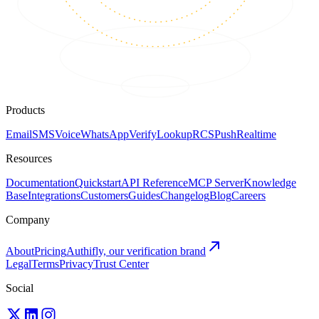
Products
Email
SMS
Voice
WhatsApp
Verify
Lookup
RCS
Push
Realtime
Resources
Documentation
Quickstart
API Reference
MCP Server
Knowledge
Base
Integrations
Customers
Guides
Changelog
Blog
Careers
Company
About
Pricing
Authifly, our verification brand
Legal
Terms
Privacy
Trust Center
Social