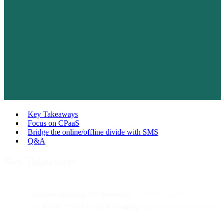
Key Takeaways
Focus on CPaaS
Bridge the online/offline divide with SMS
Q&A
Key Takeaways
In-store shopping still dominates
— but customers now rely
on
mobile research and messaging
to guide their purchases.