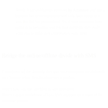
Nearly 3 out of 4 buyers surveyed
by Accenture
said that a
business has never communicated with them online in a
way that felt too personalized. So, if your customers have
opted in to messaging and left their numbers, they really
want you to strike up a conversation with them.
Bridge the online/offline divide with SMS
Considering all the channels they use, your consumers are definitely
on a journey when they decide to buy a product.
Here’s how you can use SMS to win them over.
Here’s a quick breakdown of how SMS supports each stage of the
customer journey: