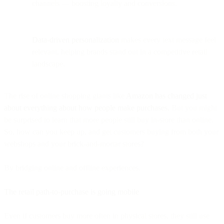
channels — boosting loyalty and conversions.
Data-driven personalization
makes every text message feel
relevant, helping brands stand out in a competitive retail
landscape.
The rise of online shopping giants like
Amazon has changed just
about everything about how people make purchases.
But you might
be surprised to learn that more people still buy in-store than online.
So, how can you keep up, and get customers buying from both your
webshops and your brick-and-mortar stores?
By bridging online and offline experiences.
The retail path-to-purchase is going mobile
Even if customers buy more often in physical stores, they still use