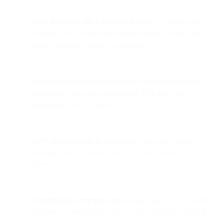
SMS marketing and CPaaS platforms
(Communication
Platform as a Service) help retailers connect online and
offline shopping journeys seamlessly.
Personalized text messaging
drives stronger engagement
than email, with open rates around 94% and higher
redemption rates for offers.
SMS supports multiple use cases:
promotions, order
tracking, delivery notifications, payment alerts, and
surveys.
Omnichannel communication
through Bird enables unified
customer conversations across SMS, WhatsApp, and other