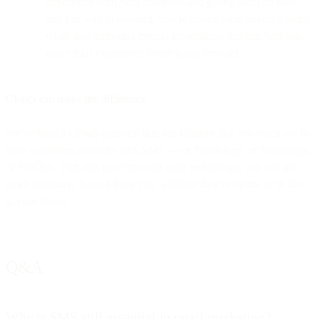
experience with your company and giving them an easy
and fast way to respond, you’re giving your buyers a voice
while also gathering critical information that can help you
make their experience better going forward.
CPaaS can make the difference
We’ve built a CPaaS platform that lets retailers like you reach out to
your customers naturally with SMS — or WhatsApp, or Messenger,
or WeChat. With this powerful and agile technology, you can get
more customers buying from you, whether they’re online or in line
at your stores.
Q&A
Why is SMS still essential in retail marketing?