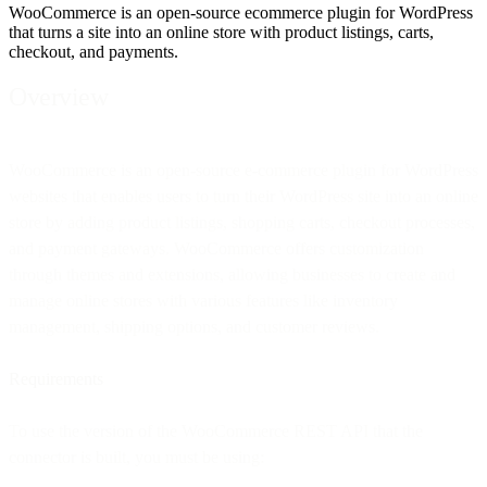
WooCommerce is an open-source ecommerce plugin for WordPress
that turns a site into an online store with product listings, carts,
checkout, and payments.
Overview
WooCommerce is an open-source e-commerce plugin for WordPress
websites that enables users to turn their WordPress site into an online
store by adding product listings, shopping carts, checkout processes,
and payment gateways. WooCommerce offers customization
through themes and extensions, allowing businesses to create and
manage online stores with various features like inventory
management, shipping options, and customer reviews.
Requirements
To use the version of the WooCommerce REST API that the
connector is built, you must be using: