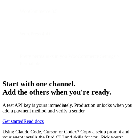
WooCommerce 3.5+.
WordPress 4.4+.
Pretty permalinks in you WooCommerce Settings >
Permalinks
Start with one channel.
Add the others when you're ready.
A test API key is yours immediately. Production unlocks when you
add a payment method and verify a sender.
Get started
Read docs
Using Claude Code, Cursor, or Codex? Copy a setup prompt and
your agent installs the Bird CLI and skills for you. Pick yours: