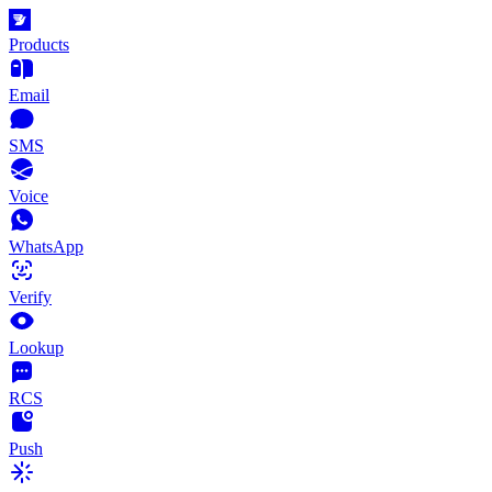
Products
Email
SMS
Voice
WhatsApp
Verify
Lookup
RCS
Push