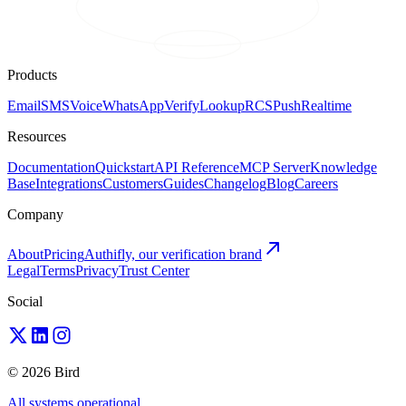
Products
Email
SMS
Voice
WhatsApp
Verify
Lookup
RCS
Push
Realtime
Resources
Documentation
Quickstart
API Reference
MCP Server
Knowledge
Base
Integrations
Customers
Guides
Changelog
Blog
Careers
Company
About
Pricing
Authifly, our verification brand
Legal
Terms
Privacy
Trust Center
Social
© 2026 Bird
All systems operational