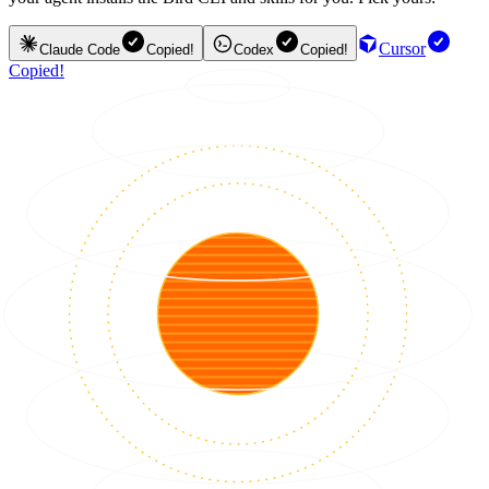
Cursor
Claude Code
Copied!
Codex
Copied!
Copied!