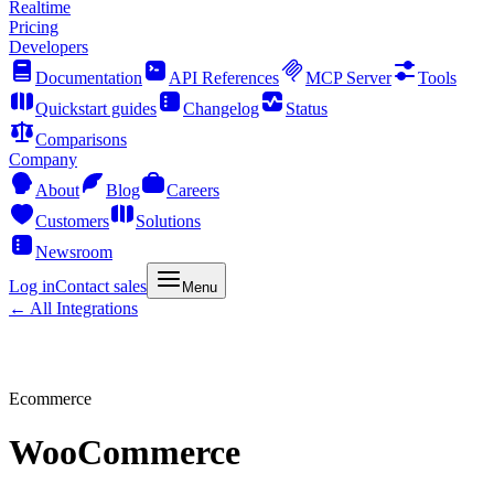
Realtime
Pricing
Developers
Documentation
API References
MCP Server
Tools
Quickstart guides
Changelog
Status
Comparisons
Company
About
Blog
Careers
Customers
Solutions
Newsroom
Log in
Contact sales
Menu
← All Integrations
Ecommerce
WooCommerce