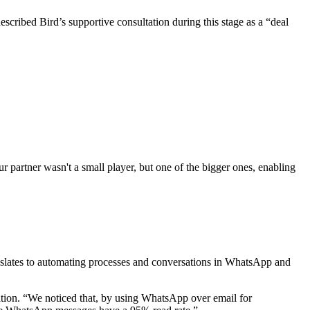
escribed Bird’s supportive consultation during this stage as a “deal
 partner wasn't a small player, but one of the bigger ones, enabling
anslates to automating processes and conversations in WhatsApp and
ation. “We noticed that, by using WhatsApp over email for