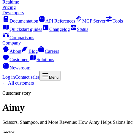
Realtime
Pricing
Developers
Documentation
API References
MCP Server
Tools
Quickstart guides
Changelog
Status
Comparisons
Company
About
Blog
Careers
Customers
Solutions
Newsroom
Log in
Contact sales
Menu
← All customers
Customer story
Aimy
Scissors, Shampoo, and More Revenue: How Aimy Helps Salons Inc
Sector