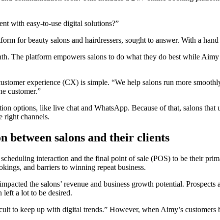
t with easy-to-use digital solutions?”
rm for beauty salons and hairdressers, sought to answer. With a hand 
h. The platform empowers salons to do what they do best while Aimy 
ustomer experience (CX) is simple. “We help salons run more smoothly 
the customer.”
options, like live chat and WhatsApp. Because of that, salons that use A
e right channels.
 between salons and their clients
cheduling interaction and the final point of sale (POS) to be their pri
ings, and barriers to winning repeat business.
pacted the salons’ revenue and business growth potential. Prospects and
left a lot to be desired.
fficult to keep up with digital trends.” However, when Aimy’s customers