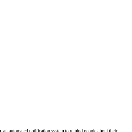
 an automated notification system to remind people about their