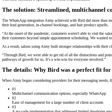
The solution: Streamlined, multichannel 
The WhatsApp integration Aimy achieved with Bird did more than incr
their lead generation, in-channel bookings, and hair product upsells.
“At the onset of the pandemic, customers weren't able to visit the sa
their customers beyond simple appointment scheduling. We wanted to h
As a result, salons using Aimy built stronger relationships with their
“Through Bird, we were able to get rid of all the distractions and poi
pathways of growth for us. It’s a win-win for everyone involved.”
The details: Why Bird was a perfect fit fo
When Aimy began considering providers for their messaging needs, th
01
Multichannel communication options, especially WhatsApp
02
Ease of management for a large number of client accounts
03
A no-code implementation that addressed limited developer res