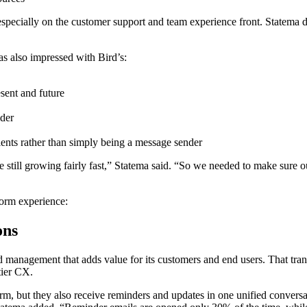
 especially on the customer support and team experience front. Statema d
as also impressed with Bird’s:
resent and future
ider
lients rather than simply being a message sender
still growing fairly fast,” Statema said. “So we needed to make sure our
form experience:
ons
d management that adds value for its customers and end users. That tr
tier CX.
orm, but they also receive reminders and updates in one unified convers