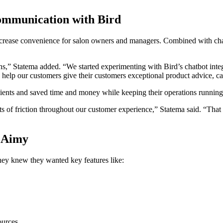
communication with Bird
ease convenience for salon owners and managers. Combined with chatbo
lons,” Statema added. “We started experimenting with Bird’s chatbot int
elp our customers give their customers exceptional product advice, car
 clients and saved time and money while keeping their operations runnin
nts of friction throughout our customer experience,” Statema said. “That
r Aimy
ey knew they wanted key features like:
ources