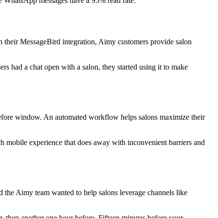
ile WhatsApp messages have a 95% read rate.”
ith their MessageBird integration, Aimy customers provide salon
ers had a chat open with a salon, they started using it to make
before window. An automated workflow helps salons maximize their
ch mobile experience that does away with inconvenient barriers and
 the Aimy team wanted to help salons leverage channels like
er, then another one hour before. Fifteen minutes before your