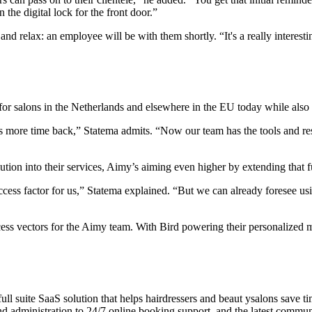
he digital lock for the front door.”
and relax: an employee will be with them shortly. “It's a really interes
for salons in the Netherlands and elsewhere in the EU today while also 
rs more time back,” Statema admits. “Now our team has the tools and r
ion into their services, Aimy’s aiming even higher by extending that fu
cess factor for us,” Statema explained. “But we can already foresee u
ess vectors for the Aimy team. With Bird powering their personalized m
s full suite SaaS solution that helps hairdressers and beaut ysalons sav
d administration to 24/7 online booking support, and the latest communi