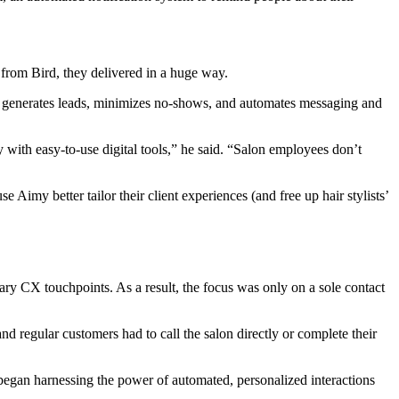
from Bird, they delivered in a huge way.
generates leads, minimizes no-shows, and automates messaging and
with easy-to-use digital tools,” he said. “Salon employees don’t
imy better tailor their client experiences (and free up hair stylists’
mary CX touchpoints. As a result, the focus was only on a sole contact
 regular customers had to call the salon directly or complete their
 began harnessing the power of automated, personalized interactions