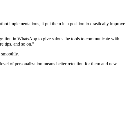
t implementations, it put them in a position to drastically improve
egration in WhatsApp to give salons the tools to communicate with
e tips, and so on.”
g smoothly.
 level of personalization means better retention for them and new