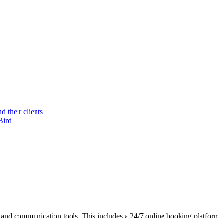
 their clients
Bird
nd communication tools. This includes a 24/7 online booking platform,