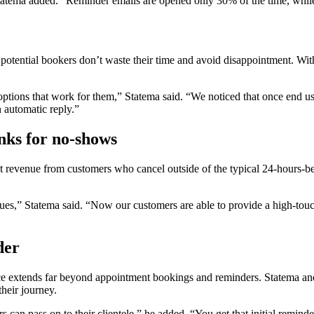
 Statema added. “Reminder emails are opened only 30% of the time, wh
re potential bookers don’t waste their time and avoid disappointment. W
 options that work for them,” Statema said. “We noticed that once end us
 automatic reply.”
nks for no-shows
t revenue from customers who cancel outside of the typical 24-hours-
sues,” Statema said. “Now our customers are able to provide a high-tou
der
e extends far beyond appointment bookings and reminders. Statema and
heir journey.
s can pass on to their clientele,” he added. “You get that initial remind