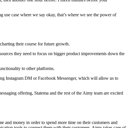
ting use case where we say okay, that’s where we see the power of
charting their course for future growth.
esources they need to focus on bigger product improvements down the
nctionality to other platforms.
sing Instagram DM or Facebook Messenger, which will allow us to
essaging offering, Statema and the rest of the Aimy team are excited
e time and money in order to spend more time on their customers and
cation tools to connect them with their customers. Aimy takes care of