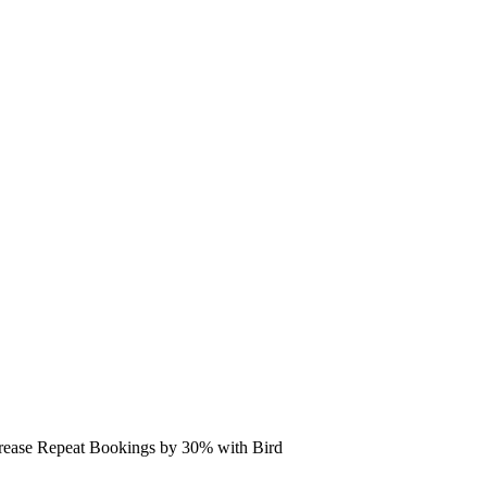
rease Repeat Bookings by 30% with Bird