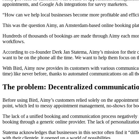
appointments, and Google Ads integrations for savvy marketers.
“How can we help local businesses become more profitable and efficien
This was the question Aimy, an Amsterdam-based online booking platfo
Hundreds of thousands of bookings are made through Aimy each mont
workflows.
According to co-founder Derk Jan Statema, Aimy’s mission for their c
want to be on the phone all the time. We want to help them focus on 
With Bird, Aimy now provides its customers with various communication 
time) like never before, thanks to automated communications on all th
The problem: Decentralized communication
Before using Bird, Aimy’s customers relied solely on the appointment s
point, which led to messy appointment management, no-shows for book
The lack of a unified booking and communication process negatively im
booking through a generic online provider. The lack of personalization 
Statema acknowledges that businesses in this sector often find it “di
with their clientele, it opened up a world of possibilities.