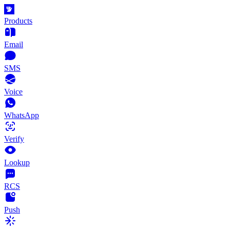
Products
Email
SMS
Voice
WhatsApp
Verify
Lookup
RCS
Push