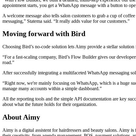
appointment starts, you get a WhatsApp message with a button to open t
A welcome message also tells salon customers to grab a cup of coffee 
messaging,” Statema said. “It really adds value for our customers.”
Moving forward with Bird
Choosing Bird’s no-code solution lets Aimy provide a stellar solution 
“For a fast-scaling company, Bird’s Flow Builder gives our develope
road.”
After successfully integrating a multifaceted WhatsApp messaging solut
“Right now, we're mainly focusing on WhatsApp, which is a huge suc
manage many accounts within a simple dashboard.”
All the reporting tools and the simple API documentation are key succ
about what the future holds for their organization.
About Aimy
Aimy is a digital assistent for hairdressers and beauty salons. Aimy i
their creativity, from agenda management, POS, payment solutions, an