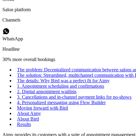
Salon platform
Channels
WhatsApp
Headline
30% more overall bookings
The problem: Decentralized communication between salons and
The solution: Streamlined, multichannel communication with 
The details: Why Bird was a perfect fit for Aimy
1. Appointment scheduling and confirmations
2. Digital appointment waitlists
3. Cancellations and in-channel payment links for no-shows
4. Personalized messaging using Flow Builder
Moving forward with Bird
About Aimy
About Bird
Results
Aimy provides its customers with a suite of appointment management a