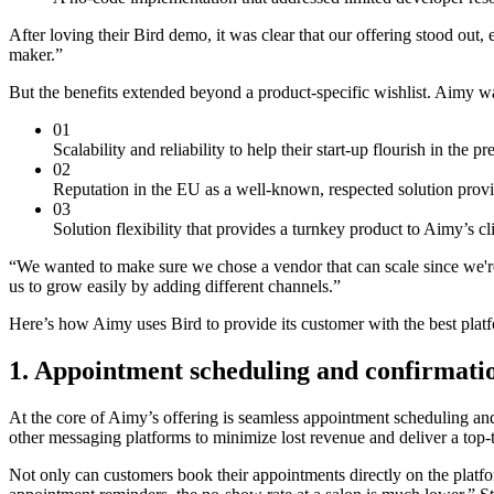
After loving their Bird demo, it was clear that our offering stood out,
maker.”
But the benefits extended beyond a product-specific wishlist. Aimy w
01
Scalability and reliability to help their start-up flourish in the p
02
Reputation in the EU as a well-known, respected solution prov
03
Solution flexibility that provides a turnkey product to Aimy’s c
“We wanted to make sure we chose a vendor that can scale since we're 
us to grow easily by adding different channels.”
Here’s how Aimy uses Bird to provide its customer with the best plat
1. Appointment scheduling and confirmati
At the core of Aimy’s offering is seamless appointment scheduling an
other messaging platforms to minimize lost revenue and deliver a top-
Not only can customers book their appointments directly on the platf