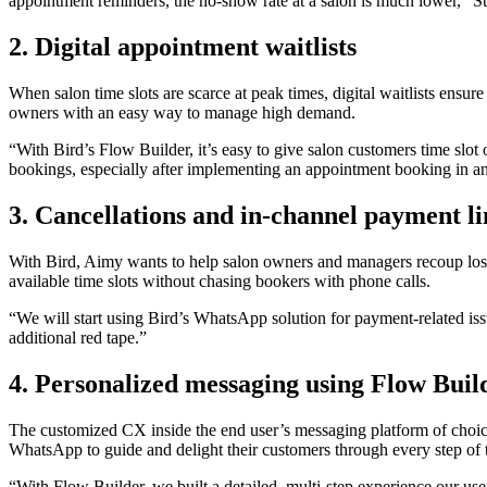
appointment reminders, the no-show rate at a salon is much lower,”
2. Digital appointment waitlists
When salon time slots are scarce at peak times, digital waitlists ensu
owners with an easy way to manage high demand.
“With Bird’s Flow Builder, it’s easy to give salon customers time slot
bookings, especially after implementing an appointment booking in an
3. Cancellations and in-channel payment li
With Bird, Aimy wants to help salon owners and managers recoup los
available time slots without chasing bookers with phone calls.
“We will start using Bird’s WhatsApp solution for payment-related is
additional red tape.”
4. Personalized messaging using Flow Buil
The customized CX inside the end user’s messaging platform of choic
WhatsApp to guide and delight their customers through every step of t
“With Flow Builder, we built a detailed, multi-step experience our user