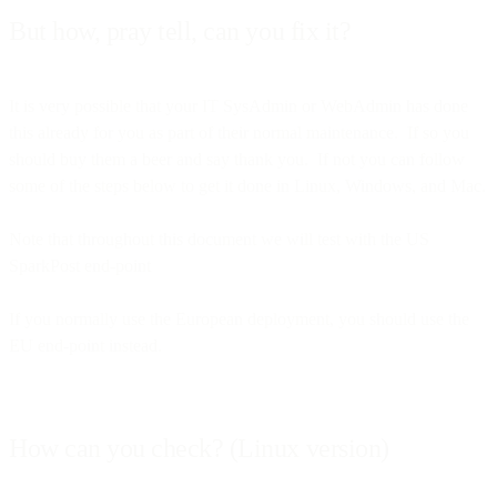
But how, pray tell, can you fix it?
It is very possible that your IT SysAdmin or WebAdmin has done
this already for you as part of their normal maintenance. If so you
should buy them a beer and say thank you. If not you can follow
some of the steps below to get it done in Linux, Windows, and Mac.
Note that throughout this document we will test with the US
SparkPost end-point
If you normally use the European deployment, you should use the
EU end-point instead.
How can you check? (Linux version)