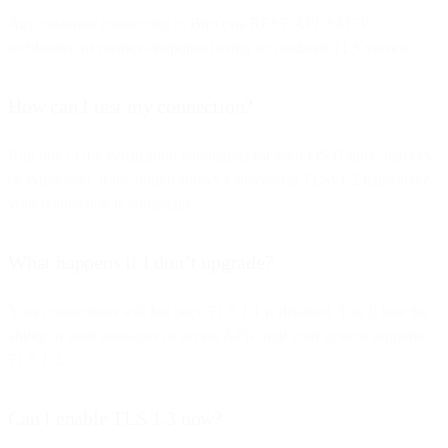
Any customer connecting to Bird (via REST API, SMTP,
webhooks, or metrics endpoints) using an outdated TLS version.
How can I test my connection?
Run one of the verification commands for your OS (Linux, macOS,
or Windows). If the output shows a successful TLSv1.2 handshake,
your connection is compliant.
What happens if I don’t upgrade?
Your connections will fail once TLS 1.1 is disabled. You’ll lose the
ability to send messages or access APIs until your system supports
TLS 1.2.
Can I enable TLS 1.3 now?