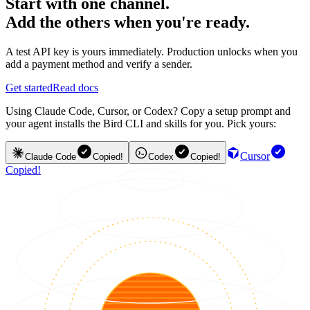
Start with one channel.
Add the others when you're ready.
A test API key is yours immediately. Production unlocks when you
add a payment method and verify a sender.
Get started
Read docs
Using Claude Code, Cursor, or Codex? Copy a setup prompt and
your agent installs the Bird CLI and skills for you. Pick yours:
Cursor
Claude Code
Copied!
Codex
Copied!
Copied!