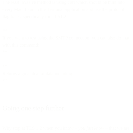
The least invasive method is using curl which should be built into
every Mac. Launch the Terminal application and use the protocol
flag to test specifically for TLS1.2.
**
If you want to test using the SMTP connection, you can also do that
with this command:
**
**
Returns a great deal of data including:
**
Going one step further
Why stop at TLS 1.2 when you know –
you just know
– that we are