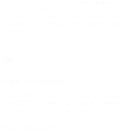
Finally, It would be great if you could
drop us a quick email
to let us
know you have verified you are TLS 1.2 capable. We really don’t
want to cut anyone off and the drop-dead date is September 2020.
If we know you are all in the safe zone, we’ll feel much better about
turning off the old support.
Q&A
Why is TLS 1.2 required?
Because earlier versions (1.0 and 1.1) are insecure and deprecated
by the IETF. TLS 1.2 offers stronger encryption and integrity
protection for API and SMTP connections.
Who does this affect?