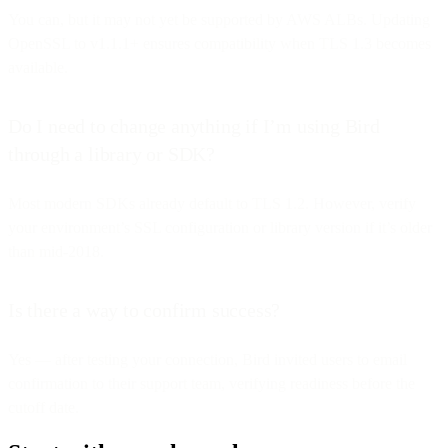
You can, but it may not yet be supported by AWS ALBs. Updating
OpenSSL to v1.1.1+ ensures compatibility when TLS 1.3 becomes
available.
Do I need to change anything if I’m using Bird
through a library or SDK?
Most modern SDKs already default to TLS 1.2. However, verify
your environment’s SSL configuration or library version if it’s older
than mid-2018.
Is there a way to confirm success?
Yes — after testing your connection, Bird invited users to email
confirmation to their support team, verifying readiness before the
cutoff date.