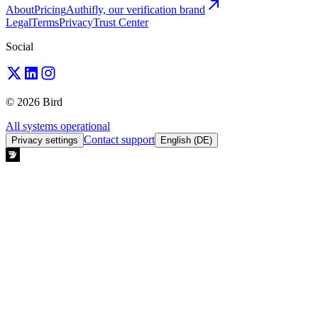
About
Pricing
Authifly, our verification brand
Legal
Terms
Privacy
Trust Center
Social
© 2026 Bird
All systems operational
Contact support
Privacy settings
English (DE)