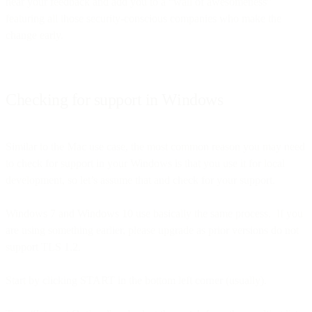
hear your feedback and add you to a “wall of awesomeness”
featuring all those security-conscious companies who make the
change early.
Checking for support in Windows
Similar to the Mac use case, the most common reason you may need
to check for support in your Windows is that you use it for local
development, so let’s assume that and check for your support.
Windows 7 and Windows 10 use basically the same process. If you
are using something earlier, please upgrade as prior versions do not
support TLS 1.2.
Start by clicking START in the bottom left corner (usually).