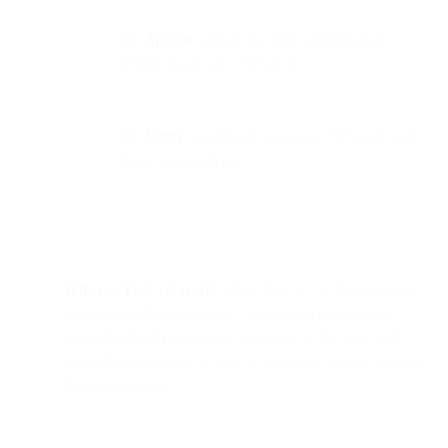
On
Apache
, update the SSL configuration:
SSLProtocol -all +TLSv1.2
On
Nginx
, modify ssl_protocols TLSv1.2; and
restart your service.
Why not TLS 1.3 (yet)?
While TLS 1.3 is the next step
forward, AWS Application Load Balancers (used by
SparkPost/Bird) did not yet support it at the time. Still,
upgrading OpenSSL to v1.1.1+ prepares you for an easy
future transition.