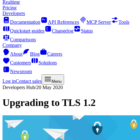
Realtime
Pricing
Developers
Documentation
API References
MCP Server
Tools
Quickstart guides
Changelog
Status
Comparisons
Company
About
Blog
Careers
Customers
Solutions
Newsroom
Log in
Contact sales
Menu
Developers Hub
/
20 May 2020
Upgrading to TLS 1.2