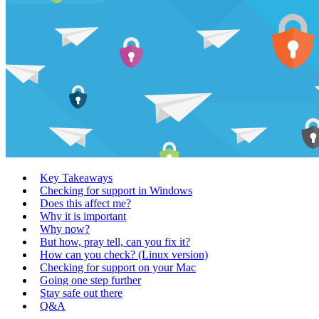
Key Takeaways
Checking for support in Windows
Does this affect me?
Why it is important
Why now?
But how, pray tell, can you fix it?
How can you check? (Linux version)
Checking for support on your Mac
Going one step further
Stay safe out there
Q&A