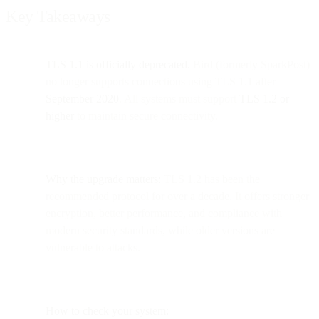
Key Takeaways
TLS 1.1 is officially deprecated.
Bird (formerly SparkPost)
no longer supports connections using TLS 1.1 after
September 2020
. All systems must support
TLS 1.2 or
higher
to maintain secure connectivity.
Why the upgrade matters:
TLS 1.2 has been the
recommended protocol for over a decade. It offers stronger
encryption, better performance, and compliance with
modern security standards, while older versions are
vulnerable to attacks.
How to check your system: