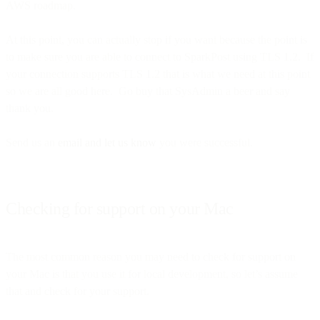
AWS roadmap.
At this point, you can actually stop if you want because the point is
to make sure you are able to connect to SparkPost using TLS 1.2. If
your connection supports TLS 1.2 that is what we need at this point
so we are all good here. Go buy that SysAdmin a beer and say
thank you.
Send us an
email and let us know
you were successful.
Checking for support on your Mac
The most common reason you may need to check for support on
your Mac is that you use it for local development, so let’s assume
that and check for your support.