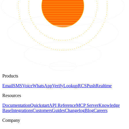
Products
Email
SMS
Voice
WhatsApp
Verify
Lookup
RCS
Push
Realtime
Resources
Documentation
Quickstart
API Reference
MCP Server
Knowledge
Base
Integrations
Customers
Guides
Changelog
Blog
Careers
Company