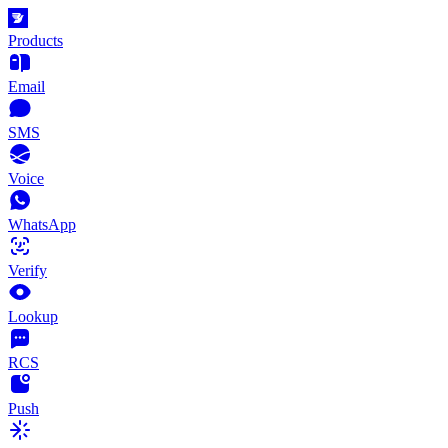
Products
Email
SMS
Voice
WhatsApp
Verify
Lookup
RCS
Push