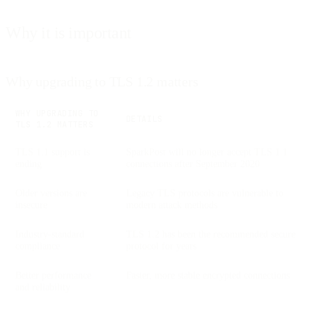
Why it is important
Why upgrading to TLS 1.2 matters
WHY UPGRADING TO
DETAILS
TLS 1.2 MATTERS
TLS 1.1 support is
SparkPost will no longer accept TLS 1.1
ending
connections after September 2020
Older versions are
Legacy TLS protocols are vulnerable to
insecure
modern attack methods
Industry-standard
TLS 1.2 has been the recommended secure
compliance
protocol for years
Better performance
Faster, more stable encrypted connections
and reliability