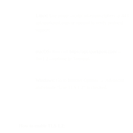
Linux:
Use nmap --script ssl-enum-ciphers -p 443
api.sparkpost.com or openssl to verify protocol
support.
macOS:
Run curl
https://api.sparkpost.com/
--
tlsv1.2 --verbose in Terminal.
Windows:
Go to
Internet Options → Advanced
and ensure “Use TLS 1.2” is checked.
How to enable TLS 1.2: