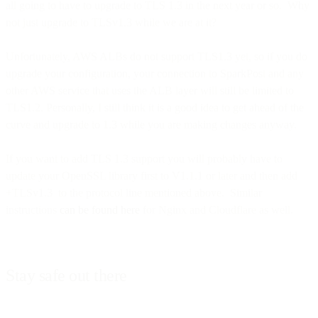
all going to have to upgrade to TLS 1.3 in the next year or so. Why
not just upgrade to TLSv1.3 while we are at it?
Unfortunately, AWS ALBs do not support TLS1.3 yet, so if you do
upgrade your configuration, your connection to SparkPost and any
other AWS service that uses the ALB layer will still be limited to
TLS1.2. Personally, I still think it is a good idea to get ahead of the
curve and upgrade to 1.3 while you are making changes anyway.
If you want to add TLS 1.3 support you will probably have to
update your OpenSSL library first to V1.1.1 or later and then add
+TLSv1.3 to the protocol line mentioned above. Similar
instructions
can be found here
for Nginx and Cloudflare as well.
Stay safe out there