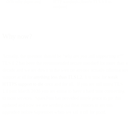
Officially deprecated
IETF standards classify TLS 1.1 as
outdated
Why now?
Actually, the question should be “
why are you still supporting it?
”
TLS 1.2 has been the recommended secure standard for more than a
decade and we are down to the wire on anyone actually offering any
support at all for
anything less than TLS1.2
. It is time for
weak
HTTPS support to die
once and for all. If you are still using TLS
1.1 past March 2020 you are going to have a hard time connecting
to most services. SparkPost has provided ample grace to get this
updated and now we are sending out final notices to get this
upgraded before September when we kill it off for good.