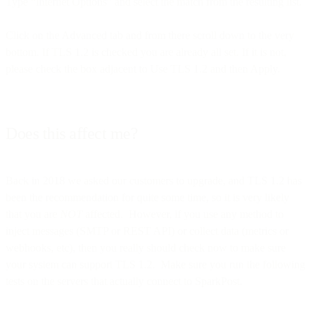
Type “Internet Options” and select the match from the resulting list.
Click on the Advanced tab and from there scroll down to the very
bottom. If TLS 1.2 is checked you are already all set. If it is not,
please check the box adjacent to Use TLS 1.2 and then Apply.
Does this affect me?
Back in 2018 we asked our customers to upgrade, and TLS 1.2 has
been the recommendation for quite some time, so it is very likely
that you are
NOT
affected. However, if you use any method to
inject messages (SMTP or REST API) or collect data (metrics or
webhooks, etc), then you really should check now to make sure
your system can support TLS 1.2. Make sure you run the following
tests on the servers that actually connect to SparkPost.