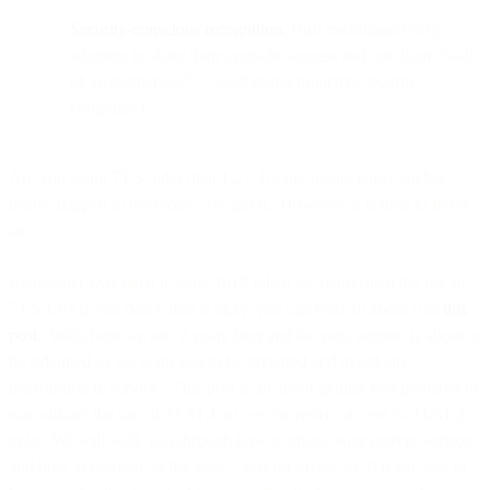
Security-conscious recognition.
Bird encouraged early
adopters to share their upgrade success and join their “wall
of awesomeness” — celebrating proactive security
compliance.
Are you using TLS older than 1.2? It’s ok, maintenance update
delays happen to everyone. We get it. However, it is time to move
on.
Remember way back in June 2018 when we deprecated the use of
TLS 1.0? If you don’t, that is okay, you can read all about it in
this
post
. Well, here we are, 2 years later and the next version is about to
be sidelined so we want you to be prepared and avoid any
interruption in service. This post is all about getting you prepared to
run without the use of TLS1.1 so we can restrict access to TLS1.2
only. We will walk you through how to check your current version
and how to upgrade to the latest. Just for kicks, we’d really like to