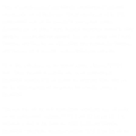
First, let’s check to see if your friendly neighborhood SysAdmin
already took care of this for you. This is actually part of the SSL
configuration so it can be managed in your system config.
Assuming you are using Linux, the most descriptive method is using
nmap
but you
can also use openssl
. You can use
nmap
with Linux,
Windows and Mac, but we will explore other methods for Windows
and Macs as well if you don’t want to install new software.
To do this with nmap, test the ciphers against a known HTTPS
host. Since the point is to make sure we are connecting to
SparkPost securely, let’s test against that endpoint. Make sure you
run the following tests on the servers that actually connect to
SparkPost.
This was done on my own development server and you can easily
see my configuration supports TLS 1.1 and 1.2 but not 1.3. It is
important to note at this point that AWS ALBs, and therefore
SparkPost connections, do not yet support TLS1.3, but it is on the