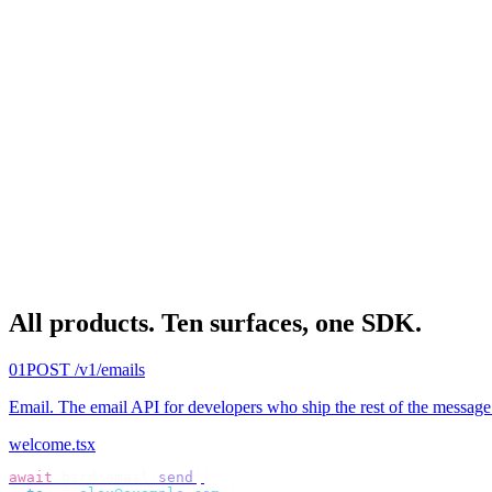
All products.
Ten surfaces, one SDK.
01
POST /v1/emails
Email
.
The email API for developers who ship the rest of the message
welcome.tsx
await
 bird
.
email
.
send
({