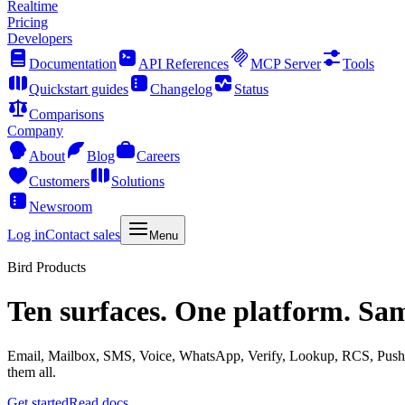
Realtime
Pricing
Developers
Documentation
API References
MCP Server
Tools
Quickstart guides
Changelog
Status
Comparisons
Company
About
Blog
Careers
Customers
Solutions
Newsroom
Log in
Contact sales
Menu
Bird Products
Ten surfaces. One platform. Sa
Email, Mailbox, SMS, Voice, WhatsApp, Verify, Lookup, RCS, Push, 
them all.
Get started
Read docs