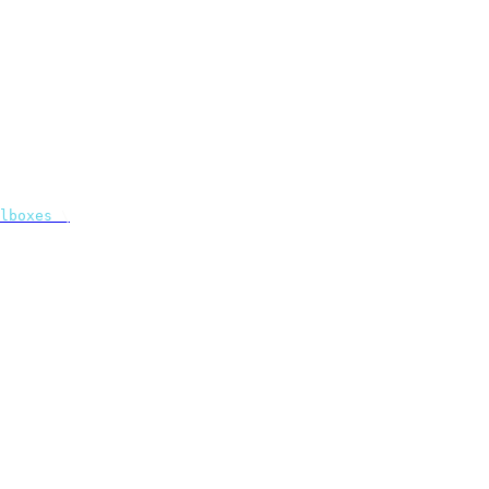
lboxes
 \