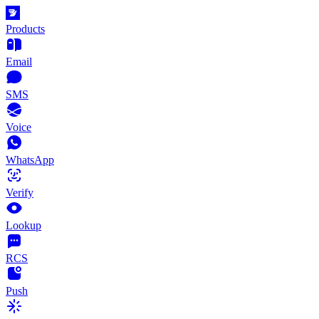
Products
Email
SMS
Voice
WhatsApp
Verify
Lookup
RCS
Push