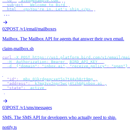
  to
:
 [
"
alex@example.com
"
],
  subject
:
 "
Welcome to Bird
"
,
  html
:
 "
<p>You're in. Let's ship.</p>
"
,
});
02
POST /v1/email/mailboxes
Mailbox
.
The Mailbox API for agents that answer their own email.
claim-mailbox.sh
curl
 -X
 POST
 https://us1.platform.bird.com/v1/email/mai
  -H
 "
Authorization: Bearer 
$
BIRD_API_KEY
"
 \
  -d
 '
{"domain": "inbox.ai", "receive_policy": "open"}
'
{
  "id"
:
 "
mbx_01krdgeqcxet5s7t44vh8rt9mg
"
,
  "address"
:
 "
k7mq3vx2npr5wcj4tzh6@inbox.ai
"
,
  "state"
:
 "
active
"
}
03
POST /v1/sms/messages
SMS
.
The SMS API for developers who actually need to ship.
notify.ts