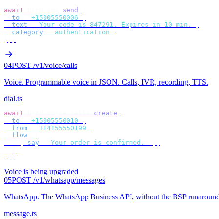
await
 bird
.
sms
.
send
({
  to
:
 "
+15005550006
"
,
  text
:
 "
Your code is 847291. Expires in 10 min.
"
,
  category
:
 "
authentication
"
,
});
04
POST /v1/voice/calls
Voice
.
Programmable voice in JSON. Calls, IVR, recording, TTS.
dial.ts
await
 bird
.
voice
.
calls
.
create
({
  to
:
 "
+15005550010
"
,
  from
:
 "
+14155550199
"
,
  flow
:
 [
    {
 say
:
 "
Your order is confirmed.
"
 },
  ],
});
Voice is being upgraded
05
POST /v1/whatsapp/messages
WhatsApp
.
The WhatsApp Business API, without the BSP runaround
message.ts