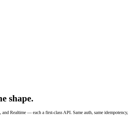
me shape.
and Realtime — each a first-class API. Same auth, same idempotency,