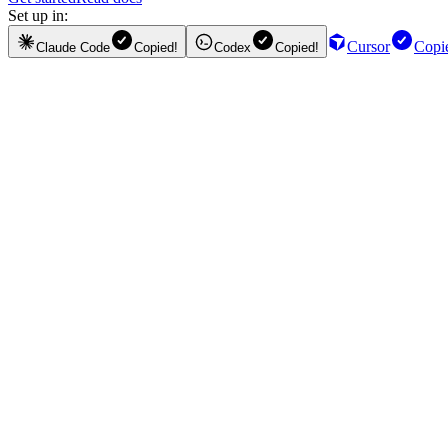
Set up in:
Cursor
Copi
Claude Code
Copied!
Codex
Copied!