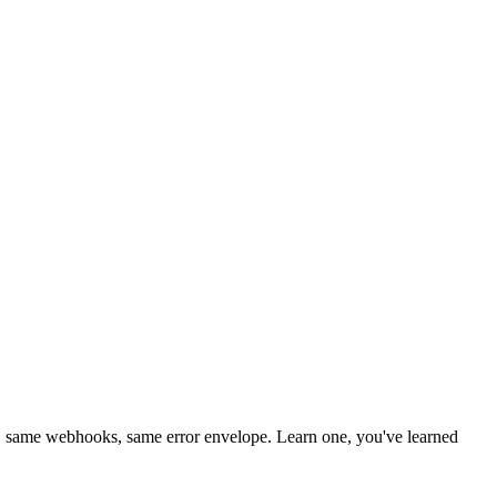
 same webhooks, same error envelope. Learn one, you've learned