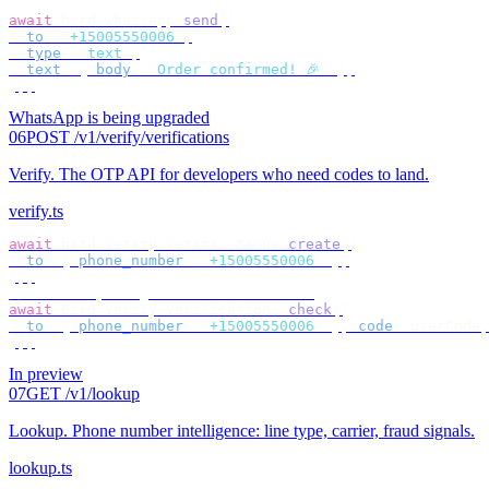
await
 bird
.
whatsapp
.
send
({
  to
:
 "
+15005550006
"
,
  type
:
 "
text
"
,
  text
:
 {
 body
:
 "
Order confirmed! 🎉
"
 },
});
WhatsApp is being upgraded
06
POST /v1/verify/verifications
Verify
.
The OTP API for developers who need codes to land.
verify.ts
await
 bird
.
verify
.
verifications
.
create
({
  to
:
 {
 phone_number
:
 "
+15005550006
"
 },
});
// check by target — no id to store
await
 bird
.
verify
.
verifications
.
check
({
  to
:
 {
 phone_number
:
 "
+15005550006
"
 },
 code
:
 userCode
,
});
In preview
07
GET /v1/lookup
Lookup
.
Phone number intelligence: line type, carrier, fraud signals.
lookup.ts