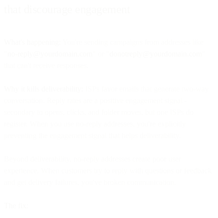
that discourage engagement
What's happening:
You're sending campaigns from addresses like
"
no-reply@yourdomain.com
" or "
donotreply@yourdomain.com
"
that can't receive responses.
Why it kills deliverability:
ISPs favor emails that generate two-way
conversation. Reply rates are a positive engagement signal -
secondary to opens, clicks, and folder moves, but one ISPs do
register. When you use no-reply addresses, you're explicitly
preventing the engagement signal that helps deliverability.
Beyond deliverability, no-reply addresses create poor user
experience. When customers try to reply with questions or feedback
and get delivery failures, you've broken communication.
The fix: