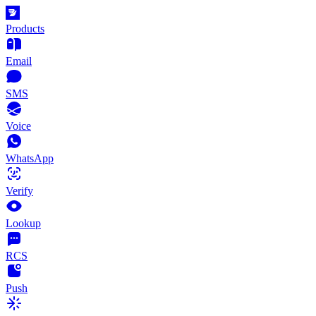
Products
Email
SMS
Voice
WhatsApp
Verify
Lookup
RCS
Push