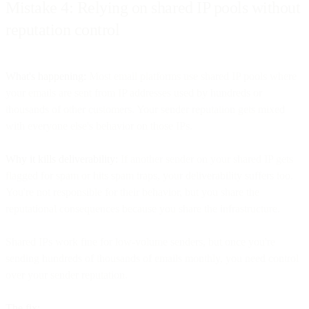
Mistake 4: Relying on shared IP pools without
reputation control
What's happening:
Most email platforms use shared IP pools where
your emails are sent from IP addresses used by hundreds or
thousands of other customers. Your sender reputation gets mixed
with everyone else's behavior on those IPs.
Why it kills deliverability:
If another sender on your shared IP gets
flagged for spam or hits spam traps, your deliverability suffers too.
You're not responsible for their behavior, but you share the
reputational consequences because you share the infrastructure.
Shared IPs work fine for low-volume senders, but once you're
sending hundreds of thousands of emails monthly, you need control
over your sender reputation.
The fix: