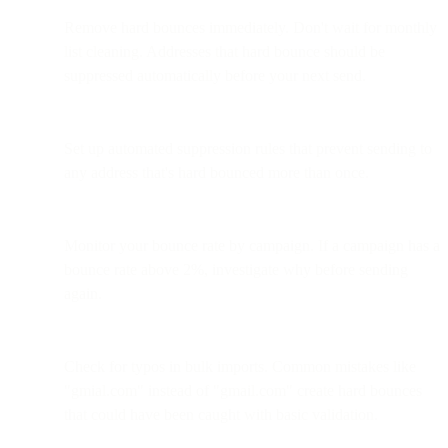
Remove hard bounces immediately. Don't wait for monthly
list cleaning. Addresses that hard bounce should be
suppressed automatically before your next send.
Set up automated suppression rules that prevent sending to
any address that's hard bounced more than once.
Monitor your bounce rate by campaign. If a campaign has a
bounce rate above 2%, investigate why before sending
again.
Check for typos in bulk imports. Common mistakes like
"gmial.com" instead of "gmail.com" create hard bounces
that could have been caught with basic validation.