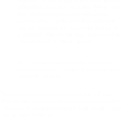
responses—out-of-office notifications, bounce messages,
address-doesn't-exist errors. Set up inbox filtering to route
these automated messages separately from genuine
customer replies. Tools like Gmail filters or dedicated
customer service platforms can categorize incoming mail
automatically, letting your team focus on actual questions
and feedback without drowning in noise.
Set up automatic responses for common reply types
(unsubscribe requests, questions) while escalating complex
issues to the right teams.
Reply rates are typically low for marketing emails - often under
0.1%. But those replies matter disproportionately for deliverability.
ISPs register them as a signal that recipients want to hear from you -
small in weight, but positive.