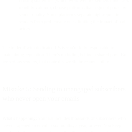
If using shared IPs (which work well for senders under 50k
monthly volume), choose platforms that segment pools by
sender quality. Some platforms separate high-reputation
senders from problematic ones, limiting the impact of bad
actors.
The tradeoff with dedicated IPs is you're fully responsible for
maintaining reputation. There's no hiding behind a shared pool. But
for serious senders, that control is worth the responsibility.
Mistake 5: Sending to unengaged subscribers
who never open your emails
What's happening:
Your list includes thousands of subscribers who
haven't opened an email in six months, a year, or ever. You keep