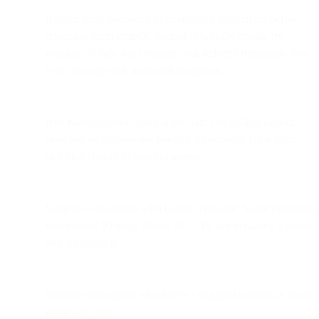
Reduce send frequency to unengaged subscribers before
removing them entirely. Instead of weekly emails, try
monthly. If they don't engage with reduced frequency, they
won't engage with increased frequency.
Run re-engagement campaigns with compelling subject
lines before suppressing inactive subscribers. Give them
one final chance to confirm interest.
Suppress subscribers who haven't engaged. Some platforms
recommend 90 days, others 180. The key is having a policy
and enforcing it.
Remove subscribers who haven’t engaged/opened an email
in the last year.