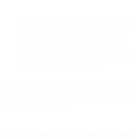
Monitor engagement rates by campaign using click-through
rates, not open rates. Since Apple Mail Privacy Protection
reports false opens, clicks are the reliable engagement
signal. If click rates drop more than 20% below your
baseline, investigate what's causing disengagement before
sending again. Track benchmarks by industry- B2B SaaS
averages 2-3% CTR, retail averages 1-2%.
It feels counterintuitive to remove subscribers, but cleaning your list
improves deliverability for the subscribers who actually want your
emails. Better to reach 50,000 engaged inboxes than land in spam
for 200,000 uninterested addresses.
Mistake 6: Using "no-reply" sender addresses