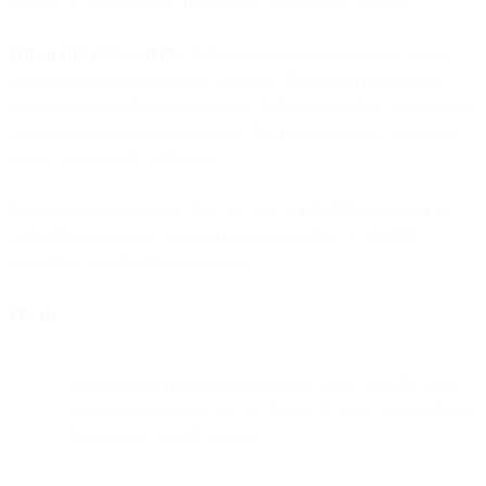
sending to them anyway, hoping they'll eventually engage.
Why it kills deliverability:
ISPs track engagement signals - opens,
clicks, replies, moving emails to folders. When you consistently
send to addresses that never engage, ISPs interpret that as unwanted
mail. Low engagement rates signal that recipients don't value your
emails, which leads to filtering.
Engagement matters more than list size. A 100,000-subscriber list
with 40% engagement delivers better results than a 500,000-
subscriber list with 8% engagement.
The fix:
Segment subscribers by engagement level. Identify who's
opened or clicked in the last 30, 60, 90 days. Send different
frequencies to each segment.