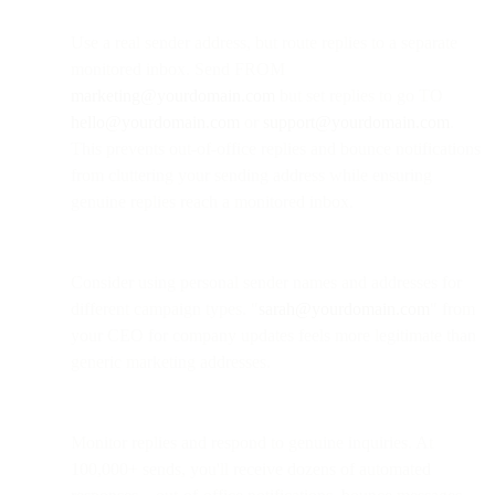
Use a real sender address, but route replies to a separate
monitored inbox. Send FROM
marketing@yourdomain.com
but set replies to go TO
hello@yourdomain.com
or
support@yourdomain.com
.
This prevents out-of-office replies and bounce notifications
from cluttering your sending address while ensuring
genuine replies reach a monitored inbox.
Consider using personal sender names and addresses for
different campaign types. "
sarah@yourdomain.com
" from
your CEO for company updates feels more legitimate than
generic marketing addresses.
Monitor replies and respond to genuine inquiries. At
100,000+ sends, you'll receive dozens of automated