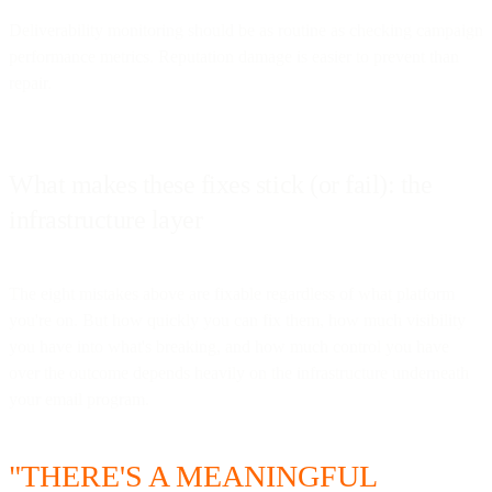
Deliverability monitoring should be as routine as checking campaign
performance metrics. Reputation damage is easier to prevent than
repair.
What makes these fixes stick (or fail): the
infrastructure layer
The eight mistakes above are fixable regardless of what platform
you're on. But how quickly you can fix them, how much visibility
you have into what's breaking, and how much control you have
over the outcome depends heavily on the infrastructure underneath
your email program.
"THERE'S A MEANINGFUL