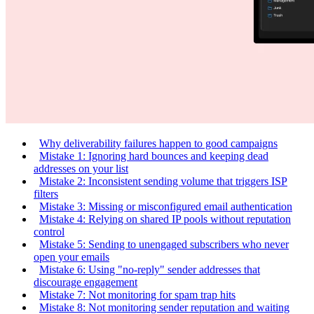
Why deliverability failures happen to good campaigns
Mistake 1: Ignoring hard bounces and keeping dead
addresses on your list
Mistake 2: Inconsistent sending volume that triggers ISP
filters
Mistake 3: Missing or misconfigured email authentication
Mistake 4: Relying on shared IP pools without reputation
control
Mistake 5: Sending to unengaged subscribers who never
open your emails
Mistake 6: Using "no-reply" sender addresses that
discourage engagement
Mistake 7: Not monitoring for spam trap hits
Mistake 8: Not monitoring sender reputation and waiting