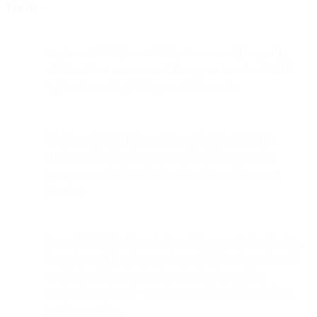
The fix:
Implement SPF (Sender Policy Framework) to specify
which mail servers can send from your domain. Add all
legitimate sending IPs to your SPF record.
Configure DKIM (DomainKeys Identified Mail) to
cryptographically sign your emails. This proves the
message wasn't altered in transit and came from your
domain.
Set up DMARC (Domain-based Message Authentication,
Reporting and Conformance) to tell ISPs what to do with
emails that fail authentication checks. Start with a
monitoring policy (p=none) to see what's failing before
moving to reject.