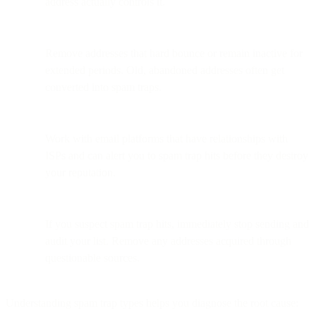
address actually controls it.
Remove addresses that hard bounce or remain inactive for
extended periods. Old, abandoned addresses often get
converted into spam traps.
Work with email platforms that have relationships with
ISPs and can alert you to spam trap hits before they destroy
your reputation.
If you suspect spam trap hits, immediately stop sending and
audit your list. Remove any addresses acquired through
questionable sources.
Understanding spam trap types helps you diagnose the root cause: