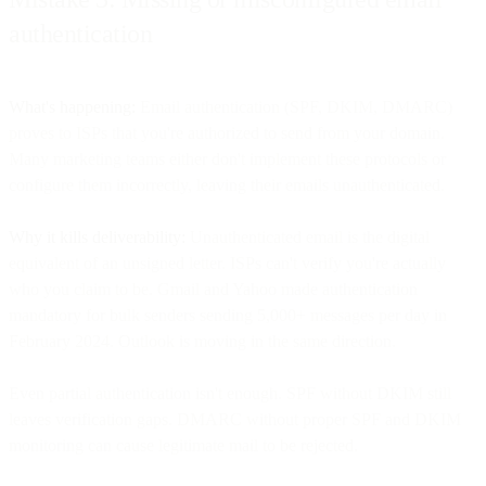
authentication
What's happening:
Email authentication (SPF, DKIM, DMARC)
proves to ISPs that you're authorized to send from your domain.
Many marketing teams either don't implement these protocols or
configure them incorrectly, leaving their emails unauthenticated.
Why it kills deliverability:
Unauthenticated email is the digital
equivalent of an unsigned letter. ISPs can't verify you're actually
who you claim to be. Gmail and Yahoo made authentication
mandatory for bulk senders sending 5,000+ messages per day in
February 2024. Outlook is moving in the same direction.
Even partial authentication isn't enough. SPF without DKIM still
leaves verification gaps. DMARC without proper SPF and DKIM
monitoring can cause legitimate mail to be rejected.