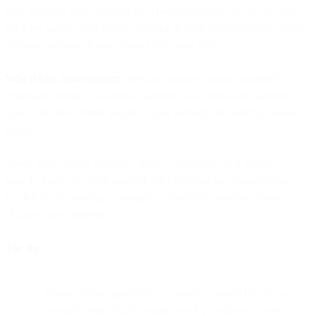
then suddenly send 500,000 for a product launch. Or you go quiet
for three weeks, then resume sending at your normal volume. These
dramatic volume changes trigger ISP spam filters.
Why it kills deliverability:
ISPs use sending patterns to identify
legitimate senders. Established senders have predictable patterns.
Spammers have erratic patterns, quiet periods followed by massive
blasts.
When your volume suddenly spikes, ISPs don't see a product
launch. They see suspicious behavior that matches spam patterns.
Even if you're sending to engaged subscribers, sudden volume
changes cause filtering.
The fix:
Ramp volume gradually on already-warmed IPs. If you
normally send 50,000 emails weekly and need to send