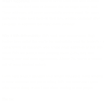
What's happening:
Hard bounces occur when you send to email
addresses that don't exist or domains that no longer accept mail.
These addresses will never successfully receive email. Yet many
marketing teams keep them on their lists, sending campaign after
campaign to addresses that reject every message.
Why it kills deliverability:
ISPs track your bounce rates. High
bounce rates signal that you're not maintaining your list properly - a
characteristic of spammers who scrape email addresses or buy lists.
When ISPs see bounce rates creeping above 2-3%, they start
filtering your mail more aggressively. Above 5%, you're at serious
risk of being blocked entirely.
Every hard bounce damages your sender reputation. Keep sending
to those addresses and you're telling ISPs you either don't know
what you're doing or don't care about sending to real people.
The fix: