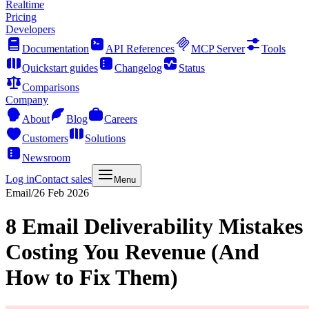
Realtime
Pricing
Developers
Documentation
API References
MCP Server
Tools
Quickstart guides
Changelog
Status
Comparisons
Company
About
Blog
Careers
Customers
Solutions
Newsroom
Log in
Contact sales
Menu
Email
/
26 Feb 2026
8 Email Deliverability Mistakes
Costing You Revenue (And
How to Fix Them)