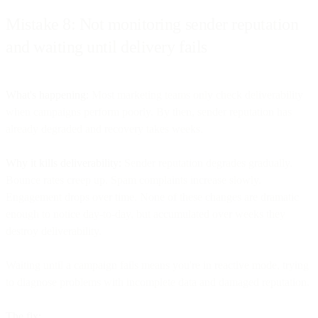
Mistake 8: Not monitoring sender reputation
and waiting until delivery fails
What's happening:
Most marketing teams only check deliverability
when campaigns perform poorly. By then, sender reputation has
already degraded and recovery takes weeks.
Why it kills deliverability:
Sender reputation degrades gradually.
Bounce rates creep up. Spam complaints increase slowly.
Engagement drops over time. None of these changes are dramatic
enough to notice day-to-day, but accumulated over weeks they
destroy deliverability.
Waiting until a campaign fails means you're in reactive mode, trying
to diagnose problems with incomplete data and damaged reputation.
The fix: