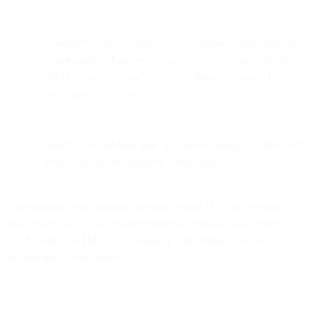
Monitor DMARC reports to catch authentication failures.
These reports show you when emails are failing SPF or
DKIM checks, letting you fix configuration issues before
they impact deliverability.
Verify your authentication is working using tools like mail-
tester.com before launching campaigns.
Authentication isn't optional anymore. Major ISPs now require it for
bulk senders. If you're sending marketing email without proper SPF,
DKIM, and DMARC, you're fighting deliverability with a
fundamental disadvantage.