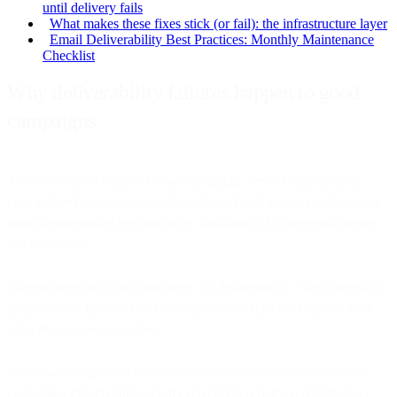
until delivery fails
What makes these fixes stick (or fail): the infrastructure layer
Email Deliverability Best Practices: Monthly Maintenance
Checklist
Why deliverability failures happen to good
campaigns
You've crafted the perfect email campaign - tested subject lines,
personalized content, compelling offers. But if you're not following
email deliverability best practices, thousands of those emails never
reach inboxes.
The problem isn't your campaign. It's deliverability. They landed in
spam folders, got blocked by ISPs, or were rejected entirely. Your
subscribers never saw them.
Most marketing teams discover deliverability problems only after
campaigns fail. By then, sender reputation is damaged, ISPs have