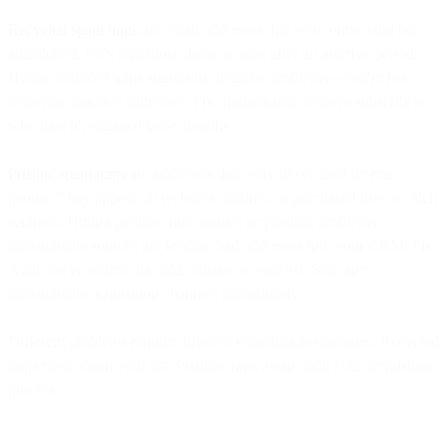
Recycled spam traps
are email addresses that were once valid but
abandoned. ISPs repurpose them as traps after an inactive period.
Hitting recycled traps signals list hygiene problems—you're not
removing inactive addresses. Fix: Immediately remove subscribers
who haven't engaged in 6+ months.
Pristine spam traps
are addresses that were never used by real
people. They appear on websites, forums, or purchased lists to catch
scrapers. Hitting pristine traps signals acquisition problems -
questionable sources are feeding bad addresses into your CRM. Fix:
Audit every source that adds emails to your list. Stop any
questionable acquisition channels immediately.
Different problems require different remediation strategies. Recycled
traps mean clean your list. Pristine traps mean audit your acquisition
process.