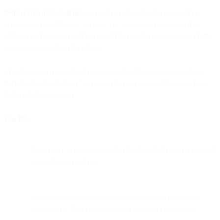
Why it kills deliverability:
Spam trap hits tell ISPs you're either
scraping email addresses, buying lists, or not removing inactive
addresses. All are spam behaviors. Hit enough spam traps and ISPs
will block your domain entirely.
The challenge is you don't know which addresses are spam traps.
ISPs don't publish them. You only discover you've hit traps when
deliverability collapses.
The fix:
Never buy or rent email lists. Purchased lists are guaranteed
to contain spam traps.
Implement confirmed opt-in (double opt-in) for all new
subscribers. This ensures the person who entered the