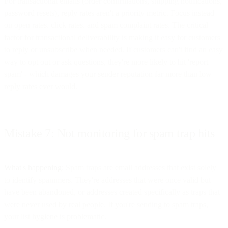
For transactional emails (order confirmations, shipping notifications,
password resets), reply rates aren't a priority metric. Focus instead
on open rates, click rates, and spam complaint rates. The critical
factor for transactional deliverability is making it easy for customers
to reply or unsubscribe when needed. If customers can't find an easy
way to opt out or ask questions, they're more likely to hit 'report
spam' - which damages your sender reputation far more than low
reply rates ever would.
Mistake 7: Not monitoring for spam trap hits
What's happening:
Spam traps are email addresses that exist solely
to identify spammers. They're addresses that were once valid but
have been abandoned, or addresses created specifically as traps that
were never used by real people. If you're sending to spam traps,
your list hygiene is problematic.