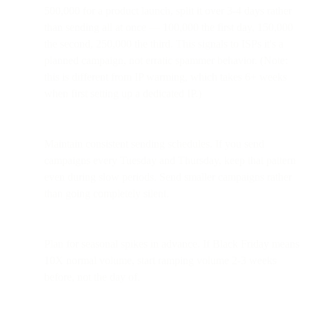
500,000 for a product launch, split it over 3-4 days rather
than sending all at once — 100,000 the first day, 150,000
the second, 250,000 the third. This signals to ISPs it's a
planned campaign, not erratic spammer behavior. (Note:
this is different from IP warming, which takes 6+ weeks
when first setting up a dedicated IP.)
Maintain consistent sending schedules. If you send
campaigns every Tuesday and Thursday, keep that pattern
even during slow periods. Send smaller campaigns rather
than going completely silent.
Plan for seasonal spikes in advance. If Black Friday means
10X normal volume, start ramping volume 2-3 weeks
before, not the day of.