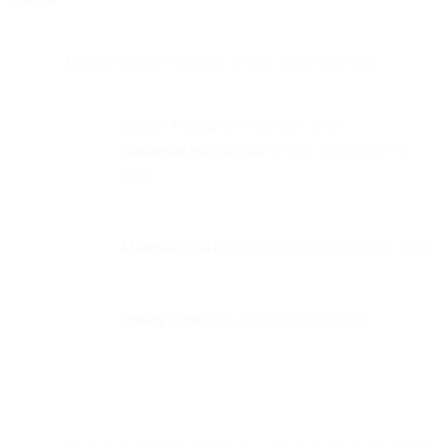
Monitor sender reputation weekly using tools like:
Google Postmaster Tools (set up at
postmaster.google.com
to track Gmail delivery
data)
Microsoft SNDS
(for Outlook.com delivery data)
Sender Score
(for overall IP reputation)