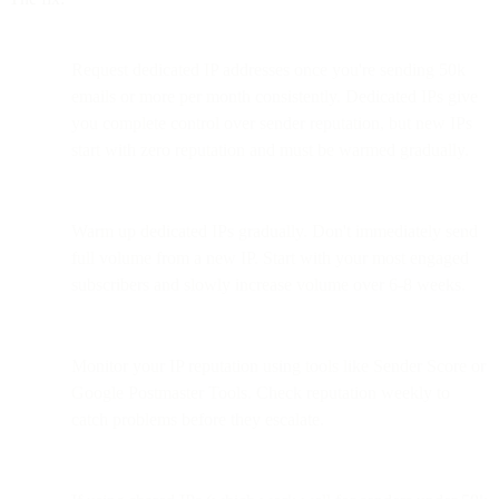
Request dedicated IP addresses once you're sending 50k
emails or more per month consistently. Dedicated IPs give
you complete control over sender reputation, but new IPs
start with zero reputation and must be warmed gradually.
Warm up dedicated IPs gradually. Don't immediately send
full volume from a new IP. Start with your most engaged
subscribers and slowly increase volume over 6-8 weeks.
Monitor your IP reputation using tools like Sender Score or
Google Postmaster Tools. Check reputation weekly to
catch problems before they escalate.