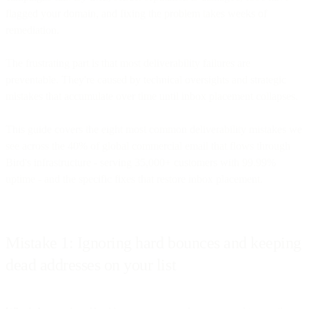
flagged your domain, and fixing the problem takes weeks of
remediation.
The frustrating part is that most deliverability failures are
preventable. They're caused by technical oversights and strategic
mistakes that accumulate over time until inbox placement collapses.
This guide covers the eight most common deliverability mistakes we
see across the 40% of global commercial email that flows through
Bird's infrastructure - serving 35,000+ customers with 99.99%
uptime - and the specific fixes that restore inbox placement.
Mistake 1: Ignoring hard bounces and keeping
dead addresses on your list