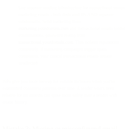
Use separate sending infrastructure for transactional versus
marketing emails - both dedicated IPs AND separate
subdomains. Send marketing from
marketing.yourdomain.com
and transactional emails (order
confirmations, password resets) from
transactional.yourdomain.com
. This isolates reputations
completely. If marketing campaigns trigger spam
complaints, your critical transactional emails remain
unaffected.
ISPs give you more leeway for volume increases when you've
established consistent patterns over time. A sender who's been
reliable for six months can spike more safely than a sender with
erratic history.
Mistake 3: Missing or misconfigured email