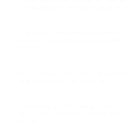
Track deliverability metrics by campaign: inbox placement
rate, spam folder rate, bounce rate, spam complaint rate.
Set up alerts for deliverability thresholds. If bounce rate
exceeds 2% or complaint rate exceeds 0.1%, investigate
immediately.
Review authentication reports (DMARC) regularly to catch
configuration issues before they impact delivery.
Test deliverability proactively by sending to seed lists (test
addresses in Gmail, Outlook, Yahoo) and checking inbox
placement.