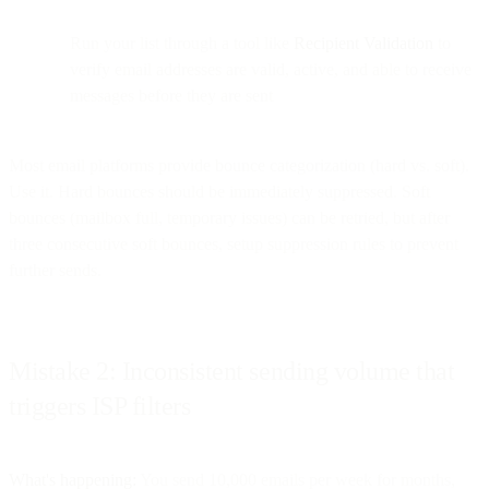
Run your list through a tool like
Recipient Validation
to
verify email addresses are valid, active, and able to receive
messages before they are sent
Most email platforms provide bounce categorization (hard vs. soft).
Use it. Hard bounces should be immediately suppressed. Soft
bounces (mailbox full, temporary issues) can be retried, but after
three consecutive soft bounces, setup suppression rules to prevent
further sends.
Mistake 2: Inconsistent sending volume that
triggers ISP filters
What's happening:
You send 10,000 emails per week for months,