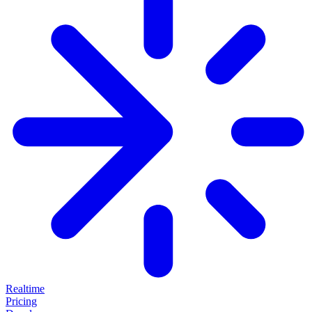
Realtime
Pricing