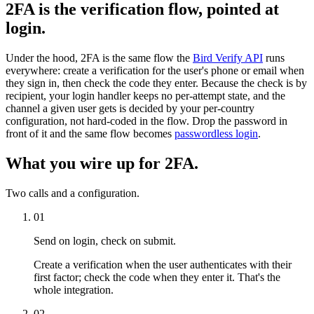
2FA is the verification flow, pointed at
login.
Under the hood, 2FA is the same flow the
Bird Verify API
runs
everywhere: create a verification for the user's phone or email when
they sign in, then check the code they enter. Because the check is by
recipient, your login handler keeps no per-attempt state, and the
channel a given user gets is decided by your per-country
configuration, not hard-coded in the flow. Drop the password in
front of it and the same flow becomes
passwordless login
.
What you wire up for 2FA.
Two calls and a configuration.
01
Send on login, check on submit.
Create a verification when the user authenticates with their
first factor; check the code when they enter it. That's the
whole integration.
02