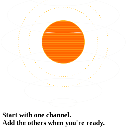
Start with one channel.
Add the others when you're ready.