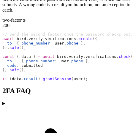
submits. A wrong code is a result you branch on, not an exception to
catch.
two-factor.ts
200
// Send the second factor once the password checks out.
await
 bird
.
verify
.
verifications
.
create
({
  to
:
 {
 phone_number
:
 user
.
phone
 },
}).
safe
();
const
 {
 data 
}
 =
 await
 bird
.
verify
.
verifications
.
check
(
  to
:
   {
 phone_number
:
 user
.
phone
 },
  code
:
 submitted
,
}).
safe
();
if
 (
data
.
result
)
 grantSession
(
user
);
2FA FAQ