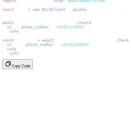
import
 {
 BirdClient 
}
 from
 "
@messagebird/sdk
"
;
const
 bird 
=
 new
 BirdClient
({
 apiKey
:
 process
.
env
.
BIRD_
// Send the code, then check it by recipient.
await
 bird
.
verify
.
verifications
.
create
({
  to
:
 {
 phone_number
:
 "
+15551234567
"
 },
}).
safe
();
const
 {
 data 
}
 =
 await
 bird
.
verify
.
verifications
.
check
(
  to
:
   {
 phone_number
:
 "
+15551234567
"
 },
  code
:
 userInput
,
}).
safe
();
Copy Code