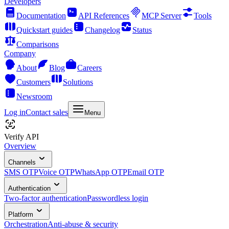
Developers
Documentation
API References
MCP Server
Tools
Quickstart guides
Changelog
Status
Comparisons
Company
About
Blog
Careers
Customers
Solutions
Newsroom
Log in
Contact sales
Menu
Verify API
Overview
Channels
SMS OTP
Voice OTP
WhatsApp OTP
Email OTP
Authentication
Two-factor authentication
Passwordless login
Platform
Orchestration
Anti-abuse & security