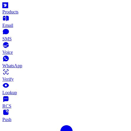
Products
Email
SMS
Voice
WhatsApp
Verify
Lookup
RCS
Push