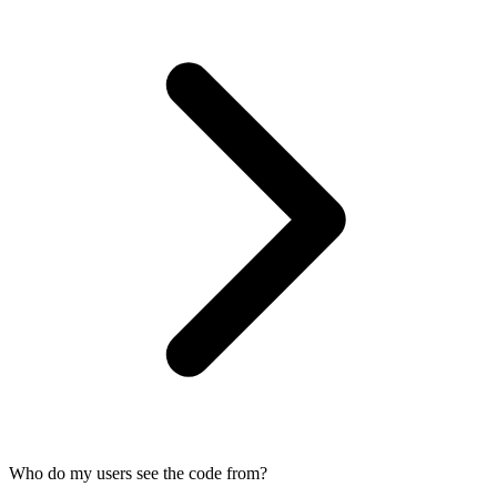
Who do my users see the code from?