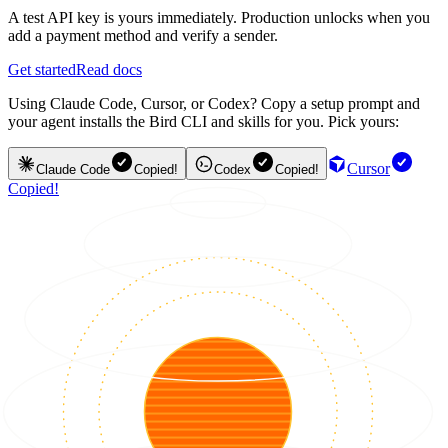
A test API key is yours immediately. Production unlocks when you
add a payment method and verify a sender.
Get started
Read docs
Using Claude Code, Cursor, or Codex? Copy a setup prompt and
your agent installs the Bird CLI and skills for you. Pick yours:
Cursor
Claude Code
Copied!
Codex
Copied!
Copied!