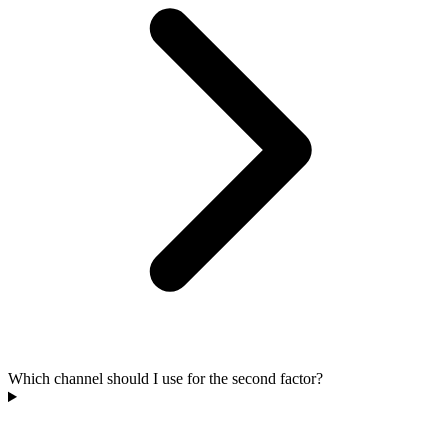
Which channel should I use for the second factor?