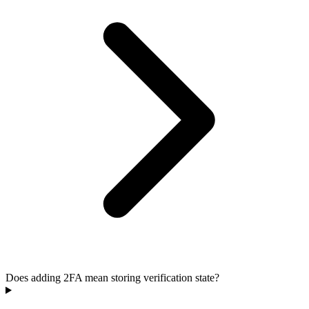
Does adding 2FA mean storing verification state?