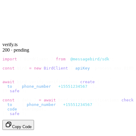
verify.ts
200 · pending
import
 {
 BirdClient 
}
 from
 "
@messagebird/sdk
"
;
const
 bird 
=
 new
 BirdClient
({
 apiKey
:
 process
.
env
.
BIRD_
// Send the code, then check it by recipient.
await
 bird
.
verify
.
verifications
.
create
({
  to
:
 {
 phone_number
:
 "
+15551234567
"
 },
}).
safe
();
const
 {
 data 
}
 =
 await
 bird
.
verify
.
verifications
.
check
(
  to
:
   {
 phone_number
:
 "
+15551234567
"
 },
  code
:
 userInput
,
}).
safe
();
Copy Code