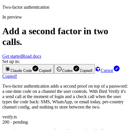
Two-factor authentication
In preview
Add a second factor in two
calls.
Get started
Read docs
Set up in:
Cursor
Claude Code
Copied!
Codex
Copied!
Copied!
Two-factor authentication adds a second proof on top of a password:
a one-time code on a channel the user controls. With Bird Verify it's
a send call at the moment of login and a check call when the user
types the code back: SMS, WhatsApp, or email today, per-country
channel config, and nothing to store between the two.
verify.ts
200 · pending