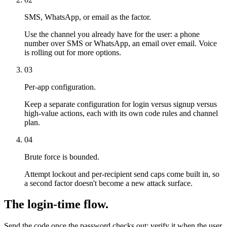
SMS, WhatsApp, or email as the factor.
Use the channel you already have for the user: a phone
number over SMS or WhatsApp, an email over email. Voice
is rolling out for more options.
03
Per-app configuration.
Keep a separate configuration for login versus signup versus
high-value actions, each with its own code rules and channel
plan.
04
Brute force is bounded.
Attempt lockout and per-recipient send caps come built in, so
a second factor doesn't become a new attack surface.
The login-time flow.
Send the code once the password checks out; verify it when the user