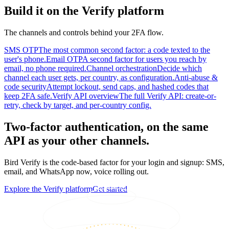
Build it on the Verify platform
The channels and controls behind your 2FA flow.
SMS OTP
The most common second factor: a code texted to the
user's phone.
Email OTP
A second factor for users you reach by
email, no phone required.
Channel orchestration
Decide which
channel each user gets, per country, as configuration.
Anti-abuse &
code security
Attempt lockout, send caps, and hashed codes that
keep 2FA safe.
Verify API overview
The full Verify API: create-or-
retry, check by target, and per-country config.
Two-factor authentication, on the same
API as your other channels.
Bird Verify is the code-based factor for your login and signup: SMS,
email, and WhatsApp now, voice rolling out.
Explore the Verify platform
Get started