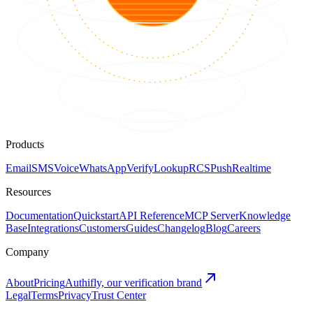
Products
Email
SMS
Voice
WhatsApp
Verify
Lookup
RCS
Push
Realtime
Resources
Documentation
Quickstart
API Reference
MCP Server
Knowledge
Base
Integrations
Customers
Guides
Changelog
Blog
Careers
Company
About
Pricing
Authifly, our verification brand
Legal
Terms
Privacy
Trust Center