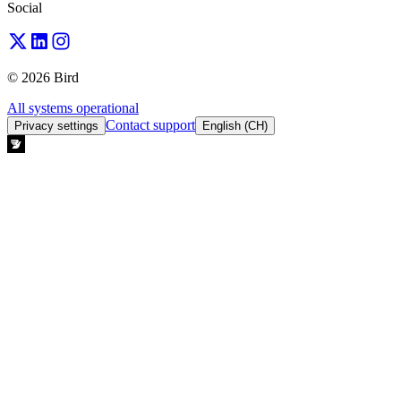
Social
© 2026 Bird
All systems operational
Contact support
Privacy settings
English (CH)