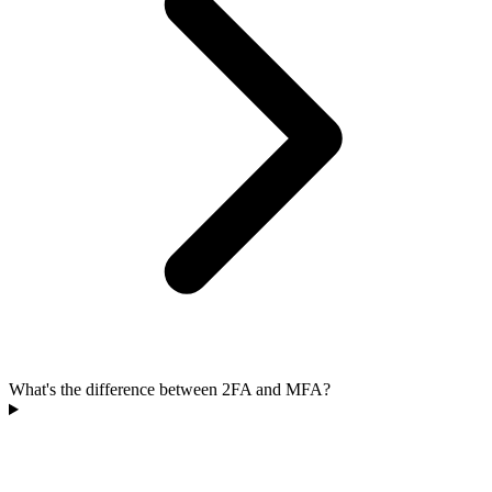
What's the difference between 2FA and MFA?