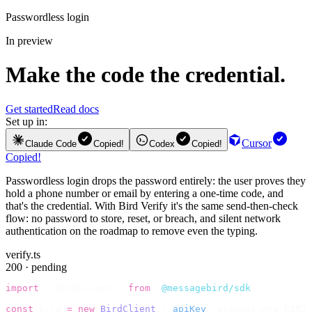
Passwordless login
In preview
Make the code the credential.
Get started
Read docs
Set up in:
Cursor
Claude Code
Copied!
Codex
Copied!
Copied!
Passwordless login drops the password entirely: the user proves they
hold a phone number or email by entering a one-time code, and
that's the credential. With Bird Verify it's the same send-then-check
flow: no password to store, reset, or breach, and silent network
authentication on the roadmap to remove even the typing.
verify.ts
200 · pending
import
 {
 BirdClient 
}
 from
 "
@messagebird/sdk
"
;
const
 bird 
=
 new
 BirdClient
({
 apiKey
:
 process
.
env
.
BIRD_