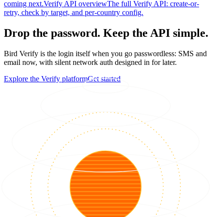
coming next.
Verify API overview
The full Verify API: create-or-
retry, check by target, and per-country config.
Drop the password. Keep the API simple.
Bird Verify is the login itself when you go passwordless: SMS and
email now, with silent network auth designed in for later.
Explore the Verify platform
Get started