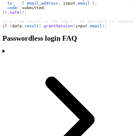
  to
:
   {
 email_address
:
 input
.
email
 },
  code
:
 submitted
,
}).
safe
();
// a true result is the login — no password to compare
if
 (
data
.
result
)
 grantSession
(
input
.
email
);
Passwordless login FAQ