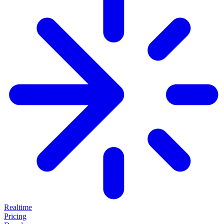
Realtime
Pricing