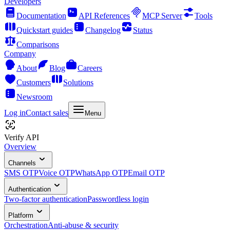
Developers
Documentation
API References
MCP Server
Tools
Quickstart guides
Changelog
Status
Comparisons
Company
About
Blog
Careers
Customers
Solutions
Newsroom
Log in
Contact sales
Menu
Verify API
Overview
Channels
SMS OTP
Voice OTP
WhatsApp OTP
Email OTP
Authentication
Two-factor authentication
Passwordless login
Platform
Orchestration
Anti-abuse & security