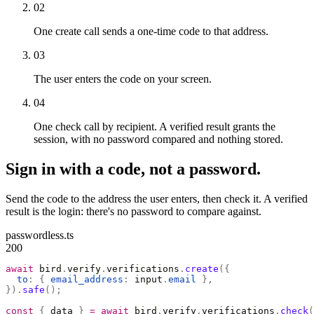
02
One create call sends a one-time code to that address.
03
The user enters the code on your screen.
04
One check call by recipient. A verified result grants the
session, with no password compared and nothing stored.
Sign in with a code, not a password.
Send the code to the address the user enters, then check it. A verified
result is the login: there's no password to compare against.
passwordless.ts
200
await
 bird
.
verify
.
verifications
.
create
({
  to
:
 {
 email_address
:
 input
.
email
 },
}).
safe
();
const
 {
 data 
}
 =
 await
 bird
.
verify
.
verifications
.
check
(