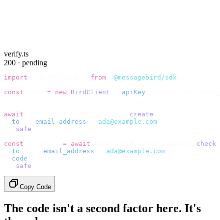
verify.ts
200 · pending
import
 {
 BirdClient 
}
 from
 "
@messagebird/sdk
"
;
const
 bird 
=
 new
 BirdClient
({
 apiKey
:
 process
.
env
.
BIRD_
// Send the code, then check it by recipient.
await
 bird
.
verify
.
verifications
.
create
({
  to
:
 {
 email_address
:
 "
ada@example.com
"
 },
}).
safe
();
const
 {
 data 
}
 =
 await
 bird
.
verify
.
verifications
.
check
(
  to
:
   {
 email_address
:
 "
ada@example.com
"
 },
  code
:
 userInput
,
}).
safe
();
Copy Code
The code isn't a second factor here. It's