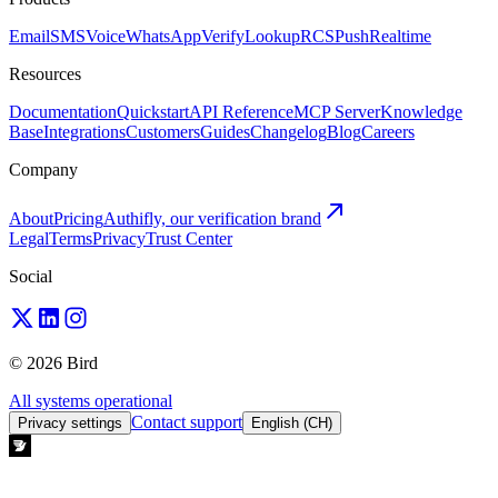
Email
SMS
Voice
WhatsApp
Verify
Lookup
RCS
Push
Realtime
Resources
Documentation
Quickstart
API Reference
MCP Server
Knowledge
Base
Integrations
Customers
Guides
Changelog
Blog
Careers
Company
About
Pricing
Authifly, our verification brand
Legal
Terms
Privacy
Trust Center
Social
© 2026 Bird
All systems operational
Contact support
Privacy settings
English (CH)