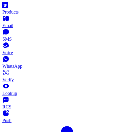
Products
Email
SMS
Voice
WhatsApp
Verify
Lookup
RCS
Push