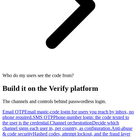
Who do my users see the code from?
Build it on the Verify platform
The channels and controls behind passwordless login.
Email OTP
Email magic-code login for users you reach by inbox, no
phone required.
SMS OTP
Phone-number login: the code texted to
the user is the credential.
Channel orchestration
Decide which
channel signs each user in, per country, as configuration.
Anti-abuse
& code security
Hashed codes, attempt lockout, and the fraud layer