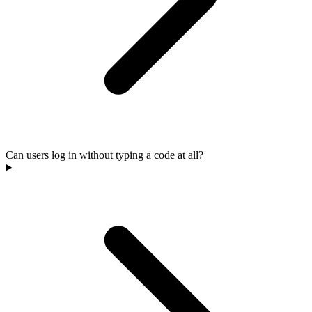
Can users log in without typing a code at all?