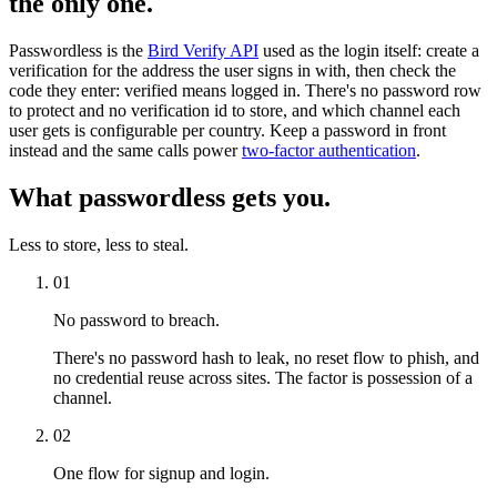
the only one.
Passwordless is the
Bird Verify API
used as the login itself: create a
verification for the address the user signs in with, then check the
code they enter: verified means logged in. There's no password row
to protect and no verification id to store, and which channel each
user gets is configurable per country. Keep a password in front
instead and the same calls power
two-factor authentication
.
What passwordless gets you.
Less to store, less to steal.
01
No password to breach.
There's no password hash to leak, no reset flow to phish, and
no credential reuse across sites. The factor is possession of a
channel.
02
One flow for signup and login.