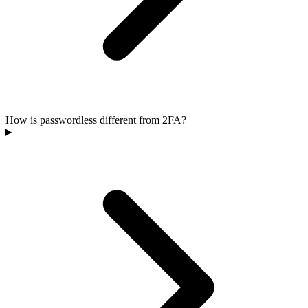
How is passwordless different from 2FA?