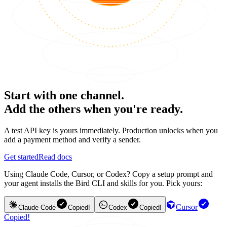
Start with one channel.
Add the others when you're ready.
A test API key is yours immediately. Production unlocks when you
add a payment method and verify a sender.
Get started
Read docs
Using Claude Code, Cursor, or Codex? Copy a setup prompt and
your agent installs the Bird CLI and skills for you. Pick yours:
Cursor
Claude Code
Copied!
Codex
Copied!
Copied!