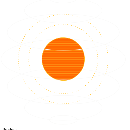
Products