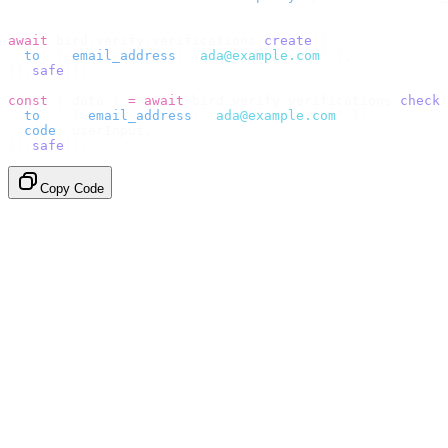
// Send the code, then check it by recipient.
await
 bird
.
verify
.
verifications
.
create
({
  to
:
 {
 email_address
:
 "
ada@example.com
"
 },
}).
safe
();
const
 {
 data 
}
 =
 await
 bird
.
verify
.
verifications
.
check
(
  to
:
   {
 email_address
:
 "
ada@example.com
"
 },
  code
:
 userInput
,
}).
safe
();
Copy Code