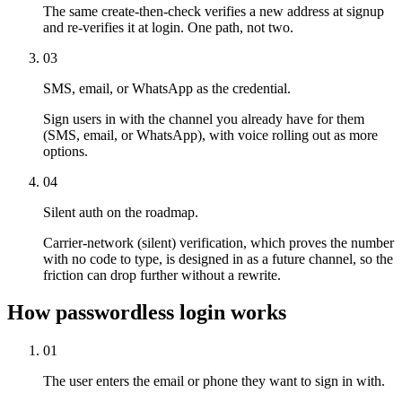
The same create-then-check verifies a new address at signup
and re-verifies it at login. One path, not two.
03
SMS, email, or WhatsApp as the credential.
Sign users in with the channel you already have for them
(SMS, email, or WhatsApp), with voice rolling out as more
options.
04
Silent auth on the roadmap.
Carrier-network (silent) verification, which proves the number
with no code to type, is designed in as a future channel, so the
friction can drop further without a rewrite.
How passwordless login works
01
The user enters the email or phone they want to sign in with.