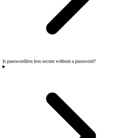
Is passwordless less secure without a password?