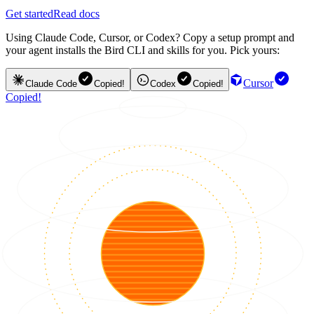
Get started
Read docs
Using Claude Code, Cursor, or Codex? Copy a setup prompt and
your agent installs the Bird CLI and skills for you. Pick yours:
Cursor
Claude Code
Copied!
Codex
Copied!
Copied!