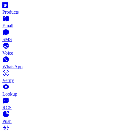
Products
Email
SMS
Voice
WhatsApp
Verify
Lookup
RCS
Push