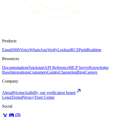
Products
Email
SMS
Voice
WhatsApp
Verify
Lookup
RCS
Push
Realtime
Resources
Documentation
Quickstart
API Reference
MCP Server
Knowledge
Base
Integrations
Customers
Guides
Changelog
Blog
Careers
Company
About
Pricing
Authifly, our verification brand
Legal
Terms
Privacy
Trust Center
Social