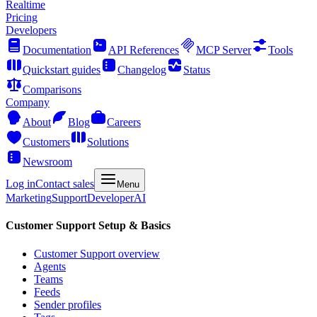
Realtime
Pricing
Developers
Documentation
API References
MCP Server
Tools
Quickstart guides
Changelog
Status
Comparisons
Company
About
Blog
Careers
Customers
Solutions
Newsroom
Log in
Contact sales
Menu
Marketing
Support
Developer
AI
Customer Support Setup & Basics
Customer Support overview
Agents
Teams
Feeds
Sender profiles