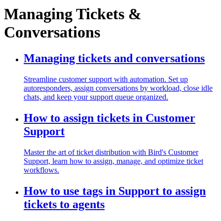
Managing Tickets &
Conversations
Managing tickets and conversations
Streamline customer support with automation. Set up
autoresponders, assign conversations by workload, close idle
chats, and keep your support queue organized.
How to assign tickets in Customer
Support
Master the art of ticket distribution with Bird's Customer
Support, learn how to assign, manage, and optimize ticket
workflows.
How to use tags in Support to assign
tickets to agents