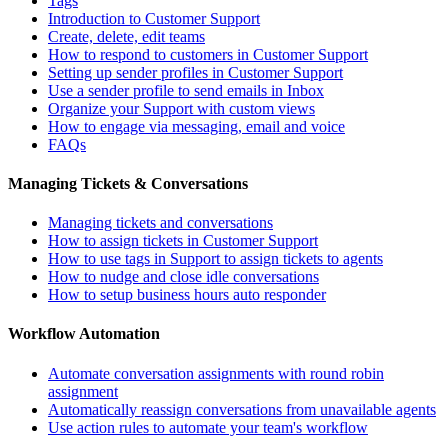
Tags
Introduction to Customer Support
Create, delete, edit teams
How to respond to customers in Customer Support
Setting up sender profiles in Customer Support
Use a sender profile to send emails in Inbox
Organize your Support with custom views
How to engage via messaging, email and voice
FAQs
Managing Tickets & Conversations
Managing tickets and conversations
How to assign tickets in Customer Support
How to use tags in Support to assign tickets to agents
How to nudge and close idle conversations
How to setup business hours auto responder
Workflow Automation
Automate conversation assignments with round robin
assignment
Automatically reassign conversations from unavailable agents
Use action rules to automate your team's workflow