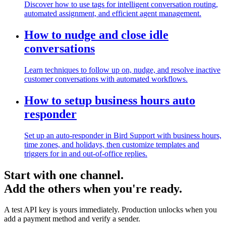
Discover how to use tags for intelligent conversation routing,
automated assignment, and efficient agent management.
How to nudge and close idle
conversations
Learn techniques to follow up on, nudge, and resolve inactive
customer conversations with automated workflows.
How to setup business hours auto
responder
Set up an auto-responder in Bird Support with business hours,
time zones, and holidays, then customize templates and
triggers for in and out-of-office replies.
Start with one channel.
Add the others when you're ready.
A test API key is yours immediately. Production unlocks when you
add a payment method and verify a sender.