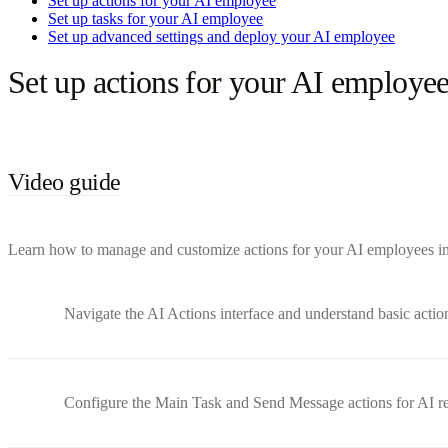
Set up actions for your AI employee
Set up tasks for your AI employee
Set up advanced settings and deploy your AI employee
Set up actions for your AI employe
Video guide
Learn how to manage and customize actions for your AI employees in B
Navigate the AI Actions interface and understand basic actio
Configure the Main Task and Send Message actions for AI r