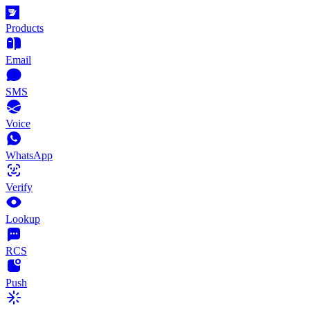
Products
Email
SMS
Voice
WhatsApp
Verify
Lookup
RCS
Push