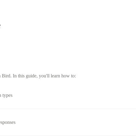
e
ird. In this guide, you'll learn how to:
n types
esponses