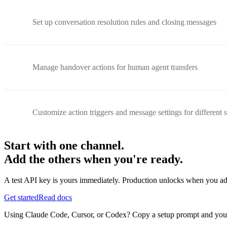
Set up conversation resolution rules and closing messages
Manage handover actions for human agent transfers
Customize action triggers and message settings for different 
Start with one channel.
Add the others when you're ready.
A test API key is yours immediately. Production unlocks when you ad
Get started
Read docs
Using Claude Code, Cursor, or Codex? Copy a setup prompt and your ag