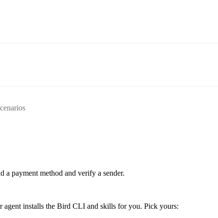
scenarios
d a payment method and verify a sender.
ent installs the Bird CLI and skills for you. Pick yours: