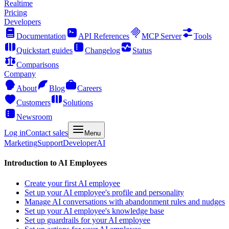
Realtime
Pricing
Developers
Documentation
API References
MCP Server
Tools
Quickstart guides
Changelog
Status
Comparisons
Company
About
Blog
Careers
Customers
Solutions
Newsroom
Log in
Contact sales
Menu
Marketing
Support
Developer
AI
Introduction to AI Employees
Create your first AI employee
Set up your AI employee's profile and personality
Manage AI conversations with abandonment rules and nudges
Set up your AI employee's knowledge base
Set up guardrails for your AI employee