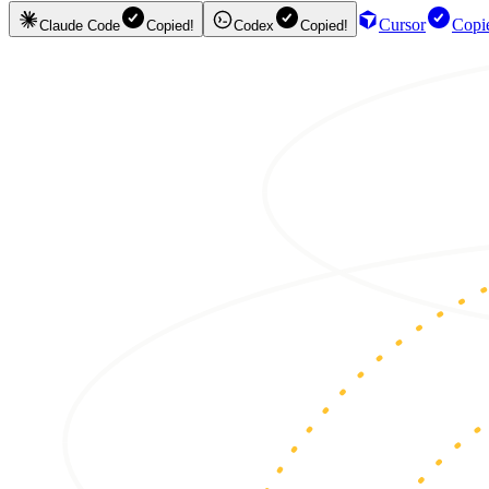
Cursor
Copi
Claude Code
Copied!
Codex
Copied!