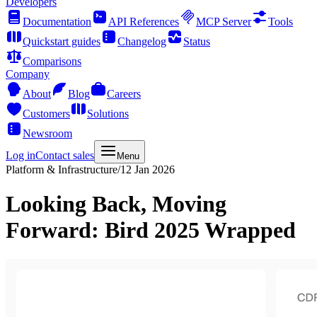
Developers
Documentation
API References
MCP Server
Tools
Quickstart guides
Changelog
Status
Comparisons
Company
About
Blog
Careers
Customers
Solutions
Newsroom
Log in
Contact sales
Menu
Platform & Infrastructure
/
12 Jan 2026
Looking Back, Moving
Forward: Bird 2025 Wrapped