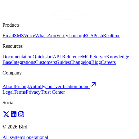
Products
Email
SMS
Voice
WhatsApp
Verify
Lookup
RCS
Push
Realtime
Resources
Documentation
Quickstart
API Reference
MCP Server
Knowledge
Base
Integrations
Customers
Guides
Changelog
Blog
Careers
Company
About
Pricing
Authifly, our verification brand
Legal
Terms
Privacy
Trust Center
Social
© 2026 Bird
All systems operational