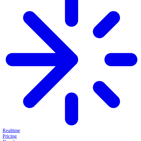
Realtime
Pricing