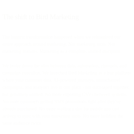
The shift to Bird Marketing
The biggest transformation happened when we reimagined our
entire approach around marketing. Not marketing tools. Not
marketing features. Marketing as a complete, unified discipline.
We broke down the silos between data, automation, channels, and
campaign execution. We launched Bird Marketing as a true platform
where your customer data, AI-powered journeys, omnichannel
campaigns, and analytics live in one place - not duct-taped together,
but genuinely unified. No more exporting CSVs between systems.
No more customers getting SMS promotions right after they've
already purchased. No more waiting a day for mobile app cart
activity to sync with your marketing tools. No more building the
same audience twice.