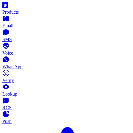
Products
Email
SMS
Voice
WhatsApp
Verify
Lookup
RCS
Push