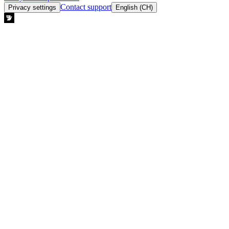
Contact support
Privacy settings
English (CH)