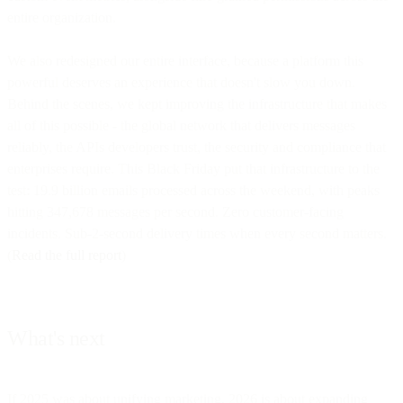
entire organization.
We also redesigned our entire interface, because a platform this
powerful deserves an experience that doesn't slow you down.
Behind the scenes, we kept improving the infrastructure that makes
all of this possible - the global network that delivers messages
reliably, the APIs developers trust, the security and compliance that
enterprises require. This Black Friday put that infrastructure to the
test: 19.9 billion emails processed across the weekend, with peaks
hitting 347,678 messages per second. Zero customer-facing
incidents. Sub-2-second delivery times when every second matters.
(
Read the full report
)
What's next
If 2025 was about unifying marketing, 2026 is about expanding