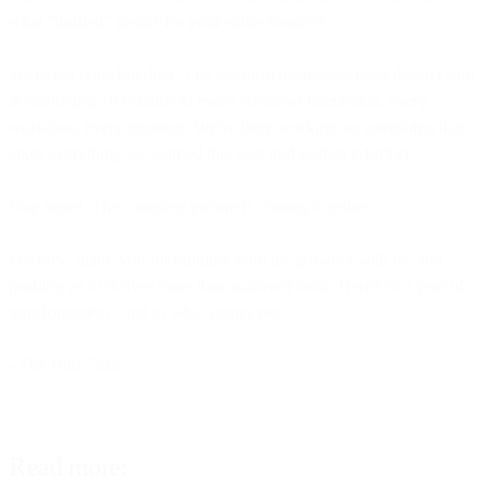
what "unified" means for your entire business.
We're not done building. The platform businesses need doesn't stop
at marketing - it extends to every customer interaction, every
workflow, every decision. We've been working on something that
takes everything we learned this year and pushes it further.
Stay tuned. The complete picture is coming together.
For now, thank you for building with us, growing with us, and
pushing us to deliver more than scattered tools. Here's to a year of
transformation - and to what comes next.
- The Bird Team
Read more: