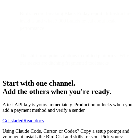
Bird's record-breaking Black Friday report
| Infrastructure
insights and what 7,000 brands reveal about peak
performance
The shift from point solutions to unified platforms
| Why
businesses are ditching fragmented tool stacks
Start with one channel.
Add the others when you're ready.
A test API key is yours immediately. Production unlocks when you
add a payment method and verify a sender.
Get started
Read docs
Using Claude Code, Cursor, or Codex? Copy a setup prompt and
your agent installs the Bird CLI and skills for you. Pick yours: