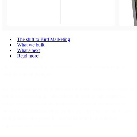
The shift to Bird Marketing
What we built
What's next
Read more:
2025 was the year Bird went beyond a messaging platform and
became something bigger.
We spent years building the infrastructure that powers 40% of global
commercial messaging. That foundation gave us something few
companies have: the ability to actually deliver on the promise of
unified customer engagement. So this year, we made a choice - stop
selling pieces of a platform and start delivering the complete
experience businesses actually need.