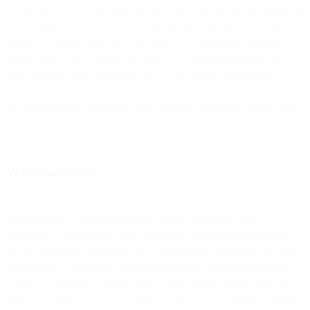
For the first time, businesses can run their entire marketing operation
from a single system that actually understands the full customer
journey. Connect your store data, launch AI-optimized sequences
across email, SMS, WhatsApp, and RCS, and track exactly how
much revenue each campaign drives - all without leaving Bird.
We fundamentally rethought how marketing platforms should work.
What we built
The transition to unified marketing meant rebuilding nearly
everything. We launched our CDP to turn scattered customer data
into an intelligent marketing asset, dramatically expanding our data
and audience capabilities. This included deep segmentation across
contacts, companies, custom objects, and custom events, with the
ability to express complex attribute comparisons as filtering criteria.