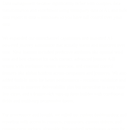
Data management became significantly richer with complex data
transformation and enrichment using third-party data or AI, and bulk
data export to data warehouses so you have full control over your
data.
We expanded our omnichannel capabilities and launched AI-
powered journey automation that actually learns and improves over
time. New features included predictive attributes like optimal send
time and best channel for each contact, advanced journey A/B
testing with intelligent variant selection, and essential control
features like global holdout across campaigns and journeys. We also
added built-in tools for better performance - recipient validation and
recaptcha to improve deliverability plus bot protection to keep your
lists clean, and a feature-rich sign-up form builder with conditional
fields and multi-step progressive forms.
For governance and insight, we rolled out custom dashboarding and
reporting with access to contacts, companies, custom objects, and
custom event metrics, alongside fine-grained permissions across the