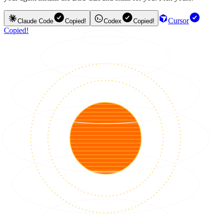
Cursor
Claude Code
Copied!
Codex
Copied!
Copied!