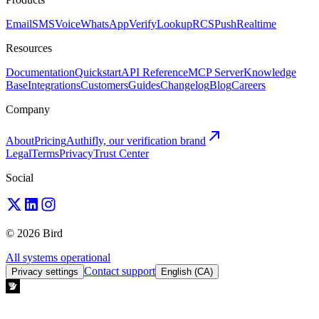
Email
SMS
Voice
WhatsApp
Verify
Lookup
RCS
Push
Realtime
Resources
Documentation
Quickstart
API Reference
MCP Server
Knowledge
Base
Integrations
Customers
Guides
Changelog
Blog
Careers
Company
About
Pricing
Authifly, our verification brand
Legal
Terms
Privacy
Trust Center
Social
© 2026 Bird
All systems operational
Contact support
Privacy settings
English (CA)