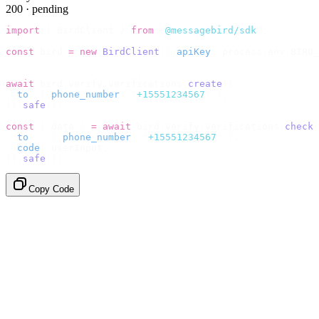
200 · pending
import
 {
 BirdClient 
}
 from
 "
@messagebird/sdk
"
;
const
 bird 
=
 new
 BirdClient
({
 apiKey
:
 process
.
env
.
BIRD_
// Send the code, then check it by recipient.
await
 bird
.
verify
.
verifications
.
create
({
  to
:
 {
 phone_number
:
 "
+15551234567
"
 },
}).
safe
();
const
 {
 data 
}
 =
 await
 bird
.
verify
.
verifications
.
check
(
  to
:
   {
 phone_number
:
 "
+15551234567
"
 },
  code
:
 userInput
,
}).
safe
();
Copy Code