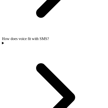
How does voice fit with SMS?