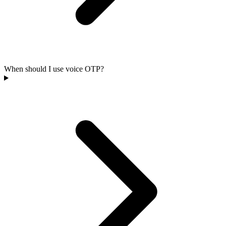
When should I use voice OTP?