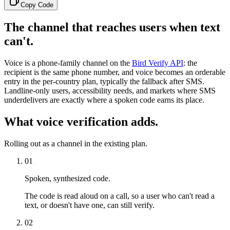
Copy Code
The channel that reaches users when text
can't.
Voice is a phone-family channel on the
Bird Verify API
: the
recipient is the same phone number, and voice becomes an orderable
entry in the per-country plan, typically the fallback after SMS.
Landline-only users, accessibility needs, and markets where SMS
underdelivers are exactly where a spoken code earns its place.
What voice verification adds.
Rolling out as a channel in the existing plan.
01
Spoken, synthesized code.
The code is read aloud on a call, so a user who can't read a
text, or doesn't have one, can still verify.
02