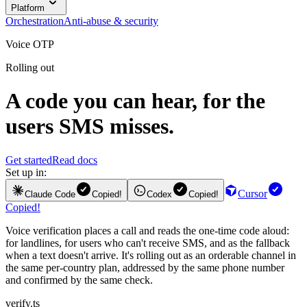
Platform
Orchestration
Anti-abuse & security
Voice OTP
Rolling out
A code you can hear, for the
users SMS misses.
Get started
Read docs
Set up in:
Cursor
Claude Code
Copied!
Codex
Copied!
Copied!
Voice verification places a call and reads the one-time code aloud:
for landlines, for users who can't receive SMS, and as the fallback
when a text doesn't arrive. It's rolling out as an orderable channel in
the same per-country plan, addressed by the same phone number
and confirmed by the same check.
verify.ts