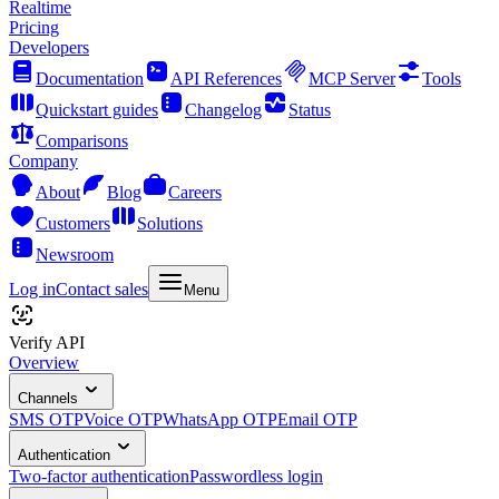
Realtime
Pricing
Developers
Documentation
API References
MCP Server
Tools
Quickstart guides
Changelog
Status
Comparisons
Company
About
Blog
Careers
Customers
Solutions
Newsroom
Log in
Contact sales
Menu
Verify API
Overview
Channels
SMS OTP
Voice OTP
WhatsApp OTP
Email OTP
Authentication
Two-factor authentication
Passwordless login