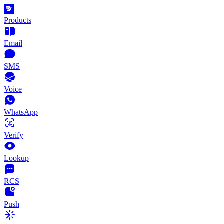
Products
Email
SMS
Voice
WhatsApp
Verify
Lookup
RCS
Push