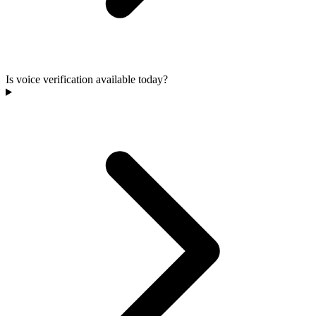
Is voice verification available today?