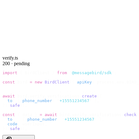
verify.ts
200 · pending
import
 {
 BirdClient 
}
 from
 "
@messagebird/sdk
"
;
const
 bird 
=
 new
 BirdClient
({
 apiKey
:
 process
.
env
.
BIRD_
// Send the code, then check it by recipient.
await
 bird
.
verify
.
verifications
.
create
({
  to
:
 {
 phone_number
:
 "
+15551234567
"
 },
}).
safe
();
const
 {
 data 
}
 =
 await
 bird
.
verify
.
verifications
.
check
(
  to
:
   {
 phone_number
:
 "
+15551234567
"
 },
  code
:
 userInput
,
}).
safe
();