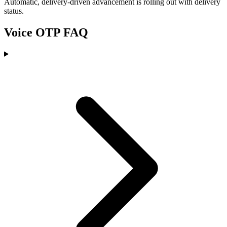
Automatic, delivery-driven advancement is rolling out with delivery
status.
Voice OTP FAQ