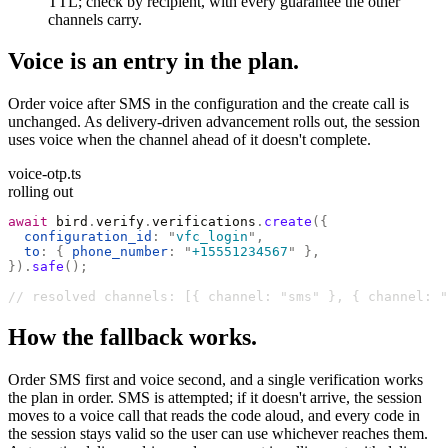
TTL; check by recipient, with every guarantee the other
channels carry.
Voice is an entry in the plan.
Order voice after SMS in the configuration and the create call is
unchanged. As delivery-driven advancement rolls out, the session
uses voice when the channel ahead of it doesn't complete.
voice-otp.ts
rolling out
await
 bird
.
verify
.
verifications
.
create
({
  configuration_id
:
 "
vfc_login
"
,
  to
:
 {
 phone_number
:
 "
+15551234567
"
 },
}).
safe
();
// resolved channels: [{ channel: "sms" }, { channel: "
How the fallback works.
Order SMS first and voice second, and a single verification works
the plan in order. SMS is attempted; if it doesn't arrive, the session
moves to a voice call that reads the code aloud, and every code in
the session stays valid so the user can use whichever reaches them.