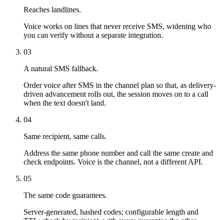
Reaches landlines.
Voice works on lines that never receive SMS, widening who
you can verify without a separate integration.
03
A natural SMS fallback.
Order voice after SMS in the channel plan so that, as delivery-
driven advancement rolls out, the session moves on to a call
when the text doesn't land.
04
Same recipient, same calls.
Address the same phone number and call the same create and
check endpoints. Voice is the channel, not a different API.
05
The same code guarantees.
Server-generated, hashed codes; configurable length and