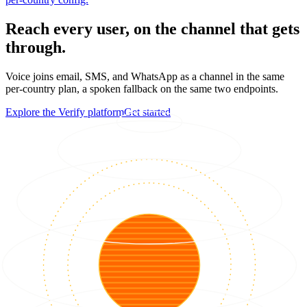
Reach every user, on the channel that gets
through.
Voice joins email, SMS, and WhatsApp as a channel in the same
per-country plan, a spoken fallback on the same two endpoints.
Explore the Verify platform
Get started