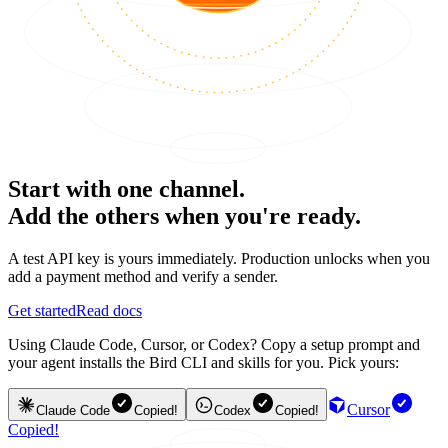
Start with one channel.
Add the others when you're ready.
A test API key is yours immediately. Production unlocks when you
add a payment method and verify a sender.
Get started
Read docs
Using Claude Code, Cursor, or Codex? Copy a setup prompt and
your agent installs the Bird CLI and skills for you. Pick yours:
Cursor
Claude Code
Copied!
Codex
Copied!
Copied!