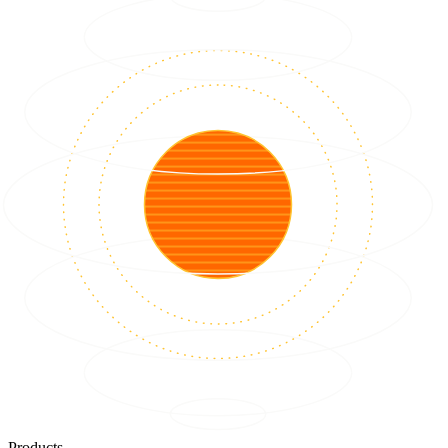
Products