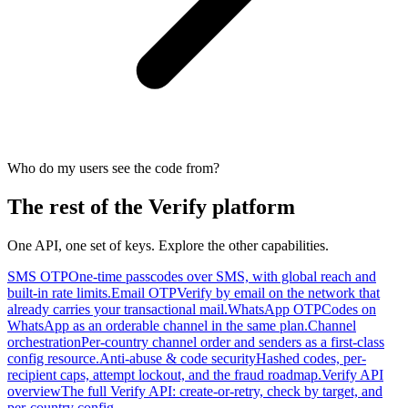
Who do my users see the code from?
The rest of the Verify platform
One API, one set of keys. Explore the other capabilities.
SMS OTP
One-time passcodes over SMS, with global reach and
built-in rate limits.
Email OTP
Verify by email on the network that
already carries your transactional mail.
WhatsApp OTP
Codes on
WhatsApp as an orderable channel in the same plan.
Channel
orchestration
Per-country channel order and senders as a first-class
config resource.
Anti-abuse & code security
Hashed codes, per-
recipient caps, attempt lockout, and the fraud roadmap.
Verify API
overview
The full Verify API: create-or-retry, check by target, and
per-country config.