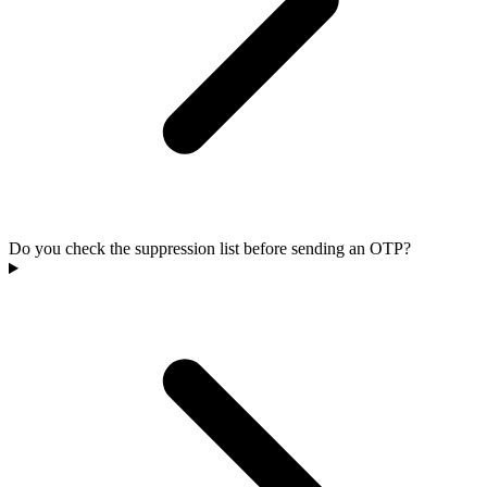
Do you check the suppression list before sending an OTP?