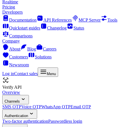
Realtime
Pricing
Developers
Documentation
API References
MCP Server
Tools
Quickstart guides
Changelog
Status
Comparisons
Company
About
Blog
Careers
Customers
Solutions
Newsroom
Log in
Contact sales
Menu
Verify API
Overview
Channels
SMS OTP
Voice OTP
WhatsApp OTP
Email OTP
Authentication
Two-factor authentication
Passwordless login