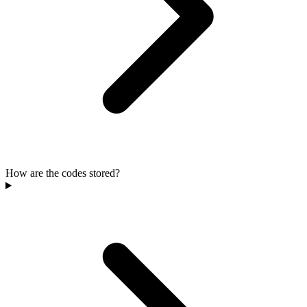
How are the codes stored?