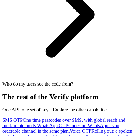
Who do my users see the code from?
The rest of the Verify platform
One API, one set of keys. Explore the other capabilities.
SMS OTP
One-time passcodes over SMS, with global reach and
built-in rate limits.
WhatsApp OTP
Codes on WhatsApp as an
orderable channel in the same plan.
Voice OTP
Rolling out: a spoken