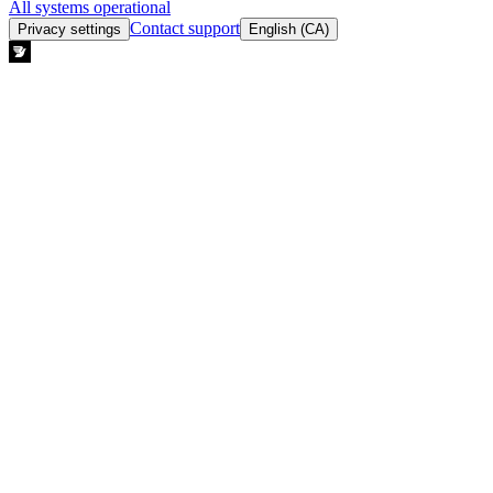
All systems operational
Contact support
Privacy settings
English (CA)