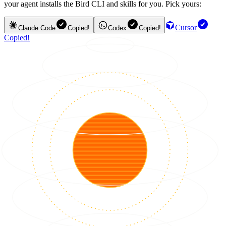
your agent installs the Bird CLI and skills for you. Pick yours:
Cursor
Claude Code
Copied!
Codex
Copied!
Copied!