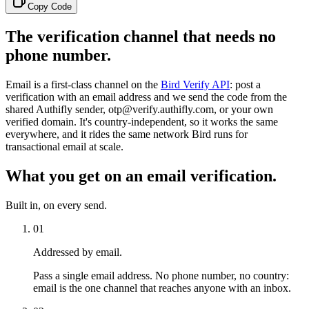
Copy Code
The verification channel that needs no
phone number.
Email is a first-class channel on the
Bird Verify API
: post a
verification with an email address and we send the code from the
shared Authifly sender, otp@verify.authifly.com, or your own
verified domain. It's country-independent, so it works the same
everywhere, and it rides the same network Bird runs for
transactional email at scale.
What you get on an email verification.
Built in, on every send.
01
Addressed by email.
Pass a single email address. No phone number, no country:
email is the one channel that reaches anyone with an inbox.