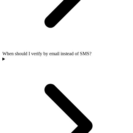
When should I verify by email instead of SMS?