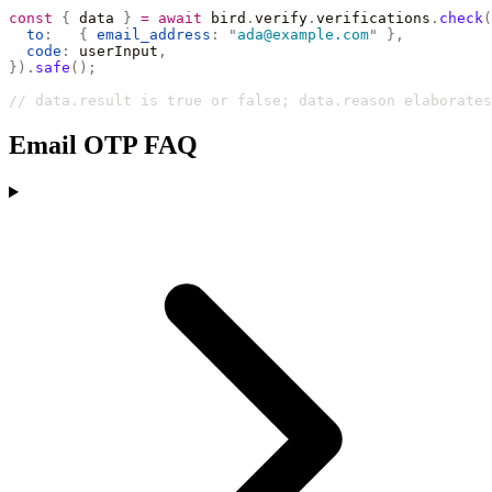
const
 {
 data 
}
 =
 await
 bird
.
verify
.
verifications
.
check
(
  to
:
   {
 email_address
:
 "
ada@example.com
"
 },
  code
:
 userInput
,
}).
safe
();
// data.result is true or false; data.reason elaborates
Email OTP FAQ