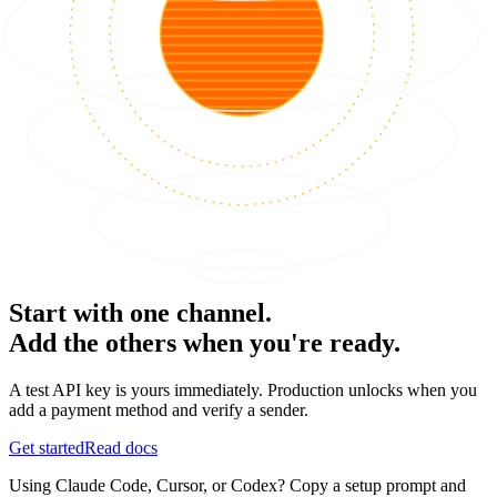
Start with one channel.
Add the others when you're ready.
A test API key is yours immediately. Production unlocks when you
add a payment method and verify a sender.
Get started
Read docs
Using Claude Code, Cursor, or Codex? Copy a setup prompt and