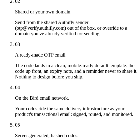
02
Shared or your own domain.
Send from the shared Authifly sender
(otp@verify.authifly.com) out of the box, or override to a
domain you've already verified for sending.
03
A ready-made OTP email.
The code lands in a clean, mobile-ready default template: the
code up front, an expiry note, and a reminder never to share it.
Nothing to design before you ship.
04
On the Bird email network.
Your codes ride the same delivery infrastructure as your
product's transactional email: signed, routed, and monitored.
05
Server-generated, hashed codes.