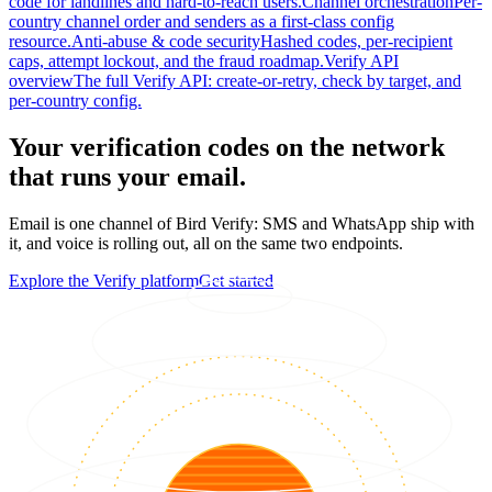
code for landlines and hard-to-reach users.
Channel orchestration
Per-
country channel order and senders as a first-class config
resource.
Anti-abuse & code security
Hashed codes, per-recipient
caps, attempt lockout, and the fraud roadmap.
Verify API
overview
The full Verify API: create-or-retry, check by target, and
per-country config.
Your verification codes on the network
that runs your email.
Email is one channel of Bird Verify: SMS and WhatsApp ship with
it, and voice is rolling out, all on the same two endpoints.
Explore the Verify platform
Get started