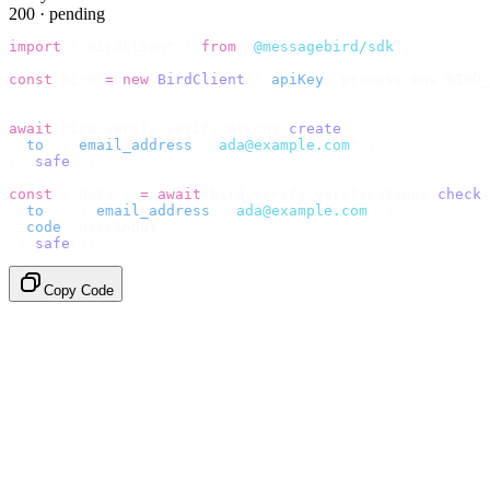
200 · pending
import
 {
 BirdClient 
}
 from
 "
@messagebird/sdk
"
;
const
 bird 
=
 new
 BirdClient
({
 apiKey
:
 process
.
env
.
BIRD_
// Send the code, then check it by recipient.
await
 bird
.
verify
.
verifications
.
create
({
  to
:
 {
 email_address
:
 "
ada@example.com
"
 },
}).
safe
();
const
 {
 data 
}
 =
 await
 bird
.
verify
.
verifications
.
check
(
  to
:
   {
 email_address
:
 "
ada@example.com
"
 },
  code
:
 userInput
,
}).
safe
();
Copy Code