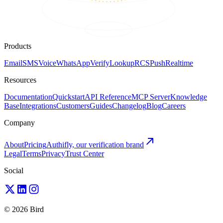
Products
Email
SMS
Voice
WhatsApp
Verify
Lookup
RCS
Push
Realtime
Resources
Documentation
Quickstart
API Reference
MCP Server
Knowledge
Base
Integrations
Customers
Guides
Changelog
Blog
Careers
Company
About
Pricing
Authifly, our verification brand
Legal
Terms
Privacy
Trust Center
Social
© 2026 Bird