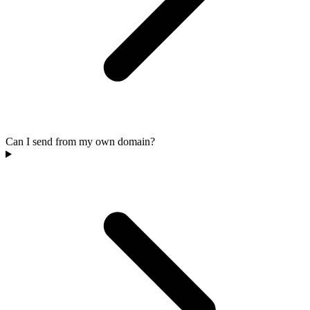
Can I send from my own domain?