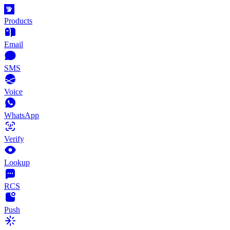
Products
Email
SMS
Voice
WhatsApp
Verify
Lookup
RCS
Push