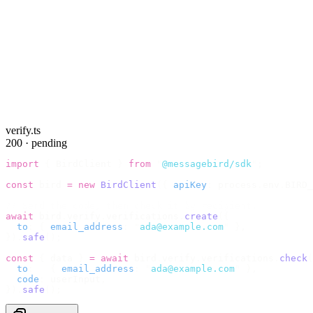
verify.ts
200 · pending
import
 {
 BirdClient 
}
 from
 "
@messagebird/sdk
"
;
const
 bird 
=
 new
 BirdClient
({
 apiKey
:
 process
.
env
.
BIRD_
// Send the code, then check it by recipient.
await
 bird
.
verify
.
verifications
.
create
({
  to
:
 {
 email_address
:
 "
ada@example.com
"
 },
}).
safe
();
const
 {
 data 
}
 =
 await
 bird
.
verify
.
verifications
.
check
(
  to
:
   {
 email_address
:
 "
ada@example.com
"
 },
  code
:
 userInput
,
}).
safe
();