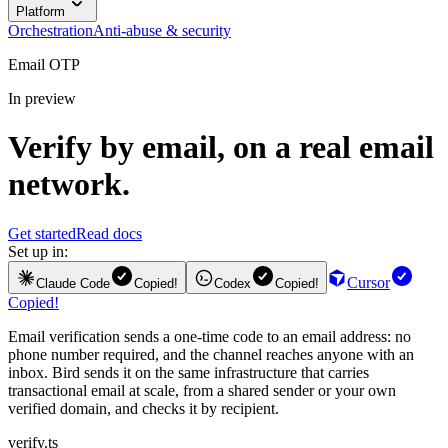
Platform
Orchestration
Anti-abuse & security
Email OTP
In preview
Verify by email, on a real email
network.
Get started
Read docs
Set up in:
Cursor
Claude Code
Copied!
Codex
Copied!
Copied!
Email verification sends a one-time code to an email address: no
phone number required, and the channel reaches anyone with an
inbox. Bird sends it on the same infrastructure that carries
transactional email at scale, from a shared sender or your own
verified domain, and checks it by recipient.
verify.ts