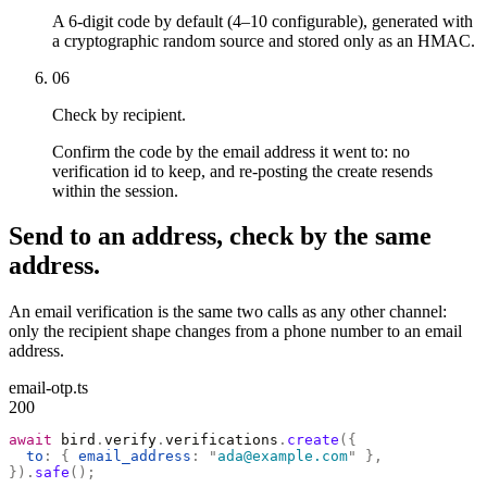
A 6-digit code by default (4–10 configurable), generated with
a cryptographic random source and stored only as an HMAC.
06
Check by recipient.
Confirm the code by the email address it went to: no
verification id to keep, and re-posting the create resends
within the session.
Send to an address, check by the same
address.
An email verification is the same two calls as any other channel:
only the recipient shape changes from a phone number to an email
address.
email-otp.ts
200
await
 bird
.
verify
.
verifications
.
create
({
  to
:
 {
 email_address
:
 "
ada@example.com
"
 },
}).
safe
();