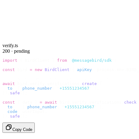
verify.ts
200 · pending
import
 {
 BirdClient 
}
 from
 "
@messagebird/sdk
"
;
const
 bird 
=
 new
 BirdClient
({
 apiKey
:
 process
.
env
.
BIRD_
// Send the code, then check it by recipient.
await
 bird
.
verify
.
verifications
.
create
({
  to
:
 {
 phone_number
:
 "
+15551234567
"
 },
}).
safe
();
const
 {
 data 
}
 =
 await
 bird
.
verify
.
verifications
.
check
(
  to
:
   {
 phone_number
:
 "
+15551234567
"
 },
  code
:
 userInput
,
}).
safe
();
Copy Code