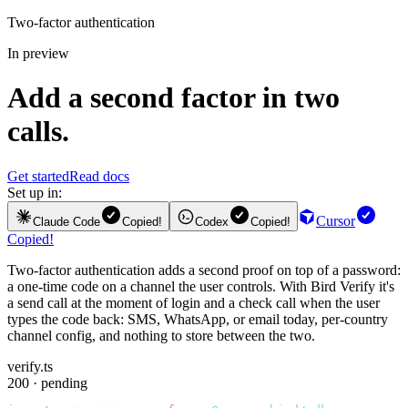
Two-factor authentication
In preview
Add a second factor in two
calls.
Get started
Read docs
Set up in:
Cursor
Claude Code
Copied!
Codex
Copied!
Copied!
Two-factor authentication adds a second proof on top of a password:
a one-time code on a channel the user controls. With Bird Verify it's
a send call at the moment of login and a check call when the user
types the code back: SMS, WhatsApp, or email today, per-country
channel config, and nothing to store between the two.
verify.ts
200 · pending