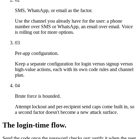
SMS, WhatsApp, or email as the factor.
Use the channel you already have for the user: a phone
number over SMS or WhatsApp, an email over email. Voice
is rolling out for more options.
03
Per-app configuration.
Keep a separate configuration for login versus signup versus
high-value actions, each with its own code rules and channel
plan.
04
Brute force is bounded.
Attempt lockout and per-recipient send caps come built in, so
a second factor doesn't become a new attack surface.
The login-time flow.
Send the code once the password checks out; verify it when the user