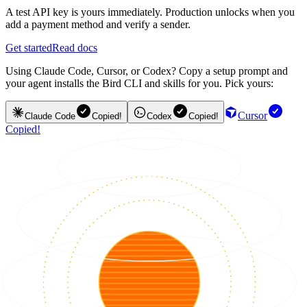
A test API key is yours immediately. Production unlocks when you
add a payment method and verify a sender.
Get started
Read docs
Using Claude Code, Cursor, or Codex? Copy a setup prompt and
your agent installs the Bird CLI and skills for you. Pick yours:
Cursor
Claude Code
Copied!
Codex
Copied!
Copied!