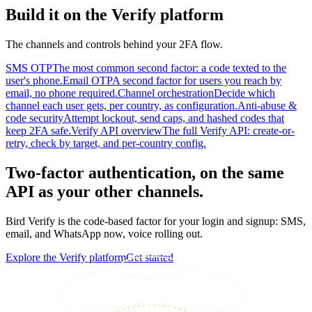
Build it on the Verify platform
The channels and controls behind your 2FA flow.
SMS OTP
The most common second factor: a code texted to the
user's phone.
Email OTP
A second factor for users you reach by
email, no phone required.
Channel orchestration
Decide which
channel each user gets, per country, as configuration.
Anti-abuse &
code security
Attempt lockout, send caps, and hashed codes that
keep 2FA safe.
Verify API overview
The full Verify API: create-or-
retry, check by target, and per-country config.
Two-factor authentication, on the same
API as your other channels.
Bird Verify is the code-based factor for your login and signup: SMS,
email, and WhatsApp now, voice rolling out.
Explore the Verify platform
Get started