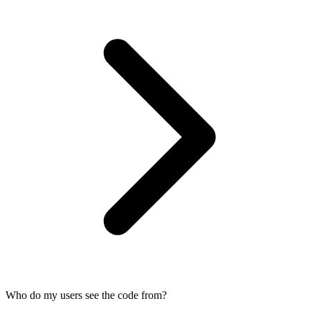
Who do my users see the code from?