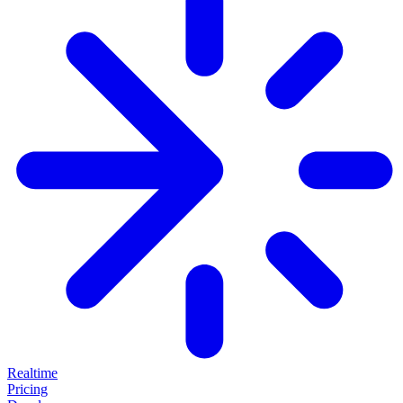
Realtime
Pricing