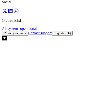
Social
© 2026 Bird
All systems operational
Contact support
Privacy settings
English (CA)