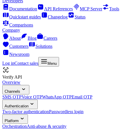
Developers
Documentation
API References
MCP Server
Tools
Quickstart guides
Changelog
Status
Comparisons
Company
About
Blog
Careers
Customers
Solutions
Newsroom
Log in
Contact sales
Menu
Verify API
Overview
Channels
SMS OTP
Voice OTP
WhatsApp OTP
Email OTP
Authentication
Two-factor authentication
Passwordless login
Platform
Orchestration
Anti-abuse & security