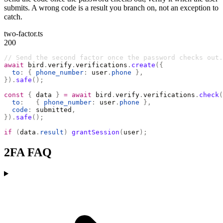
submits. A wrong code is a result you branch on, not an exception to
catch.
two-factor.ts
200
// Send the second factor once the password checks out.
await
 bird
.
verify
.
verifications
.
create
({
  to
:
 {
 phone_number
:
 user
.
phone
 },
}).
safe
();
const
 {
 data 
}
 =
 await
 bird
.
verify
.
verifications
.
check
(
  to
:
   {
 phone_number
:
 user
.
phone
 },
  code
:
 submitted
,
}).
safe
();
if
 (
data
.
result
)
 grantSession
(
user
);
2FA FAQ