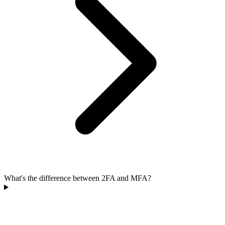
What's the difference between 2FA and MFA?