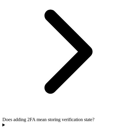
Does adding 2FA mean storing verification state?