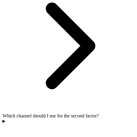
Which channel should I use for the second factor?