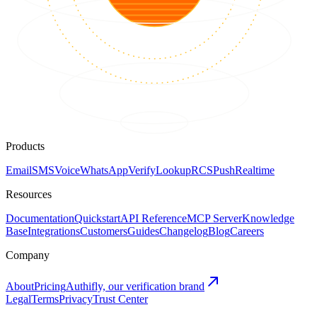
Products
Email
SMS
Voice
WhatsApp
Verify
Lookup
RCS
Push
Realtime
Resources
Documentation
Quickstart
API Reference
MCP Server
Knowledge
Base
Integrations
Customers
Guides
Changelog
Blog
Careers
Company
About
Pricing
Authifly, our verification brand
Legal
Terms
Privacy
Trust Center