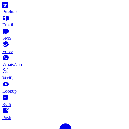
Products
Email
SMS
Voice
WhatsApp
Verify
Lookup
RCS
Push