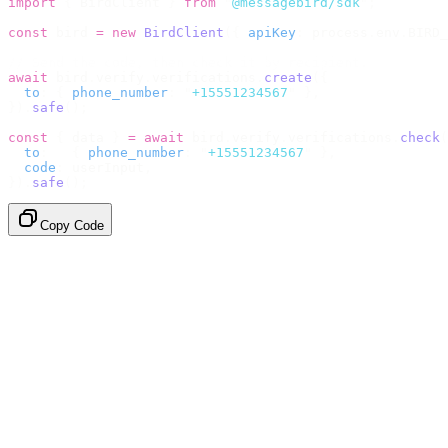
import
 {
 BirdClient 
}
 from
 "
@messagebird/sdk
"
;
const
 bird 
=
 new
 BirdClient
({
 apiKey
:
 process
.
env
.
BIRD_
// Send the code, then check it by recipient.
await
 bird
.
verify
.
verifications
.
create
({
  to
:
 {
 phone_number
:
 "
+15551234567
"
 },
}).
safe
();
const
 {
 data 
}
 =
 await
 bird
.
verify
.
verifications
.
check
(
  to
:
   {
 phone_number
:
 "
+15551234567
"
 },
  code
:
 userInput
,
}).
safe
();
Copy Code