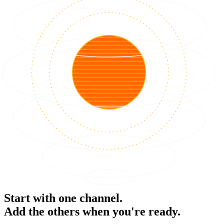
Start with one channel.
Add the others when you're ready.