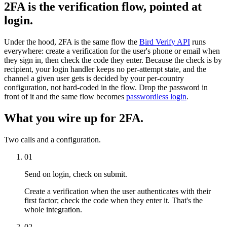
2FA is the verification flow, pointed at
login.
Under the hood, 2FA is the same flow the
Bird Verify API
runs
everywhere: create a verification for the user's phone or email when
they sign in, then check the code they enter. Because the check is by
recipient, your login handler keeps no per-attempt state, and the
channel a given user gets is decided by your per-country
configuration, not hard-coded in the flow. Drop the password in
front of it and the same flow becomes
passwordless login
.
What you wire up for 2FA.
Two calls and a configuration.
01
Send on login, check on submit.
Create a verification when the user authenticates with their
first factor; check the code when they enter it. That's the
whole integration.
02