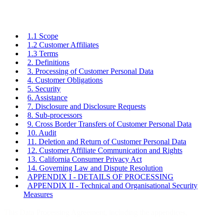
1.1 Scope
1.2 Customer Affiliates
1.3 Terms
2. Definitions
3. Processing of Customer Personal Data
4. Customer Obligations
5. Security
6. Assistance
7. Disclosure and Disclosure Requests
8. Sub-processors
9. Cross Border Transfers of Customer Personal Data
10. Audit
11. Deletion and Return of Customer Personal Data
12. Customer Affiliate Communication and Rights
13. California Consumer Privacy Act
14. Governing Law and Dispute Resolution
APPENDIX I - DETAILS OF PROCESSING
APPENDIX II - Technical and Organisational Security
Measures
This Data Processing Agreement, including the appendices,