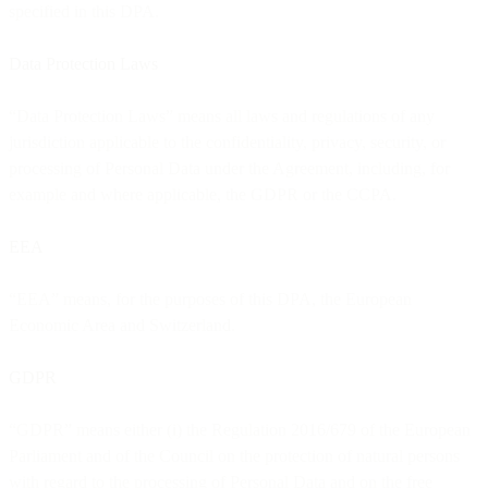
specified in this DPA.
Data Protection Laws
“Data Protection Laws” means all laws and regulations of any
jurisdiction applicable to the confidentiality, privacy, security, or
processing of Personal Data under the Agreement, including, for
example and where applicable, the GDPR or the CCPA.
EEA
“EEA” means, for the purposes of this DPA, the European
Economic Area and Switzerland.
GDPR
“GDPR” means either (i) the Regulation 2016/679 of the European
Parliament and of the Council on the protection of natural persons
with regard to the processing of Personal Data and on the free