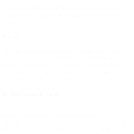
“Services” means all products and services provided by us or our
Affiliates that are (a) ordered by you under any Order Form; or (b)
used by you.
Provider
“Provider” means our contracting entity which is a party to this
DPA, being the contracting entity listed in Section 15 in the General
Terms and Conditions (Contracting Entity), unless otherwise stated
on your Order Form. You or Provider may also be referred to
individually as a “Party” and together as “Parties” in this DPA.
Standard Contractual Clauses
“Standard Contractual Clauses” means Controller to Processor
(Module Two) or Processor to Processor (Module Three), as
applicable, of the Standard Contractual Clauses for the transfer of
Personal Data to third countries pursuant to Regulation (EU)