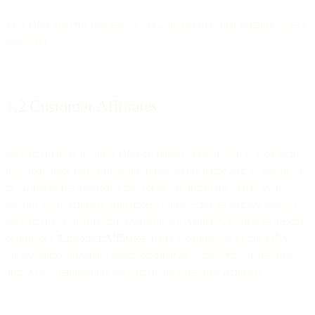
This DPA governs processing of Customer Personal Data by us as a
processor.
1.2 Customer Affiliates
Customer enters into this DPA on behalf of itself and, to the extent
required under Data Protection Laws, in the name and on behalf of
its Affiliates (as defined in the Terms), if and to the extent you
provide such Affiliates with access to the Services and we process
Customer Personal Data for which such Affiliates qualify as the data
controller (“
Customer Affiliates
”). For the purposes of this DPA
only, and except where indicated otherwise, the terms “Customer”
and “you” shall include Customer and Customer Affiliates.