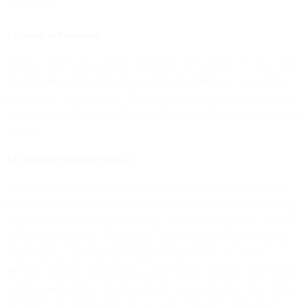
Agreement.
3.3 Details of Processing
Annex I, Part B (Description of transfer) of Appendix I to this DPA
specifies the nature and purpose of the processing by us as a data
processor or Sub-processor, the processing activities, the duration of
the processing, the types of Personal Data, and the categories of data
subjects.
3.4 Legitimate Business Purposes
You acknowledge that we process Customer Personal Data as an
independent data controller to the extent necessary for the following
legitimate business purposes: billing, account management, financial
and internal reporting, combatting and preventing security threats,
cyber attacks, and cybercrime that may affect you, us or our
services, business modelling (e.g. forecasting, capacity and revenue
planning, and product strategy), fraud, spam, and abuse prevention
and detection, improvement of our suite of products and services,