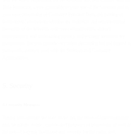
Data Protection Laws applicable to your use of the Services and to
your own processing of Customer Personal Data, (b) making an
independent assessment whether the technical and organisational
measures of the Services meet your requirements, and (c)
implementing and maintaining privacy and security measures for
components that you provide or control (including but not limited to
passwords, devices used with the Services and Customer
Applications).
5. Security
5.1 Security Measures
Taking into account the state of the art, the costs of implementation
and the nature, scope, context and purposes of processing as well as
the risk of varying likelihood and severity for the rights and