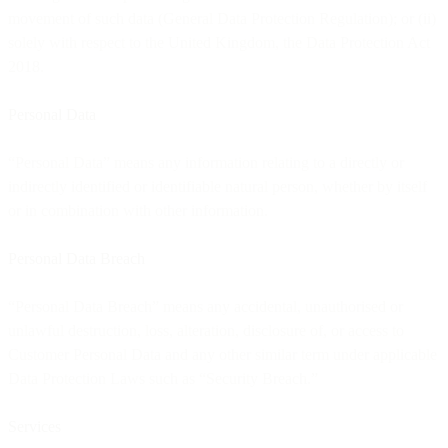
movement of such data (General Data Protection Regulation); or (ii)
solely with respect to the United Kingdom, the Data Protection Act
2018.
Personal Data
“Personal Data” means any information relating to a directly or
indirectly identified or identifiable natural person, whether by itself
or in combination with other information.
Personal Data Breach
“Personal Data Breach” means any accidental, unauthorised or
unlawful destruction, loss, alteration, disclosure of, or access to
Customer Personal Data and any other similar term under applicable
Data Protection Laws such as “Security Breach.”
Services