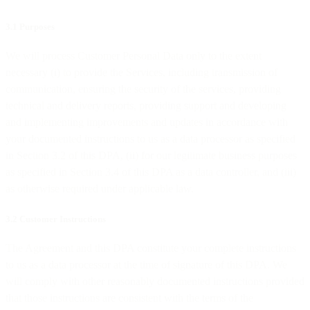
3.1 Purposes
We will process Customer Personal Data only to the extent
necessary (i) to provide the Services, including transmission of
communication, ensuring the security of the services, providing
technical and delivery reports, providing support and developing
and implementing improvements and updates in accordance with
your documented instructions to us as a data processor as specified
in Section 3.2 of this DPA, (ii) for our legitimate business purposes
as specified in Section 3.4 of this DPA as a data controller, and (iii)
as otherwise required under applicable law.
3.2 Customer Instructions
The Agreement and this DPA constitute your complete instructions
to us as a data processor at the time of signature of this DPA. We
will comply with other reasonably documented instructions provided
that those instructions are consistent with the terms of the