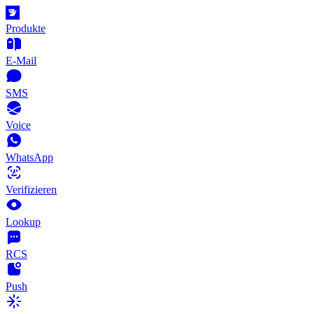
Produkte
E-Mail
SMS
Voice
WhatsApp
Verifizieren
Lookup
RCS
Push