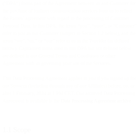
(“DPA”) forms part of the Agreement between us and Customer for
the purchase of (online) communication services from us to reflect
the Parties’ agreement with regard to the processing of Customer
Personal Data. In this DPA, the terms “you”, “your”, or “Customer”
refer to you as our Customer (subject to Section 1.2 below), and the
terms “we”, “us,” or “our” refer to us as the Provider (as defined
below). Capitalised terms used in this DPA but not defined below
are defined in our General Terms and Conditions or other
Agreement with us governing your use of the Services.
This Data Processing Agreement applies to you if you signed up for
our Services (including through any of our Affiliates) before, on, or
after 1 February, 2024 at 1 PM CET. Our archived Data Processing
Agreement is available in the
Data Processing Agreement archive
.
1.1 Scope