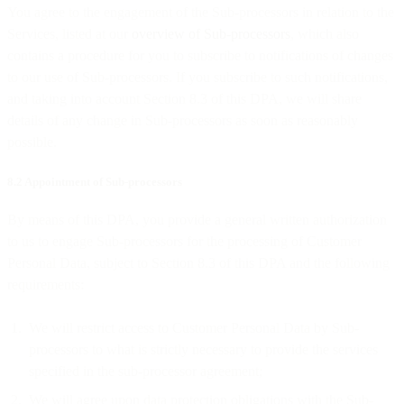
You agree to the engagement of the Sub-processors in relation to the
Services, listed at our
overview of Sub-processors
, which also
contains a procedure for you to subscribe to notifications of changes
to our use of Sub-processors. If you subscribe to such notifications,
and taking into account Section 8.3 of this DPA, we will share
details of any change in Sub-processors as soon as reasonably
possible.
8.2 Appointment of Sub-processors
By means of this DPA, you provide a general written authorization
to us to engage Sub-processors for the processing of Customer
Personal Data, subject to Section 8.3 of this DPA and the following
requirements:
We will restrict access to Customer Personal Data by Sub-
processors to what is strictly necessary to provide the services
specified in the sub-processor agreement;
We will agree upon data protection obligations with the Sub-