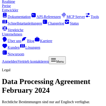
Realtime
Preise
Entwickler
Dokumentation
API-Referenzen
MCP Server
Tools
Schnellstartanleitungen
Changelog
Status
Vergleiche
Unternehmen
Über uns
Blog
Karriere
Kunden
Lösungen
Newsroom
Anmelden
Vertrieb kontaktieren
Menu
Legal
Data Processing Agreement
February 2024
Rechtliche Bestimmungen sind nur auf Englisch verfügbar.