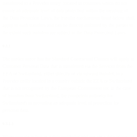
transferred to a Provider entity located in countries which do not
ensure an adequate level of data protection within the meaning of
the Data Protection Laws, the transfer mechanisms listed below shall
apply to such transfers and can be directly enforced by the parties to
the extent such transfers are subject to the Data Protection Laws.
9.3.1
The parties agree that the Standard Contractual Clauses will apply to
Customer Personal Data that is transferred via the Services from the
EEA or Switzerland, either directly or via onward transfer, to a
Provider entity located in a country outside the EEA or Switzerland
that is not recognized by the European Commission (or, in the case
of transfers from Switzerland, the competent authority for
Switzerland) as providing an adequate level of protection for
personal data.
9.3.1.1
When you are acting as a data controller and we are a data processor