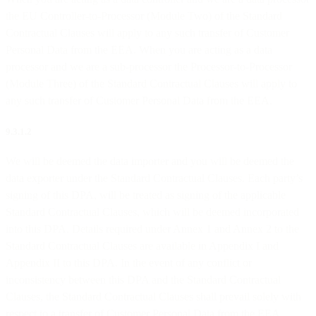
the EU Controller-to-Processor (Module Two) of the Standard
Contractual Clauses will apply to any such transfer of Customer
Personal Data from the EEA. When you are acting as a data
processor and we are a sub-processor the Processor-to-Processor
(Module Three) of the Standard Contractual Clauses will apply to
any such transfer of Customer Personal Data from the EEA.
9.3.1.2
We will be deemed the data importer and you will be deemed the
data exporter under the Standard Contractual Clauses. Each party’s
signing of this DPA, will be treated as signing of the applicable
Standard Contractual Clauses, which will be deemed incorporated
into this DPA. Details required under Annex 1 and Annex 2 to the
Standard Contractual Clauses are available in Appendix I and
Appendix II to this DPA. In the event of any conflict or
inconsistency between this DPA and the Standard Contractual
Clauses, the Standard Contractual Clauses shall prevail solely with
respect to a transfer of Customer Personal Data from the EEA.