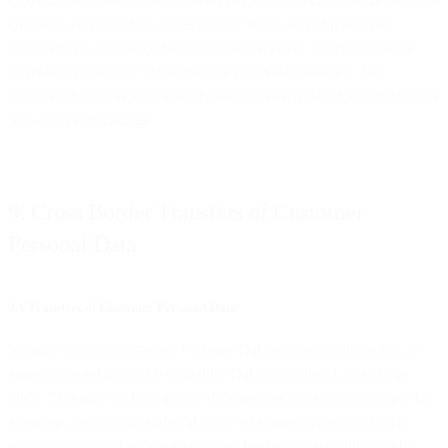
change is commercially unreasonable for us, either party may
terminate the applicable features of the Services which cannot be
provided without the use of the relevant Sub-processor. This
termination right is your sole and exclusive remedy if you object to a
Sub-processor Change.
9. Cross Border Transfers of Customer
Personal Data
9.1 Transfers of Customer Personal Data
We may transfer Customer Personal Data on the condition that all
appropriate safeguards required by Data Protection Laws are in
place. This may include a prior data transfer impact assessment, the
adoption, monitoring and evaluation of supplementary technical,
organisational and legal measures, enforceable data subject rights,