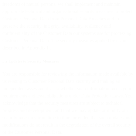
freedoms of natural persons, we shall implement and maintain
appropriate technical and organisational security measures to protect
Customer Personal Data from Personal Data Breaches and to
preserve the security, integrity, availability, resiliency and
confidentiality of the Customer Data our systems use for processing
Customer Personal Data. The security measures applied by us are
described in Appendix II.
5.2 Updates to Security Measures
You are responsible for reviewing the information made available by
us relating to Customer Personal Data security and making an
independent assessment as to whether such information meets your
requirements and legal obligations under Data Protection Laws. You
acknowledge that the security measures are subject to technical
progress and development, and that we may update or modify our
security measures from time to time, provided that such updates and
modifications do not result in the degradation of the overall security
of the Customer Personal Data.