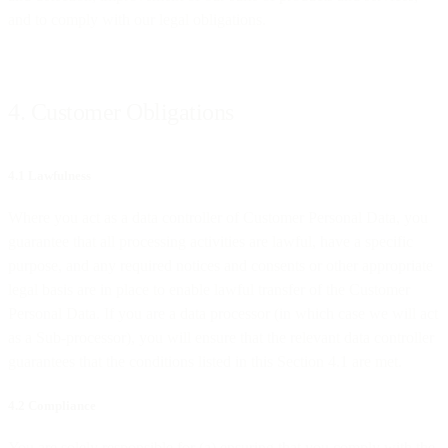
and to comply with our legal obligations.
4. Customer Obligations
4.1 Lawfulness
Where you act as a data controller of Customer Personal Data, you
guarantee that all processing activities are lawful, have a specific
purpose, and any required notices and consents or other appropriate
legal basis are in place to enable lawful transfer of the Customer
Personal Data. If you are a data processor (in which case we will act
as a Sub-processor), you will ensure that the relevant data controller
guarantees that the conditions listed in this Section 4.1 are met.
4.2 Compliance
You are solely responsible for (a) ensuring that you comply with the