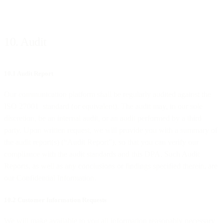
10. Audit
10.1 Audit Report
Our communication platform shall be regularly audited against the
ISO 27001 standard (or equivalent). The audit may, in our sole
discretion, be an internal audit, or an audit performed by a third
party. Upon written request, we will provide you with a summary of
the audit report(s) (“Audit Report”), so that you can verify our
compliance with the audit standards and this DPA. Such Audit
Reports, as well as any conclusions or findings specified therein, are
our Confidential Information.
10.2 Customer Information Requests
We will make available to you all information reasonably necessary