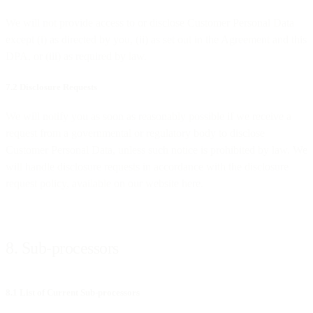
We will not provide access to or disclose Customer Personal Data
except (i) as directed by you, (ii) as set out in the Agreement and this
DPA, or (iii) as required by law.
7.2 Disclosure Requests
We will notify you as soon as reasonably possible if we receive a
request from a governmental or regulatory body to disclose
Customer Personal Data, unless such notice is prohibited by law. We
will handle disclosure requests in accordance with the disclosure
request policy, available on our website here.
8. Sub-processors
8.1 List of Current Sub-processors