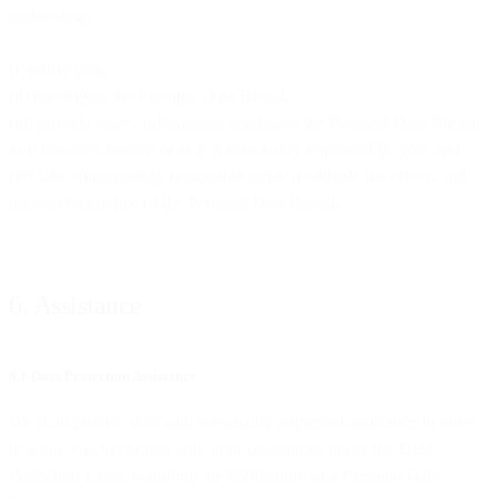
undue delay
(i) notify you,
(ii) investigate the Personal Data Breach,
(iii) provide timely information relating to the Personal Data Breach
as it becomes known or as it is reasonably requested by you, and
(iv) take commercially reasonable steps to mitigate the effects and
prevent recurrence of the Personal Data Breach.
6. Assistance
6.1 Data Protection Assistance
We shall provide you with reasonably requested assistance in order
to allow you to comply with your obligations under the Data
Protection Laws, including the notification of a Personal Data