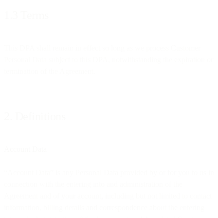
1.3 Terms
This DPA shall remain in effect so long as we process Customer
Personal Data subject to this DPA, notwithstanding the expiration or
termination of the Agreement.
2. Definitions
Account Data
“Account Data” is any Personal Data provided by or for you to us in
connection with the entering into and administration of the
Agreement and of your account, including but not limited to contact
information, billing details and correspondence about the entering