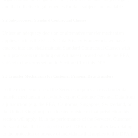
and that effective legal remedies for data subjects are available.
9.2 Sub-processor Standard Contractual Clauses
Unless an adequacy decision or alternative transfer mechanism
applies, such as the EU-US Data Privacy Framework, we have
entered into and shall maintain Standard Contractual Clauses with
Sub-processors (including our Affiliates) located outside the EEA,
subject to the terms set out in Section 9.1 of this DPA.
9.3 Transfer Mechanisms for Customer Personal Data Transfers
To the extent your use of the Services requires a cross border data
transfer mechanism to lawfully export Customer Personal Data from
a jurisdiction (e.g. the EEA, California, Singapore, Switzerland, or
the United Kingdom) to us located outside of that jurisdiction this
section will apply. If, in the performance of the Services, Customer
Personal Data that is subject to the GDPR or any other law relating
to the protection or privacy of individuals that applies to this DPA is