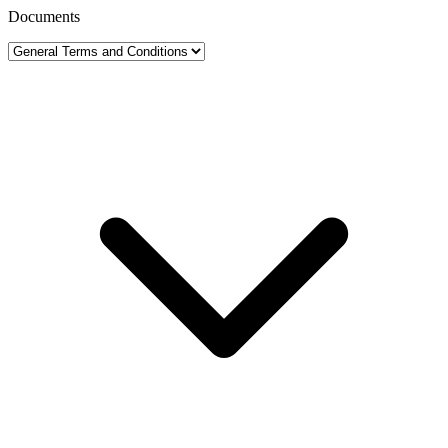
Documents