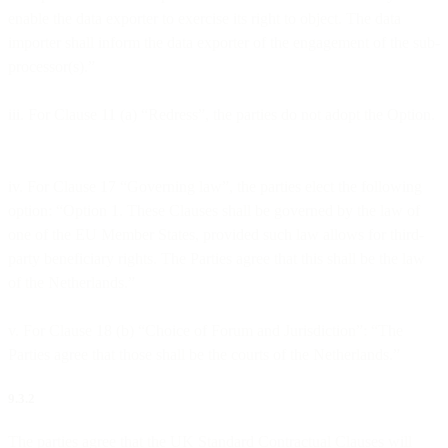
enable the data exporter to exercise its right to object. The data
importer shall inform the data exporter of the engagement of the sub-
processor(s).”
iii. For Clause 11 (a) “Redress”, the parties do not adopt the Option.
iv. For Clause 17 “Governing law”, the parties elect the following
option: “Option 1. These Clauses shall be governed by the law of
one of the EU Member States, provided such law allows for third-
party beneficiary rights. The Parties agree that this shall be the law
of the Netherlands.”
v. For Clause 18 (b) “Choice of Forum and Jurisdiction”: “The
Parties agree that those shall be the courts of the Netherlands.”
9.3.2
The parties agree that the UK Standard Contractual Clauses will