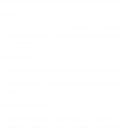
into and administration of the Agreement and the related Services.
CCPA
"CCPA" means the California Consumer Privacy Act of 2018 and
any regulations promulgated thereunder, in each case, as amended
from time to time.
Customer Data
“Customer Data” means any data and other information or content
submitted by you or for you (or by a user of your Customer
Application) under the Agreement and processed or stored by the
Services.
Customer Personal Data
“Customer Personal Data” means Personal Data contained in
Customer Data processed by us as a processor, unless otherwise