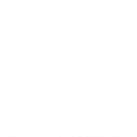
9.3.1.3
Where the Standard Contractual Clauses require the parties to
choose between optional clauses and to input information, the
parties have done so as set out below:
i. The Optional Clause 7 “Docking clause” shall not be adopted.
ii. For Clause 9 “Use of sub-processors”, the parties elect the
following option: “Option 2 General written authorisation: the data
importer has the controller’s general authorisation for the
engagement of sub-processor(s) from an agreed list. The data
importer shall specifically inform the controller in writing of any
intended changes to that list through the addition or replacement of
sub-processors at least 10 business days in advance, thereby giving
the controller sufficient time to be able to object to such changes
prior to the engagement of the sub-processor(s). The data importer
shall provide the data exporter with the information necessary to