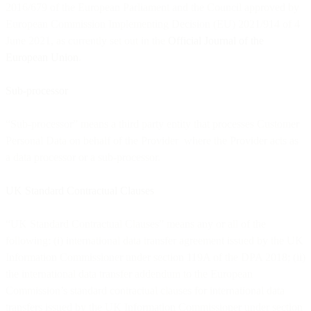
2016/679 of the European Parliament and the Council approved by
European Commission Implementing Decision (EU) 2021/914 of 4
June 2021, as currently set out in the
Official Journal of the
European Union
.
Sub-processor
“Sub-processor” means a third party entity that processes Customer
Personal Data on behalf of the Provider where the Provider acts as
a data processor or a sub-processor.
UK Standard Contractual Clauses
“UK Standard Contractual Clauses” means any or all of the
following: (i) international data transfer agreement issued by the UK
Information Commissioner under section 119A of the DPA 2018; (ii)
the international data transfer addendum to the European
Commission’s standard contractual clauses for international data
transfers issued by the UK Information Commissioner under section