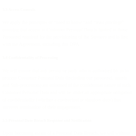
5.3 Access Controls
We apply the principles of “need to know “and “least privilege”
ensuring that access to Customer Personal Data is limited to those
Personnel required for the provisioning of the Services and in line
with the Agreement, including this DPA.
5.4 Confidentiality of Processing
We will ensure that any person or party who is authorised by us to
process Customer Personal Data (including our personnel, agents
and Sub-processors) are informed of the confidential nature of such
Customer Personal Data and will be under an appropriate obligation
of confidentiality (whether a contractual or statutory duty) that
survives termination of their engagement.
5.5 Personal Data Breach Response and Notification
Upon becoming aware of a Personal Data Breach, we will without