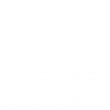
apply to Customer Personal Data that is transferred via the Services
from the United Kingdom, either directly or via onward transfer, to a
Provider entity located in a country outside the United Kingdom
that is not recognized by the competent United Kingdom regulatory
authority or governmental body for the United Kingdom as
providing an adequate level of protection for personal data.
9.3.2.1
We will be deemed the data importer and you will be deemed the
data exporter under the UK Standard Contractual Clauses. Each
party’s signing of this DPA, will be treated as signing of the UK
Standard Contractual Clauses, which will be deemed incorporated
into this DPA. Details required under the UK Standard Contractual
Clauses are available in Appendix I and Appendix II to this DPA. In
the event of any conflict or inconsistency between this DPA and the
UK Standard Contractual Clauses, the UK Standard Contractual
Clauses shall prevail solely with respect to transfer of Customer
Personal Data from the United Kingdom.