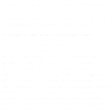
processor that are substantially the same as the obligations under
this DPA; and
We remain liable to you under this DPA for the performance of
the data protection obligations of the Sub-processor.
8.3 Notification of Changes to Sub-processors and Right to Object
Before replacing or engaging new Sub-processors (“Sub-processor
Change”), we will give you the option to object to the Sub-
processor Change. You may object to a Sub-processor Change
provided that (i) the objection is made in writing within ten (10)
business days of our notice of the Sub-processor Change and (ii) the
objection is based on and clearly explains the reasonable grounds
relating to the protection of Customer Personal Data. When you
object to a proposed Sub-processor Change, we shall work with you
in good faith to make a commercially reasonable change in the
provision of the Services that avoids the use of the relevant Sub-
processor. If such change cannot reasonably be made within thirty
(30) business days from our receipt of your objection notice, or if the