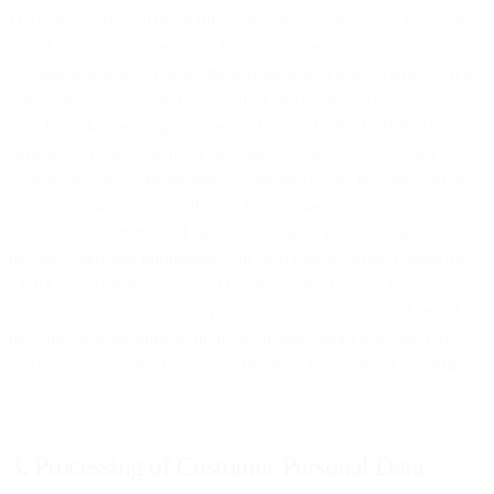
119A of the DPA 2018; or (iii) such standard contractual provisions
issued by the UK Information Commissioner or European
Commission as may replace these from time to time. Terms such as
“processing”, “data controller”, “data processor”, “data subject”, etc.
shall have the meaning assigned to them under the GDPR. The
definition of “data controller” includes “business”, “consumer”,
“controller”, and “organisation”; "data processor" includes “service
provider”, “processor”, and “data intermediary”; “data subject”
includes “consumer”, and “individual”; and “Personal Data”
includes “personal information”, in each case as defined under the
CCPA, , and other applicable Data Protection Laws. The terms
“business purpose”, “commercial purpose”, “sell,” and “share” shall
have the same meaning as in the applicable Data Protection Laws
and, in each case, their cognate terms shall be construed accordingly.
3. Processing of Customer Personal Data