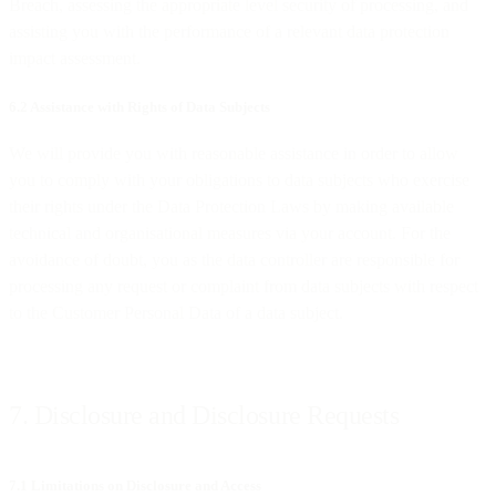
Breach, assessing the appropriate level security of processing, and
assisting you with the performance of a relevant data protection
impact assessment.
6.2 Assistance with Rights of Data Subjects
We will provide you with reasonable assistance in order to allow
you to comply with your obligations to data subjects who exercise
their rights under the Data Protection Laws by making available
technical and organisational measures via your account. For the
avoidance of doubt, you as the data controller are responsible for
processing any request or complaint from data subjects with respect
to the Customer Personal Data of a data subject.
7. Disclosure and Disclosure Requests
7.1 Limitations on Disclosure and Access