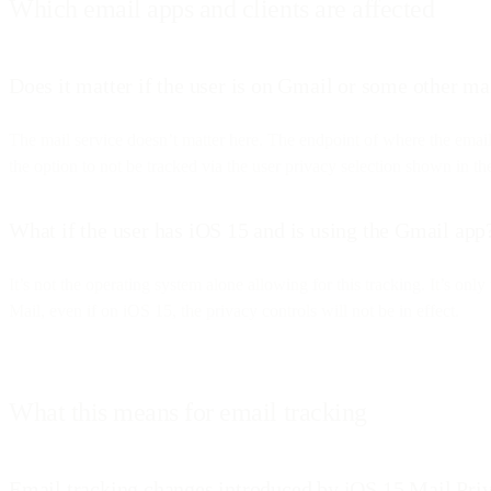
Which email apps and clients are affected
Does it matter if the user is on Gmail or some other ma
The mail service doesn’t matter here. The endpoint of where the emai
the option to not be tracked via the user privacy selection shown in t
What if the user has iOS 15 and is using the Gmail app
It’s not the operating system alone allowing for this tracking. It’s o
Mail, even if on iOS 15, the privacy controls will not be in effect.
What this means for email tracking
Email tracking changes introduced by iOS 15 Mail Priv