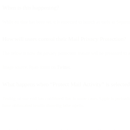
When is this happening?
While no date has been set, it is expected to launch as early as Septe
How will users control their Mail Privacy Protection?
The below is how the privacy protection feature will be presented to a
Image source: Ryan Jones on
Twitter.
What happens when “Protect Mail Activity” is selected
Testing on our end has confirmed that in some cases Apple is preloadi
have obfuscated results showing false opens.