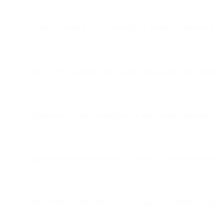
Apple’s broader iCloud Private Relay masks IP addresses dur
With ~38% of global opens coming from Apple Mail clients, th
Open rates will inflate significantly and become unreliable f
Optimization tools dependent on opens — such as send-time 
Deliverability strategies that rely on opens as a leading eng