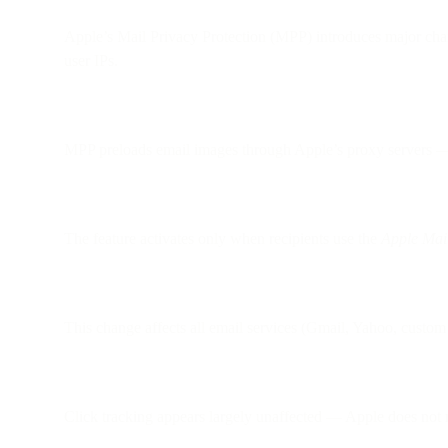
Apple’s Mail Privacy Protection (MPP) introduces major cha
user IPs.
MPP preloads email images through Apple’s proxy servers — e
The feature activates only when recipients use the
Apple Mai
This change affects all email services (Gmail, Yahoo, custom 
Click tracking appears largely unaffected — Apple does not m