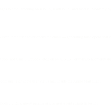
nges to email tracking on iOS 15, iPadOS 15, and macOS Monterey by b
ven if the user never opens the email — generating false opens that ca
l app
(not Gmail, Outlook, etc.) on an iOS 15+ or macOS Monterey dev
domains, etc.) if the user views mail inside the Apple Mail client.
odify URLs, query parameters, or user-agent strings in testing.