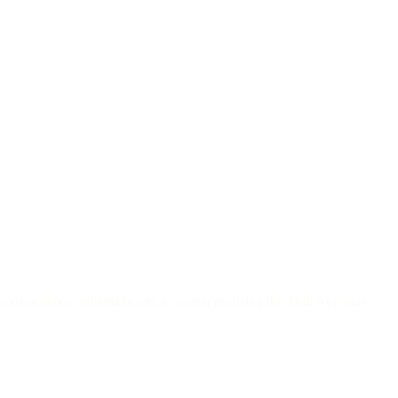
 means almost all emails sent to recipients using the Mail App may