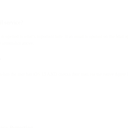
il service?
l is opened is what’s important here. If an email is opened on the Mai
he screenshot above.
?
nly when the user has iOS 15 AND checks their mail via the native Apple M
acy Protection