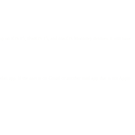
l app on iOS 15, iPadOS 15, and macOS Monterey devices, it will have
ail app. If the user is on Gmail or another mail app that is not Apple