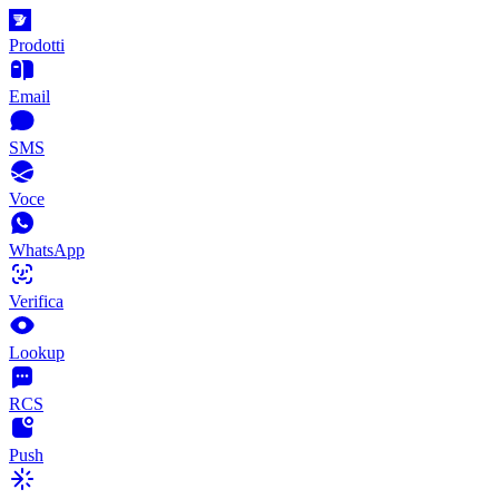
Prodotti
Email
SMS
Voce
WhatsApp
Verifica
Lookup
RCS
Push