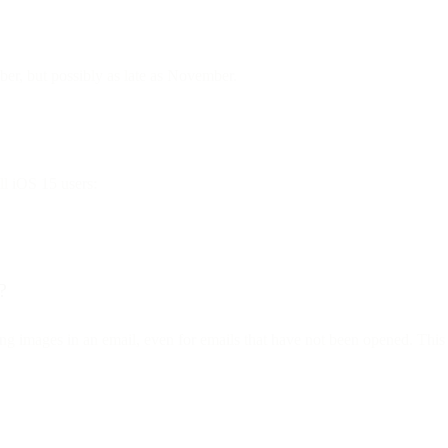
mber, but possibly as late as November.
ll iOS 15 users:
?
ng images in an email, even for emails that have not been opened. This