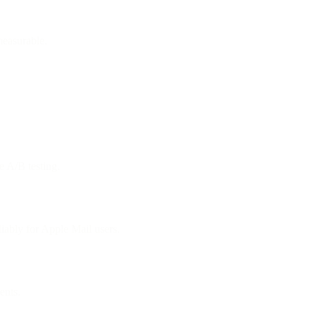
measurable.
e A/B testing.
ably for Apple Mail users.
ents.