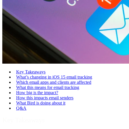
Key Takeaways
What’s changing in iOS 15 email tracking
Which email apps and clients are affected
What this means for email tracking
How big is the impact?
How this impacts email senders
What Bird is doing about it
Q&A
Key Takeaways