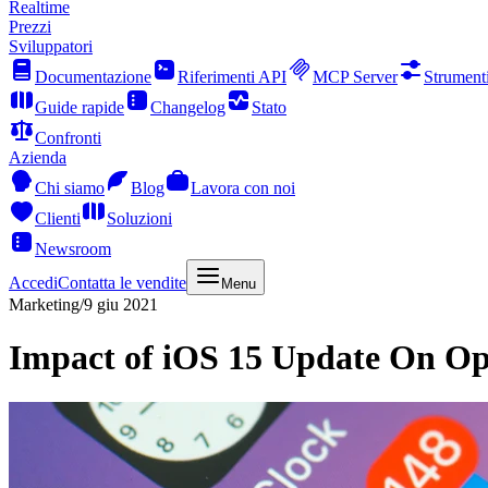
Realtime
Prezzi
Sviluppatori
Documentazione
Riferimenti API
MCP Server
Strument
Guide rapide
Changelog
Stato
Confronti
Azienda
Chi siamo
Blog
Lavora con noi
Clienti
Soluzioni
Newsroom
Accedi
Contatta le vendite
Menu
Marketing
/
9 giu 2021
Impact of iOS 15 Update On Op