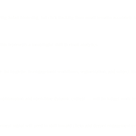
ing Safari browsing, but click tracking from email remains accurately 
is represents a meaningful shift in email analytics.
or: list hygiene, re-engagement workflows, segmentation, and subject lin
optimization and open-time dynamic content — will no longer work reli
agement signal will need to shift toward clicks and deeper engagement ev