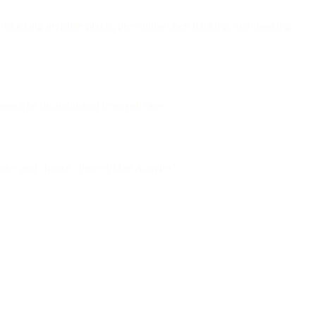
locking invisible pixels, preventing open tracking, and masking
nnot be distinguished from real ones.
ice and choose “Protect Mail Activity.”