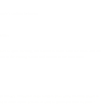
Apple’s caching behavior.
etrics.
comes to open tracking. We wanted to share what we know and our
ontent in the coming weeks and months as we learn more.
il Privacy Protection stops senders from using invisible pixels to
 to other online activity or used to determine their location.”