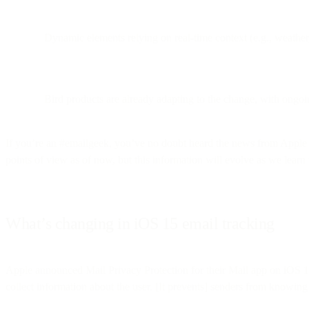
Dynamic elements relying on real-time context (e.g., weathe
Bird products are already adapting to the change, with ongoi
If you’re an #emailgeek, you’ve no doubt heard the news from Apple 
points of view as of now, but this information will evolve as we lear
What’s changing in iOS 15 email tracking
Apple announced Mail Privacy Protection for their Mail app on iOS
collect information about the user. [It prevents] senders from knowing 