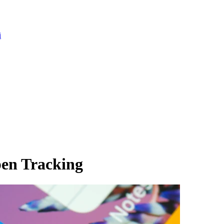
i
en Tracking