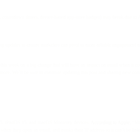
r, countdown timers, device-based app-store badges) may break due to 
ng updates to ensure marketers can pivot to more reliable engagement m
this week on a big change that will have an impact on email when it 
n more. We’ll be sure to continue updating this post and sharing new c
 15, iPadOS 15, and macOS Monterey devices.
According to Apple
, “Ma
when they open an email, and masks their IP address so it can’t be linked