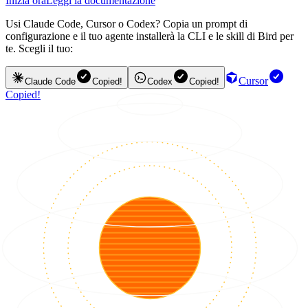
Inizia ora
Leggi la documentazione
Usi Claude Code, Cursor o Codex? Copia un prompt di
configurazione e il tuo agente installerà la CLI e le skill di Bird per
te. Scegli il tuo:
Cursor
Claude Code
Copied!
Codex
Copied!
Copied!