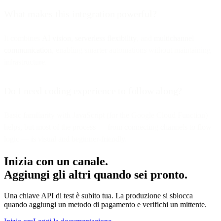
What makes this integration powerful?
It combines
AI vision
,
serverless flexibility
, and
multichannel
communication
, enabling smarter automations without maintaining
infrastructure.
Do I need coding experience to follow along?
Basic familiarity with JavaScript (for the Google Cloud Function)
helps, but most of the process — from connecting channels to flow
logic — is visual and beginner-friendly.
Inizia con un canale.
Aggiungi gli altri quando sei pronto.
Una chiave API di test è subito tua. La produzione si sblocca
quando aggiungi un metodo di pagamento e verifichi un mittente.