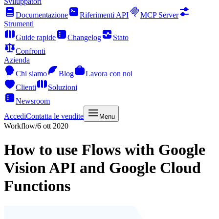
Sviluppatori
Documentazione
Riferimenti API
MCP Server
Strumenti
Guide rapide
Changelog
Stato
Confronti
Azienda
Chi siamo
Blog
Lavora con noi
Clienti
Soluzioni
Newsroom
Accedi
Contatta le vendite
Menu
Workflow
/
6 ott 2020
How to use Flows with Google
Vision API and Google Cloud
Functions