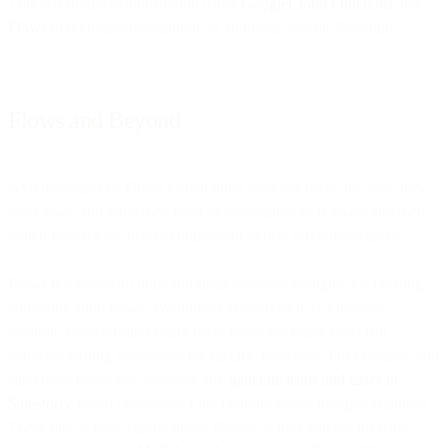
This is a simple demonstration using
GoogleCloud Functions
and
Flows
to do image recognition on an image sent on Telegram.
Flows and Beyond
As a developer of Flows I often think who our users are, why they
use Flows, and what they need to accomplish their goals; and then,
which features we need to implement to best serve those users.
Flows is a powerful drag-and-drop automation engine for creating
communication flows. We initially conceived it as a no-code
solution, but we found many users could get really powerful
behavior writing some code for specific use-cases. For example, you
can create flows that automatically
generate leads and cases in
Salesforce
based on customer interactions across multiple channels.
These bits of code can be inside Flows, or they can be 3rd party