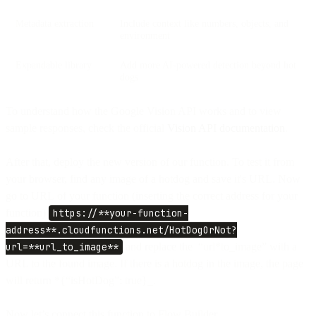
Metadata extraction
Include context like numbers, objects, and
environment
Expandable library
Add more AI-powered detection beyond hot
dogs
To understand how the Google Vision API works and to view
sample responses, check the official
Vision API documentation
.
After that, deploy the new version of our function. To test it from
your browser, find any image of a hotdog and save it's URL. Now
go to URL of your function (inserting the correct address for your
function)
https://**your-function-
address**.cloudfunctions.net/HotDogOrNot?
url=**url_to_image**
and replace the “url*to_image” with a
URL to the found image. If there is a hotdog in the image, the page
will return *{“isHotDog”: true}_.
Now let’s connect this function to Flow Builder.