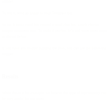
snippet:
To test it, send an image to your Telegram bot.
So far, it looks cool! We created a small chat bot, which checks
images customers sent. To make it prettier, let’s add some more steps
as shown below:
If you have any trouble building the flow, you can use the following
snippet:
Results
While this is a fun example, we believe this type of functionality can
be very useful for our users.