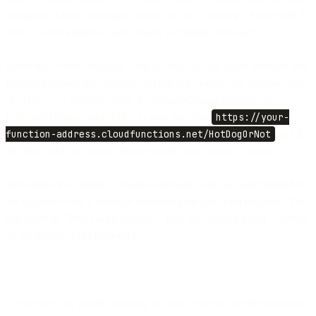
Telegram channel as trigger, in our case it’s “Hotdog”. Please add 2
steps: “Fetch variables” and “Reply to channel message”.
Inside the “Fetch variables” step we will call our cloud function and
retrieve response into variable “
isHotDog
” which will contain “true”
or “false” as a response from the GoogleClound function. In
URL field please insert URL to your function
https://your-
function-address.cloudfunctions.net/HotDogOrNot
and fill
all other fields as on the "Fetch variable step content" picture.
And inside the “Reply to channel message” step we will respond to
the customer with a message containing the yes or no response. For
that insert in "Reply with message" field the following text "Hotdog
on the image? {{isHotDog}}".
If you have any trouble building the flow, you can use the following