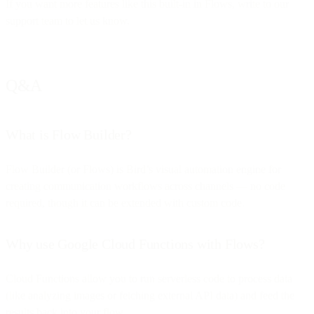
If you want more features like this built-in in Flows, write to our
support team to let us know.
Q&A
What is Flow Builder?
Flow Builder (or Flows) is Bird’s visual automation engine for
creating communication workflows across channels — no code
required, though it can be extended with custom code.
Why use Google Cloud Functions with Flows?
Cloud Functions allow you to run serverless code to process data
(like analyzing images or fetching external API data) and feed the
results back into your flow.