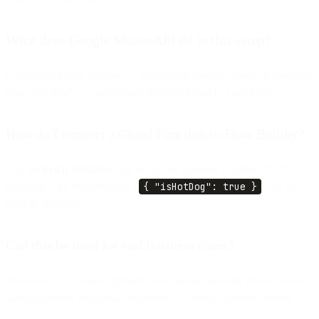
What does Google Vision API do in this setup?
It performs image analysis — identifying objects, labels, or concepts
(like “hot dog”) — and returns structured data to your Flow.
How do I connect a Cloud Function to Flow Builder?
Use the
Fetch Variables
step to call the function’s public HTTPS
endpoint. The response (e.g.,
{ "isHotDog": true }
) can be
used in later steps.
Can this be used for real business cases?
Absolutely. The same approach can validate delivery photos, detect
damaged items, recognize documents, or verify uploaded media.