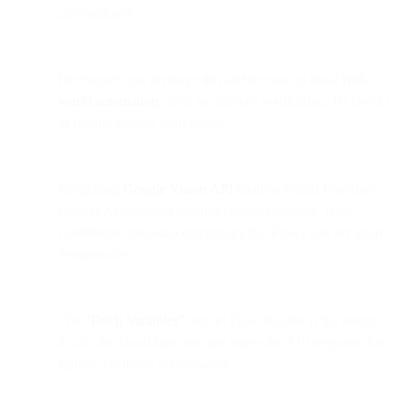
automatically.
Developers can leverage this architecture to build
real-
world automation
, such as delivery verification, ID checks,
or quality control workflows.
Integrating
Google Vision API
inside a Cloud Function
enables AI-powered insights (object detection, label
confidence, metadata extraction) that Flows can act upon
dynamically.
The
“Fetch Variables”
step in Flow Builder is the bridge —
it calls the cloud function and stores the API response for
further use in the conversation.