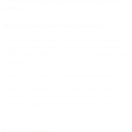
cloud functions like
AWS Lambda
functions or
Google Cloud
Functions
.
An interesting use case: Image Recognition
For a short and funny example, I will show you how to implement
an app that recognizes hot dogs. We will set up a flow in Flows,
which will receive images from users and decide, whether they sent
a hotdog or not.
For many of our customers, this type of image recognition can be
very powerful. Imagine you run a delivery service and you wanted
to verify successful deliveries automatically. Similar to what I’m
going to show, you could use location data, photos of parcels, and
even recipient signatures to create a verification flow in Flows.
A plan for success