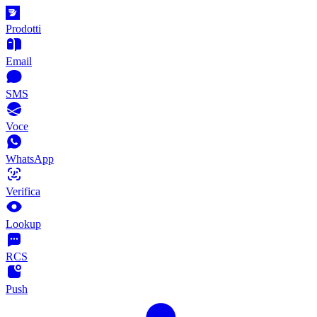
Prodotti
Email
SMS
Voce
WhatsApp
Verifica
Lookup
RCS
Push