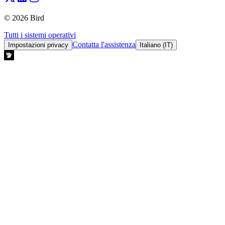
© 2026 Bird
Tutti i sistemi operativi
Contatta l'assistenza
Impostazioni privacy
Italiano (IT)