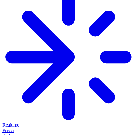
Realtime
Prezzi