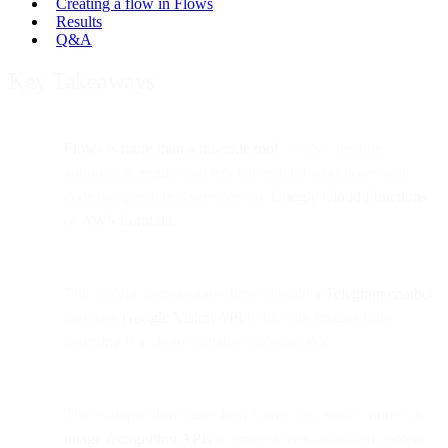
Creating a flow in Flows
Results
Q&A
Key Takeaways
Flows is more than a no-code tool
— it’s a flexible
automation engine that lets you extend workflows with
code using external services like
Google Cloud Functions
or
AWS Lambda
.
This tutorial demonstrates how to build a
Telegram chatbot
that uses
Google Vision API
to identify images (like
detecting if a photo contains a hotdog 🥪).
The example showcases how Flows can easily connect to
image recognition APIs
to process user-submitted content