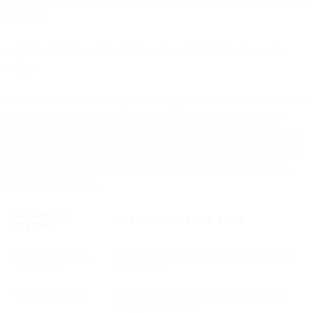
function.
on "Index.js" tab update existing code with the following code
snippet.
What’s the difference compared to the previous version? We added a
request to VisionAPI, which returns the
‘labels’
it found on the
image. Then we filter these labels by description: if it contains “hot
dog” and if it has greater than 60% confidence in that label. If there
is at least 1 label remaining after filtering, that means we found a
hotdog on the image.
VISION API
WHAT IT ENABLES IN FLOWS
FEATURES
Object labels (e.g.,
Identify objects and automate actions based
“hot dog”)
on detection
Confidence scores
Control precision (e.g., > 60% confidence
triggers workflow)