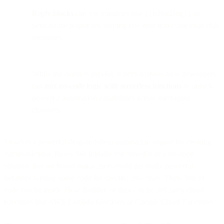
Reply blocks
can use variables like {{isHotDog}} to
personalize responses, turning raw data into contextual chat
messages.
While the demo is playful, it demonstrates how developers
can
mix no-code logic with serverless functions
to unlock
powerful automation capabilities across messaging
channels.
Flows is a powerful drag-and-drop automation engine for creating
communication flows. We initially conceived it as a no-code
solution, but we found many users could get really powerful
behavior writing some code for specific use-cases. These bits of
code can be inside Flow Builder, or they can be 3rd party cloud
functions like AWS Lambda functions or Google Cloud Functions.