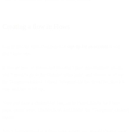
Creating a flow in Flows
Log in into the Bird Dashboard or
sign up for an account
if you
don’t have one.
If you are new to Flows and you don’t have any channels set up,
you’ll need to go to the Channel setup page, and choose to set up
the Telegram channel. I chose Telegram for this demo because it’s
easy and fast to set up.
Now you have a channel we can use in Flows. Go to the Flows
page, create a new custom flow, and choose the “Telegram” channel
trigger.
You’ll be redirected to a flow page, where you should choose your