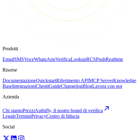
Prodotti
Email
SMS
Voce
WhatsApp
Verifica
Lookup
RCS
Push
Realtime
Risorse
Documentazione
Quickstart
Riferimento API
MCP Server
Knowledge
Base
Integrazioni
Clienti
Guide
Changelog
Blog
Lavora con noi
Azienda
Chi siamo
Prezzi
Authifly, il nostro brand di verifica
Legale
Termini
Privacy
Centro di fiducia
Social