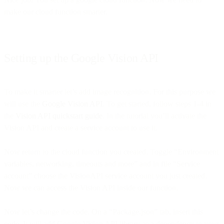
make our cloud function smarter.
Setting up the Google Vision API
To make it smarter let’s add image recognition. For this purpose we
will use the
Google Vision API
. To get started, follow steps 1-4 in
the
Vision API quickstart guide
. In the tutorial you’ll activate the
Vision API and create a service account to use it.
Now return to the cloud function you created. Toggle “Environment
variables, networking, timeouts and more” and in file “Service
account” choose the VisionAPI service account you just created.
Now we can access the Vision API inside our function.
Now let’s change the code. On a “Package.json” tab, insert this
code. It will add Google Vision API library as a dependency to your