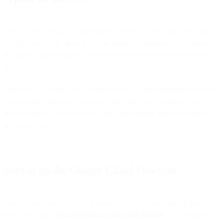
First, we will set up a cloud function, which receives a request with
a URL to an image, then it uses an image recognition API to process
the image, and responds whether there is a hotdog in the image or
not.
Then we will build a flow, which receives a message from a user via
a messaging channel (Telegram in this case), executes the cloud
function above, and responds to the user whether there is a hotdog
in a picture he sent.
Setting up the Google Cloud Function
First, we will need to set up a cloud function. To get started quickly,
follow Google’s
Cloud Functions quickstart tutorial
. As a ‘Trigger’