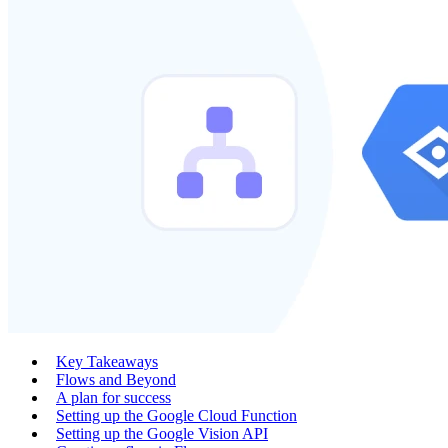
Key Takeaways
Flows and Beyond
A plan for success
Setting up the Google Cloud Function
Setting up the Google Vision API