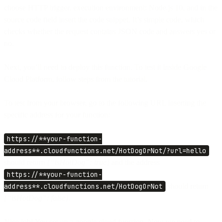
choose HTTP trigger, execution environment: Node.js 10, and in the
source code field insert the code snippet. It’s simple code, which
checks whether the request contains JSON code and answers yes or
no.
Next, you’ll need to deploy this function. To test it inside Google
Cloud Platform, follow steps from the tutorial.
To test from your browser, go to the following URL inserting the
specific address for your function:
https://**your-function-
address**.cloudfunctions.net/HotDogOrNot/?url=hello
should return
{“isHotDog”: true}
and the address
https://**your-function-
address**.cloudfunctions.net/HotDogOrNot
should return
{“isHotDog”: false}.
Nice job! You set up a google cloud function. Now we need to