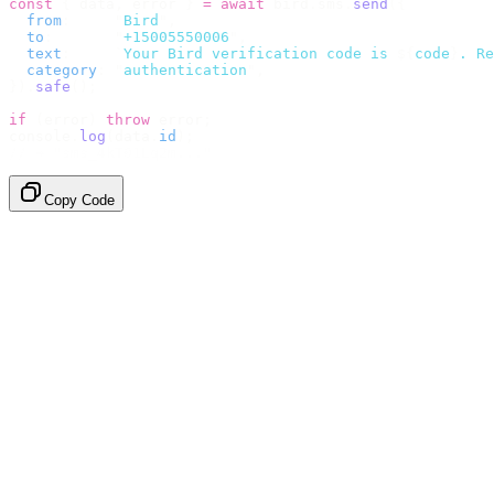
const
 {
 data
,
 error 
}
 =
 await
 bird
.
sms
.
send
({
  from
:
     "
Bird
"
,
  to
:
       "
+15005550006
"
,
  text
:
     `
Your Bird verification code is 
${
code
}
. Re
  category
:
 "
authentication
"
,
}).
safe
();
if
 (
error
)
 throw
 error
;
console
.
log
(
data
.
id
);
// → "sms_4kT01Lq2m..."
Copy Code