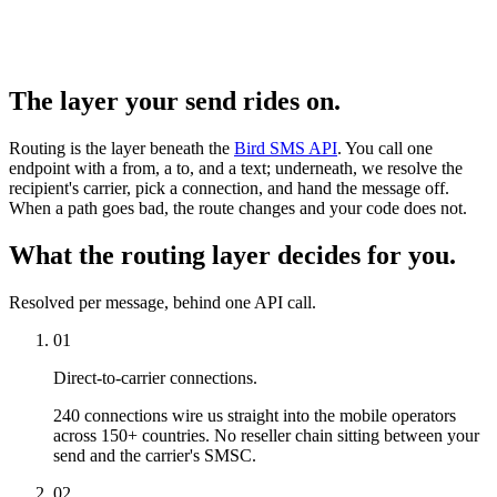
The layer your send rides on.
Routing is the layer beneath the
Bird SMS API
. You call one
endpoint with a from, a to, and a text; underneath, we resolve the
recipient's carrier, pick a connection, and hand the message off.
When a path goes bad, the route changes and your code does not.
What the routing layer decides for you.
Resolved per message, behind one API call.
01
Direct-to-carrier connections.
240 connections wire us straight into the mobile operators
across 150+ countries. No reseller chain sitting between your
send and the carrier's SMSC.
02