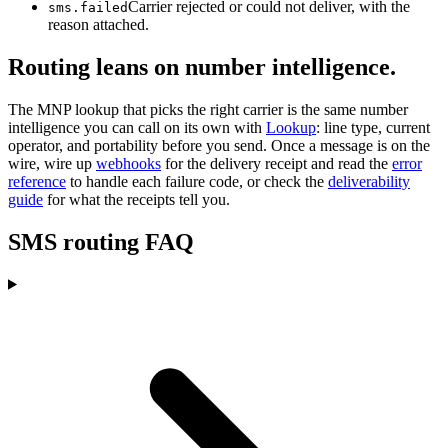
Carrier rejected or could not deliver, with the
sms.failed
reason attached.
Routing leans on number intelligence.
The MNP lookup that picks the right carrier is the same number
intelligence you can call on its own with
Lookup
: line type, current
operator, and portability before you send. Once a message is on the
wire, wire up
webhooks
for the delivery receipt and read the
error
reference
to handle each failure code, or check the
deliverability
guide
for what the receipts tell you.
SMS routing FAQ