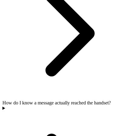
How do I know a message actually reached the handset?