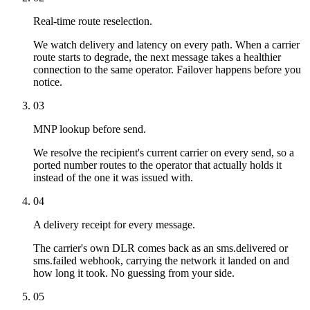
Real-time route reselection.
We watch delivery and latency on every path. When a carrier
route starts to degrade, the next message takes a healthier
connection to the same operator. Failover happens before you
notice.
03
MNP lookup before send.
We resolve the recipient's current carrier on every send, so a
ported number routes to the operator that actually holds it
instead of the one it was issued with.
04
A delivery receipt for every message.
The carrier's own DLR comes back as an sms.delivered or
sms.failed webhook, carrying the network it landed on and
how long it took. No guessing from your side.
05