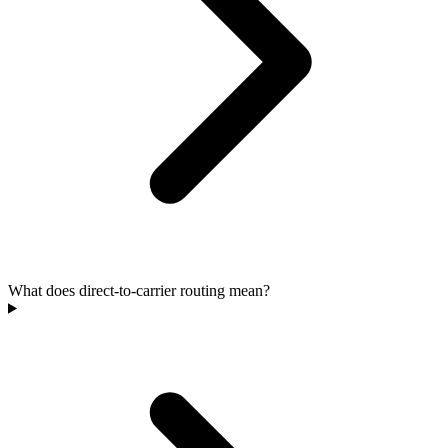
What does direct-to-carrier routing mean?