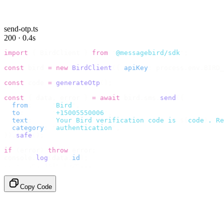
send-otp.ts
200 · 0.4s
import
 {
 BirdClient 
}
 from
 "
@messagebird/sdk
"
;
const
 bird 
=
 new
 BirdClient
({
 apiKey
:
 process
.
env
.
BIRD_
const
 code 
=
 generateOtp
();
const
 {
 data
,
 error 
}
 =
 await
 bird
.
sms
.
send
({
  from
:
     "
Bird
"
,
  to
:
       "
+15005550006
"
,
  text
:
     `
Your Bird verification code is 
${
code
}
. Re
  category
:
 "
authentication
"
,
}).
safe
();
if
 (
error
)
 throw
 error
;
console
.
log
(
data
.
id
);
// → "sms_4kT01Lq2m..."
Copy Code