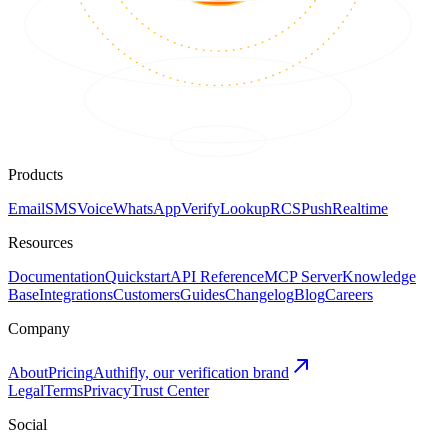
Products
Email
SMS
Voice
WhatsApp
Verify
Lookup
RCS
Push
Realtime
Resources
Documentation
Quickstart
API Reference
MCP Server
Knowledge
Base
Integrations
Customers
Guides
Changelog
Blog
Careers
Company
About
Pricing
Authifly, our verification brand
Legal
Terms
Privacy
Trust Center
Social