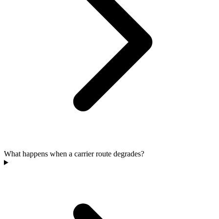
What happens when a carrier route degrades?