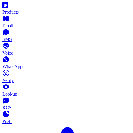
Products
Email
SMS
Voice
WhatsApp
Verify
Lookup
RCS
Push