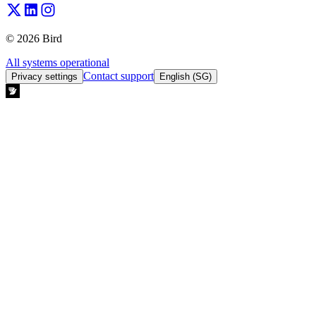
© 2026 Bird
All systems operational
Contact support
Privacy settings
English (SG)