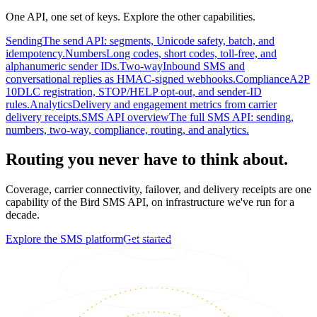
One API, one set of keys. Explore the other capabilities.
Sending
The send API: segments, Unicode safety, batch, and
idempotency.
Numbers
Long codes, short codes, toll-free, and
alphanumeric sender IDs.
Two-way
Inbound SMS and
conversational replies as HMAC-signed webhooks.
Compliance
A2P
10DLC registration, STOP/HELP opt-out, and sender-ID
rules.
Analytics
Delivery and engagement metrics from carrier
delivery receipts.
SMS API overview
The full SMS API: sending,
numbers, two-way, compliance, routing, and analytics.
Routing you never have to think about.
Coverage, carrier connectivity, failover, and delivery receipts are one
capability of the Bird SMS API, on infrastructure we've run for a
decade.
Explore the SMS platform
Get started