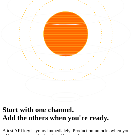
Start with one channel.
Add the others when you're ready.
A test API key is yours immediately. Production unlocks when you