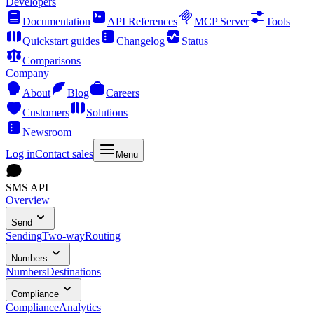
Developers
Documentation
API References
MCP Server
Tools
Quickstart guides
Changelog
Status
Comparisons
Company
About
Blog
Careers
Customers
Solutions
Newsroom
Log in
Contact sales
Menu
SMS API
Overview
Send
Sending
Two-way
Routing
Numbers
Numbers
Destinations
Compliance
Compliance
Analytics