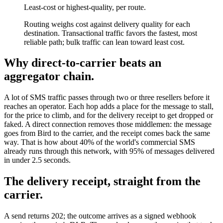
Least-cost or highest-quality, per route.
Routing weighs cost against delivery quality for each
destination. Transactional traffic favors the fastest, most
reliable path; bulk traffic can lean toward least cost.
Why direct-to-carrier beats an
aggregator chain.
A lot of SMS traffic passes through two or three resellers before it
reaches an operator. Each hop adds a place for the message to stall,
for the price to climb, and for the delivery receipt to get dropped or
faked. A direct connection removes those middlemen: the message
goes from Bird to the carrier, and the receipt comes back the same
way. That is how about 40% of the world's commercial SMS
already runs through this network, with 95% of messages delivered
in under 2.5 seconds.
The delivery receipt, straight from the
carrier.
A send returns 202; the outcome arrives as a signed webhook