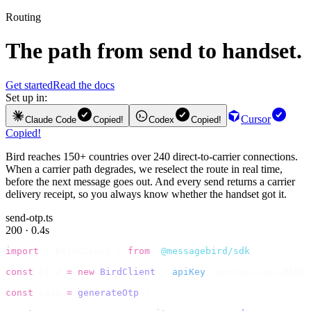
Routing
The path from send to handset.
Get started
Read the docs
Set up in:
Cursor
Claude Code
Copied!
Codex
Copied!
Copied!
Bird reaches 150+ countries over 240 direct-to-carrier connections.
When a carrier path degrades, we reselect the route in real time,
before the next message goes out. And every send returns a carrier
delivery receipt, so you always know whether the handset got it.
send-otp.ts
200 · 0.4s
import
 {
 BirdClient 
}
 from
 "
@messagebird/sdk
"
;
const
 bird 
=
 new
 BirdClient
({
 apiKey
:
 process
.
env
.
BIRD_
const
 code 
=
 generateOtp
();