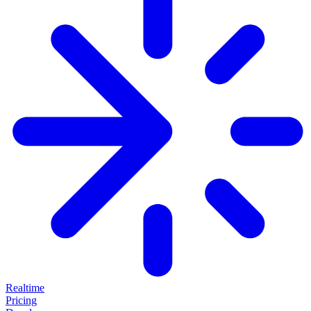
Realtime
Pricing