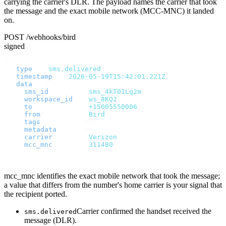
carrying the carrier's DLR. The payload names the carrier that took
the message and the exact mobile network (MCC-MNC) it landed
on.
POST /webhooks/bird
signed
{
  "
type
"
:
 "
sms.delivered
"
,
  "
timestamp
"
:
 "
2026-05-19T15:42:01.221Z
"
,
  "
data
"
:
 {
    "
sms_id
"
:
       "
sms_4kT01Lq2m
"
,
    "
workspace_id
"
:
 "
ws_8KQ2
"
,
    "
to
"
:
           "
+15005550006
"
,
    "
from
"
:
         "
Bird
"
,
    "
tags
"
:
         null
,
    "
metadata
"
:
     null
,
    "
carrier
"
:
      "
Verizon
"
,
    "
mcc_mnc
"
:
      "
311480
"
  }
}
mcc_mnc identifies the exact mobile network that took the message;
a value that differs from the number's home carrier is your signal that
the recipient ported.
Carrier confirmed the handset received the
sms.delivered
message (DLR).