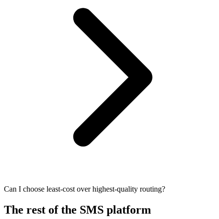
Can I choose least-cost over highest-quality routing?
The rest of the SMS platform