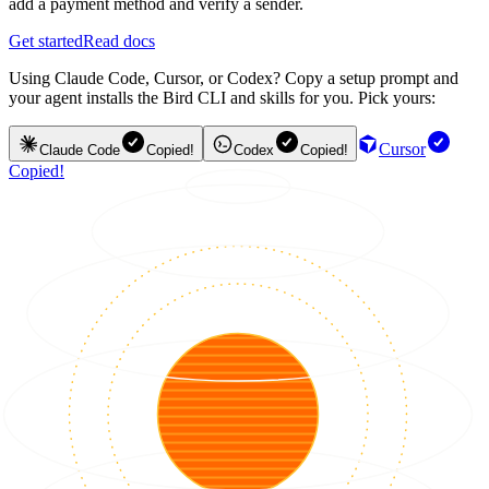
add a payment method and verify a sender.
Get started
Read docs
Using Claude Code, Cursor, or Codex? Copy a setup prompt and
your agent installs the Bird CLI and skills for you. Pick yours:
Cursor
Claude Code
Copied!
Codex
Copied!
Copied!