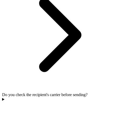
Do you check the recipient's carrier before sending?