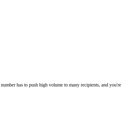
ne number has to push high volume to many recipients, and you're