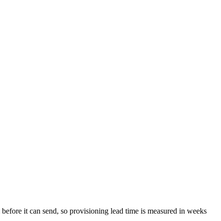
before it can send, so provisioning lead time is measured in weeks