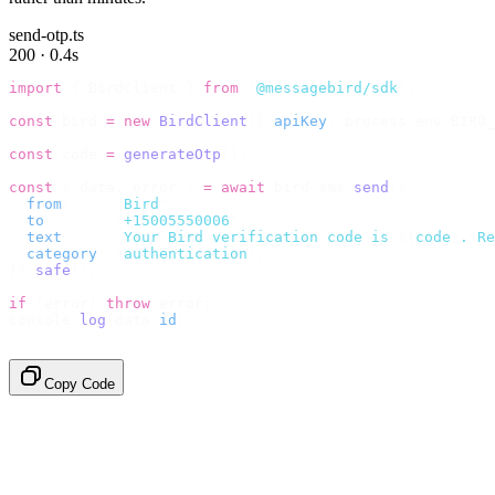
send-otp.ts
200 · 0.4s
import
 {
 BirdClient 
}
 from
 "
@messagebird/sdk
"
;
const
 bird 
=
 new
 BirdClient
({
 apiKey
:
 process
.
env
.
BIRD_
const
 code 
=
 generateOtp
();
const
 {
 data
,
 error 
}
 =
 await
 bird
.
sms
.
send
({
  from
:
     "
Bird
"
,
  to
:
       "
+15005550006
"
,
  text
:
     `
Your Bird verification code is 
${
code
}
. Re
  category
:
 "
authentication
"
,
}).
safe
();
if
 (
error
)
 throw
 error
;
console
.
log
(
data
.
id
);
// → "sms_4kT01Lq2m..."
Copy Code