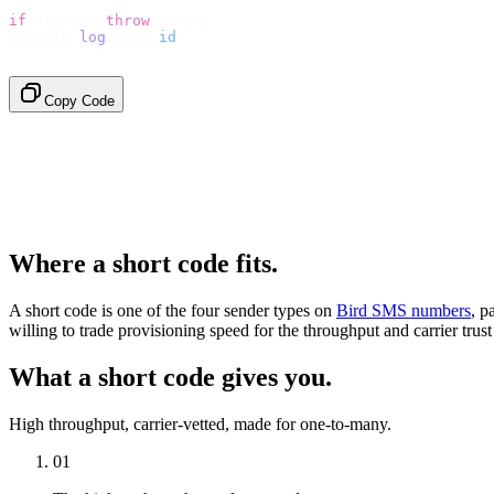
if
 (
error
)
 throw
 error
;
console
.
log
(
data
.
id
);
// → "sms_4kT01Lq2m..."
Copy Code
Where a short code fits.
A short code is one of the four sender types on
Bird SMS numbers
, p
willing to trade provisioning speed for the throughput and carrier trust
What a short code gives you.
High throughput, carrier-vetted, made for one-to-many.
01