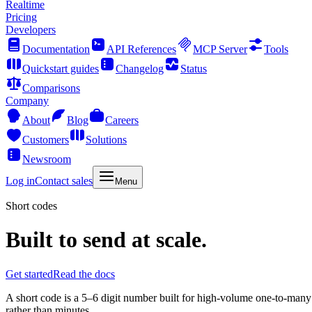
Realtime
Pricing
Developers
Documentation
API References
MCP Server
Tools
Quickstart guides
Changelog
Status
Comparisons
Company
About
Blog
Careers
Customers
Solutions
Newsroom
Log in
Contact sales
Menu
Short codes
Built to send at scale.
Get started
Read the docs
A short code is a 5–6 digit number built for high-volume one-to-many 
rather than minutes.