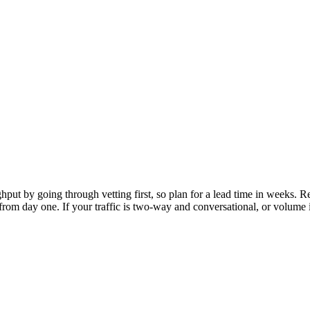
hroughput by going through vetting first, so plan for a lead time in wee
rom day one. If your traffic is two-way and conversational, or volume is