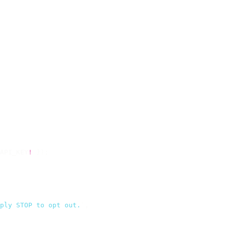
API_KEY
!
 });
ply STOP to opt out.
`
,