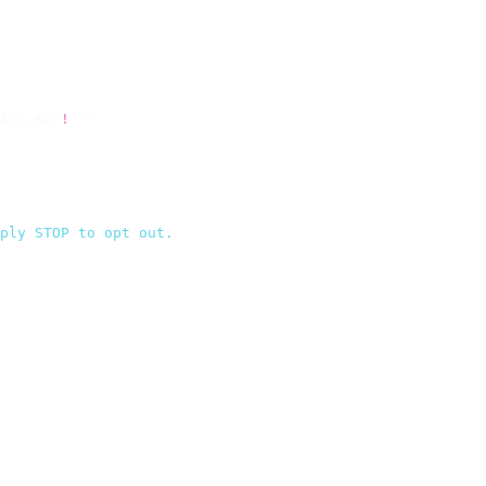
API_KEY
!
 });
ply STOP to opt out.
`
,