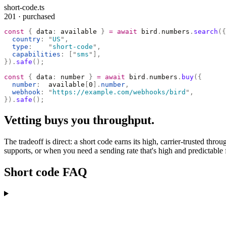
short-code.ts
201 · purchased
const
 {
 data
:
 available 
}
 =
 await
 bird
.
numbers
.
search
({
  country
:
 "
US
"
,
  type
:
    "
short-code
"
,
  capabilities
:
 [
"
sms
"
],
}).
safe
();
const
 {
 data
:
 number 
}
 =
 await
 bird
.
numbers
.
buy
({
  number
:
  available
[
0
].
number
,
  webhook
:
 "
https://example.com/webhooks/bird
"
,
}).
safe
();
Vetting buys you throughput.
The tradeoff is direct: a short code earns its high, carrier-trusted t
supports, or when you need a sending rate that's high and predictable f
Short code FAQ