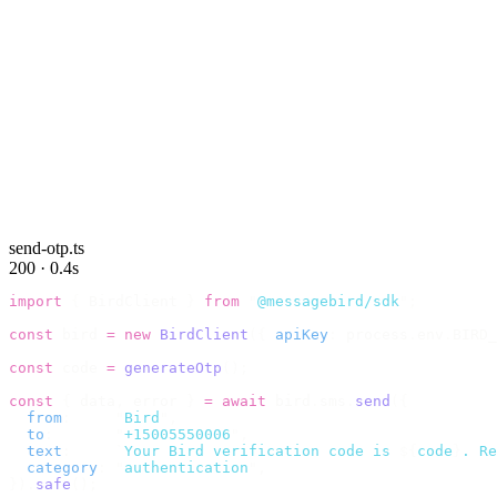
send-otp.ts
200 · 0.4s
import
 {
 BirdClient 
}
 from
 "
@messagebird/sdk
"
;
const
 bird 
=
 new
 BirdClient
({
 apiKey
:
 process
.
env
.
BIRD_
const
 code 
=
 generateOtp
();
const
 {
 data
,
 error 
}
 =
 await
 bird
.
sms
.
send
({
  from
:
     "
Bird
"
,
  to
:
       "
+15005550006
"
,
  text
:
     `
Your Bird verification code is 
${
code
}
. Re
  category
:
 "
authentication
"
,
}).
safe
();