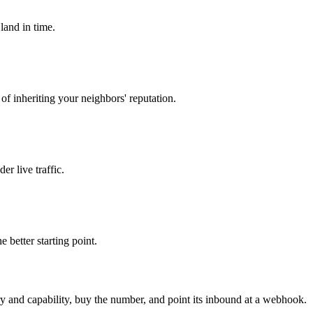
land in time.
 of inheriting your neighbors' reputation.
er live traffic.
 better starting point.
ry and capability, buy the number, and point its inbound at a webhook.