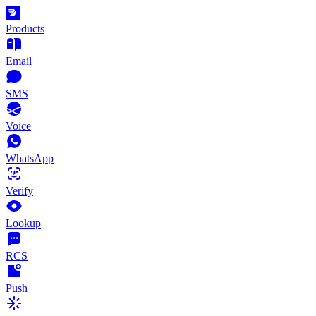
Products
Email
SMS
Voice
WhatsApp
Verify
Lookup
RCS
Push