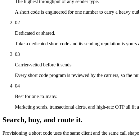
The highest throughput of any sender type.
A short code is engineered for one number to carry a heavy out
02
Dedicated or shared.
Take a dedicated short code and its sending reputation is yours a
03
Carrier-vetted before it sends.
Every short code program is reviewed by the carriers, so the numb
04
Best for one-to-many.
Marketing sends, transactional alerts, and high-rate OTP all fit a
Search, buy, and route it.
Provisioning a short code uses the same client and the same call shap