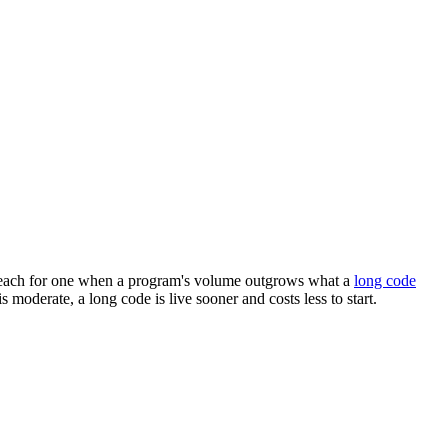
ks. Reach for one when a program's volume outgrows what a
long code
 moderate, a long code is live sooner and costs less to start.