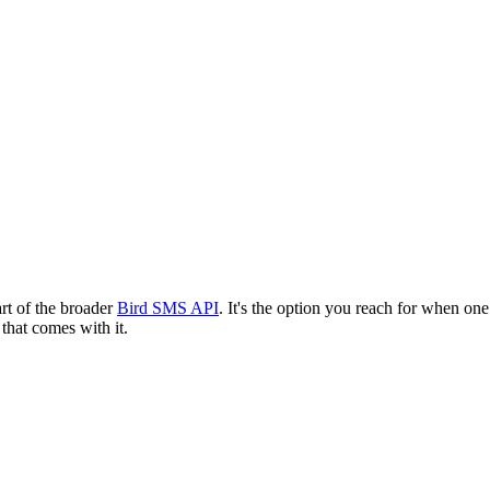
art of the broader
Bird SMS API
. It's the option you reach for when o
 that comes with it.