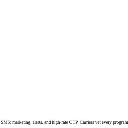
SMS: marketing, alerts, and high-rate OTP. Carriers vet every program 