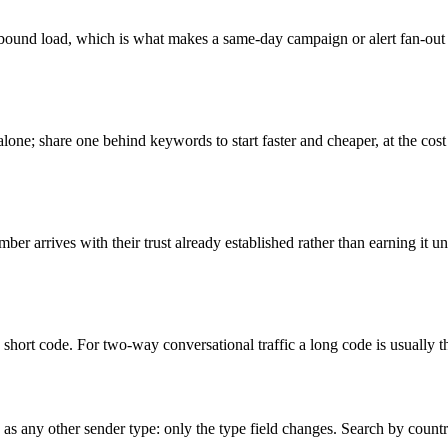
bound load, which is what makes a same-day campaign or alert fan-out 
lone; share one behind keywords to start faster and cheaper, at the cost
er arrives with their trust already established rather than earning it und
 short code. For two-way conversational traffic a long code is usually the
e as any other sender type: only the type field changes. Search by count