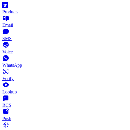
Products
Email
SMS
Voice
WhatsApp
Verify
Lookup
RCS
Push