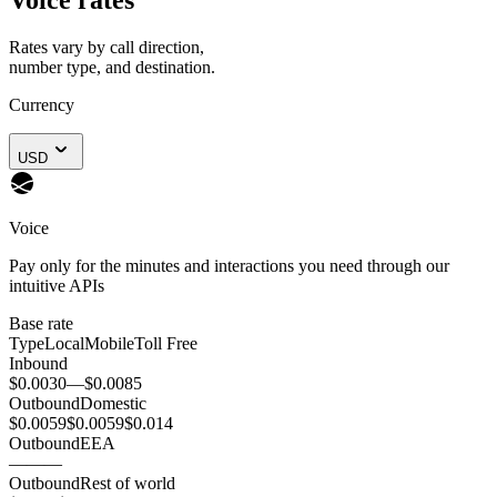
Rates vary by call direction,
number type, and destination.
Currency
USD
Voice
Pay only for the minutes and interactions you need through our
intuitive APIs
Base rate
Type
Local
Mobile
Toll Free
Inbound
$0.0030
—
$0.0085
Outbound
Domestic
$0.0059
$0.0059
$0.014
Outbound
EEA
—
—
—
Outbound
Rest of world