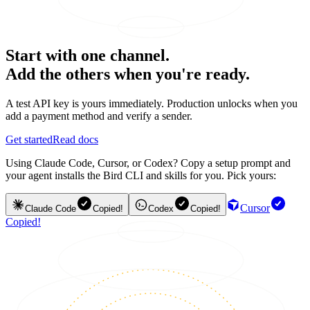
Start with one channel.
Add the others when you're ready.
A test API key is yours immediately. Production unlocks when you
add a payment method and verify a sender.
Get started
Read docs
Using Claude Code, Cursor, or Codex? Copy a setup prompt and
your agent installs the Bird CLI and skills for you. Pick yours:
Cursor
Claude Code
Copied!
Codex
Copied!
Copied!