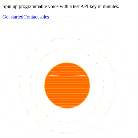
Spin up programmable voice with a test API key in minutes.
Get started
Contact sales