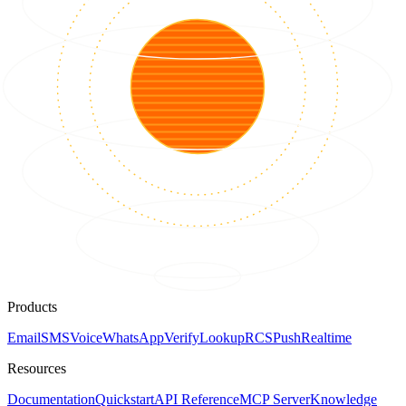
Products
Email
SMS
Voice
WhatsApp
Verify
Lookup
RCS
Push
Realtime
Resources
Documentation
Quickstart
API Reference
MCP Server
Knowledge