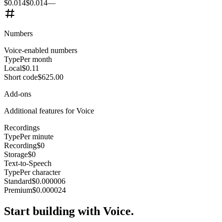
$0.014
$0.014
—
Numbers
Voice-enabled numbers
Type
Per month
Local
$0.11
Short code
$625.00
Add-ons
Additional features for Voice
Recordings
Type
Per minute
Recording
$0
Storage
$0
Text-to-Speech
Type
Per character
Standard
$0.000006
Premium
$0.000024
Start building with Voice.