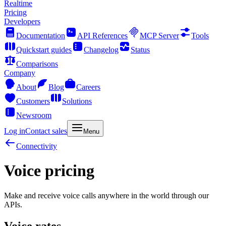
Realtime
Pricing
Developers
Documentation
API References
MCP Server
Tools
Quickstart guides
Changelog
Status
Comparisons
Company
About
Blog
Careers
Customers
Solutions
Newsroom
Log in
Contact sales
Menu
Connectivity
Voice pricing
Make and receive voice calls anywhere in the world through our
APIs.
Voice rates